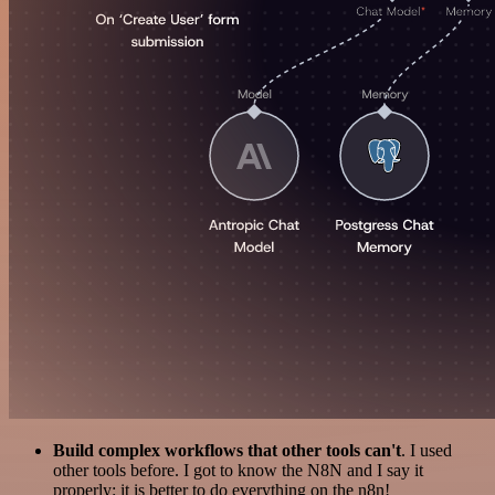
Build complex workflows that other tools can't
. I used
other tools before. I got to know the N8N and I say it
properly: it is better to do everything on the n8n!