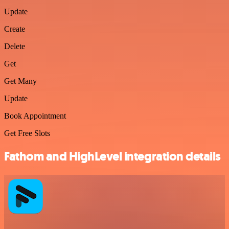
Update
Create
Delete
Get
Get Many
Update
Book Appointment
Get Free Slots
Fathom and HighLevel integration details