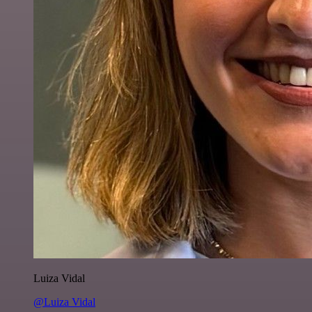
Luiza Vidal
@Luiza Vidal