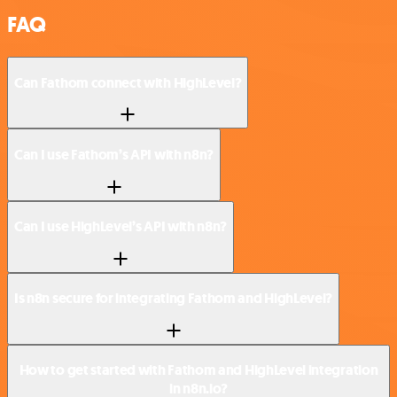
FAQ
Can Fathom connect with HighLevel?
Can I use Fathom’s API with n8n?
Can I use HighLevel’s API with n8n?
Is n8n secure for integrating Fathom and HighLevel?
How to get started with Fathom and HighLevel integration
in n8n.io?