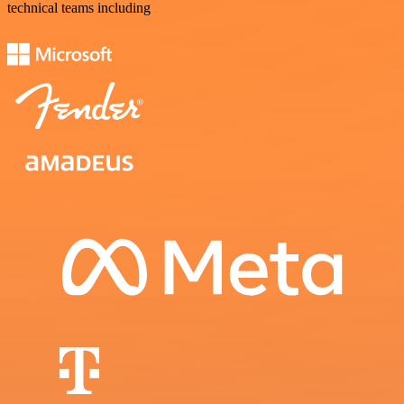
technical teams including