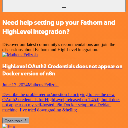
Need help setting up your Fathom and
HighLevel integration?
Discover our latest community's recommendations and join the
discussions about Fathom and HighLevel integration.
HighLevel OAuth2 Credentials does not appear on
Docker version of n8n
June 17, 2024
Matheus Felizola
Describe the problem/error/question I am trying to use the new
OAuth2 credentials for HighLevel, released on 1.45.0, but it does
not appear on my self-hosted n8n Docker setup on a Debian
machine. I’ve tried downgrading &hellip;
Open topic