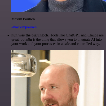
Maxim Poulsen
@maximpoulsen
n8n was the big unlock.
Tools like ChatGPT and Claude are
great, but n8n is the thing that allows you to integrate AI into
your work and your processes in a safe and controlled way.