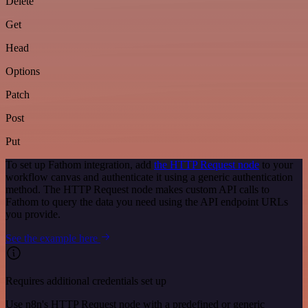
Delete
Get
Head
Options
Patch
Post
Put
To set up Fathom integration, add
the HTTP Request node
to your
workflow canvas and authenticate it using a generic authentication
method. The HTTP Request node makes custom API calls to
Fathom to query the data you need using the API endpoint URLs
you provide.
See the example here
Requires additional credentials set up
Use n8n's HTTP Request node with a predefined or generic