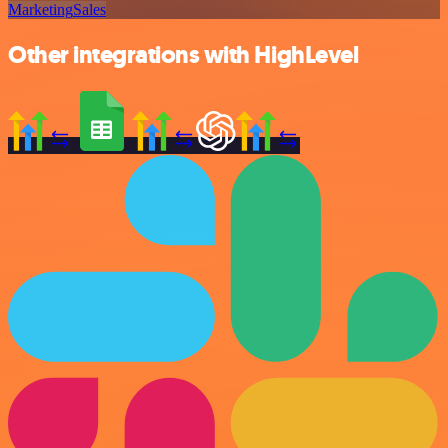
Marketing
Sales
Other integrations with HighLevel