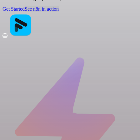
Get Started
See n8n in action