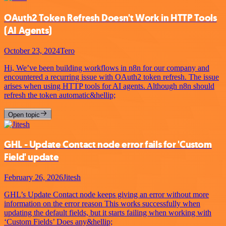
OAuth2 Token Refresh Doesn't Work in HTTP Tools
(AI Agents)
October 23, 2024
Tero
Hi, We’ve been building workflows in n8n for our company and
encountered a recurring issue with OAuth2 token refresh. The issue
arises when using HTTP tools for AI agents. Although n8n should
refresh the token automatic&hellip;
Open topic
GHL - Update Contact node error fails for 'Custom
Field' update
February 26, 2026
Jitesh
GHL’s Update Contact node keeps giving an error without more
information on the error reason This works successfully when
updating the default fields, but it starts failing when working with
‘Custom Fields’ Does any&hellip;