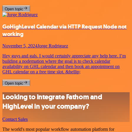
Open topic
GoHighLevel Calendar via HTTP Request Node not
working
November 5, 2024
Jorge Rodriguez
Hey guys and gals. I would certainly appreciate any help here. I’m
building a nodemation where the goal is to check calendar
availability on GHL calendar and then book an appointment on
GHL calendar on a free time slot. &hellip;
Open topic
Looking to integrate Fathom and
HighLevel in your company?
Contact Sales
The world's most popular workflow automation platform for