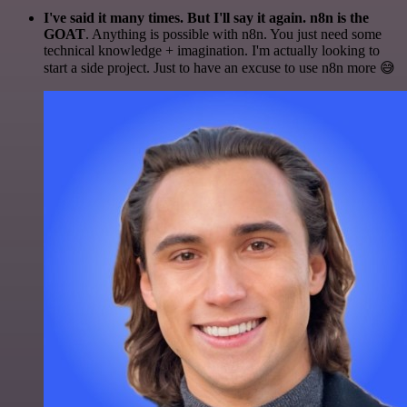
I've said it many times. But I'll say it again. n8n is the
GOAT
. Anything is possible with n8n. You just need some
technical knowledge + imagination. I'm actually looking to
start a side project. Just to have an excuse to use n8n more 😅