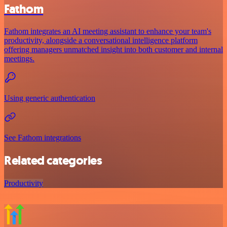
Fathom
Fathom integrates an AI meeting assistant to enhance your team's
productivity, alongside a conversational intelligence platform
offering managers unmatched insight into both customer and internal
meetings.
Using generic authentication
See Fathom integrations
Related categories
Productivity