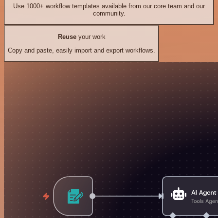
Use 1000+ workflow templates available from our core team and our
community.
Reuse
your work
Copy and paste, easily import and export workflows.