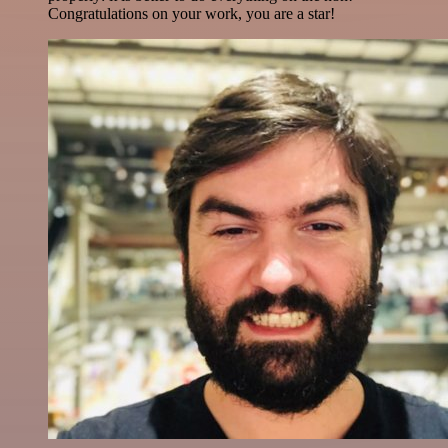
Congratulations on your work, you are a star!