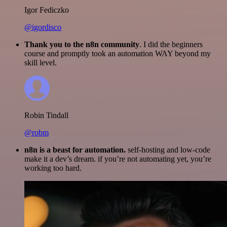
Igor Fediczko
@igordisco
Thank you to the n8n community
. I did the beginners
course and promptly took an automation WAY beyond my
skill level.
Robin Tindall
@robm
n8n is a beast for automation.
self-hosting and low-code
make it a dev’s dream. if you’re not automating yet, you’re
working too hard.