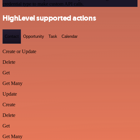
credential type to make custom API calls.
HighLevel supported actions
Contact
Opportunity
Task
Calendar
Create or Update
Delete
Get
Get Many
Update
Create
Delete
Get
Get Many