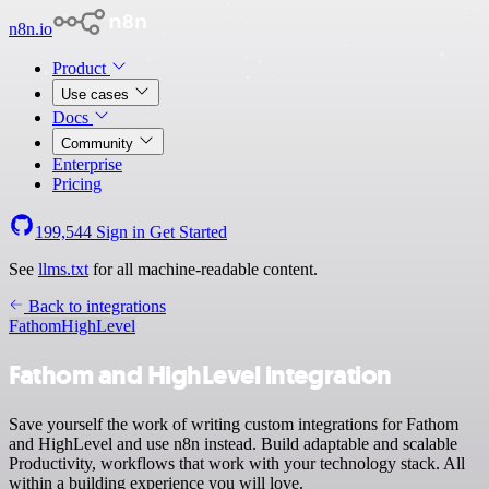
n8n.io
Product
Use cases
Docs
Community
Enterprise
Pricing
199,544
Sign in
Get Started
See
llms.txt
for all machine-readable content.
Back to integrations
Fathom
HighLevel
Fathom and HighLevel integration
Save yourself the work of writing custom integrations for Fathom
and HighLevel and use n8n instead. Build adaptable and scalable
Productivity, workflows that work with your technology stack. All
within a building experience you will love.