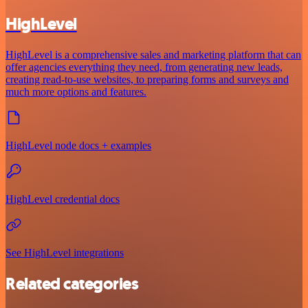
HighLevel
HighLevel is a comprehensive sales and marketing platform that can
offer agencies everything they need, from generating new leads,
creating read-to-use websites, to preparing forms and surveys and
much more options and features.
HighLevel node docs + examples
HighLevel credential docs
See HighLevel integrations
Related categories