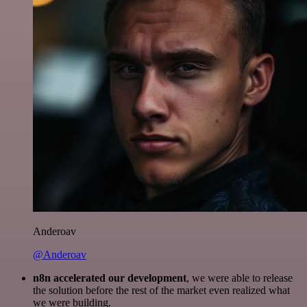
Anderoav
@Anderoav
n8n accelerated our development
, we were able to release
the solution before the rest of the market even realized what
we were building.