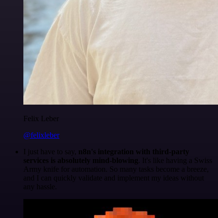
Felix Leber
@felixleber
I just have to say,
n8n's integration with third-party
services is absolutely mind-blowing
. It's like having a Swiss
Army knife for automation. So many tasks become a breeze,
and I can quickly validate and implement my ideas without
any hassle.