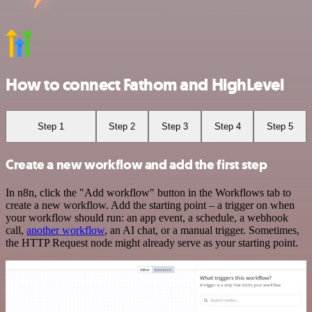
How to connect Fathom and HighLevel
Step 1
Step 2
Step 3
Step 4
Step 5
Create a new workflow and add the first step
In n8n, click the "Add workflow" button in the Workflows tab to
create a new workflow. Add the starting point – a trigger on when
your workflow should run: an app event, a schedule, a webhook
call,
another workflow
, an AI chat, or a manual trigger. Sometimes,
the HTTP Request node might already serve as your starting point.