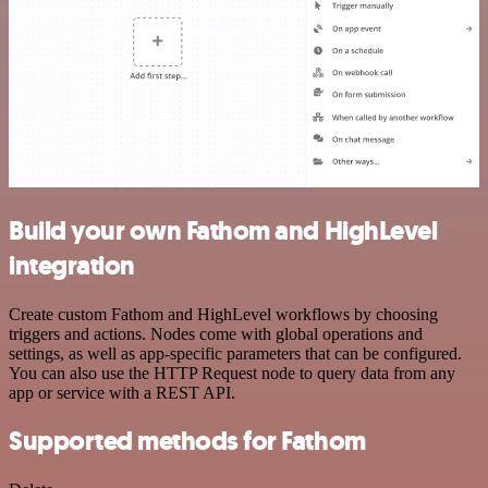
Build your own Fathom and HighLevel
integration
Create custom Fathom and HighLevel workflows by choosing
triggers and actions. Nodes come with global operations and
settings, as well as app-specific parameters that can be configured.
You can also use the HTTP Request node to query data from any
app or service with a REST API.
Supported methods for Fathom