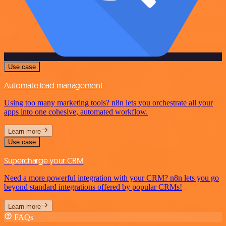
Use case
Automate lead management
Using too many marketing tools? n8n lets you orchestrate all your
apps into one cohesive, automated workflow.
Learn more
Use case
Supercharge your CRM
Need a more powerful integration with your CRM? n8n lets you go
beyond standard integrations offered by popular CRMs!
Learn more
FAQs