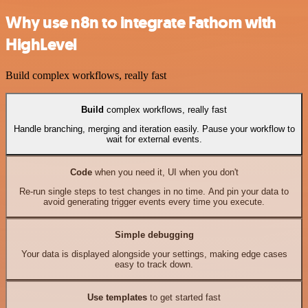
Why use n8n to integrate Fathom with
HighLevel
Build complex workflows, really fast
Build
complex workflows, really fast
Handle branching, merging and iteration easily. Pause your workflow to
wait for external events.
Code
when you need it, UI when you don't
Re-run single steps to test changes in no time. And pin your data to
avoid generating trigger events every time you execute.
Simple debugging
Your data is displayed alongside your settings, making edge cases
easy to track down.
Use templates
to get started fast