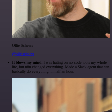
Ollie Scheers
@olliescheers
It blows my mind.
I was hating on no-code tools my whole
life, but n8n changed everything. Made a Slack agent that can
basically do everything, in half an hour.