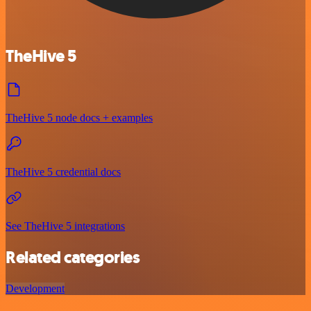
TheHive 5
TheHive 5 node docs + examples
TheHive 5 credential docs
See TheHive 5 integrations
Related categories
Development