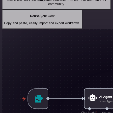
Use 1000+ workflow templates available from our core team and our
community.
Reuse
your work
Copy and paste, easily import and export workflows.