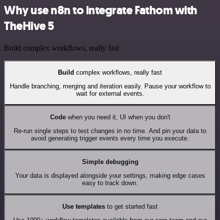
Why use n8n to integrate Fathom with
TheHive 5
Build complex workflows, really fast
Build
complex workflows, really fast
Handle branching, merging and iteration easily. Pause your workflow to
wait for external events.
Code
when you need it, UI when you don't
Re-run single steps to test changes in no time. And pin your data to
avoid generating trigger events every time you execute.
Simple debugging
Your data is displayed alongside your settings, making edge cases
easy to track down.
Use templates
to get started fast