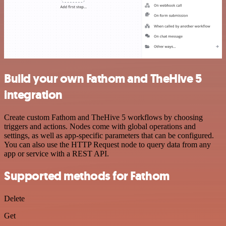
Build your own Fathom and TheHive 5
integration
Create custom Fathom and TheHive 5 workflows by choosing
triggers and actions. Nodes come with global operations and
settings, as well as app-specific parameters that can be configured.
You can also use the HTTP Request node to query data from any
app or service with a REST API.
Supported methods for Fathom
Delete
Get