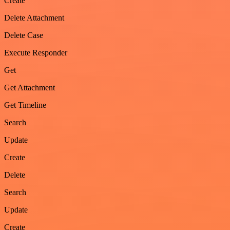
Create
Delete Attachment
Delete Case
Execute Responder
Get
Get Attachment
Get Timeline
Search
Update
Create
Delete
Search
Update
Create