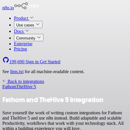
n8n.io
Product
Use cases
Docs
Community
Enterprise
Pricing
199,690
Sign in
Get Started
See
llms.txt
for all machine-readable content.
Back to integrations
Fathom
TheHive 5
Fathom and TheHive 5 integration
Save yourself the work of writing custom integrations for Fathom
and TheHive 5 and use n8n instead. Build adaptable and scalable
Productivity, workflows that work with your technology stack. All
within a building experience you will love.