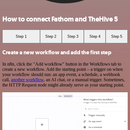
How to connect Fathom and TheHive 5
Step 1
Step 2
Step 3
Step 4
Step 5
Create a new workflow and add the first step
In n8n, click the "Add workflow" button in the Workflows tab to
create a new workflow. Add the starting point – a trigger on when
your workflow should run: an app event, a schedule, a webhook
call,
another workflow
, an AI chat, or a manual trigger. Sometimes,
the HTTP Request node might already serve as your starting point.