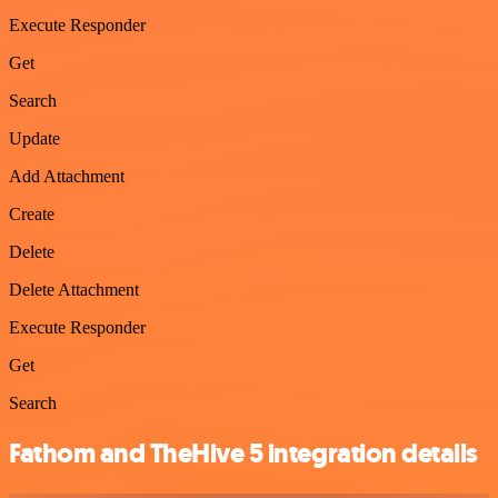
Execute Responder
Get
Search
Update
Add Attachment
Create
Delete
Delete Attachment
Execute Responder
Get
Search
Fathom and TheHive 5 integration details