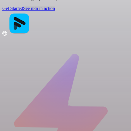
Get Started
See n8n in action