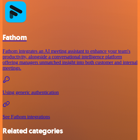
Fathom
Fathom integrates an AI meeting assistant to enhance your team's
productivity, alongside a conversational intelligence platform
offering managers unmatched insight into both customer and internal
meetings.
Using generic authentication
See Fathom integrations
Related categories