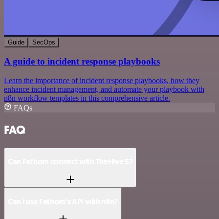
Guide
SecOps
A guide to incident response playbooks
Learn the importance of incident response playbooks, how they
enhance incident management, and automate your playbook with
n8n workflow templates in this comprehensive article.
FAQs
FAQ
Can Fathom connect with TheHive 5?
Can I use Fathom’s API with n8n?