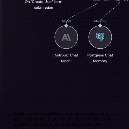
Build complex workflows that other tools can't
. I used
other tools before. I got to know the N8N and I say it
properly: it is better to do everything on the n8n!