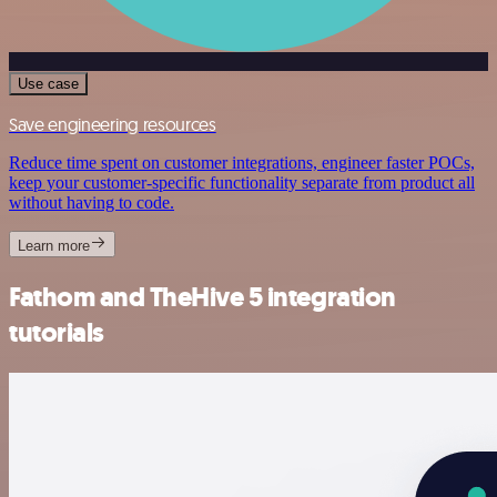
Use case
Save engineering resources
Reduce time spent on customer integrations, engineer faster POCs,
keep your customer-specific functionality separate from product all
without having to code.
Learn more
Fathom and TheHive 5 integration
tutorials