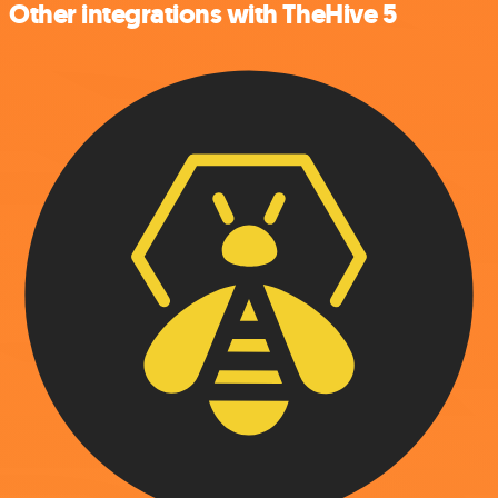
Other integrations with TheHive 5