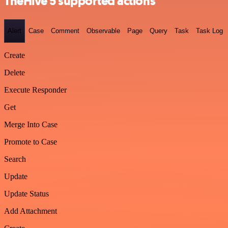
TheHive 5 supported actions
Alert
Case
Comment
Observable
Page
Query
Task
Task Log
Create
Delete
Execute Responder
Get
Merge Into Case
Promote to Case
Search
Update
Update Status
Add Attachment