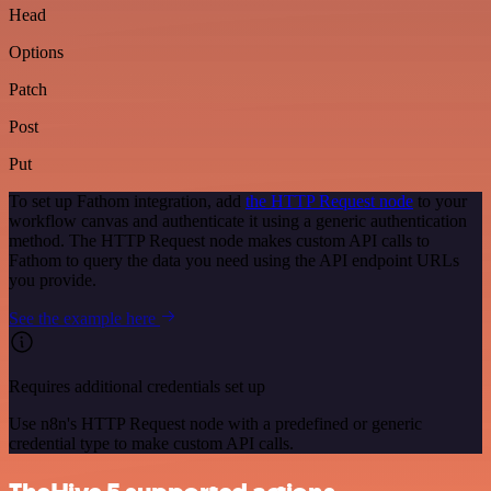
Head
Options
Patch
Post
Put
To set up Fathom integration, add
the HTTP Request node
to your
workflow canvas and authenticate it using a generic authentication
method. The HTTP Request node makes custom API calls to
Fathom to query the data you need using the API endpoint URLs
you provide.
See the example here
Requires additional credentials set up
Use n8n's HTTP Request node with a predefined or generic
credential type to make custom API calls.