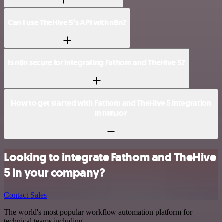
Can I use TheHive 5’s API with n8n?
Is n8n secure for integrating Fathom and TheHive 5?
How to get started with Fathom and TheHive 5 integration
in n8n.io?
Looking to integrate Fathom and TheHive
5 in your company?
Contact Sales
The world's most popular workflow automation platform for
technical teams including