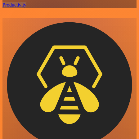
Productivity