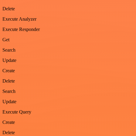
Delete
Execute Analyzer
Execute Responder
Get
Search
Update
Create
Delete
Search
Update
Execute Query
Create
Delete