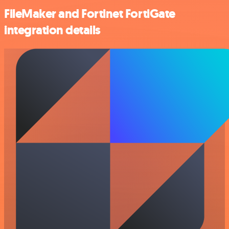
FileMaker and Fortinet FortiGate
integration details