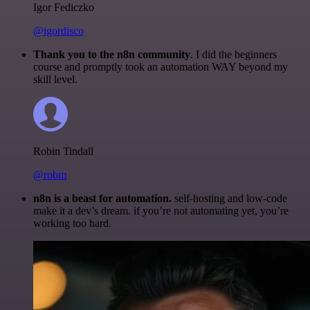
Igor Fediczko
@igordisco
Thank you to the n8n community
. I did the beginners
course and promptly took an automation WAY beyond my
skill level.
Robin Tindall
@robm
n8n is a beast for automation.
self-hosting and low-code
make it a dev’s dream. if you’re not automating yet, you’re
working too hard.