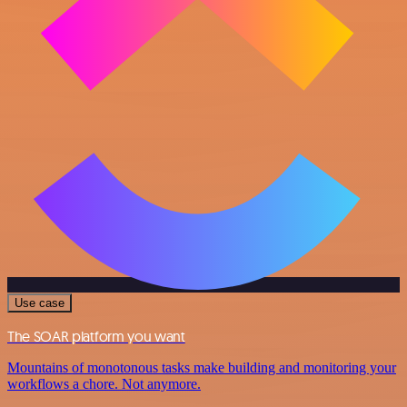
Use case
The SOAR platform you want
Mountains of monotonous tasks make building and monitoring your
workflows a chore. Not anymore.