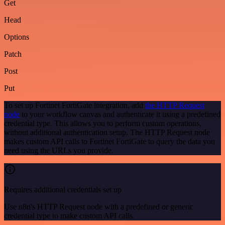
Get
Head
Options
Patch
Post
Put
To set up Fortinet FortiGate integration, add
the HTTP Request
node
to your workflow canvas and authenticate it using a predefined
credential type. This allows you to perform custom operations,
without additional authentication setup. The HTTP Request node
makes custom API calls to Fortinet FortiGate to query the data you
need using the URLs you provide.
Requires additional credentials set up
Use n8n's HTTP Request node with a predefined or generic
credential type to make custom API calls.