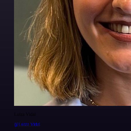
Luiza Vidal
@Luiza Vidal