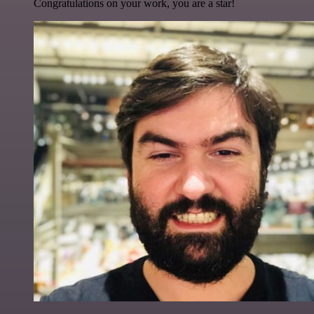
Congratulations on your work, you are a star!