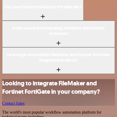
Can I use Fortinet FortiGate’s API with n8n?
Is n8n secure for integrating FileMaker and Fortinet
FortiGate?
How to get started with FileMaker and Fortinet FortiGate
integration in n8n.io?
Looking to integrate FileMaker and
Fortinet FortiGate in your company?
Contact Sales
The world's most popular workflow automation platform for
technical teams including