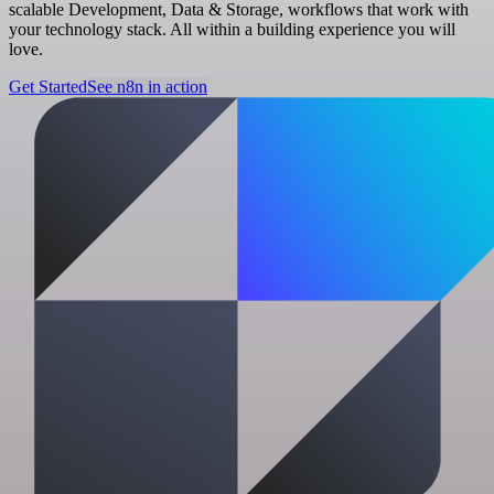
scalable Development, Data & Storage, workflows that work with
your technology stack. All within a building experience you will
love.
Get Started
See n8n in action