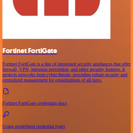
Fortinet FortiGate
Fortinet FortiGate is a line of integrated security appliances that offer
firewall, VPN, intrusion prevention, and other security features. It
protects networks from cyber threats, providing robust security and
centralized management for organizations of all sizes.
Fortinet FortiGate credentials docs
Using predefined credential types