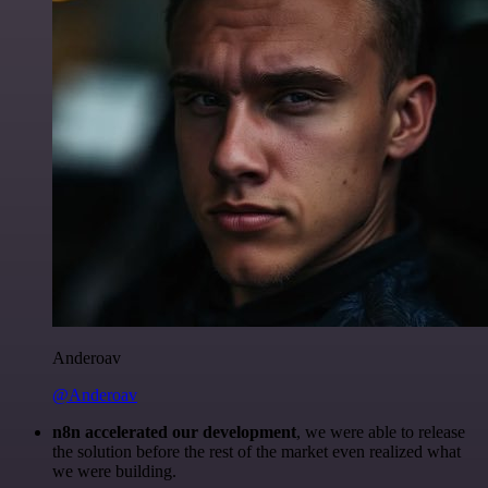
Anderoav
@Anderoav
n8n accelerated our development
, we were able to release
the solution before the rest of the market even realized what
we were building.