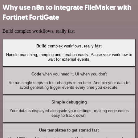
Why use n8n to integrate FileMaker with
Fortinet FortiGate
Build complex workflows, really fast
Build
complex workflows, really fast
Handle branching, merging and iteration easily. Pause your workflow to
wait for external events.
Code
when you need it, UI when you don't
Re-run single steps to test changes in no time. And pin your data to
avoid generating trigger events every time you execute.
Simple debugging
Your data is displayed alongside your settings, making edge cases
easy to track down.
Use templates
to get started fast