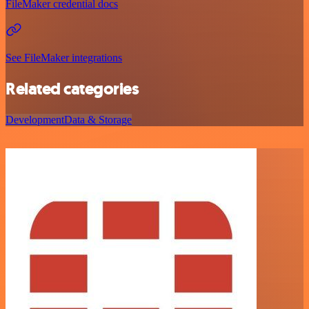
FileMaker credential docs
See FileMaker integrations
Related categories
Development
Data & Storage