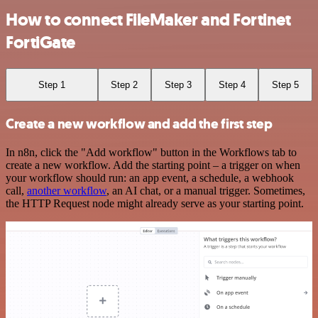
How to connect FileMaker and Fortinet
FortiGate
Step 1
Step 2
Step 3
Step 4
Step 5
Create a new workflow and add the first step
In n8n, click the "Add workflow" button in the Workflows tab to
create a new workflow. Add the starting point – a trigger on when
your workflow should run: an app event, a schedule, a webhook
call,
another workflow
, an AI chat, or a manual trigger. Sometimes,
the HTTP Request node might already serve as your starting point.