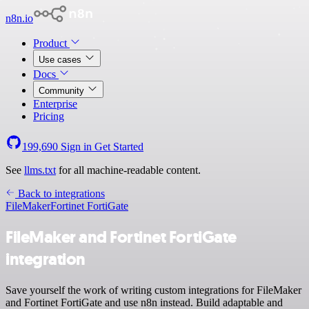
n8n.io
Product
Use cases
Docs
Community
Enterprise
Pricing
199,690
Sign in
Get Started
See
llms.txt
for all machine-readable content.
Back to integrations
FileMaker
Fortinet FortiGate
FileMaker and Fortinet FortiGate
integration
Save yourself the work of writing custom integrations for FileMaker
and Fortinet FortiGate and use n8n instead. Build adaptable and