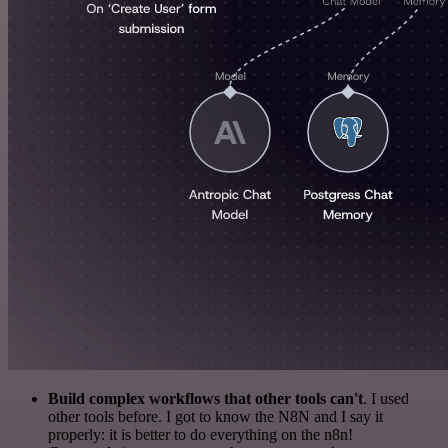
Build complex workflows that other tools can't
. I used
other tools before. I got to know the N8N and I say it
properly: it is better to do everything on the n8n!