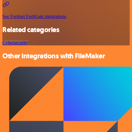
See Fortinet FortiGate integrations
Related categories
Cybersecurity
Other integrations with FileMaker