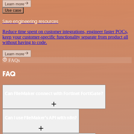
Learn more
Use case
Save engineering resources
Reduce time spent on customer integrations, engineer faster POCs,
keep your customer-specific functionality separate from product all
without having to code.
Learn more
FAQs
FAQ
Can FileMaker connect with Fortinet FortiGate?
Can I use FileMaker’s API with n8n?