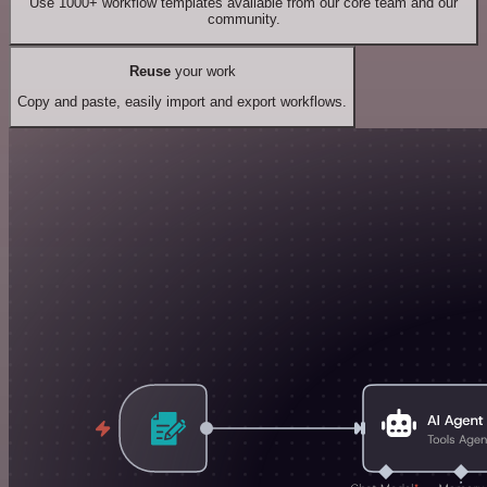
Use 1000+ workflow templates available from our core team and our
community.
Reuse
your work
Copy and paste, easily import and export workflows.