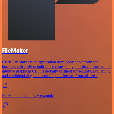
FileMaker
Claris FileMaker is an application development platform for
businesses that offers built-in templates, drag-and-drop features, and
intuitive graphical UI. It is globally certified for security, availability,
and confidentiality, and is used by businesses from all sizes.
FileMaker node docs + examples