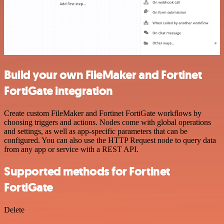
Build your own FileMaker and Fortinet
FortiGate integration
Create custom FileMaker and Fortinet FortiGate workflows by
choosing triggers and actions. Nodes come with global operations
and settings, as well as app-specific parameters that can be
configured. You can also use the HTTP Request node to query data
from any app or service with a REST API.
Supported methods for Fortinet
FortiGate
Delete