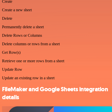
Create
Create a new sheet
Delete
Permanently delete a sheet
Delete Rows or Columns
Delete columns or rows from a sheet
Get Row(s)
Retrieve one or more rows from a sheet
Update Row
Update an existing row in a sheet
FileMaker and Google Sheets integration
details