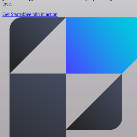
love.
Get Started
See n8n in action