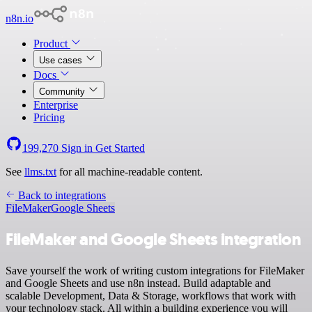
n8n.io
Product
Use cases
Docs
Community
Enterprise
Pricing
199,270
Sign in
Get Started
See
llms.txt
for all machine-readable content.
Back to integrations
FileMaker
Google Sheets
FileMaker and Google Sheets integration
Save yourself the work of writing custom integrations for FileMaker
and Google Sheets and use n8n instead. Build adaptable and
scalable Development, Data & Storage, workflows that work with
your technology stack. All within a building experience you will