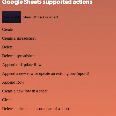
Google Sheets supported actions
Document
Sheet Within Document
Create
Create a spreadsheet
Delete
Delete a spreadsheet
Append or Update Row
Append a new row or update an existing one (upsert)
Append Row
Create a new row in a sheet
Clear
Delete all the contents or a part of a sheet