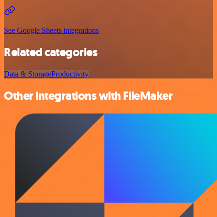
See Google Sheets integrations
Related categories
Data & Storage
Productivity
Other integrations with FileMaker