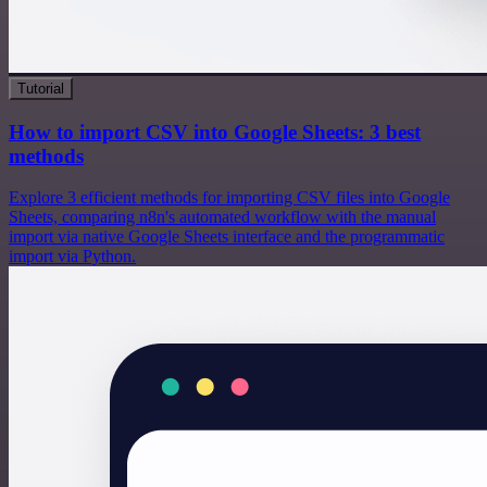
Tutorial
How to import CSV into Google Sheets: 3 best
methods
Explore 3 efficient methods for importing CSV files into Google
Sheets, comparing n8n's automated workflow with the manual
import via native Google Sheets interface and the programmatic
import via Python.