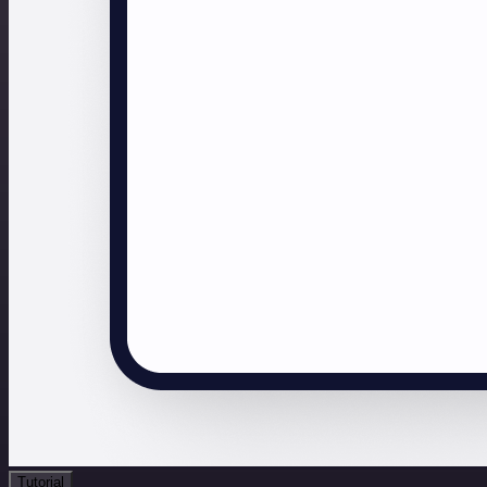
Tutorial