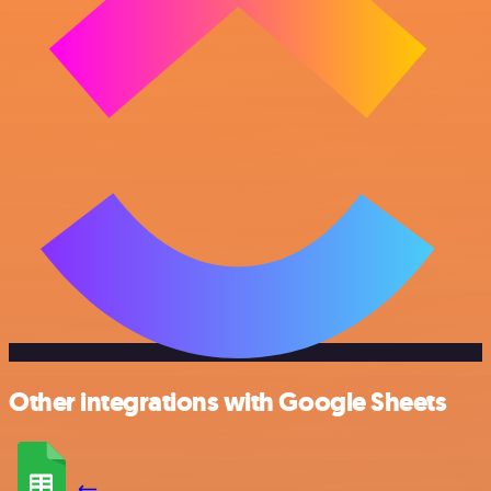
Other integrations with Google Sheets