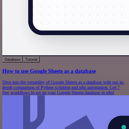
Database
Tutorial
How to use Google Sheets as a database
Dive into the versatility of Google Sheets as a database with our in-
depth comparison of Python scripting and n8n automation. Get 7
free workflows to set up your Google Sheets database in n8n!