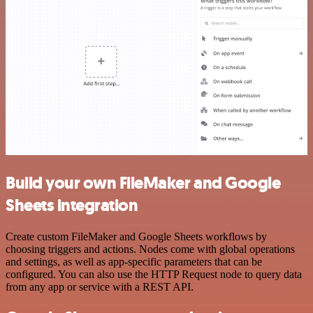
Build your own FileMaker and Google
Sheets integration
Create custom FileMaker and Google Sheets workflows by
choosing triggers and actions. Nodes come with global operations
and settings, as well as app-specific parameters that can be
configured. You can also use the HTTP Request node to query data
from any app or service with a REST API.