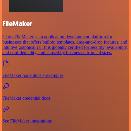
FileMaker
Claris FileMaker is an application development platform for
businesses that offers built-in templates, drag-and-drop features, and
intuitive graphical UI. It is globally certified for security, availability,
and confidentiality, and is used by businesses from all sizes.
FileMaker node docs + examples
FileMaker credential docs
See FileMaker integrations