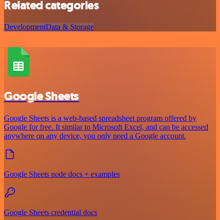
Related categories
Development
Data & Storage
Google Sheets
Google Sheets is a web-based spreadsheet program offered by
Google for free. It similar to Microsoft Excel, and can be accessed
anywhere on any device, you only need a Google account.
Google Sheets node docs + examples
Google Sheets credential docs