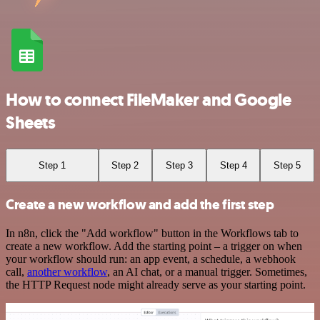
How to connect FileMaker and Google
Sheets
Step 1
Step 2
Step 3
Step 4
Step 5
Create a new workflow and add the first step
In n8n, click the "Add workflow" button in the Workflows tab to
create a new workflow. Add the starting point – a trigger on when
your workflow should run: an app event, a schedule, a webhook
call,
another workflow
, an AI chat, or a manual trigger. Sometimes,
the HTTP Request node might already serve as your starting point.