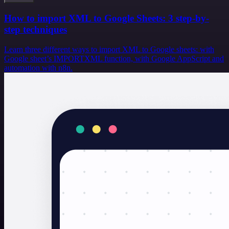
How to import XML to Google Sheets: 3 step-by-
step techniques
Learn three different ways to import XML to Google sheets: with
Google sheet’s IMPORTXML function, with Google AppScript and
automation with n8n.