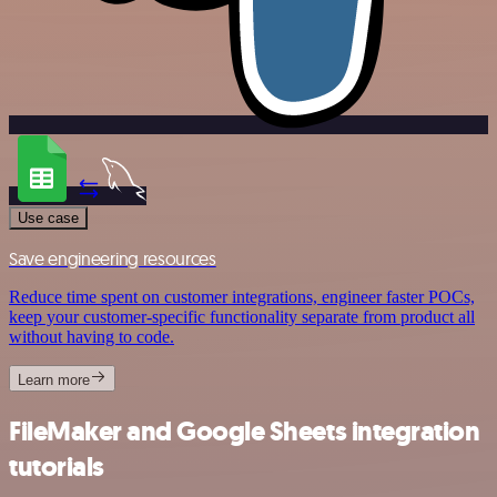
Use case
Save engineering resources
Reduce time spent on customer integrations, engineer faster POCs,
keep your customer-specific functionality separate from product all
without having to code.
Learn more
FileMaker and Google Sheets integration
tutorials