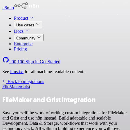
n8n.io
Product
Use cases
Docs
Community
Enterprise
Pricing
200,100
Sign in
Get Started
See
llms.txt
for all machine-readable content.
Back to integrations
FileMaker
Grist
FileMaker and Grist integration
Save yourself the work of writing custom integrations for FileMaker
and Grist and use n8n instead. Build adaptable and scalable
Development, Data & Storage, workflows that work with your
technology stack. All within a building experience you will love.