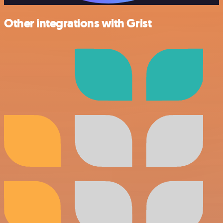
Other integrations with Grist