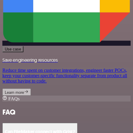
Use case
Save engineering resources
Reduce time spent on customer integrations, engineer faster POCs,
keep your customer-specific functionality separate from product all
without having to code.
Learn more
FAQs
FAQ
Can FileMaker connect with Grist?