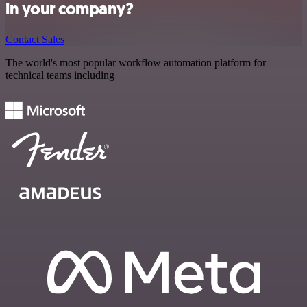
in your company?
Contact Sales
The world's most popular workflow automation platform for
technical teams including