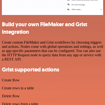
Build your own FileMaker and Grist
integration
Create custom FileMaker and Grist workflows by choosing triggers
and actions. Nodes come with global operations and settings, as well
as app-specific parameters that can be configured. You can also use
the HTTP Request node to query data from any app or service with
a REST API.
Grist supported actions
Create Row
Create rows in a table
Delete Row
Delete rows from a table