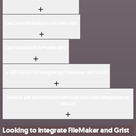
Can I use FileMaker’s API with n8n?
Can I use Grist’s API with n8n?
Is n8n secure for integrating FileMaker and Grist?
How to get started with FileMaker and Grist integration in
n8n.io?
Looking to integrate FileMaker and Grist