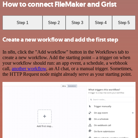
How to connect FileMaker and Grist
Step 1
Step 2
Step 3
Step 4
Step 5
Create a new workflow and add the first step
In n8n, click the "Add workflow" button in the Workflows tab to
create a new workflow. Add the starting point – a trigger on when
your workflow should run: an app event, a schedule, a webhook
call,
another workflow
, an AI chat, or a manual trigger. Sometimes,
the HTTP Request node might already serve as your starting point.