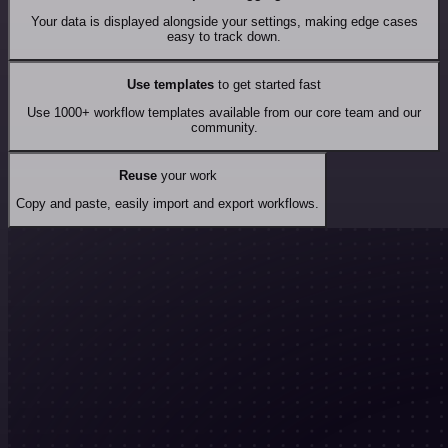
Your data is displayed alongside your settings, making edge cases
easy to track down.
Use templates
to get started fast
Use 1000+ workflow templates available from our core team and our
community.
Reuse
your work
Copy and paste, easily import and export workflows.