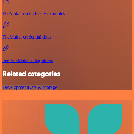
FileMaker node docs + examples
FileMaker credential docs
See FileMaker integrations
Related categories
Development
Data & Storage