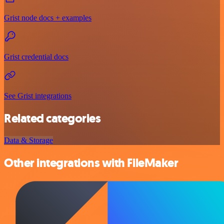
Grist node docs + examples
Grist credential docs
See Grist integrations
Related categories
Data & Storage
Other integrations with FileMaker