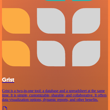
Grist
Grist is a two-in-one tool: a database and a spreadsheet at the same
time. It is simple, customizable, sharable, and collaborative. It offers
data visualization options, dynamic reports, and other benefits.