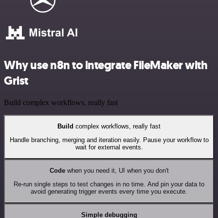
Why use n8n to integrate FileMaker with
Grist
Build complex workflows, really fast
Build
complex workflows, really fast
Handle branching, merging and iteration easily. Pause your workflow to
wait for external events.
Code
when you need it, UI when you don't
Re-run single steps to test changes in no time. And pin your data to
avoid generating trigger events every time you execute.
Simple debugging