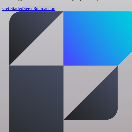
Get Started
See n8n in action