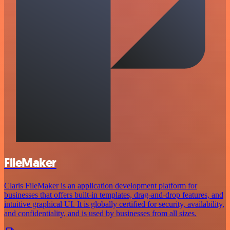
FileMaker
Claris FileMaker is an application development platform for
businesses that offers built-in templates, drag-and-drop features, and
intuitive graphical UI. It is globally certified for security, availability,
and confidentiality, and is used by businesses from all sizes.