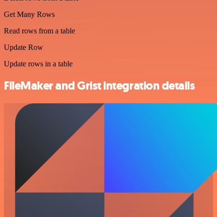
Get Many Rows
Read rows from a table
Update Row
Update rows in a table
FileMaker and Grist integration details