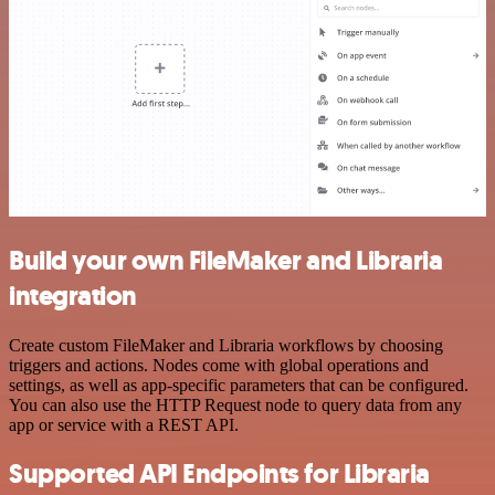
Build your own FileMaker and Libraria
integration
Create custom FileMaker and Libraria workflows by choosing
triggers and actions. Nodes come with global operations and
settings, as well as app-specific parameters that can be configured.
You can also use the HTTP Request node to query data from any
app or service with a REST API.
Supported API Endpoints for Libraria