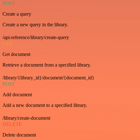
POST
Create a query
Create a new query in the library.
/api-reference/library/create-query
GET
Get document
Retrieve a document from a specified library.
/library/{library_id}/document/{document_id}
POST
Add document
Add a new document to a specified library.
/library/create-document
DELETE
Delete document