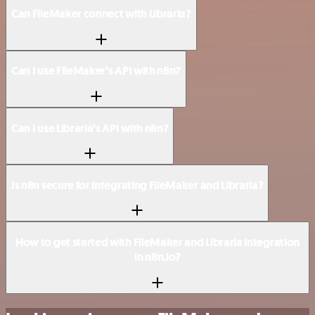
Can FileMaker connect with Libraria?
Can I use FileMaker’s API with n8n?
Can I use Libraria’s API with n8n?
Is n8n secure for integrating FileMaker and Libraria?
How to get started with FileMaker and Libraria integration
in n8n.io?