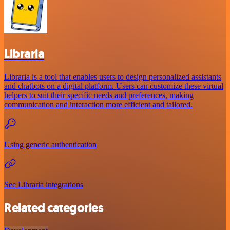
Libraria
Libraria is a tool that enables users to design personalized assistants
and chatbots on a digital platform. Users can customize these virtual
helpers to suit their specific needs and preferences, making
communication and interaction more efficient and tailored.
Using generic authentication
See Libraria integrations
Related categories