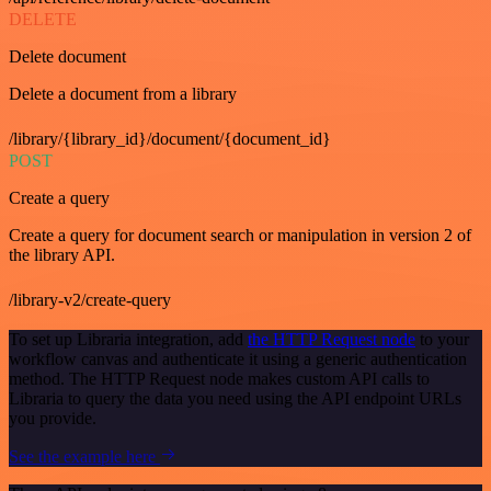
DELETE
Delete document
Delete a document from a library
/library/{library_id}/document/{document_id}
POST
Create a query
Create a query for document search or manipulation in version 2 of
the library API.
/library-v2/create-query
To set up Libraria integration, add
the HTTP Request node
to your
workflow canvas and authenticate it using a generic authentication
method. The HTTP Request node makes custom API calls to
Libraria to query the data you need using the API endpoint URLs
you provide.
See the example here