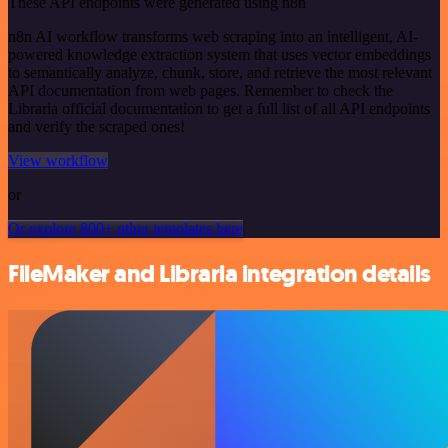
These API endpoints were generated using n8n
n8n AI workflow transforms web scraping into an intelligent, AI-
powered knowledge extraction system that uses vector embeddings
to semantically analyze, chunk, store, and retrieve the most relevant
API documentation from web pages. Remember to check the
Libraria official documentation to get a full list of all API endpoints
and verify the scraped ones!
View workflow
or
Or explore 800+ other templates here
FileMaker and Libraria integration details