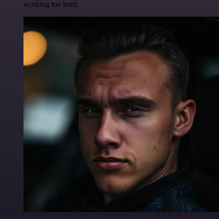
working too hard.