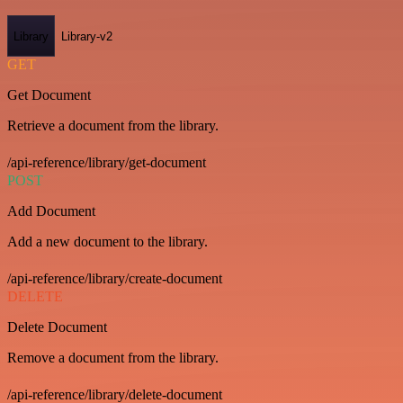
Library
Library-v2
GET
Get Document
Retrieve a document from the library.
/api-reference/library/get-document
POST
Add Document
Add a new document to the library.
/api-reference/library/create-document
DELETE
Delete Document
Remove a document from the library.
/api-reference/library/delete-document