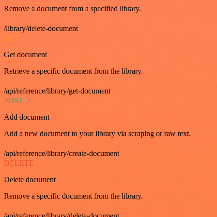
Remove a document from a specified library.
/library/delete-document
GET
Get document
Retrieve a specific document from the library.
/api/reference/library/get-document
POST
Add document
Add a new document to your library via scraping or raw text.
/api/reference/library/create-document
DELETE
Delete document
Remove a specific document from the library.
/api/reference/library/delete-document