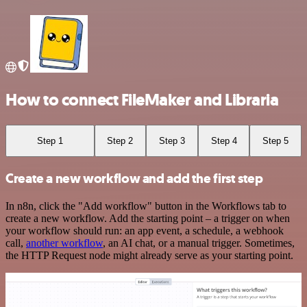
How to connect FileMaker and Libraria
Step 1
Step 2
Step 3
Step 4
Step 5
Create a new workflow and add the first step
In n8n, click the "Add workflow" button in the Workflows tab to
create a new workflow. Add the starting point – a trigger on when
your workflow should run: an app event, a schedule, a webhook
call,
another workflow
, an AI chat, or a manual trigger. Sometimes,
the HTTP Request node might already serve as your starting point.