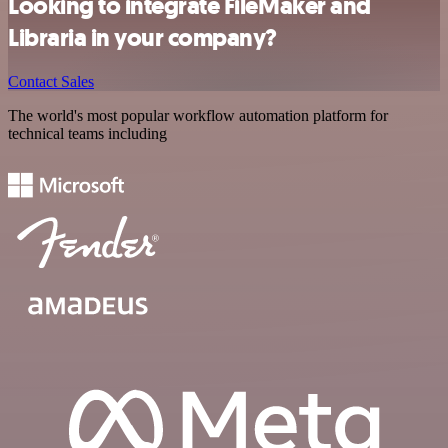
Looking to integrate FileMaker and
Libraria in your company?
Contact Sales
The world's most popular workflow automation platform for
technical teams including