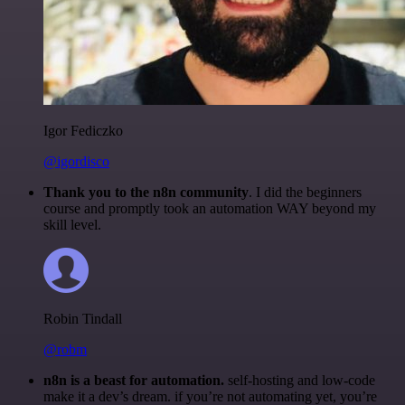
Igor Fediczko
@igordisco
Thank you to the n8n community
. I did the beginners
course and promptly took an automation WAY beyond my
skill level.
Robin Tindall
@robm
n8n is a beast for automation.
self-hosting and low-code
make it a dev’s dream. if you’re not automating yet, you’re