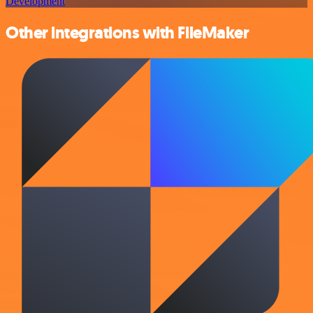
Development
Other integrations with FileMaker