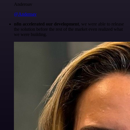
Anderoav
@Anderoav
n8n accelerated our development
, we were able to release
the solution before the rest of the market even realized what
we were building.