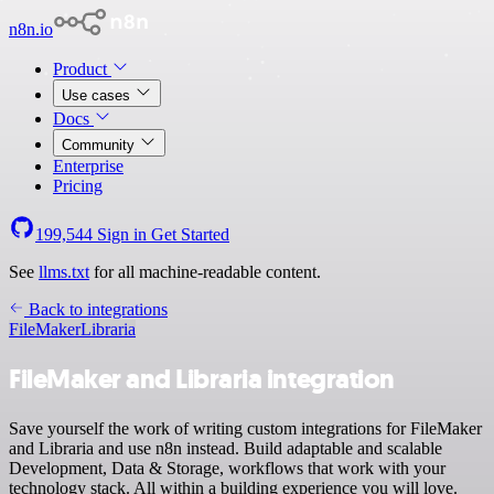
n8n.io
Product
Use cases
Docs
Community
Enterprise
Pricing
199,544
Sign in
Get Started
See
llms.txt
for all machine-readable content.
Back to integrations
FileMaker
Libraria
FileMaker and Libraria integration
Save yourself the work of writing custom integrations for FileMaker
and Libraria and use n8n instead. Build adaptable and scalable
Development, Data & Storage, workflows that work with your
technology stack. All within a building experience you will love.