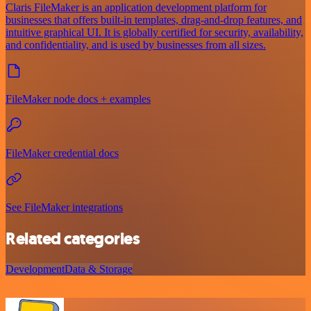
Claris FileMaker is an application development platform for
businesses that offers built-in templates, drag-and-drop features, and
intuitive graphical UI. It is globally certified for security, availability,
and confidentiality, and is used by businesses from all sizes.
FileMaker node docs + examples
FileMaker credential docs
See FileMaker integrations
Related categories
Development
Data & Storage