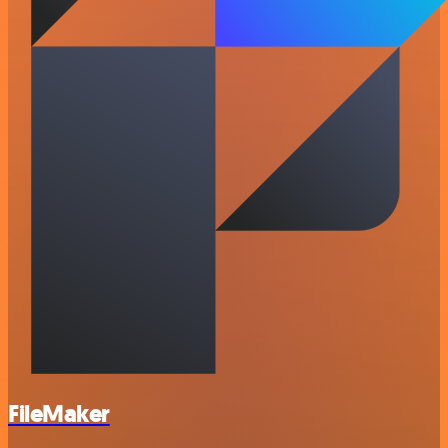
FileMaker