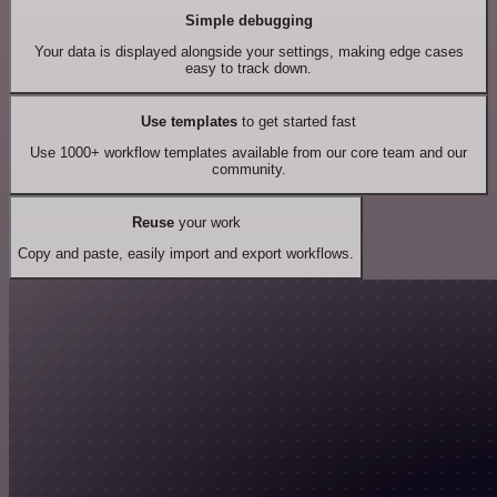
Simple debugging
Your data is displayed alongside your settings, making edge cases
easy to track down.
Use templates
to get started fast
Use 1000+ workflow templates available from our core team and our
community.
Reuse
your work
Copy and paste, easily import and export workflows.