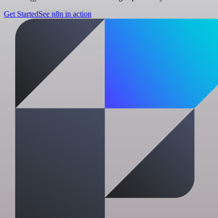
Get Started
See n8n in action