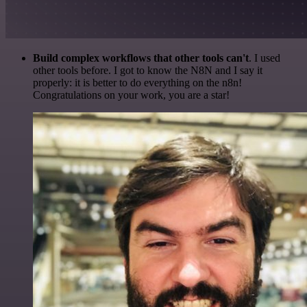
Build complex workflows that other tools can't
. I used
other tools before. I got to know the N8N and I say it
properly: it is better to do everything on the n8n!
Congratulations on your work, you are a star!