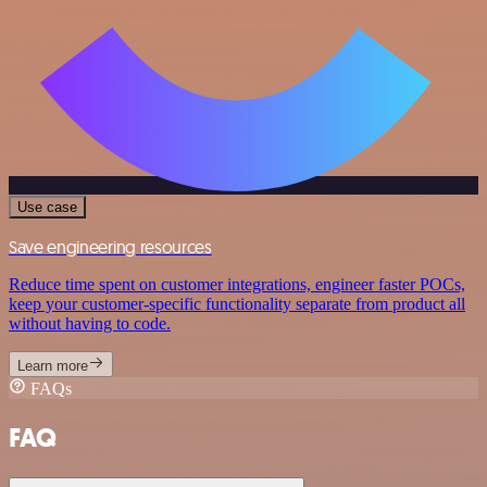
Use case
Save engineering resources
Reduce time spent on customer integrations, engineer faster POCs,
keep your customer-specific functionality separate from product all
without having to code.
Learn more
FAQs
FAQ