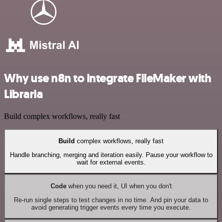
Why use n8n to integrate FileMaker with
Libraria
Build complex workflows, really fast
Build
complex workflows, really fast
Handle branching, merging and iteration easily. Pause your workflow to
wait for external events.
Code
when you need it, UI when you don't
Re-run single steps to test changes in no time. And pin your data to
avoid generating trigger events every time you execute.