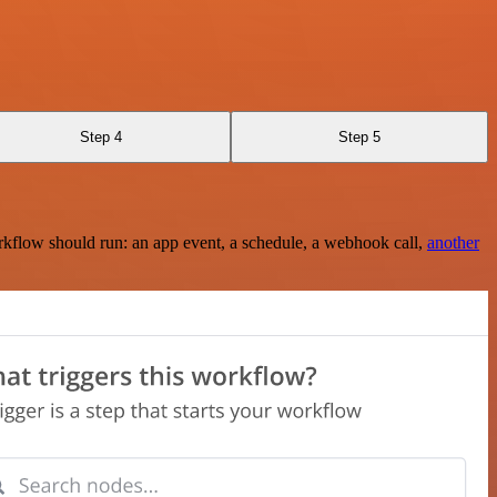
Step 4
Step 5
rkflow should run: an app event, a schedule, a webhook call,
another