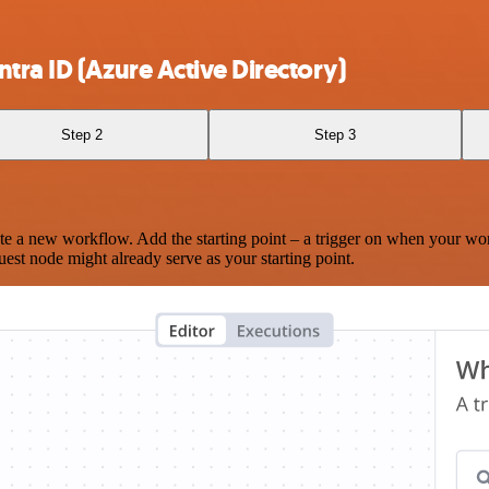
tra ID (Azure Active Directory)
Step 2
Step 3
te a new workflow. Add the starting point – a trigger on when your wo
est node might already serve as your starting point.