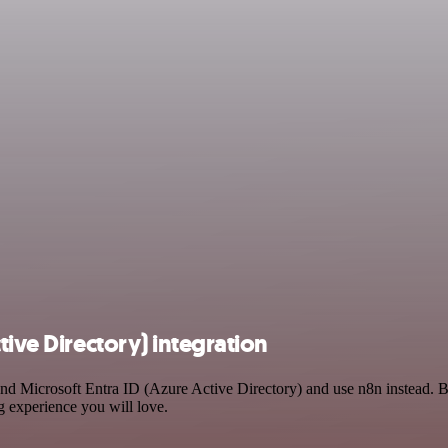
tive Directory) integration
 and Microsoft Entra ID (Azure Active Directory) and use n8n instead. 
g experience you will love.