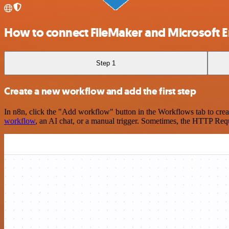
How to connect FileMaker and Microsoft En
Step 1
Create a new workflow and add the first step
In n8n, click the "Add workflow" button in the Workflows tab to crea
workflow
, an AI chat, or a manual trigger. Sometimes, the HTTP Requ