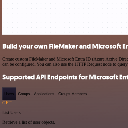
Build your own FileMaker and Microsoft Ent
Create custom FileMaker and Microsoft Entra ID (Azure Active Directo
can be configured. You can also use the HTTP Request node to query
Supported API Endpoints for Microsoft Entr
Users
Groups
Applications
Groups Members
GET
List Users
Retrieve a list of user objects.