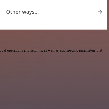
l operations and settings, as well as app-specific parameters that