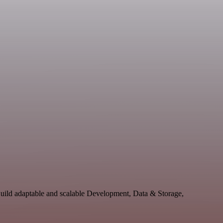
Build adaptable and scalable Development, Data & Storage,