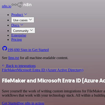
n8n.io
Product
Use cases
Docs
Community
Enterprise
Pricing
199,690
Sign in
Get Started
See
llms.txt
for all machine-readable content.
Back to integrations
FileMaker
Microsoft Entra ID (Azure Active Directory)
FileMaker and Microsoft Entra ID (Azure Ac
Save yourself the work of writing custom integrations for FileMaker
workflows that work with your technology stack. All within a buildin
Get Started
See n8n in action