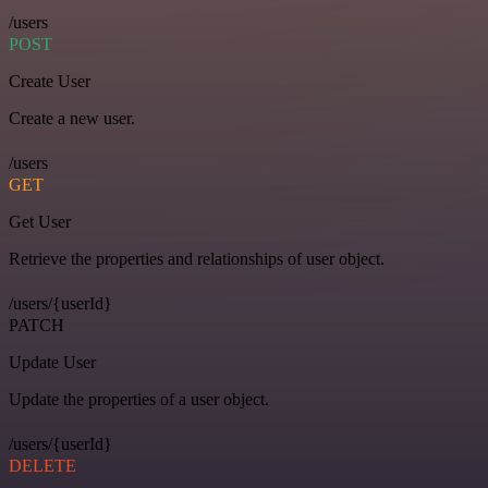
/users
POST
Create User
Create a new user.
/users
GET
Get User
Retrieve the properties and relationships of user object.
/users/{userId}
PATCH
Update User
Update the properties of a user object.
/users/{userId}
DELETE