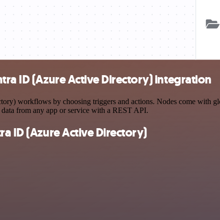
ra ID (Azure Active Directory) integration
ry) workflows by choosing triggers and actions. Nodes come with globa
 data from any app or service with a REST API.
a ID (Azure Active Directory)