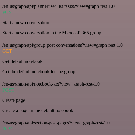
/en-us/graph/api/planneruser-list-tasks?view=graph-rest-1.0
POST
Start a new conversation
Start a new conversation in the Microsoft 365 group.
/en-us/graph/api/group-post-conversations?view=graph-rest-1.0
GET
Get default notebook
Get the default notebook for the group.
/en-us/graph/api/notebook-get?view=graph-rest-1.0
POST
Create page
Create a page in the default notebook.
/en-us/graph/api/section-post-pages?view=graph-rest-1.0
POST