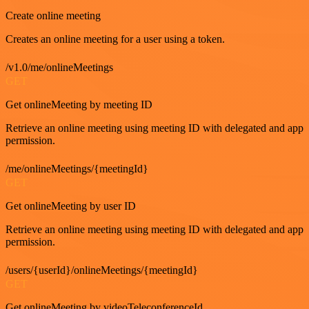
Create online meeting
Creates an online meeting for a user using a token.
/v1.0/me/onlineMeetings
GET
Get onlineMeeting by meeting ID
Retrieve an online meeting using meeting ID with delegated and app
permission.
/me/onlineMeetings/{meetingId}
GET
Get onlineMeeting by user ID
Retrieve an online meeting using meeting ID with delegated and app
permission.
/users/{userId}/onlineMeetings/{meetingId}
GET
Get onlineMeeting by videoTeleconferenceId