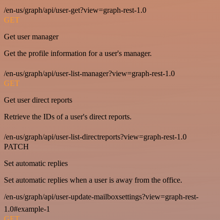
/en-us/graph/api/user-get?view=graph-rest-1.0
GET
Get user manager
Get the profile information for a user's manager.
/en-us/graph/api/user-list-manager?view=graph-rest-1.0
GET
Get user direct reports
Retrieve the IDs of a user's direct reports.
/en-us/graph/api/user-list-directreports?view=graph-rest-1.0
PATCH
Set automatic replies
Set automatic replies when a user is away from the office.
/en-us/graph/api/user-update-mailboxsettings?view=graph-rest-
1.0#example-1
GET