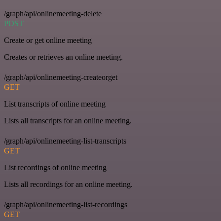
/graph/api/onlinemeeting-delete
POST
Create or get online meeting
Creates or retrieves an online meeting.
/graph/api/onlinemeeting-createorget
GET
List transcripts of online meeting
Lists all transcripts for an online meeting.
/graph/api/onlinemeeting-list-transcripts
GET
List recordings of online meeting
Lists all recordings for an online meeting.
/graph/api/onlinemeeting-list-recordings
GET