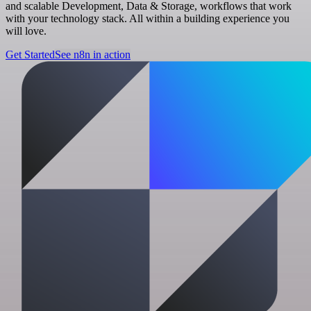
and scalable Development, Data & Storage, workflows that work
with your technology stack. All within a building experience you
will love.
Get Started
See n8n in action