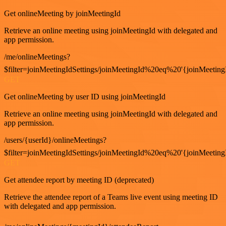
Get onlineMeeting by joinMeetingId
Retrieve an online meeting using joinMeetingId with delegated and
app permission.
/me/onlineMeetings?
$filter=joinMeetingIdSettings/joinMeetingId%20eq%20'{joinMeeting
GET
Get onlineMeeting by user ID using joinMeetingId
Retrieve an online meeting using joinMeetingId with delegated and
app permission.
/users/{userId}/onlineMeetings?
$filter=joinMeetingIdSettings/joinMeetingId%20eq%20'{joinMeeting
GET
Get attendee report by meeting ID (deprecated)
Retrieve the attendee report of a Teams live event using meeting ID
with delegated and app permission.