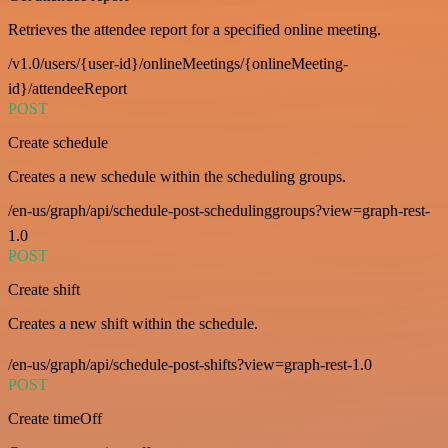
Retrieves the attendee report for a specified online meeting.
/v1.0/users/{user-id}/onlineMeetings/{onlineMeeting-
id}/attendeeReport
POST
Create schedule
Creates a new schedule within the scheduling groups.
/en-us/graph/api/schedule-post-schedulinggroups?view=graph-rest-
1.0
POST
Create shift
Creates a new shift within the schedule.
/en-us/graph/api/schedule-post-shifts?view=graph-rest-1.0
POST
Create timeOff