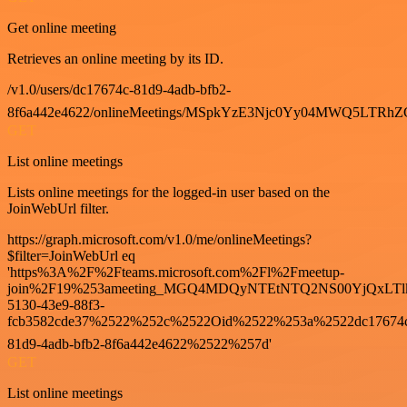
Get online meeting
Retrieves an online meeting by its ID.
/v1.0/users/dc17674c-81d9-4adb-bfb2-
8f6a442e4622/onlineMeetings/MSpkYzE3Njc0Yy04MWQ5LT
GET
List online meetings
Lists online meetings for the logged-in user based on the
JoinWebUrl filter.
https://graph.microsoft.com/v1.0/me/onlineMeetings?
$filter=JoinWebUrl eq
'https%3A%2F%2Fteams.microsoft.com%2Fl%2Fmeetup-
join%2F19%253ameeting_MGQ4MDQyNTEtNTQ2NS00YjQxLTl
5130-43e9-88f3-
fcb3582cde37%2522%252c%2522Oid%2522%253a%2522dc17674
81d9-4adb-bfb2-8f6a442e4622%2522%257d'
GET
List online meetings