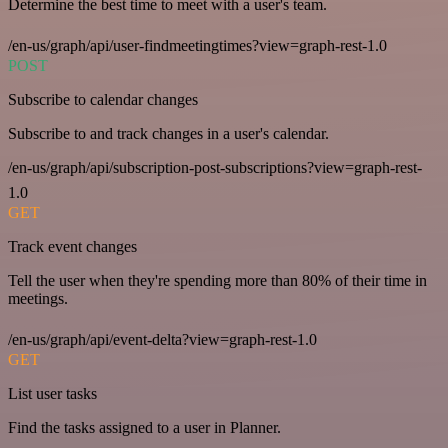
Determine the best time to meet with a user's team.
/en-us/graph/api/user-findmeetingtimes?view=graph-rest-1.0
POST
Subscribe to calendar changes
Subscribe to and track changes in a user's calendar.
/en-us/graph/api/subscription-post-subscriptions?view=graph-rest-
1.0
GET
Track event changes
Tell the user when they're spending more than 80% of their time in
meetings.
/en-us/graph/api/event-delta?view=graph-rest-1.0
GET
List user tasks
Find the tasks assigned to a user in Planner.