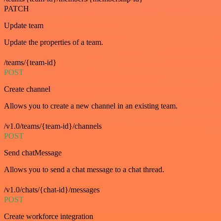
PATCH
Update team
Update the properties of a team.
/teams/{team-id}
POST
Create channel
Allows you to create a new channel in an existing team.
/v1.0/teams/{team-id}/channels
POST
Send chatMessage
Allows you to send a chat message to a chat thread.
/v1.0/chats/{chat-id}/messages
POST
Create workforce integration