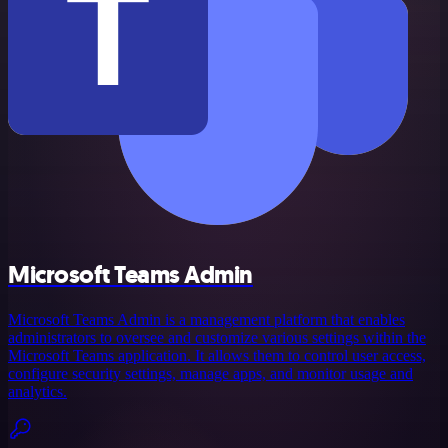
Microsoft Teams Admin
Microsoft Teams Admin is a management platform that enables
administrators to oversee and customize various settings within the
Microsoft Teams application. It allows them to control user access,
configure security settings, manage apps, and monitor usage and
analytics.