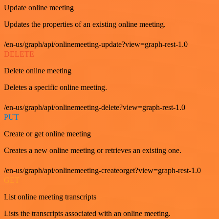
Update online meeting
Updates the properties of an existing online meeting.
/en-us/graph/api/onlinemeeting-update?view=graph-rest-1.0
DELETE
Delete online meeting
Deletes a specific online meeting.
/en-us/graph/api/onlinemeeting-delete?view=graph-rest-1.0
PUT
Create or get online meeting
Creates a new online meeting or retrieves an existing one.
/en-us/graph/api/onlinemeeting-createorget?view=graph-rest-1.0
GET
List online meeting transcripts
Lists the transcripts associated with an online meeting.