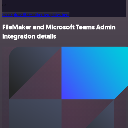
or
Or explore 800+ other templates here
FileMaker and Microsoft Teams Admin
integration details