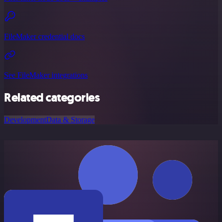
FileMaker credential docs
See FileMaker integrations
Related categories
Development
Data & Storage