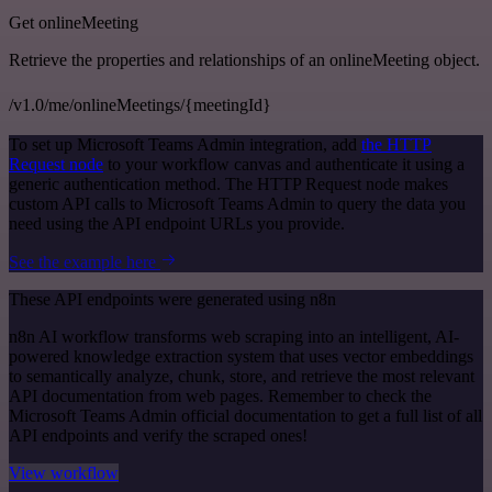
Get onlineMeeting
Retrieve the properties and relationships of an onlineMeeting object.
/v1.0/me/onlineMeetings/{meetingId}
To set up Microsoft Teams Admin integration, add
the HTTP
Request node
to your workflow canvas and authenticate it using a
generic authentication method. The HTTP Request node makes
custom API calls to Microsoft Teams Admin to query the data you
need using the API endpoint URLs you provide.
See the example here
These API endpoints were generated using n8n
n8n AI workflow transforms web scraping into an intelligent, AI-
powered knowledge extraction system that uses vector embeddings
to semantically analyze, chunk, store, and retrieve the most relevant
API documentation from web pages. Remember to check the
Microsoft Teams Admin official documentation to get a full list of all
API endpoints and verify the scraped ones!
View workflow