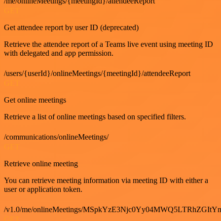
/me/onlineMeetings/{meetingId}/attendeeReport
GET
Get attendee report by user ID (deprecated)
Retrieve the attendee report of a Teams live event using meeting ID
with delegated and app permission.
/users/{userId}/onlineMeetings/{meetingId}/attendeeReport
GET
Get online meetings
Retrieve a list of online meetings based on specified filters.
/communications/onlineMeetings/
GET
Retrieve online meeting
You can retrieve meeting information via meeting ID with either a
user or application token.
/v1.0/me/onlineMeetings/MSpkYzE3Njc0Yy04MWQ5LTRhZG
GET