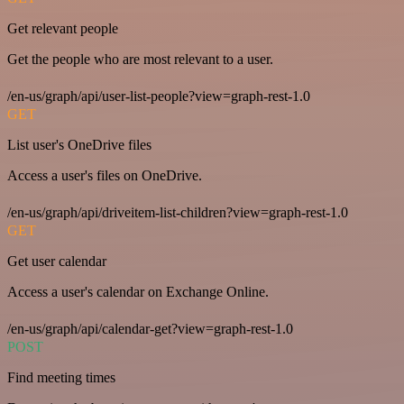
Get relevant people
Get the people who are most relevant to a user.
/en-us/graph/api/user-list-people?view=graph-rest-1.0
GET
List user's OneDrive files
Access a user's files on OneDrive.
/en-us/graph/api/driveitem-list-children?view=graph-rest-1.0
GET
Get user calendar
Access a user's calendar on Exchange Online.
/en-us/graph/api/calendar-get?view=graph-rest-1.0
POST
Find meeting times