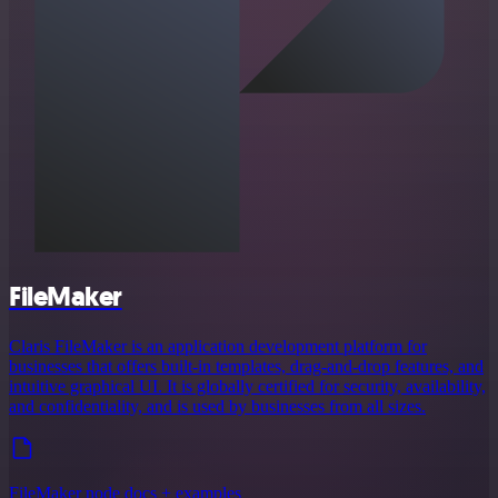
FileMaker
Claris FileMaker is an application development platform for
businesses that offers built-in templates, drag-and-drop features, and
intuitive graphical UI. It is globally certified for security, availability,
and confidentiality, and is used by businesses from all sizes.
FileMaker node docs + examples