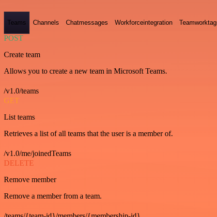
Teams
Channels
Chatmessages
Workforceintegration
Teamworktag
POST
Create team
Allows you to create a new team in Microsoft Teams.
/v1.0/teams
GET
List teams
Retrieves a list of all teams that the user is a member of.
/v1.0/me/joinedTeams
DELETE
Remove member
Remove a member from a team.
/teams/{team-id}/members/{membership-id}