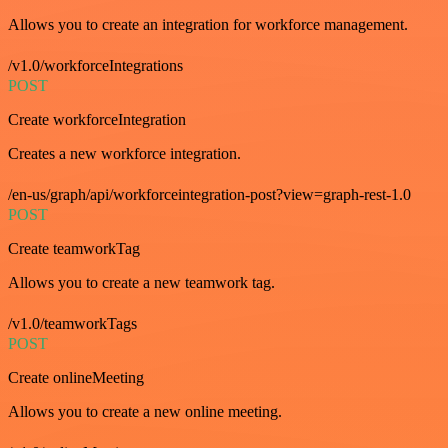
Allows you to create an integration for workforce management.
/v1.0/workforceIntegrations
POST
Create workforceIntegration
Creates a new workforce integration.
/en-us/graph/api/workforceintegration-post?view=graph-rest-1.0
POST
Create teamworkTag
Allows you to create a new teamwork tag.
/v1.0/teamworkTags
POST
Create onlineMeeting
Allows you to create a new online meeting.