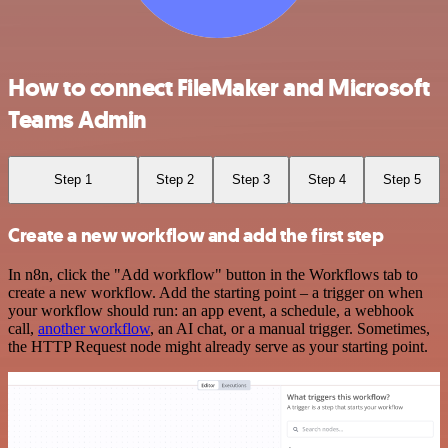
How to connect FileMaker and Microsoft
Teams Admin
Step 1
Step 2
Step 3
Step 4
Step 5
Create a new workflow and add the first step
In n8n, click the "Add workflow" button in the Workflows tab to
create a new workflow. Add the starting point – a trigger on when
your workflow should run: an app event, a schedule, a webhook
call,
another workflow
, an AI chat, or a manual trigger. Sometimes,
the HTTP Request node might already serve as your starting point.