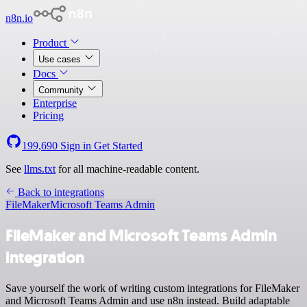
n8n.io
Product
Use cases
Docs
Community
Enterprise
Pricing
199,690
Sign in
Get Started
See
llms.txt
for all machine-readable content.
Back to integrations
FileMaker
Microsoft Teams Admin
FileMaker and Microsoft Teams Admin
integration
Save yourself the work of writing custom integrations for FileMaker
and Microsoft Teams Admin and use n8n instead. Build adaptable