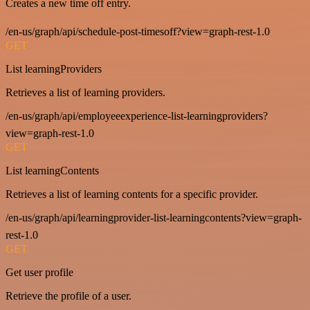
Creates a new time off entry.
/en-us/graph/api/schedule-post-timesoff?view=graph-rest-1.0
GET
List learningProviders
Retrieves a list of learning providers.
/en-us/graph/api/employeeexperience-list-learningproviders?
view=graph-rest-1.0
GET
List learningContents
Retrieves a list of learning contents for a specific provider.
/en-us/graph/api/learningprovider-list-learningcontents?view=graph-
rest-1.0
GET
Get user profile
Retrieve the profile of a user.