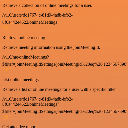
Retrieve a collection of online meetings for a user.
/v1.0/users/dc17674c-81d9-4adb-bfb2-
8f6a442e4622/onlineMeetings
GET
Retrieve online meeting
Retrieve meeting information using the joinMeetingId.
/v1.0/me/onlineMeetings?
$filter=joinMeetingIdSettings/joinMeetingId%20eq%20'1234567890'
GET
List online meetings
Retrieve a list of online meetings for a user with a specific filter.
/v1.0/users/dc17674c-81d9-4adb-bfb2-
8f6a442e4622/onlineMeetings?
$filter=joinMeetingIdSettings/joinMeetingId%20eq%20'1234567890'
GET
Get attendee report