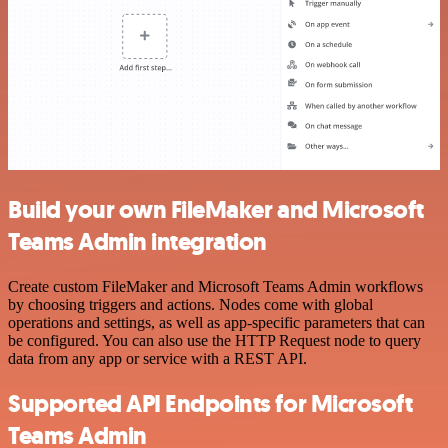
Build your own FileMaker and Microsoft
Teams Admin integration
Create custom FileMaker and Microsoft Teams Admin workflows
by choosing triggers and actions. Nodes come with global
operations and settings, as well as app-specific parameters that can
be configured. You can also use the HTTP Request node to query
data from any app or service with a REST API.
Supported API Endpoints for Microsoft
Teams Admin