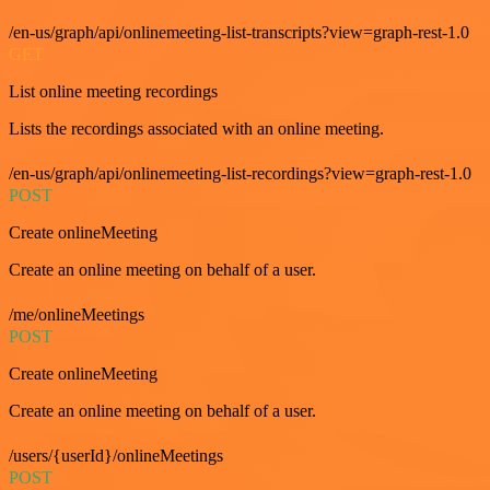
/en-us/graph/api/onlinemeeting-list-transcripts?view=graph-rest-1.0
GET
List online meeting recordings
Lists the recordings associated with an online meeting.
/en-us/graph/api/onlinemeeting-list-recordings?view=graph-rest-1.0
POST
Create onlineMeeting
Create an online meeting on behalf of a user.
/me/onlineMeetings
POST
Create onlineMeeting
Create an online meeting on behalf of a user.
/users/{userId}/onlineMeetings
POST