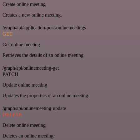
Create online meeting
Creates a new online meeting.
/graph/api/application-post-onlinemeetings
GET
Get online meeting
Retrieves the details of an online meeting.
/graph/api/onlinemeeting-get
PATCH
Update online meeting
Updates the properties of an online meeting.
/graph/api/onlinemeeting-update
DELETE
Delete online meeting
Deletes an online meeting.