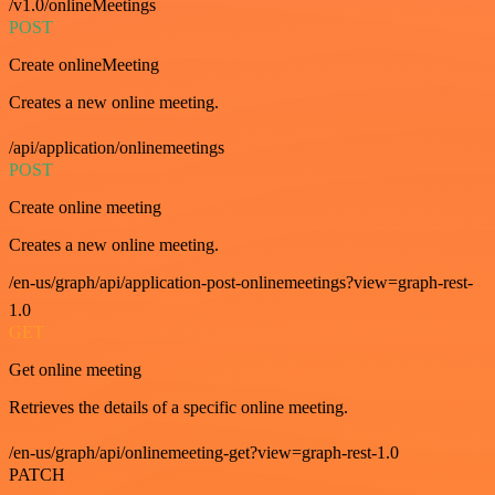
/v1.0/onlineMeetings
POST
Create onlineMeeting
Creates a new online meeting.
/api/application/onlinemeetings
POST
Create online meeting
Creates a new online meeting.
/en-us/graph/api/application-post-onlinemeetings?view=graph-rest-
1.0
GET
Get online meeting
Retrieves the details of a specific online meeting.
/en-us/graph/api/onlinemeeting-get?view=graph-rest-1.0
PATCH