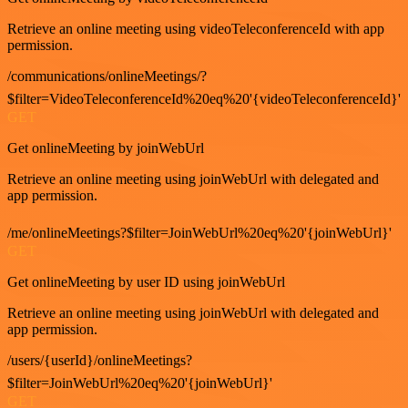
Retrieve an online meeting using videoTeleconferenceId with app
permission.
/communications/onlineMeetings/?
$filter=VideoTeleconferenceId%20eq%20'{videoTeleconferenceId}'
GET
Get onlineMeeting by joinWebUrl
Retrieve an online meeting using joinWebUrl with delegated and
app permission.
/me/onlineMeetings?$filter=JoinWebUrl%20eq%20'{joinWebUrl}'
GET
Get onlineMeeting by user ID using joinWebUrl
Retrieve an online meeting using joinWebUrl with delegated and
app permission.
/users/{userId}/onlineMeetings?
$filter=JoinWebUrl%20eq%20'{joinWebUrl}'
GET