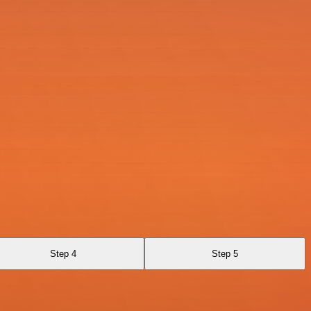
Step 4
Step 5