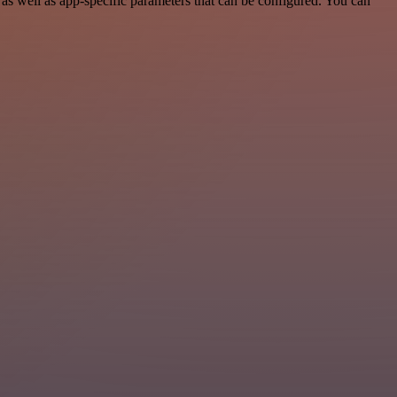
s well as app-specific parameters that can be configured. You can