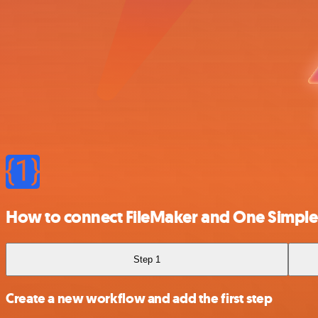
How to connect FileMaker and One Simple
Step 1
Create a new workflow and add the first step