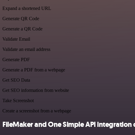
Expand a shortened URL
Generate QR Code
Generate a QR Code
Validate Email
Validate an email address
Generate PDF
Generate a PDF from a webpage
Get SEO Data
Get SEO information from website
Take Screenshot
Create a screenshot from a webpage
FileMaker and One Simple API integration 