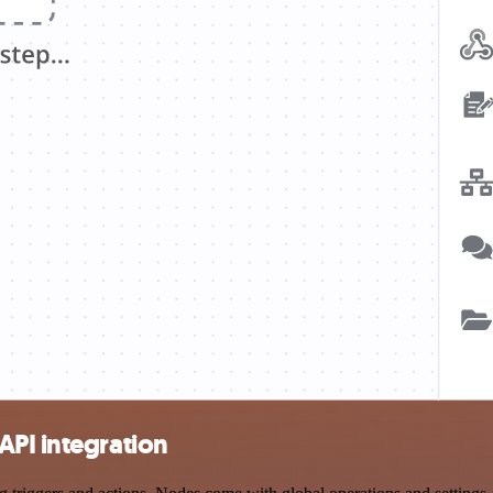
API integration