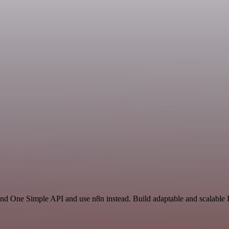
 and One Simple API and use n8n instead. Build adaptable and scalabl