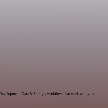
e Development, Data & Storage, workflows that work with your