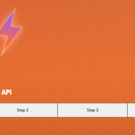
 API
Step 2
Step 3