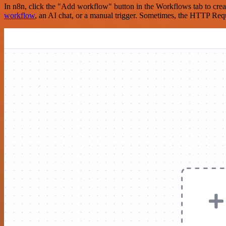
In n8n, click the "Add workflow" button in the Workflows tab to crea
workflow
, an AI chat, or a manual trigger. Sometimes, the HTTP Requ