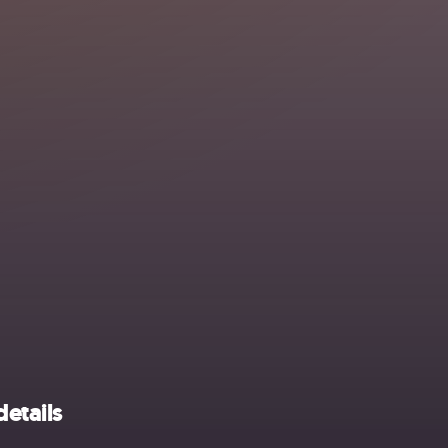
details