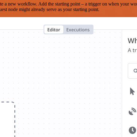
te a new workflow. Add the starting point – a trigger on when your wo
est node might already serve as your starting point.