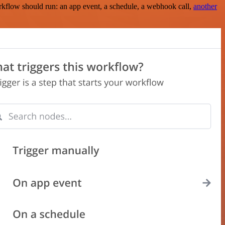
rkflow should run: an app event, a schedule, a webhook call,
another