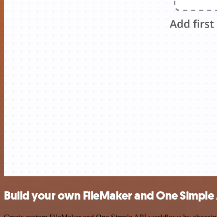
Build your own FileMaker and One Simple 