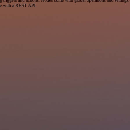
iggers and actions. Nodes come with global operations and settings, a
ce with a REST API.