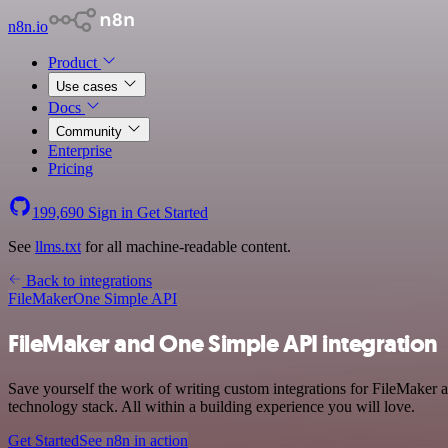
n8n.io
Product
Use cases
Docs
Community
Enterprise
Pricing
199,690
Sign in
Get Started
See
llms.txt
for all machine-readable content.
Back to integrations
FileMaker
One Simple API
FileMaker and One Simple API integration
Save yourself the work of writing custom integrations for FileMaker
technology stack. All within a building experience you will love.
Get Started
See n8n in action