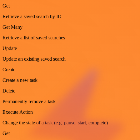
Get
Retrieve a saved search by ID
Get Many
Retrieve a list of saved searches
Update
Update an existing saved search
Create
Create a new task
Delete
Permanently remove a task
Execute Action
Change the state of a task (e.g. pause, start, complete)
Get