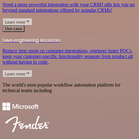
Need a more powerful integration with your CRM? n8n lets you go
beyond standard integrations offered by popular CRMs!
Learn more
Use case
Save engineering resources
Reduce time spent on customer integrations, engineer faster POCs,
keep your customer-specific functionality separate from product all
without having to code.
Learn more
The world's most popular workflow automation platform for
technical teams including