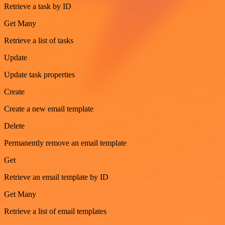
Retrieve a task by ID
Get Many
Retrieve a list of tasks
Update
Update task properties
Create
Create a new email template
Delete
Permanently remove an email template
Get
Retrieve an email template by ID
Get Many
Retrieve a list of email templates