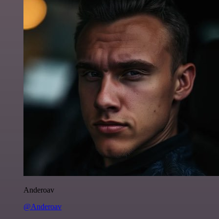
Anderoav
@Anderoav