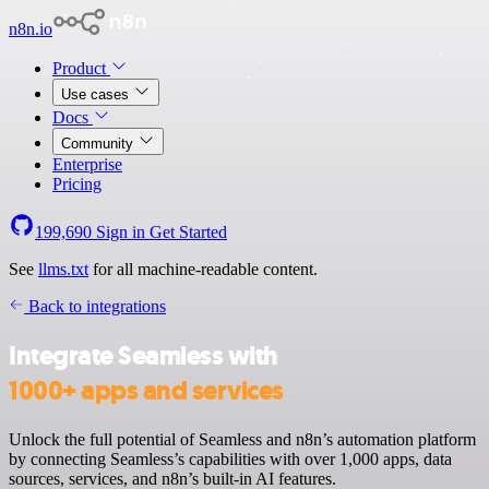
n8n.io
Product
Use cases
Docs
Community
Enterprise
Pricing
199,690
Sign in
Get Started
See
llms.txt
for all machine-readable content.
Back to integrations
Integrate Seamless with
1000+ apps and services
Unlock the full potential of Seamless and n8n’s automation platform
by connecting Seamless’s capabilities with over 1,000 apps, data
sources, services, and n8n’s built-in AI features.