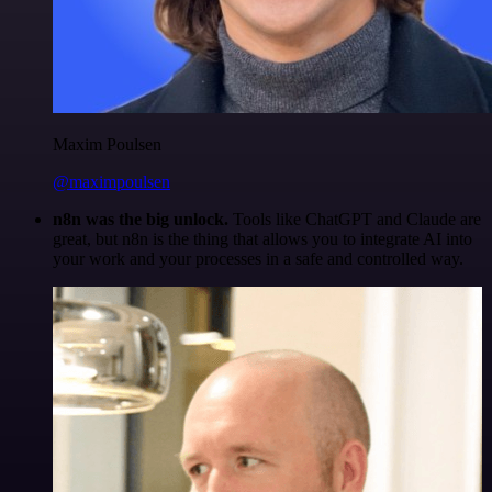
Maxim Poulsen
@maximpoulsen
n8n was the big unlock.
Tools like ChatGPT and Claude are
great, but n8n is the thing that allows you to integrate AI into
your work and your processes in a safe and controlled way.