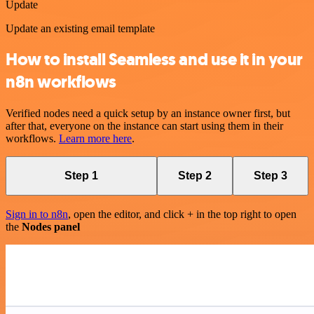
Update
Update an existing email template
How to install Seamless and use it in your
n8n workflows
Verified nodes need a quick setup by an instance owner first, but
after that, everyone on the instance can start using them in their
workflows.
Learn more here
.
Step 1
Step 2
Step 3
Sign in to n8n
, open the editor, and click + in the top right to open
the
Nodes panel