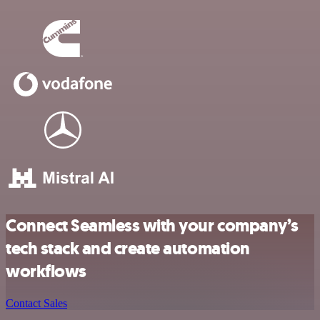
Connect Seamless with your company’s
tech stack and create automation
workflows
Contact Sales