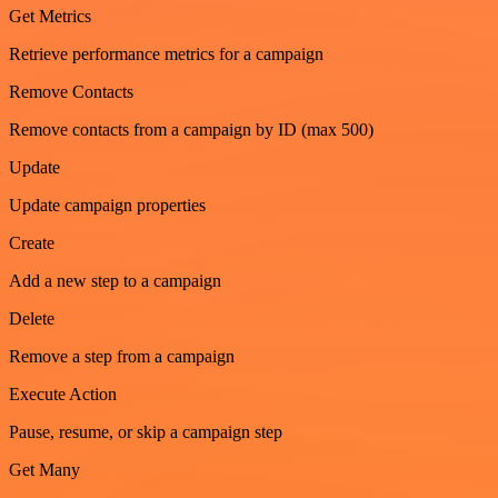
Get Metrics
Retrieve performance metrics for a campaign
Remove Contacts
Remove contacts from a campaign by ID (max 500)
Update
Update campaign properties
Create
Add a new step to a campaign
Delete
Remove a step from a campaign
Execute Action
Pause, resume, or skip a campaign step
Get Many