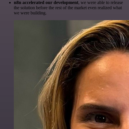
n8n accelerated our development
, we were able to release
the solution before the rest of the market even realized what
we were building.