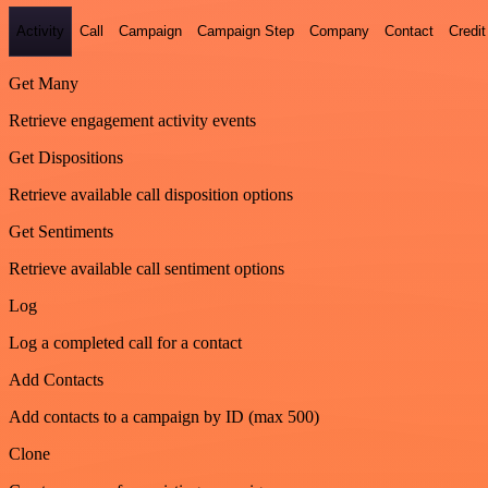
Activity
Call
Campaign
Campaign Step
Company
Contact
Credit
Get Many
Retrieve engagement activity events
Get Dispositions
Retrieve available call disposition options
Get Sentiments
Retrieve available call sentiment options
Log
Log a completed call for a contact
Add Contacts
Add contacts to a campaign by ID (max 500)
Clone