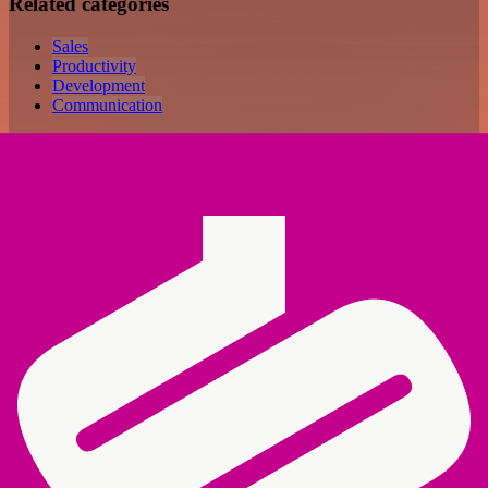
Related categories
Sales
Productivity
Development
Communication