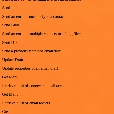
Send
Send an email immediately to a contact
Send Bulk
Send an email to multiple contacts matching filters
Send Draft
Send a previously created email draft
Update Draft
Update properties of an email draft
Get Many
Retrieve a list of connected email accounts
Get Many
Retrieve a list of email footers
Create