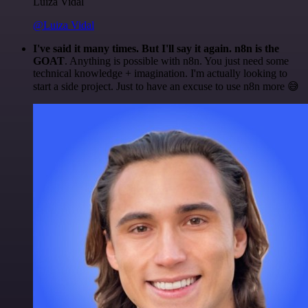
Luiza Vidal
@Luiza Vidal
I've said it many times. But I'll say it again. n8n is the
GOAT
. Anything is possible with n8n. You just need some
technical knowledge + imagination. I'm actually looking to
start a side project. Just to have an excuse to use n8n more 😅