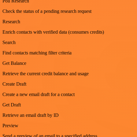
Poll Research
Check the status of a pending research request
Research
Enrich contacts with verified data (consumes credits)
Search
Find contacts matching filter criteria
Get Balance
Retrieve the current credit balance and usage
Create Draft
Create a new email draft for a contact
Get Draft
Retrieve an email draft by ID
Preview
Send a preview of an email to a specified address