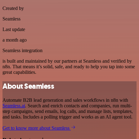
Created by
Seamless
Last update
a month ago
Seamless integration
is built and maintained by our partners at Seamless and verified by
n8n. That means it’s solid, safe, and ready to help you tap into some
great capabilities.
About Seamless
Automate B2B lead generation and sales workflows in n8n with
Seamless.ai
. Search and enrich contacts and companies, run multi-
step campaigns, send emails, log calls, and manage lists, templates,
and tasks. Includes a polling trigger and works as an AI agent tool.
Get to know more about Seamless