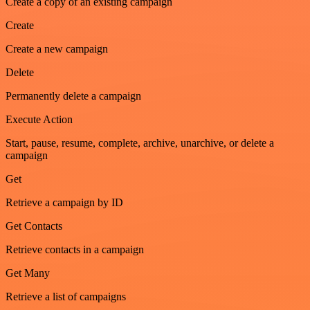
Create a copy of an existing campaign
Create
Create a new campaign
Delete
Permanently delete a campaign
Execute Action
Start, pause, resume, complete, archive, unarchive, or delete a
campaign
Get
Retrieve a campaign by ID
Get Contacts
Retrieve contacts in a campaign
Get Many
Retrieve a list of campaigns