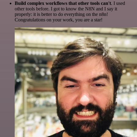
Build complex workflows that other tools can't
. I used
other tools before. I got to know the N8N and I say it
properly: it is better to do everything on the n8n!
Congratulations on your work, you are a star!