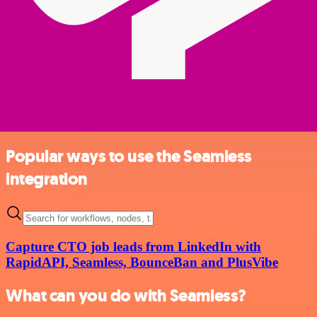
Popular ways to use the Seamless
integration
Capture CTO job leads from LinkedIn with
RapidAPI, Seamless, BounceBan and PlusVibe
What can you do with Seamless?