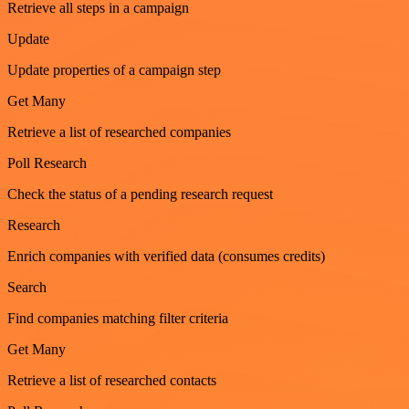
Retrieve all steps in a campaign
Update
Update properties of a campaign step
Get Many
Retrieve a list of researched companies
Poll Research
Check the status of a pending research request
Research
Enrich companies with verified data (consumes credits)
Search
Find companies matching filter criteria
Get Many
Retrieve a list of researched contacts