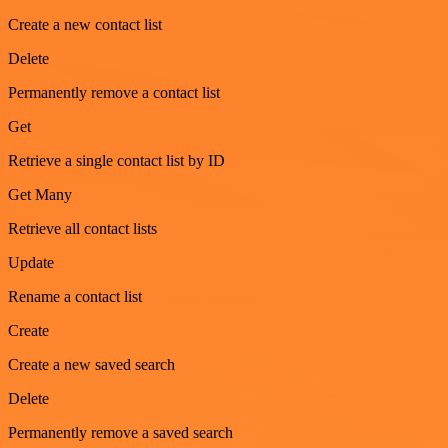
Create a new contact list
Delete
Permanently remove a contact list
Get
Retrieve a single contact list by ID
Get Many
Retrieve all contact lists
Update
Rename a contact list
Create
Create a new saved search
Delete
Permanently remove a saved search