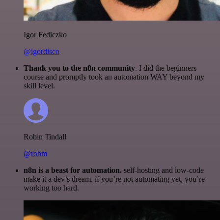
Igor Fediczko
@igordisco
Thank you to the n8n community
. I did the beginners
course and promptly took an automation WAY beyond my
skill level.
Robin Tindall
@robm
n8n is a beast for automation.
self-hosting and low-code
make it a dev’s dream. if you’re not automating yet, you’re
working too hard.