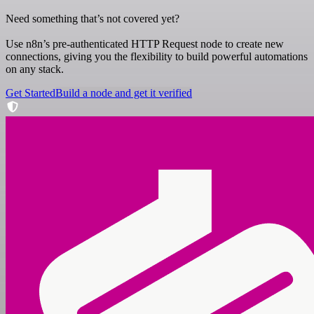
Need something that’s not covered yet?
Use n8n’s pre-authenticated HTTP Request node to create new
connections, giving you the flexibility to build powerful automations
on any stack.
Get Started
Build a node and get it verified