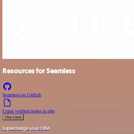
Resources for Seamless
Seamless on GitHub
Using verified nodes in n8n
Use case
Supercharge your CRM