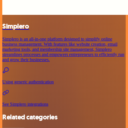
Simplero
Simplero is an all-in-one platform designed to simplify online
business management. With features like website creation, email
marketing tools, and membership site management, Simplero
streamlines processes and empowers entrepreneurs to efficiently run
and grow their businesses.
Using generic authentication
See Simplero integrations
Related categories