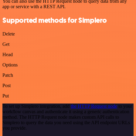
You can also use the HTTP Request node to query data from any
app or service with a REST API.
Supported methods for Simplero
Delete
Get
Head
Options
Patch
Post
Put
To set up Simplero integration, add
the HTTP Request node
to your
workflow canvas and authenticate it using a generic authentication
method. The HTTP Request node makes custom API calls to
Simplero to query the data you need using the API endpoint URLs
you provide.