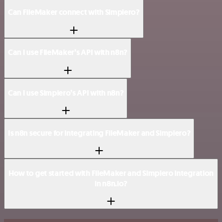
Can FileMaker connect with Simplero?
Can I use FileMaker’s API with n8n?
Can I use Simplero’s API with n8n?
Is n8n secure for integrating FileMaker and Simplero?
How to get started with FileMaker and Simplero integration
in n8n.io?