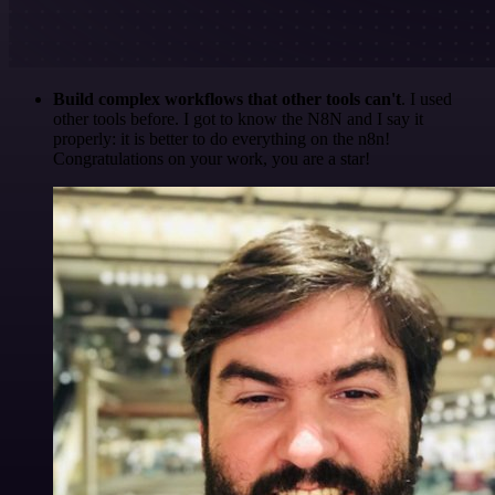
Build complex workflows that other tools can't
. I used
other tools before. I got to know the N8N and I say it
properly: it is better to do everything on the n8n!
Congratulations on your work, you are a star!