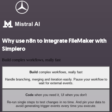
Why use n8n to integrate FileMaker with
Simplero
Build complex workflows, really fast
Build
complex workflows, really fast
Handle branching, merging and iteration easily. Pause your workflow to
wait for external events.
Code
when you need it, UI when you don't
Re-run single steps to test changes in no time. And pin your data to
avoid generating trigger events every time you execute.