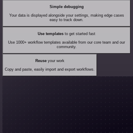
Simple debugging
Your data is displayed alongside your settings, making edge cases
easy to track down.
Use templates
to get started fast
Use 1000+ workflow templates available from our core team and our
community.
Reuse
your work
Copy and paste, easily import and export workflows.