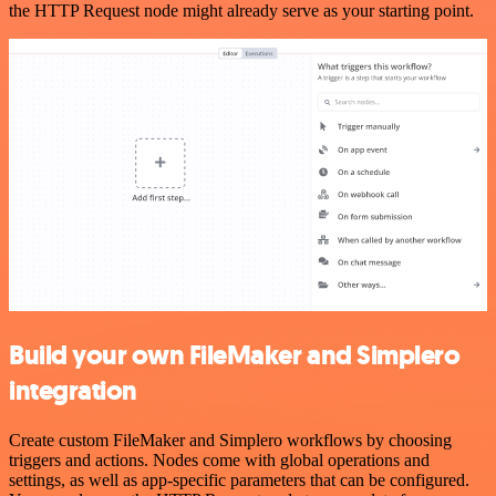
the HTTP Request node might already serve as your starting point.
Build your own FileMaker and Simplero
integration
Create custom FileMaker and Simplero workflows by choosing
triggers and actions. Nodes come with global operations and
settings, as well as app-specific parameters that can be configured.