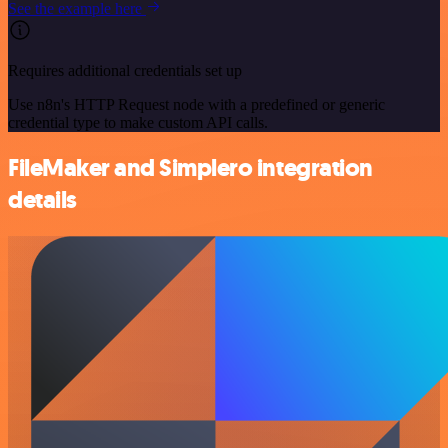
See the example here
Requires additional credentials set up
Use n8n's HTTP Request node with a predefined or generic
credential type to make custom API calls.
FileMaker and Simplero integration
details