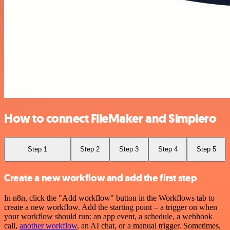
How to connect FileMaker and Simplero
Step 1
Step 2
Step 3
Step 4
Step 5
Create a new workflow and add the first step
In n8n, click the "Add workflow" button in the Workflows tab to
create a new workflow. Add the starting point – a trigger on when
your workflow should run: an app event, a schedule, a webhook
call,
another workflow
, an AI chat, or a manual trigger. Sometimes,