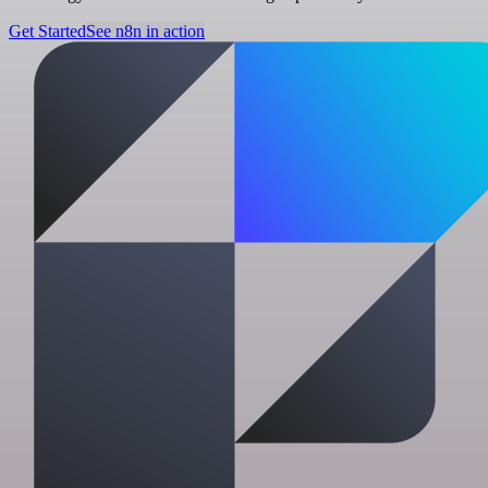
Get Started
See n8n in action