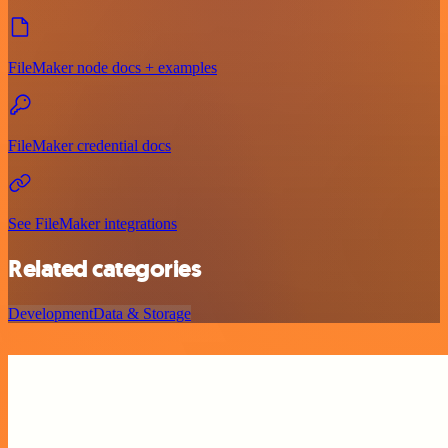
FileMaker node docs + examples
FileMaker credential docs
See FileMaker integrations
Related categories
Development
Data & Storage