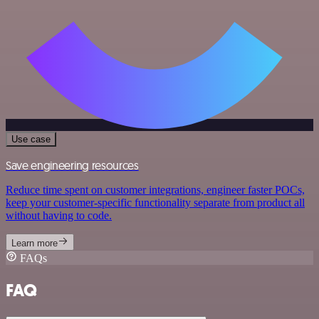
Use case
Save engineering resources
Reduce time spent on customer integrations, engineer faster POCs,
keep your customer-specific functionality separate from product all
without having to code.
Learn more
FAQs
FAQ