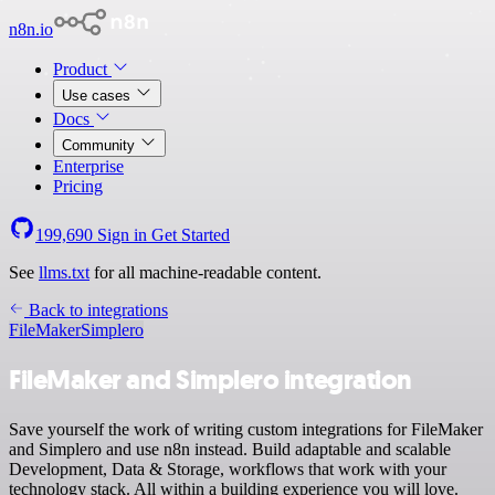
n8n.io
Product
Use cases
Docs
Community
Enterprise
Pricing
199,690
Sign in
Get Started
See
llms.txt
for all machine-readable content.
Back to integrations
FileMaker
Simplero
FileMaker and Simplero integration
Save yourself the work of writing custom integrations for FileMaker
and Simplero and use n8n instead. Build adaptable and scalable
Development, Data & Storage, workflows that work with your
technology stack. All within a building experience you will love.