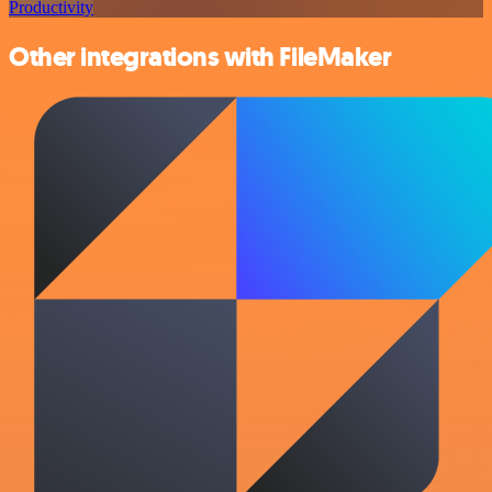
Productivity
Other integrations with FileMaker