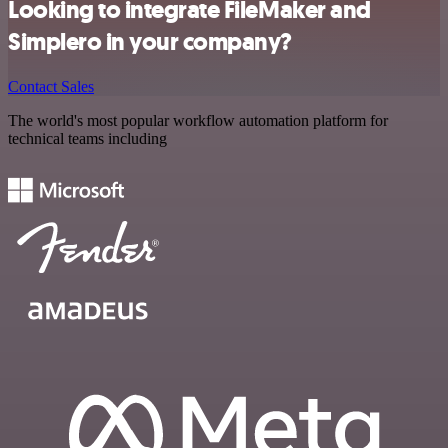
Looking to integrate FileMaker and
Simplero in your company?
Contact Sales
The world's most popular workflow automation platform for
technical teams including