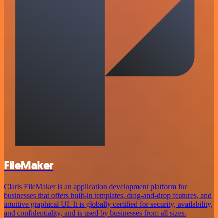
FileMaker
Claris FileMaker is an application development platform for
businesses that offers built-in templates, drag-and-drop features, and
intuitive graphical UI. It is globally certified for security, availability,
and confidentiality, and is used by businesses from all sizes.