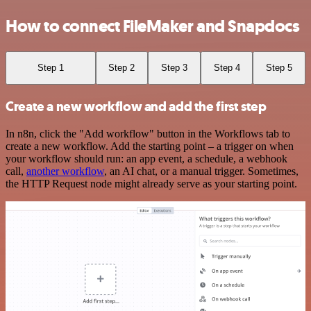
How to connect FileMaker and Snapdocs
Step 1
Step 2
Step 3
Step 4
Step 5
Create a new workflow and add the first step
In n8n, click the "Add workflow" button in the Workflows tab to
create a new workflow. Add the starting point – a trigger on when
your workflow should run: an app event, a schedule, a webhook
call,
another workflow
, an AI chat, or a manual trigger. Sometimes,
the HTTP Request node might already serve as your starting point.