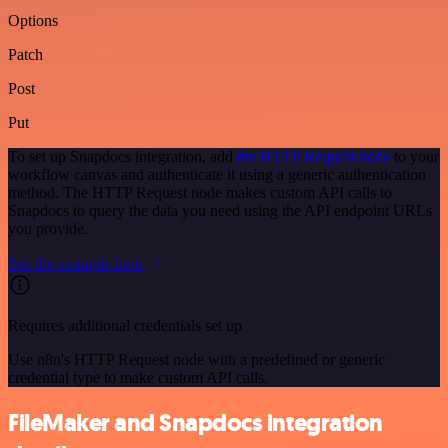
Options
Patch
Post
Put
To set up Snapdocs integration, add
the HTTP Request node
to your
workflow canvas and authenticate it using a generic authentication
method. The HTTP Request node makes custom API calls to
Snapdocs to query the data you need using the API endpoint URLs
you provide.
See the example here
Requires additional credentials set up
Use n8n's HTTP Request node with a predefined or generic
credential type to make custom API calls.
FileMaker and Snapdocs integration