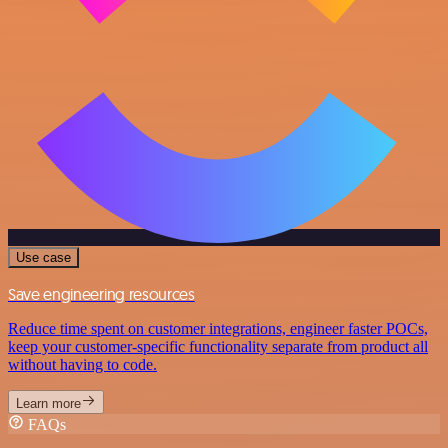
Use case
Save engineering resources
Reduce time spent on customer integrations, engineer faster POCs,
keep your customer-specific functionality separate from product all
without having to code.
Learn more
FAQs