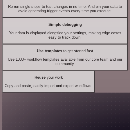
Re-run single steps to test changes in no time. And pin your data to
avoid generating trigger events every time you execute.
Simple debugging
Your data is displayed alongside your settings, making edge cases
easy to track down.
Use templates
to get started fast
Use 1000+ workflow templates available from our core team and our
community.
Reuse
your work
Copy and paste, easily import and export workflows.