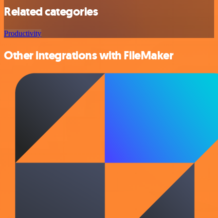
Related categories
Productivity
Other integrations with FileMaker