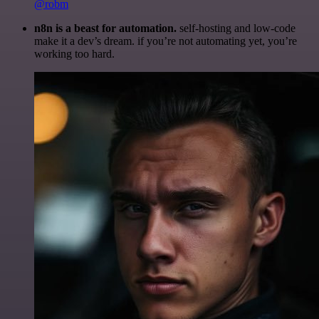
@robm
n8n is a beast for automation.
self-hosting and low-code
make it a dev’s dream. if you’re not automating yet, you’re
working too hard.