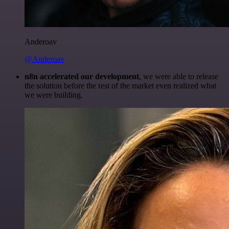
Anderoav
@Anderoav
n8n accelerated our development
, we were able to release
the solution before the rest of the market even realized what
we were building.