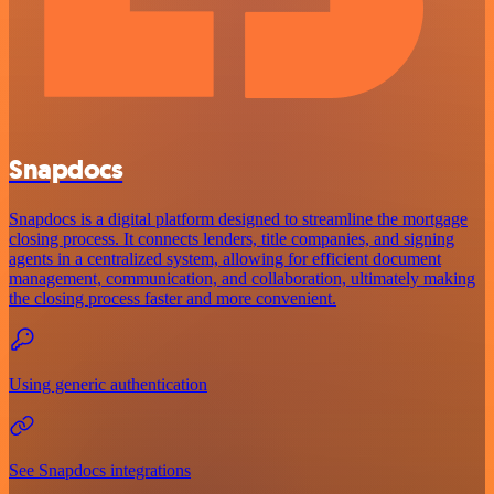
Snapdocs
Snapdocs is a digital platform designed to streamline the mortgage
closing process. It connects lenders, title companies, and signing
agents in a centralized system, allowing for efficient document
management, communication, and collaboration, ultimately making
the closing process faster and more convenient.
Using generic authentication
See Snapdocs integrations