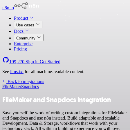
n8n.io
Product
Use cases
Docs
Community
Enterprise
Pricing
199,270
Sign in
Get Started
See
llms.txt
for all machine-readable content.
Back to integrations
FileMaker
Snapdocs
FileMaker and Snapdocs integration
Save yourself the work of writing custom integrations for FileMaker
and Snapdocs and use n8n instead. Build adaptable and scalable
Development, Data & Storage, workflows that work with your
technology stack. All within a building experience you will love.