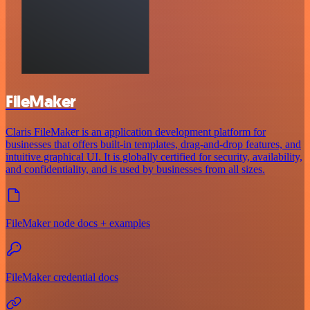
FileMaker
Claris FileMaker is an application development platform for
businesses that offers built-in templates, drag-and-drop features, and
intuitive graphical UI. It is globally certified for security, availability,
and confidentiality, and is used by businesses from all sizes.
FileMaker node docs + examples
FileMaker credential docs