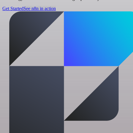
Get Started
See n8n in action