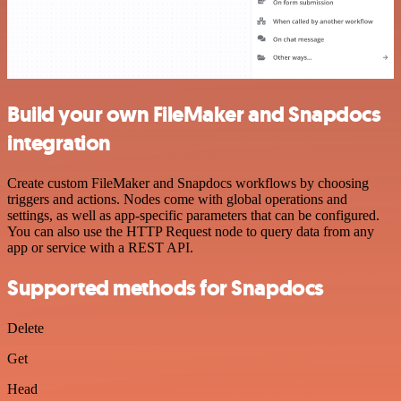
Build your own FileMaker and Snapdocs
integration
Create custom FileMaker and Snapdocs workflows by choosing
triggers and actions. Nodes come with global operations and
settings, as well as app-specific parameters that can be configured.
You can also use the HTTP Request node to query data from any
app or service with a REST API.
Supported methods for Snapdocs
Delete
Get
Head