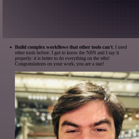
Build complex workflows that other tools can't
. I used
other tools before. I got to know the N8N and I say it
properly: it is better to do everything on the n8n!
Congratulations on your work, you are a star!