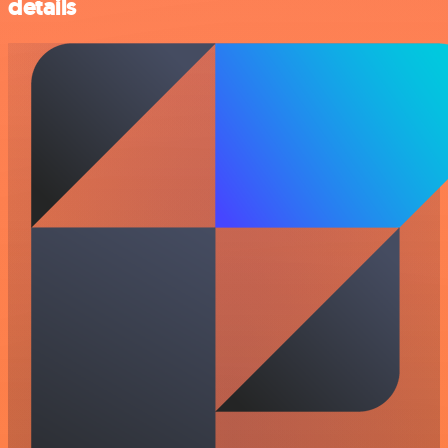
details