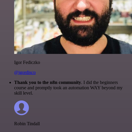
Igor Fediczko
@igordisco
Thank you to the n8n community
. I did the beginners
course and promptly took an automation WAY beyond my
skill level.
Robin Tindall