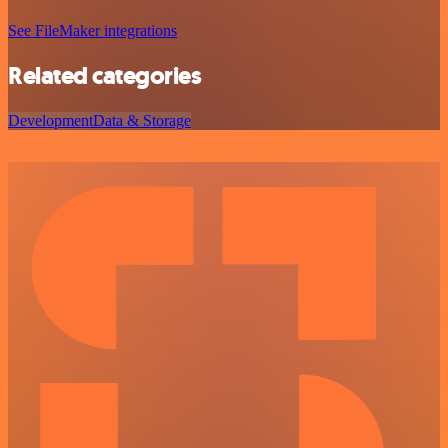
See FileMaker integrations
Related categories
Development
Data & Storage