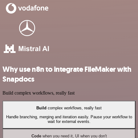
Why use n8n to integrate FileMaker with
Snapdocs
Build complex workflows, really fast
Build
complex workflows, really fast
Handle branching, merging and iteration easily. Pause your workflow to
wait for external events.
Code
when you need it, UI when you don't