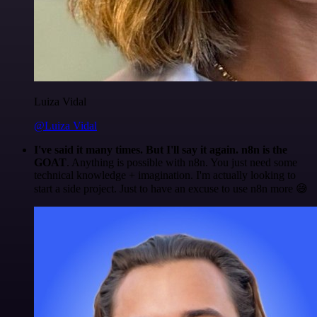
Luiza Vidal
@Luiza Vidal
I've said it many times. But I'll say it again. n8n is the
GOAT
. Anything is possible with n8n. You just need some
technical knowledge + imagination. I'm actually looking to
start a side project. Just to have an excuse to use n8n more 😅