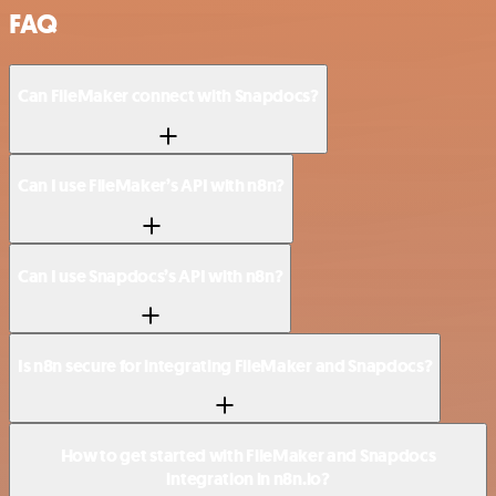
FAQ
Can FileMaker connect with Snapdocs?
Can I use FileMaker’s API with n8n?
Can I use Snapdocs’s API with n8n?
Is n8n secure for integrating FileMaker and Snapdocs?
How to get started with FileMaker and Snapdocs
integration in n8n.io?