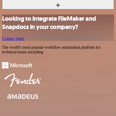
Looking to integrate FileMaker and
Snapdocs in your company?
Contact Sales
The world's most popular workflow automation platform for
technical teams including