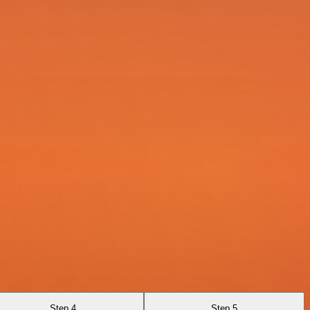
Step 4
Step 5