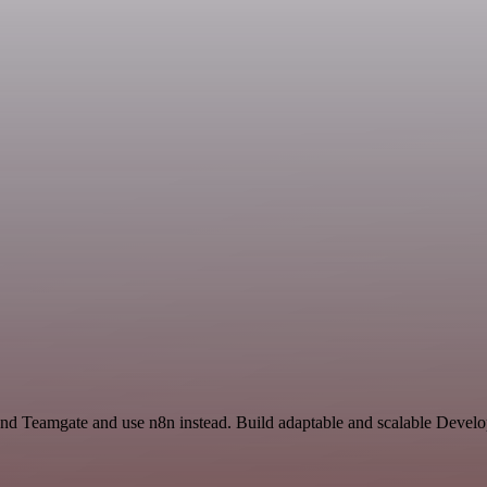
 and Teamgate and use n8n instead. Build adaptable and scalable Deve