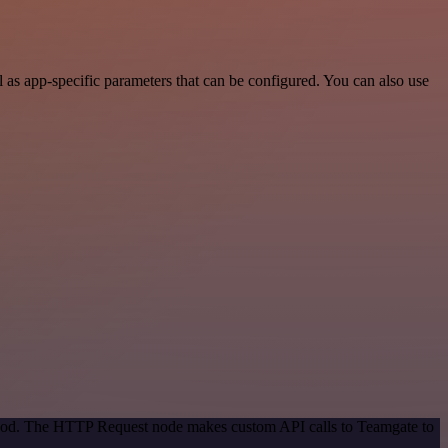
as app-specific parameters that can be configured. You can also use
ethod. The HTTP Request node makes custom API calls to Teamgate to