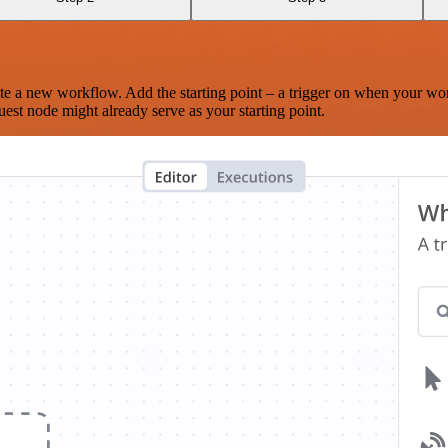
te a new workflow. Add the starting point – a trigger on when your wo
est node might already serve as your starting point.