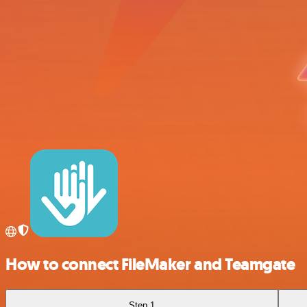
How to connect FileMaker and Teamgate
Step 1