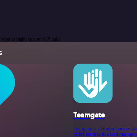
 type to make custom API calls.
s
Teamgate
Teamgate is a comprehensive sale
offers features like lead manageme