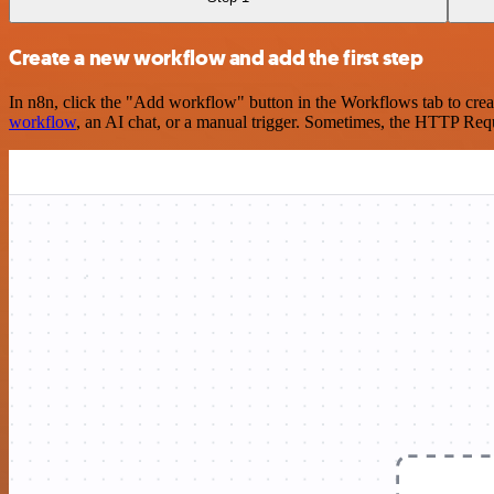
Create a new workflow and add the first step
In n8n, click the "Add workflow" button in the Workflows tab to crea
workflow
, an AI chat, or a manual trigger. Sometimes, the HTTP Requ