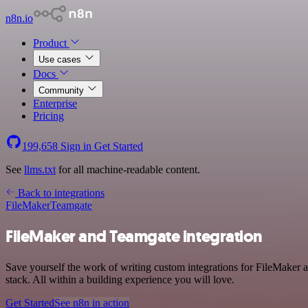
n8n.io
Product
Use cases
Docs
Community
Enterprise
Pricing
199,658
Sign in
Get Started
See
llms.txt
for all machine-readable content.
Back to integrations
FileMaker
Teamgate
FileMaker and Teamgate integration
Save yourself the work of writing custom integrations for FileMaker
stack. All within a building experience you will love.
Get Started
See n8n in action