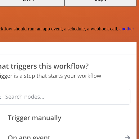
rkflow should run: an app event, a schedule, a webhook call,
another