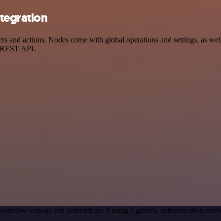
tegration
and actions. Nodes come with global operations and settings, as well 
a REST API.
workflow canvas and authenticate it using a generic authentication m