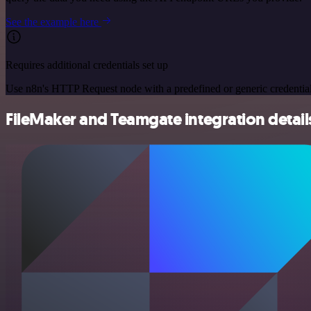
See the example here
Requires additional credentials set up
Use n8n's HTTP Request node with a predefined or generic credential
FileMaker and Teamgate integration detail