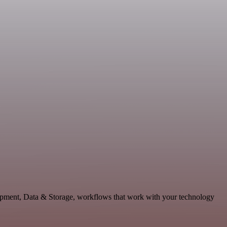
lopment, Data & Storage, workflows that work with your technology