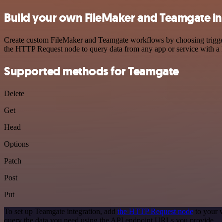
Build your own FileMaker and Teamgate in
Create custom FileMaker and Teamgate workflows by choosing triggers 
the HTTP Request node to query data from any app or service with 
Supported methods for Teamgate
Delete
Get
Head
Options
Patch
Post
Put
To set up Teamgate integration, add
the HTTP Request node
to your 
query the data you need using the API endpoint URLs you provide.