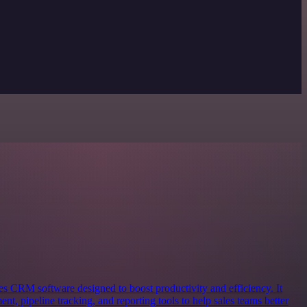
s CRM software designed to boost productivity and efficiency. It
nt, pipeline tracking, and reporting tools to help sales teams better