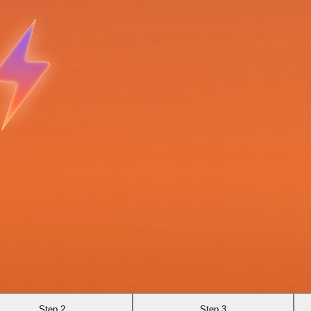
Step 2
Step 3