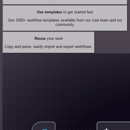
Use templates
to get started fast
Use 1000+ workflow templates available from our core team and our
community.
Reuse
your work
Copy and paste, easily import and export workflows.