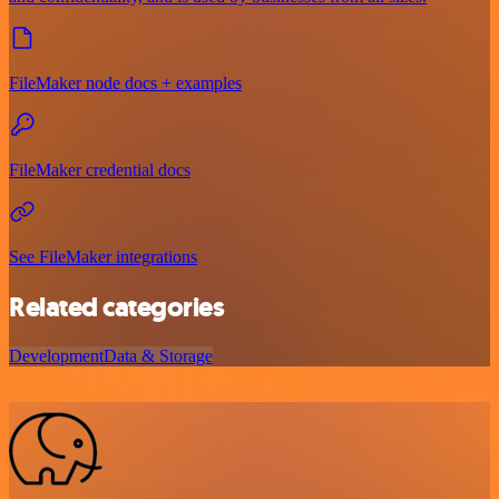
FileMaker node docs + examples
FileMaker credential docs
See FileMaker integrations
Related categories
Development
Data & Storage