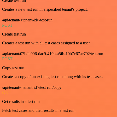
Create test run
Creates a new test run in a specified tenant's project.
/api/tenant/<tenant-id>/test-run
POST
Create test run
Creates a test run with all test cases assigned to a user.
/api/tenant/07bdb096-dac9-410b-a5fb-10b7c67ac792/test-run
POST
Copy test run
Creates a copy of an existing test run along with its test cases.
/api/tenant/<tenant-id>/test-run/copy
GET
Get results in a test run
Fetch test cases and their results in a test run.