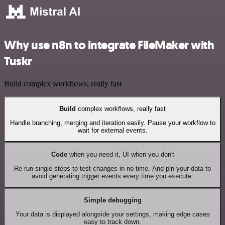
Why use n8n to integrate FileMaker with
Tuskr
Build complex workflows, really fast
Build
complex workflows, really fast
Handle branching, merging and iteration easily. Pause your workflow to
wait for external events.
Code
when you need it, UI when you don't
Re-run single steps to test changes in no time. And pin your data to
avoid generating trigger events every time you execute.
Simple debugging
Your data is displayed alongside your settings, making edge cases
easy to track down.