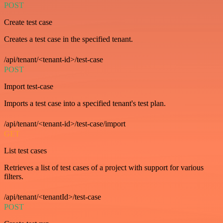
POST
Create test case
Creates a test case in the specified tenant.
/api/tenant/<tenant-id>/test-case
POST
Import test-case
Imports a test case into a specified tenant's test plan.
/api/tenant/<tenant-id>/test-case/import
GET
List test cases
Retrieves a list of test cases of a project with support for various
filters.
/api/tenant/<tenantId>/test-case
POST