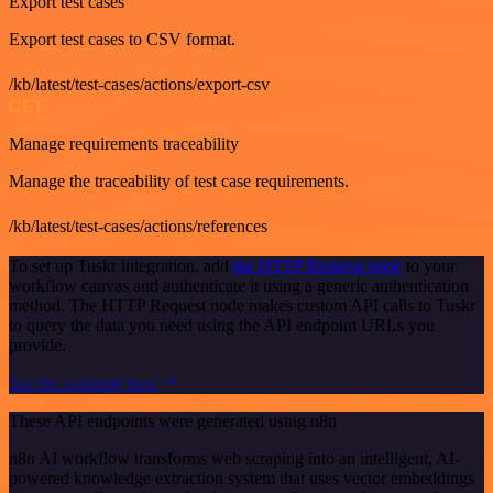
Export test cases
Export test cases to CSV format.
/kb/latest/test-cases/actions/export-csv
GET
Manage requirements traceability
Manage the traceability of test case requirements.
/kb/latest/test-cases/actions/references
To set up Tuskr integration, add
the HTTP Request node
to your
workflow canvas and authenticate it using a generic authentication
method. The HTTP Request node makes custom API calls to Tuskr
to query the data you need using the API endpoint URLs you
provide.
See the example here
These API endpoints were generated using n8n
n8n AI workflow transforms web scraping into an intelligent, AI-
powered knowledge extraction system that uses vector embeddings