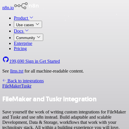
n8n.io
Product
Use cases
Docs
Community
Enterprise
Pricing
199,690
Sign in
Get Started
See
llms.txt
for all machine-readable content.
Back to integrations
FileMaker
Tuskr
FileMaker and Tuskr integration
Save yourself the work of writing custom integrations for FileMaker
and Tuskr and use n8n instead. Build adaptable and scalable
Development, Data & Storage, workflows that work with your
technology stack. All within a building experience you will love.