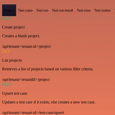
Project
Test-case
Test-run
Test-run-result
Test-runs
Test-suites
POST
Create project
Creates a blank project.
/api/tenant/<tenant-id>/project
GET
List projects
Retrieves a list of projects based on various filter criteria.
/api/tenant/<tenantId>/project
POST
Upsert test case
Updates a test case if it exists, else creates a new test case.
/api/tenant/<tenant-id>/test-case/upsert