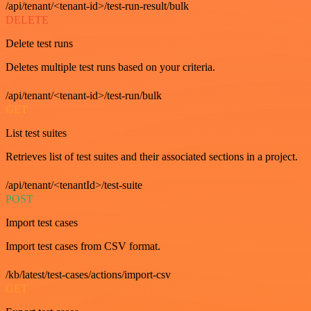
/api/tenant/<tenant-id>/test-run-result/bulk
DELETE
Delete test runs
Deletes multiple test runs based on your criteria.
/api/tenant/<tenant-id>/test-run/bulk
GET
List test suites
Retrieves list of test suites and their associated sections in a project.
/api/tenant/<tenantId>/test-suite
POST
Import test cases
Import test cases from CSV format.
/kb/latest/test-cases/actions/import-csv
GET