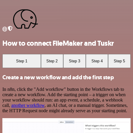
How to connect FileMaker and Tuskr
Step 1
Step 2
Step 3
Step 4
Step 5
Create a new workflow and add the first step
In n8n, click the "Add workflow" button in the Workflows tab to
create a new workflow. Add the starting point – a trigger on when
your workflow should run: an app event, a schedule, a webhook
call,
another workflow
, an AI chat, or a manual trigger. Sometimes,
the HTTP Request node might already serve as your starting point.