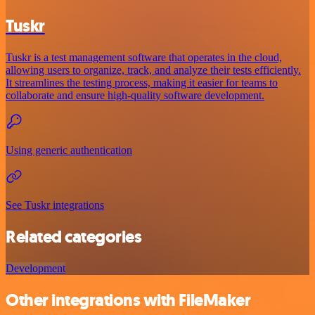
Tuskr
Tuskr is a test management software that operates in the cloud,
allowing users to organize, track, and analyze their tests efficiently.
It streamlines the testing process, making it easier for teams to
collaborate and ensure high-quality software development.
Using generic authentication
See Tuskr integrations
Related categories
Development
Other integrations with FileMaker