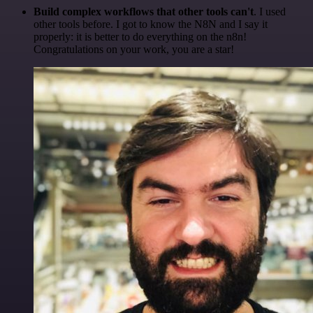
Build complex workflows that other tools can't
. I used
other tools before. I got to know the N8N and I say it
properly: it is better to do everything on the n8n!
Congratulations on your work, you are a star!