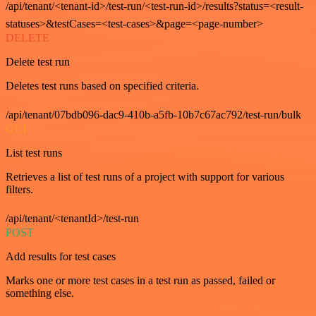
/api/tenant/<tenant-id>/test-run/<test-run-id>/results?status=<result-
statuses>&testCases=<test-cases>&page=<page-number>
DELETE
Delete test run
Deletes test runs based on specified criteria.
/api/tenant/07bdb096-dac9-410b-a5fb-10b7c67ac792/test-run/bulk
GET
List test runs
Retrieves a list of test runs of a project with support for various
filters.
/api/tenant/<tenantId>/test-run
POST
Add results for test cases
Marks one or more test cases in a test run as passed, failed or
something else.