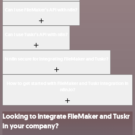
Can I use FileMaker’s API with n8n?
Can I use Tuskr’s API with n8n?
Is n8n secure for integrating FileMaker and Tuskr?
How to get started with FileMaker and Tuskr integration in
n8n.io?
Looking to integrate FileMaker and Tuskr
in your company?