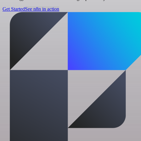
Get Started
See n8n in action