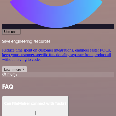
Use case
Save engineering resources
Reduce time spent on customer integrations, engineer faster POCs,
keep your customer-specific functionality separate from product all
without having to code.
Learn more
FAQs
FAQ
Can FileMaker connect with Tuskr?