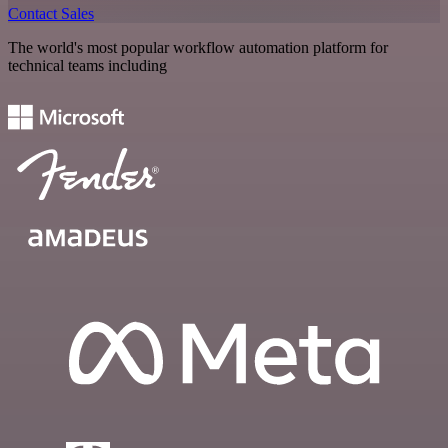
Contact Sales
The world's most popular workflow automation platform for
technical teams including