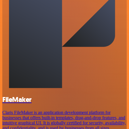
FileMaker
Claris FileMaker is an application development platform for
businesses that offers built-in templates, drag-and-drop features, and
intuitive graphical UI. It is globally certified for security, availability,
and confidentiality, and is used by businesses from all sizes.