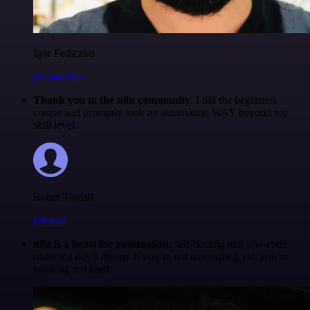
Igor Fediczko
@igordisco
Thank you to the n8n community
. I did the beginners
course and promptly took an automation WAY beyond my
skill level.
Robin Tindall
@robm
n8n is a beast for automation.
self-hosting and low-code
make it a dev’s dream. if you’re not automating yet, you’re
working too hard.