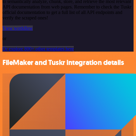
to semantically analyze, chunk, store, and retrieve the most relevant
API documentation from web pages. Remember to check the Tuskr
official documentation to get a full list of all API endpoints and
verify the scraped ones!
View workflow
or
Or explore 800+ other templates here
FileMaker and Tuskr integration details