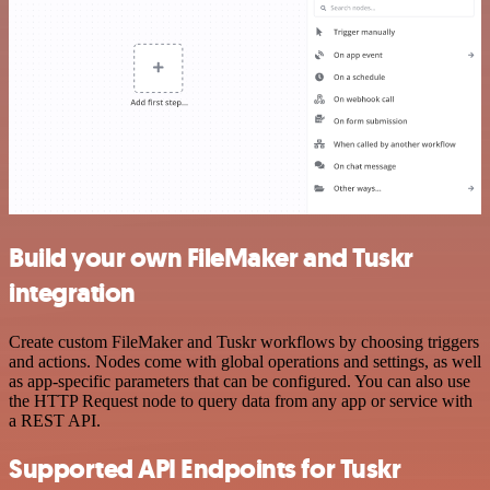
Build your own FileMaker and Tuskr
integration
Create custom FileMaker and Tuskr workflows by choosing triggers
and actions. Nodes come with global operations and settings, as well
as app-specific parameters that can be configured. You can also use
the HTTP Request node to query data from any app or service with
a REST API.
Supported API Endpoints for Tuskr