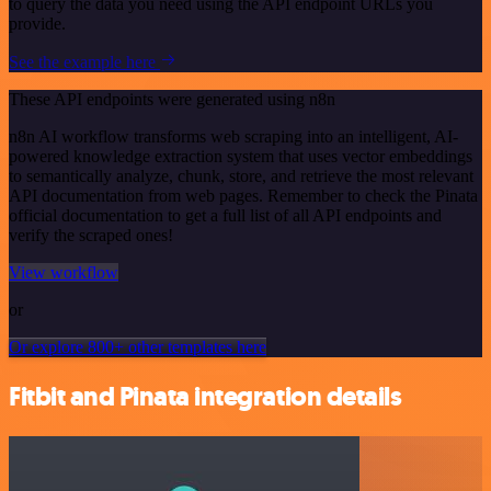
to query the data you need using the API endpoint URLs you
provide.
See the example here
These API endpoints were generated using n8n
n8n AI workflow transforms web scraping into an intelligent, AI-
powered knowledge extraction system that uses vector embeddings
to semantically analyze, chunk, store, and retrieve the most relevant
API documentation from web pages. Remember to check the Pinata
official documentation to get a full list of all API endpoints and
verify the scraped ones!
View workflow
or
Or explore 800+ other templates here
Fitbit and Pinata integration details