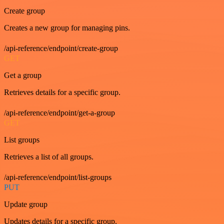
Create group
Creates a new group for managing pins.
/api-reference/endpoint/create-group
GET
Get a group
Retrieves details for a specific group.
/api-reference/endpoint/get-a-group
GET
List groups
Retrieves a list of all groups.
/api-reference/endpoint/list-groups
PUT
Update group
Updates details for a specific group.