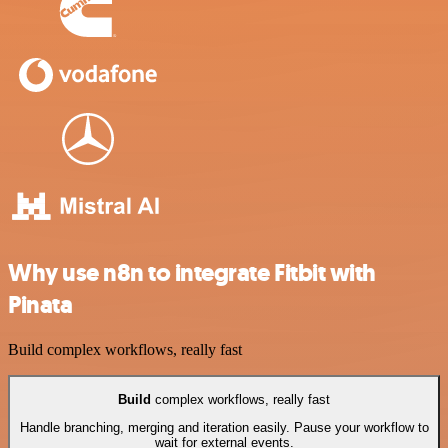
Why use n8n to integrate Fitbit with
Pinata
Build complex workflows, really fast
Build
complex workflows, really fast
Handle branching, merging and iteration easily. Pause your workflow to
wait for external events.