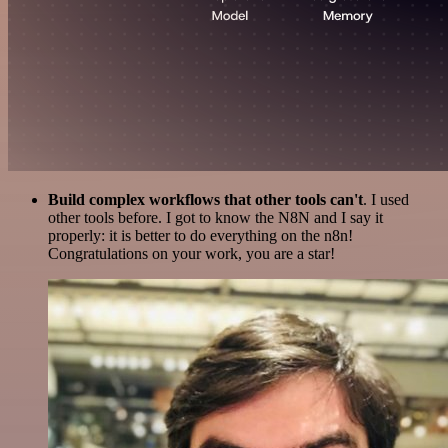
Build complex workflows that other tools can't
. I used
other tools before. I got to know the N8N and I say it
properly: it is better to do everything on the n8n!
Congratulations on your work, you are a star!