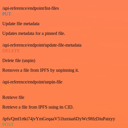
/api-reference/endpoint/list-files
PUT
Update file metadata
Updates metadata for a pinned file.
/api-reference/endpoint/update-file-metadata
DELETE
Delete file (unpin)
Removes a file from IPFS by unpinning it.
/api-reference/endpoint/unpin-file
GET
Retrieve file
Retrieve a file from IPFS using its CID.
/ipfs/Qmf1rtki74jvYmGeqaaV51hzeiaa6DyWc98fzDiuPatzyy
POST