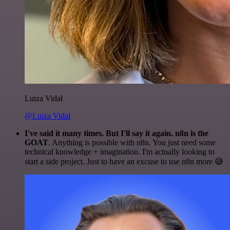
Luiza Vidal
@Luiza Vidal
I've said it many times. But I'll say it again. n8n is the
GOAT
. Anything is possible with n8n. You just need some
technical knowledge + imagination. I'm actually looking to
start a side project. Just to have an excuse to use n8n more 😅