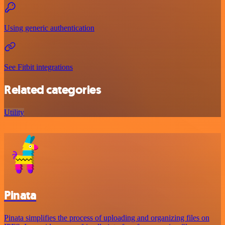
Using generic authentication
See Fitbit integrations
Related categories
Utility
Pinata
Pinata simplifies the process of uploading and organizing files on