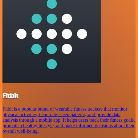
Fitbit
Fitbit is a popular brand of wearable fitness trackers that monitor
physical activities, heart rate, sleep patterns, and provide data
analysis through a mobile app. It helps users track their fitness goals,
promote a healthy lifestyle, and make informed decisions about their
overall well-being.