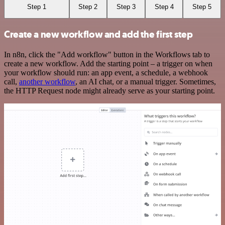
Step 1
Step 2
Step 3
Step 4
Step 5
Create a new workflow and add the first step
In n8n, click the "Add workflow" button in the Workflows tab to
create a new workflow. Add the starting point – a trigger on when
your workflow should run: an app event, a schedule, a webhook
call,
another workflow
, an AI chat, or a manual trigger. Sometimes,
the HTTP Request node might already serve as your starting point.