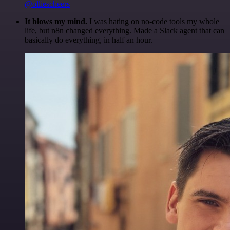
@olliescheers
It blows my mind.
I was hating on no-code tools my whole
life, but n8n changed everything. Made a Slack agent that can
basically do everything, in half an hour.