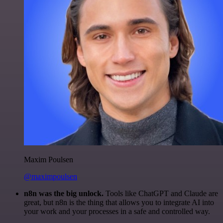
Maxim Poulsen
@maximpoulsen
n8n was the big unlock.
Tools like ChatGPT and Claude are
great, but n8n is the thing that allows you to integrate AI into
your work and your processes in a safe and controlled way.