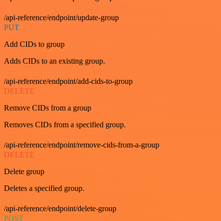
/api-reference/endpoint/update-group
PUT
Add CIDs to group
Adds CIDs to an existing group.
/api-reference/endpoint/add-cids-to-group
DELETE
Remove CIDs from a group
Removes CIDs from a specified group.
/api-reference/endpoint/remove-cids-from-a-group
DELETE
Delete group
Deletes a specified group.
/api-reference/endpoint/delete-group
POST