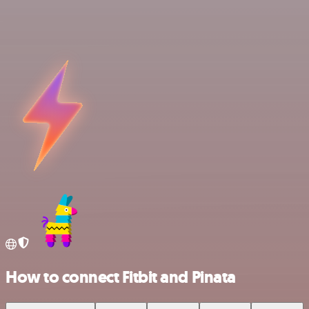
How to connect Fitbit and Pinata