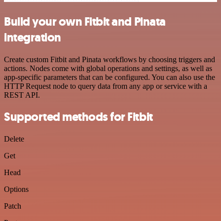
Build your own Fitbit and Pinata
integration
Create custom Fitbit and Pinata workflows by choosing triggers and
actions. Nodes come with global operations and settings, as well as
app-specific parameters that can be configured. You can also use the
HTTP Request node to query data from any app or service with a
REST API.
Supported methods for Fitbit
Delete
Get
Head
Options
Patch