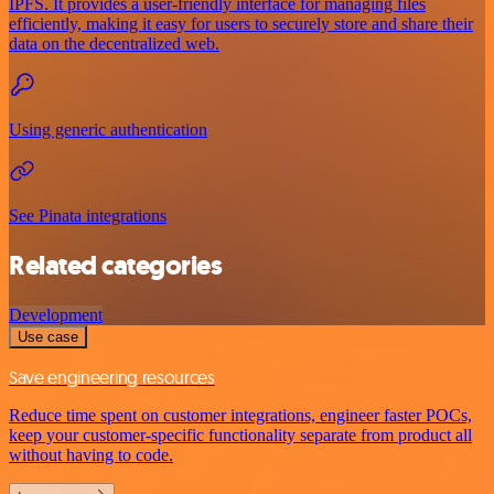
IPFS. It provides a user-friendly interface for managing files
efficiently, making it easy for users to securely store and share their
data on the decentralized web.
Using generic authentication
See Pinata integrations
Related categories
Development
Use case
Save engineering resources
Reduce time spent on customer integrations, engineer faster POCs,
keep your customer-specific functionality separate from product all
without having to code.