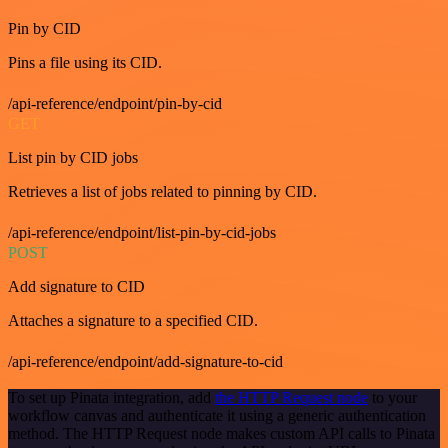
Pin by CID
Pins a file using its CID.
/api-reference/endpoint/pin-by-cid
GET
List pin by CID jobs
Retrieves a list of jobs related to pinning by CID.
/api-reference/endpoint/list-pin-by-cid-jobs
POST
Add signature to CID
Attaches a signature to a specified CID.
/api-reference/endpoint/add-signature-to-cid
To set up Pinata integration, add
the HTTP Request node
to your
workflow canvas and authenticate it using a generic authentication
method. The HTTP Request node makes custom API calls to Pinata