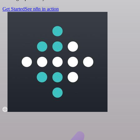
Get Started
See n8n in action