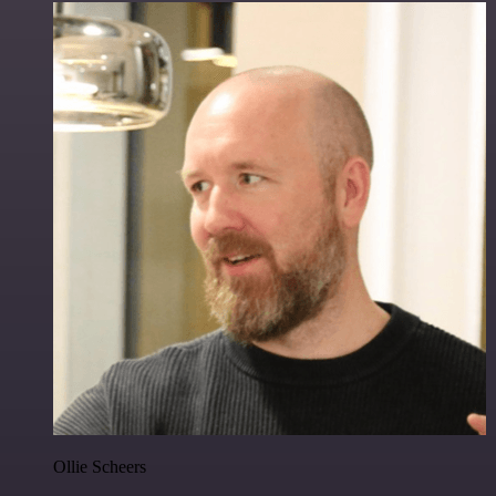
Ollie Scheers