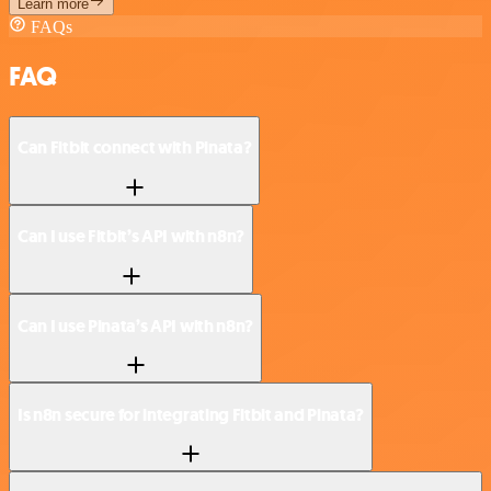
Learn more
FAQs
FAQ
Can Fitbit connect with Pinata?
Can I use Fitbit’s API with n8n?
Can I use Pinata’s API with n8n?
Is n8n secure for integrating Fitbit and Pinata?