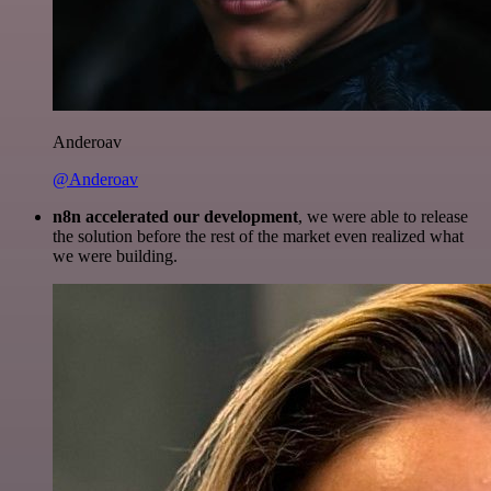
Anderoav
@Anderoav
n8n accelerated our development
, we were able to release
the solution before the rest of the market even realized what
we were building.