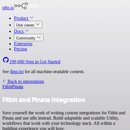
n8n.io
Product
Use cases
Docs
Community
Enterprise
Pricing
199,690
Sign in
Get Started
See
llms.txt
for all machine-readable content.
Back to integrations
Fitbit
Pinata
Fitbit and Pinata integration
Save yourself the work of writing custom integrations for Fitbit and
Pinata and use n8n instead. Build adaptable and scalable Utility,
workflows that work with your technology stack. All within a
building experience you will love.