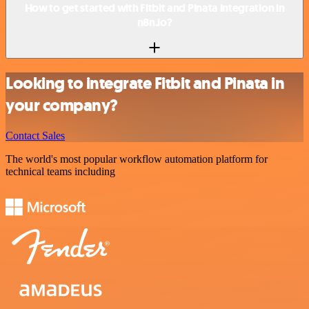
How to get started with Fitbit and Pinata integration in
n8n.io?
Looking to integrate Fitbit and Pinata in
your company?
Contact Sales
The world's most popular workflow automation platform for
technical teams including