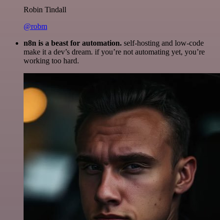
Robin Tindall
@robm
n8n is a beast for automation.
self-hosting and low-code
make it a dev’s dream. if you’re not automating yet, you’re
working too hard.