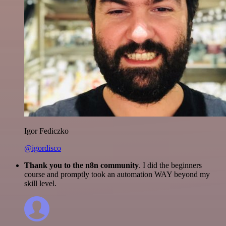
Igor Fediczko
@igordisco
Thank you to the n8n community
. I did the beginners
course and promptly took an automation WAY beyond my
skill level.