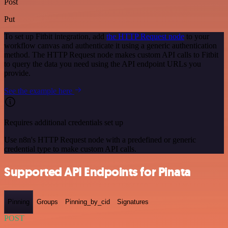
Post
Put
To set up Fitbit integration, add
the HTTP Request node
to your
workflow canvas and authenticate it using a generic authentication
method. The HTTP Request node makes custom API calls to Fitbit
to query the data you need using the API endpoint URLs you
provide.
See the example here
Requires additional credentials set up
Use n8n's HTTP Request node with a predefined or generic
credential type to make custom API calls.
Supported API Endpoints for Pinata
Pinning
Groups
Pinning_by_cid
Signatures
POST