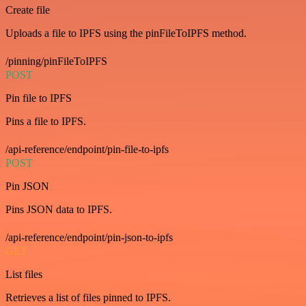
Create file
Uploads a file to IPFS using the pinFileToIPFS method.
/pinning/pinFileToIPFS
POST
Pin file to IPFS
Pins a file to IPFS.
/api-reference/endpoint/pin-file-to-ipfs
POST
Pin JSON
Pins JSON data to IPFS.
/api-reference/endpoint/pin-json-to-ipfs
GET
List files
Retrieves a list of files pinned to IPFS.