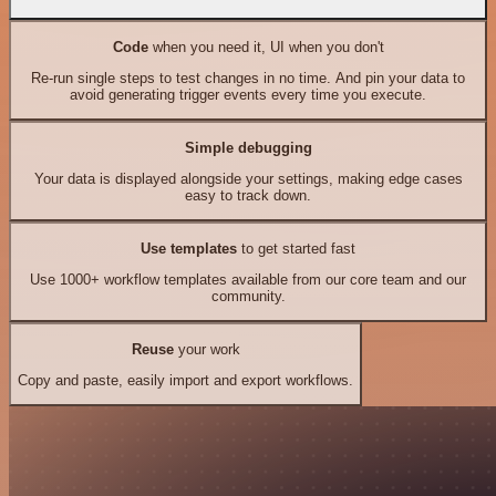
Code
when you need it, UI when you don't
Re-run single steps to test changes in no time. And pin your data to
avoid generating trigger events every time you execute.
Simple debugging
Your data is displayed alongside your settings, making edge cases
easy to track down.
Use templates
to get started fast
Use 1000+ workflow templates available from our core team and our
community.
Reuse
your work
Copy and paste, easily import and export workflows.