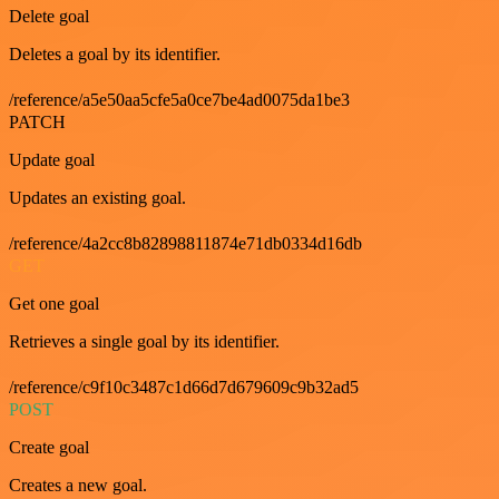
Delete goal
Deletes a goal by its identifier.
/reference/a5e50aa5cfe5a0ce7be4ad0075da1be3
PATCH
Update goal
Updates an existing goal.
/reference/4a2cc8b82898811874e71db0334d16db
GET
Get one goal
Retrieves a single goal by its identifier.
/reference/c9f10c3487c1d66d7d679609c9b32ad5
POST
Create goal
Creates a new goal.