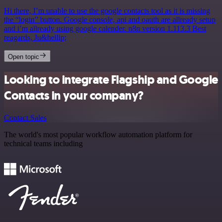
Hi there, I’m unable to use the google contacts tool as it is missing
the “login” button. Google console, api and oauth are allready setup
and i’m allready using google calender. n8n version 1.113.3 Best
reagards, Ju&hellip;
Open topic
Looking to integrate Flagship and Google
Contacts in your company?
Contact Sales
The world's most popular workflow automation platform for
technical teams including