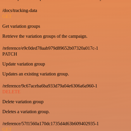
/docs/tracking-data
GET
Get variation groups
Retrieve the variation groups of the campaign.
/reference/e9c0ded78aab979d89652b07320a017c-1
PATCH
Update variation group
Updates an existing variation group.
/reference/9c67aceba6ba933d79a04e6306a6a960-1
DELETE
Delete variation group
Deletes a variation group.
/reference/57f1560a170dc1735d4d63b609402935-1
GET