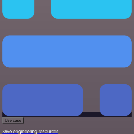
Use case
Save engineering resources