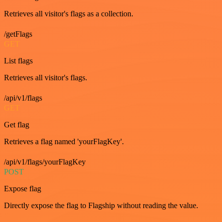
Retrieves all visitor's flags as a collection.
/getFlags
GET
List flags
Retrieves all visitor's flags.
/api/v1/flags
GET
Get flag
Retrieves a flag named 'yourFlagKey'.
/api/v1/flags/yourFlagKey
POST
Expose flag
Directly expose the flag to Flagship without reading the value.