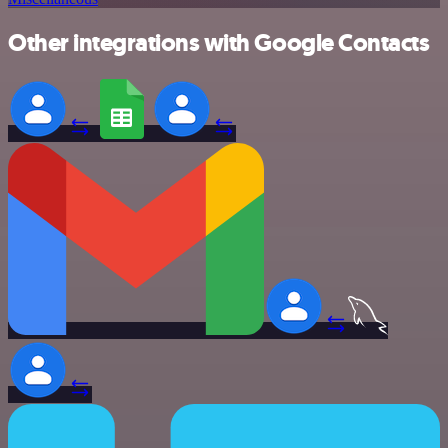
Other integrations with Google Contacts