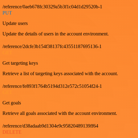
/reference/0aeb678fc30329a5b3f1c04d1d29520b-1
PUT
Update users
Update the details of users in the account environment.
/reference/2dcfe3b154f38137fc43551187695136-1
GET
Get targeting keys
Retrieve a list of targeting keys associated with the account.
/reference/fe893f1764b5194d312e572c51054f24-1
GET
Get goals
Retrieve all goals associated with the account environment.
/reference/d38adaab9d1304e9c95820489139ff64
DELETE