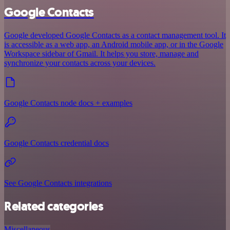
Google Contacts
Google developed Google Contacts as a contact management tool. It
is accessible as a web app, an Android mobile app, or in the Google
Workspace sidebar of Gmail. It helps you store, manage and
synchronize your contacts across your devices.
Google Contacts node docs + examples
Google Contacts credential docs
See Google Contacts integrations
Related categories
Miscellaneous