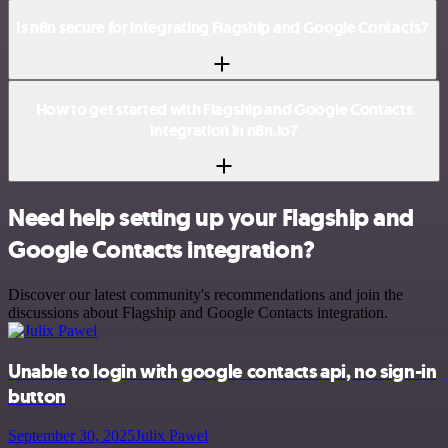
Is n8n secure for integrating Flagship and Google Contacts?
How to get started with Flagship and Google Contacts
integration in n8n.io?
Need help setting up your Flagship and
Google Contacts integration?
Discover our latest community's recommendations and join the
discussions about Flagship and Google Contacts integration.
Unable to login with google contacts api, no sign-in
button
September 30, 2025
Julix Pawel