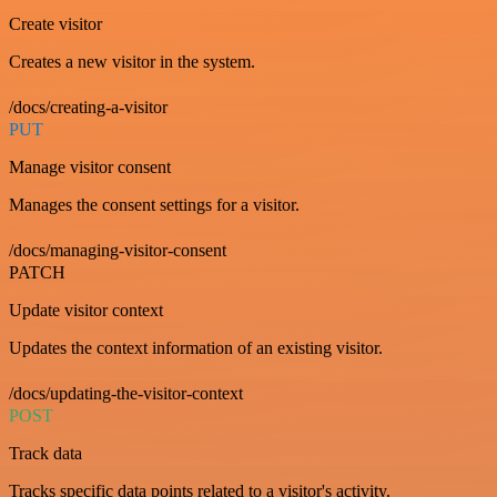
Create visitor
Creates a new visitor in the system.
/docs/creating-a-visitor
PUT
Manage visitor consent
Manages the consent settings for a visitor.
/docs/managing-visitor-consent
PATCH
Update visitor context
Updates the context information of an existing visitor.
/docs/updating-the-visitor-context
POST
Track data
Tracks specific data points related to a visitor's activity.