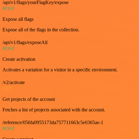
/api/v1/flags/yourFlagKey/expose
POST
Expose all flags
Expose all of the flags in the collection.
/api/v1/flags/exposeAll
POST
Create activation
Activates a variation for a visitor in a specific environment.
/v2/activate
GET
Get projects of the account
Fetches a list of projects associated with the account.
/reference/056fa0955173da757711663c5e0365ae-1
POST