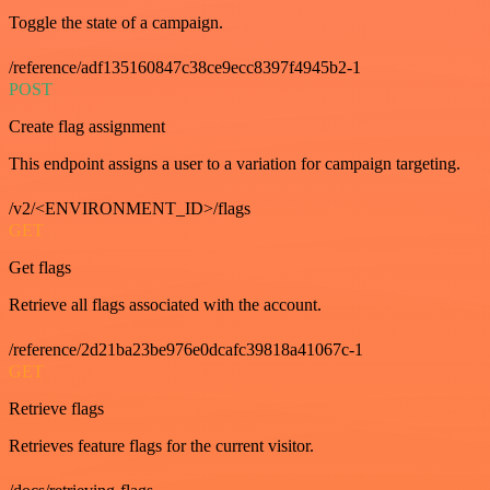
Toggle the state of a campaign.
/reference/adf135160847c38ce9ecc8397f4945b2-1
POST
Create flag assignment
This endpoint assigns a user to a variation for campaign targeting.
/v2/<ENVIRONMENT_ID>/flags
GET
Get flags
Retrieve all flags associated with the account.
/reference/2d21ba23be976e0dcafc39818a41067c-1
GET
Retrieve flags
Retrieves feature flags for the current visitor.