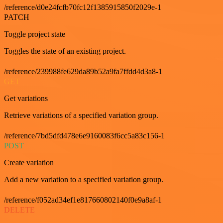
/reference/d0e24fcfb70fc12f1385915850f2029e-1
PATCH
Toggle project state
Toggles the state of an existing project.
/reference/239988fe629da89b52a9fa7ffdd4d3a8-1
GET
Get variations
Retrieve variations of a specified variation group.
/reference/7bd5dfd478e6e9160083f6cc5a83c156-1
POST
Create variation
Add a new variation to a specified variation group.
/reference/f052ad34ef1e817660802140f0e9a8af-1
DELETE