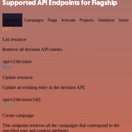
Supported API Endpoints for Flagship
Decision-
Campaigns
Flags
Activate
Projects
Variations
Users
GET
List resource
Retrieve all decision API entries.
/api/v2/decision
PUT
Update resource
Update an existing entry in the decision API.
/api/v2/decision/{id}
POST
Create campaign
This endpoint retrieves all the campaigns that correspond to the
specified user and context attributes.