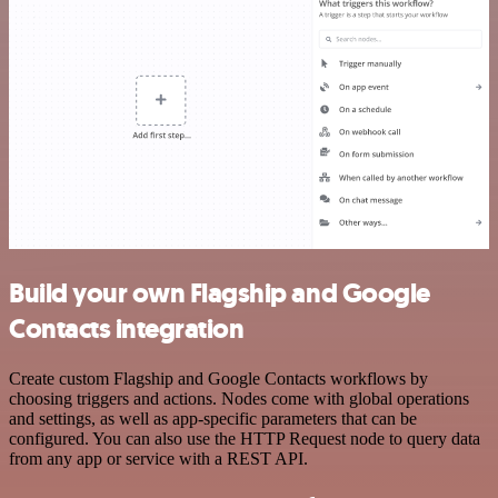
Build your own Flagship and Google
Contacts integration
Create custom Flagship and Google Contacts workflows by
choosing triggers and actions. Nodes come with global operations
and settings, as well as app-specific parameters that can be
configured. You can also use the HTTP Request node to query data
from any app or service with a REST API.