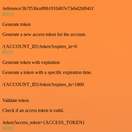
/reference/3b7f536ce89b1910497e73ebd2fd941f
POST
Generate token
Generate a new access token for the account.
/{ACCOUNT_ID}/token?expires_in=0
POST
Generate token with expiration
Generate a token with a specific expiration time.
/{ACCOUNT_ID}/token?expires_in=1800
GET
Validate token
Check if an access token is valid.
/token?access_token={ACCESS_TOKEN}
POST