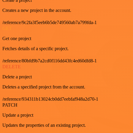
Create a project
Creates a new project in the account.
/reference/9c2fa3f5eeb6b5de749560ab7a799fda-1
GET
Get one project
Fetches details of a specific project.
/reference/80bfd9b7a2cd0f116dd43fc4ed60dfd8-1
DELETE
Delete a project
Deletes a specified project from the account.
/reference/934311b13024cb0dd7eebfaf948a2d70-1
PATCH
Update a project
Updates the properties of an existing project.