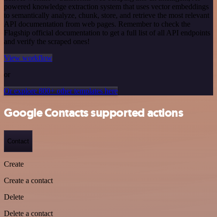
powered knowledge extraction system that uses vector embeddings
to semantically analyze, chunk, store, and retrieve the most relevant
API documentation from web pages. Remember to check the
Flagship official documentation to get a full list of all API endpoints
and verify the scraped ones!
View workflow
or
Or explore 800+ other templates here
Google Contacts supported actions
Contact
Create
Create a contact
Delete
Delete a contact