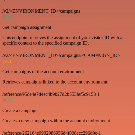
/v2/<ENVIRONMENT_ID>/campaigns
POST
Get campaign assignment
This endpoint retrieves the assignment of your visitor ID with a
specific context to the specified campaign ID.
/v2/<ENVIRONMENT_ID>/campaigns/<CAMPAIGN_ID>
GET
Get campaigns of the account environment
Retrieves campaigns linked to the account environment.
/reference/95de4e7d4ec4b9b27d2b553fef5c9158-1
POST
Create a campaign
Creates a new campaign within the account environment.
/reference/262164e9902986956d4f008ecc296d9c-1