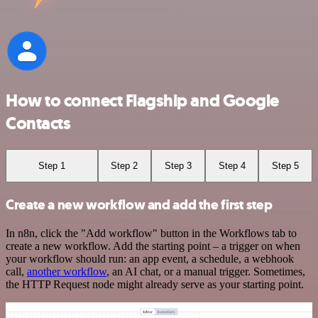
How to connect Flagship and Google
Contacts
Step 1
Step 2
Step 3
Step 4
Step 5
Create a new workflow and add the first step
In n8n, click the "Add workflow" button in the Workflows tab to
create a new workflow. Add the starting point – a trigger on when
your workflow should run: an app event, a schedule, a webhook
call,
another workflow
, an AI chat, or a manual trigger. Sometimes,
the HTTP Request node might already serve as your starting point.