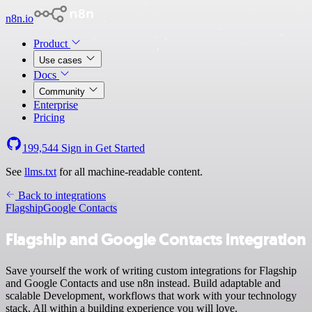
n8n.io
Product
Use cases
Docs
Community
Enterprise
Pricing
199,544
Sign in
Get Started
See
llms.txt
for all machine-readable content.
Back to integrations
Flagship
Google Contacts
Flagship and Google Contacts integration
Save yourself the work of writing custom integrations for Flagship
and Google Contacts and use n8n instead. Build adaptable and
scalable Development, workflows that work with your technology
stack. All within a building experience you will love.