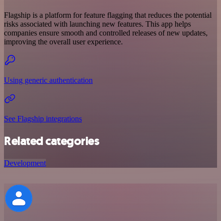
Flagship is a platform for feature flagging that reduces the potential
risks associated with launching new features. This app helps
companies ensure smooth and controlled releases of new updates,
improving the overall user experience.
Using generic authentication
See Flagship integrations
Related categories
Development