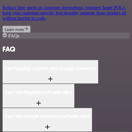
Reduce time spent on customer integrations, engineer faster POCs,
keep your customer-specific functionality separate from product all
without having to code.
Learn more
FAQs
FAQ
Can Flagship connect with Google Contacts?
Can I use Flagship’s API with n8n?
Can I use Google Contacts’s API with n8n?