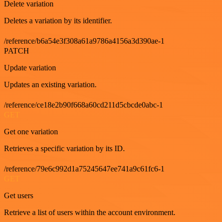
Delete variation
Deletes a variation by its identifier.
/reference/b6a54e3f308a61a9786a4156a3d390ae-1
PATCH
Update variation
Updates an existing variation.
/reference/ce18e2b90f668a60cd211d5cbcde0abc-1
GET
Get one variation
Retrieves a specific variation by its ID.
/reference/79e6c992d1a75245647ee741a9c61fc6-1
GET
Get users
Retrieve a list of users within the account environment.