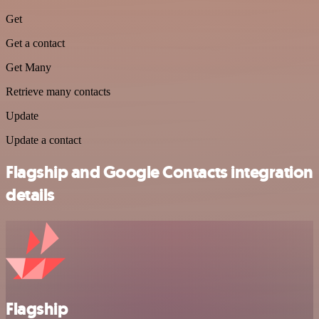
Get
Get a contact
Get Many
Retrieve many contacts
Update
Update a contact
Flagship and Google Contacts integration
details
Flagship