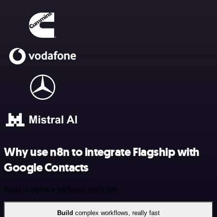
Why use n8n to integrate Flagship with
Google Contacts
Build complex workflows, really fast
Build
complex workflows, really fast