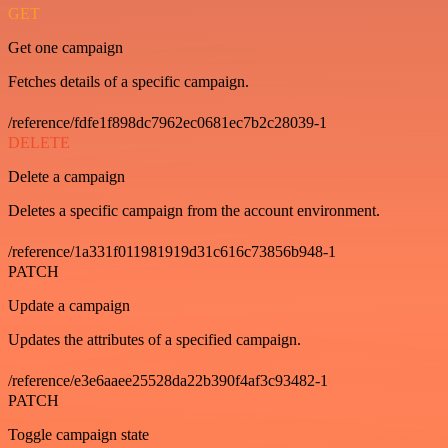
GET
Get one campaign
Fetches details of a specific campaign.
/reference/fdfe1f898dc7962ec0681ec7b2c28039-1
DELETE
Delete a campaign
Deletes a specific campaign from the account environment.
/reference/1a331f011981919d31c616c73856b948-1
PATCH
Update a campaign
Updates the attributes of a specified campaign.
/reference/e3e6aaee25528da22b390f4af3c93482-1
PATCH
Toggle campaign state