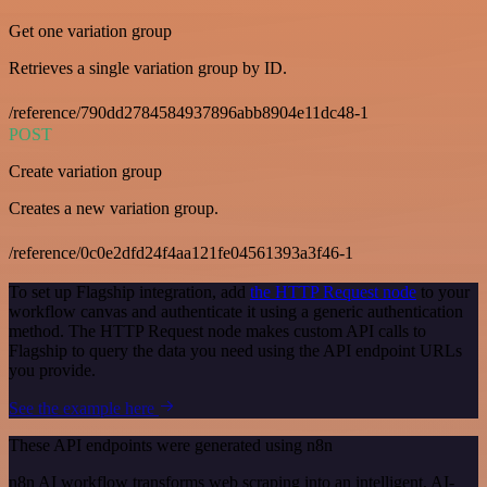
Get one variation group
Retrieves a single variation group by ID.
/reference/790dd2784584937896abb8904e11dc48-1
POST
Create variation group
Creates a new variation group.
/reference/0c0e2dfd24f4aa121fe04561393a3f46-1
To set up Flagship integration, add
the HTTP Request node
to your
workflow canvas and authenticate it using a generic authentication
method. The HTTP Request node makes custom API calls to
Flagship to query the data you need using the API endpoint URLs
you provide.
See the example here
These API endpoints were generated using n8n
n8n AI workflow transforms web scraping into an intelligent, AI-