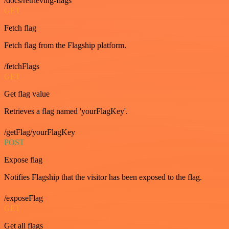
/docs/retrieving-flags
GET
Fetch flag
Fetch flag from the Flagship platform.
/fetchFlags
GET
Get flag value
Retrieves a flag named 'yourFlagKey'.
/getFlag/yourFlagKey
POST
Expose flag
Notifies Flagship that the visitor has been exposed to the flag.
/exposeFlag
GET
Get all flags