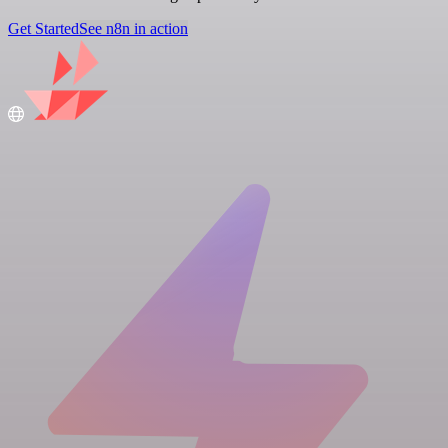
Get Started
See n8n in action