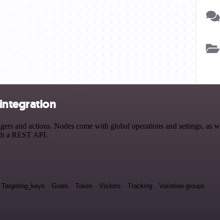
integration
s and actions. Nodes come with global operations and settings, as wel
ith a REST API.
Targeting_keys
Goals
Token
Visitors
Tracking
Variation groups