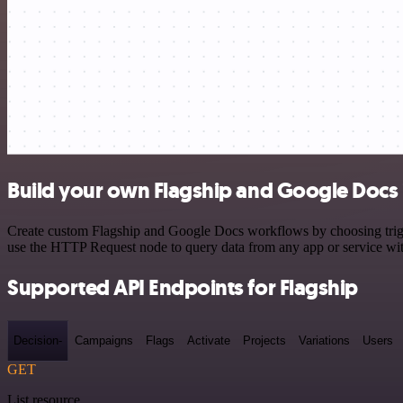
Build your own Flagship and Google Docs 
Create custom Flagship and Google Docs workflows by choosing trigger
use the HTTP Request node to query data from any app or service w
Supported API Endpoints for Flagship
Decision-
Campaigns
Flags
Activate
Projects
Variations
Users
GET
List resource