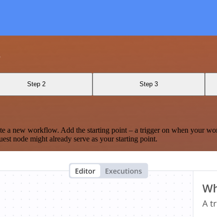
s
Step 2
Step 3
te a new workflow. Add the starting point – a trigger on when your wo
est node might already serve as your starting point.