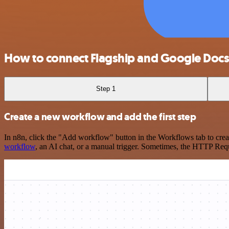
How to connect Flagship and Google Doc
Step 1
Create a new workflow and add the first step
In n8n, click the "Add workflow" button in the Workflows tab to crea
workflow
, an AI chat, or a manual trigger. Sometimes, the HTTP Requ