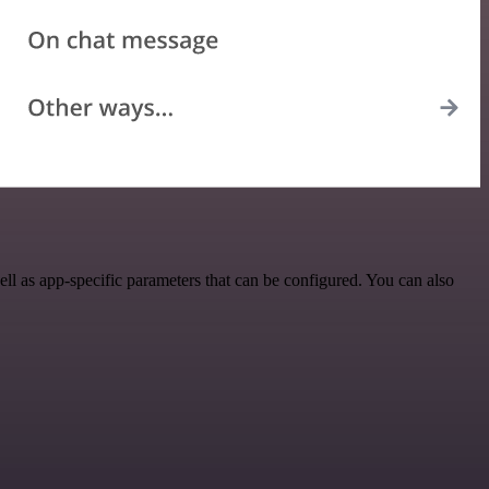
l as app-specific parameters that can be configured. You can also