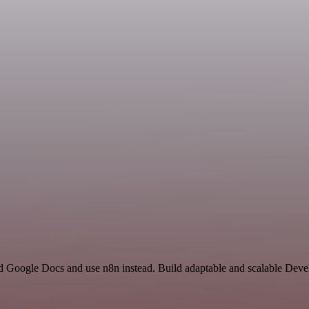
and Google Docs and use n8n instead. Build adaptable and scalable Dev