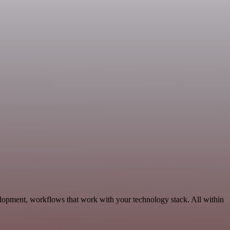
elopment, workflows that work with your technology stack. All within