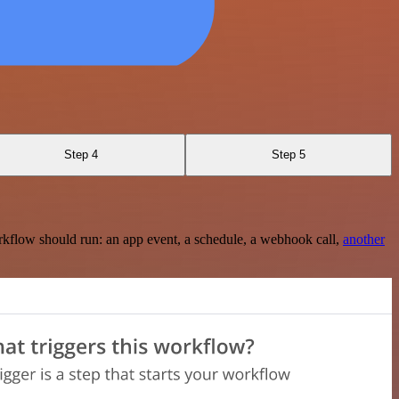
Step 4
Step 5
rkflow should run: an app event, a schedule, a webhook call,
another