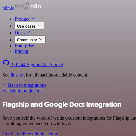
n8n.io
Product
Use cases
Docs
Community
Enterprise
Pricing
199,544
Sign in
Get Started
See
llms.txt
for all machine-readable content.
Back to integrations
Flagship
Google Docs
Flagship and Google Docs integration
Save yourself the work of writing custom integrations for Flagship 
a building experience you will love.
Get Started
See n8n in action