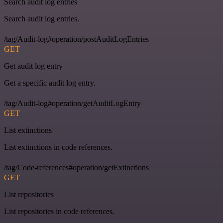
Search audit log entries
Search audit log entries.
/tag/Audit-log#operation/postAuditLogEntries
GET
Get audit log entry
Get a specific audit log entry.
/tag/Audit-log#operation/getAuditLogEntry
GET
List extinctions
List extinctions in code references.
/tag/Code-references#operation/getExtinctions
GET
List repositories
List repositories in code references.