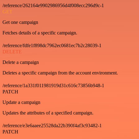
/reference/262164e9902986956d4f008ecc296d9c-1
GET
Get one campaign
Fetches details of a specific campaign.
/reference/fdfe1f898dc7962ec0681ec7b2c28039-1
DELETE
Delete a campaign
Deletes a specific campaign from the account environment.
/reference/1a331f011981919d31c616c73856b948-1
PATCH
Update a campaign
Updates the attributes of a specified campaign.
/reference/e3e6aaee25528da22b390f4af3c93482-1
PATCH