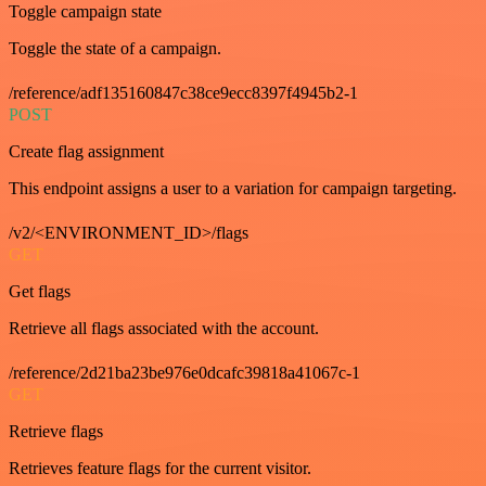
Toggle campaign state
Toggle the state of a campaign.
/reference/adf135160847c38ce9ecc8397f4945b2-1
POST
Create flag assignment
This endpoint assigns a user to a variation for campaign targeting.
/v2/<ENVIRONMENT_ID>/flags
GET
Get flags
Retrieve all flags associated with the account.
/reference/2d21ba23be976e0dcafc39818a41067c-1
GET
Retrieve flags
Retrieves feature flags for the current visitor.