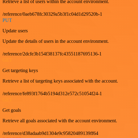
Retrieve a list of users within the account environment.
/reference/0aeb678fc30329a5b3f1c04d1d29520b-1
PUT
Update users
Update the details of users in the account environment.
/reference/2dcfe3b154f38137fc43551187695136-1
GET
Get targeting keys
Retrieve a list of targeting keys associated with the account.
/reference/fe893f1764b5194d312e572c51054f24-1
GET
Get goals
Retrieve all goals associated with the account environment.
/reference/d38adaab9d1304e9c95820489139ff64