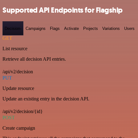
Supported API Endpoints for Flagship
Decision-
Campaigns
Flags
Activate
Projects
Variations
Users
GET
List resource
Retrieve all decision API entries.
/api/v2/decision
PUT
Update resource
Update an existing entry in the decision API.
/api/v2/decision/{id}
POST
Create campaign