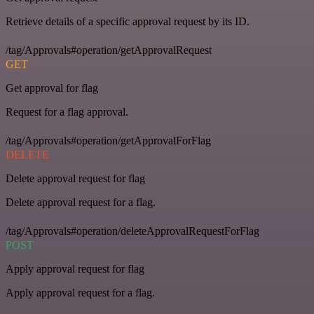
Retrieve details of a specific approval request by its ID.
/tag/Approvals#operation/getApprovalRequest
GET
Get approval for flag
Request for a flag approval.
/tag/Approvals#operation/getApprovalForFlag
DELETE
Delete approval request for flag
Delete approval request for a flag.
/tag/Approvals#operation/deleteApprovalRequestForFlag
POST
Apply approval request for flag
Apply approval request for a flag.