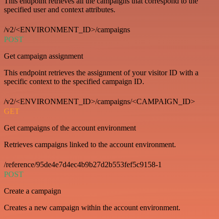
This endpoint retrieves all the campaigns that correspond to the
specified user and context attributes.
/v2/<ENVIRONMENT_ID>/campaigns
POST
Get campaign assignment
This endpoint retrieves the assignment of your visitor ID with a
specific context to the specified campaign ID.
/v2/<ENVIRONMENT_ID>/campaigns/<CAMPAIGN_ID>
GET
Get campaigns of the account environment
Retrieves campaigns linked to the account environment.
/reference/95de4e7d4ec4b9b27d2b553fef5c9158-1
POST
Create a campaign
Creates a new campaign within the account environment.