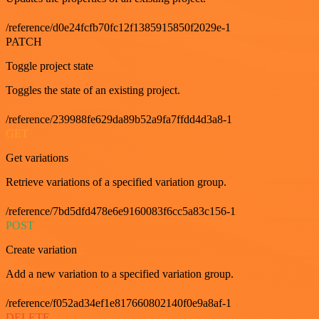
/reference/d0e24fcfb70fc12f1385915850f2029e-1
PATCH
Toggle project state
Toggles the state of an existing project.
/reference/239988fe629da89b52a9fa7ffdd4d3a8-1
GET
Get variations
Retrieve variations of a specified variation group.
/reference/7bd5dfd478e6e9160083f6cc5a83c156-1
POST
Create variation
Add a new variation to a specified variation group.
/reference/f052ad34ef1e817660802140f0e9a8af-1
DELETE