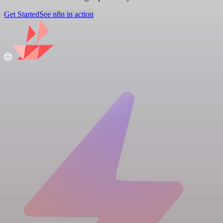
Get Started
See n8n in action