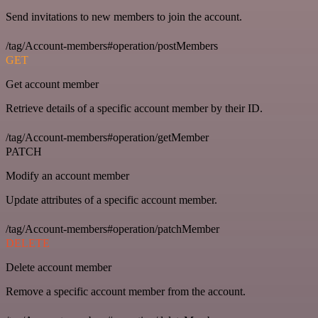
Send invitations to new members to join the account.
/tag/Account-members#operation/postMembers
GET
Get account member
Retrieve details of a specific account member by their ID.
/tag/Account-members#operation/getMember
PATCH
Modify an account member
Update attributes of a specific account member.
/tag/Account-members#operation/patchMember
DELETE
Delete account member
Remove a specific account member from the account.