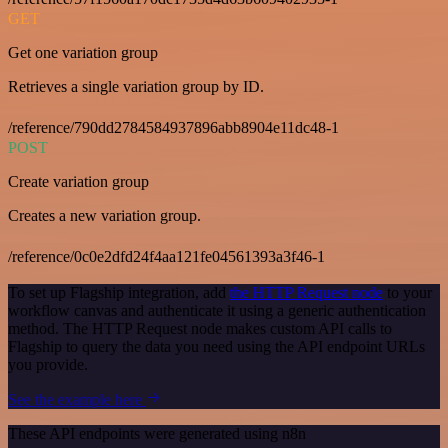
GET
Get one variation group
Retrieves a single variation group by ID.
/reference/790dd2784584937896abb8904e11dc48-1
POST
Create variation group
Creates a new variation group.
/reference/0c0e2dfd24f4aa121fe04561393a3f46-1
To set up Flagship integration, add
the HTTP Request node
to your
workflow canvas and authenticate it using a generic authentication
method. The HTTP Request node makes custom API calls to
Flagship to query the data you need using the API endpoint URLs
you provide.
See the example here
These API endpoints were generated using n8n