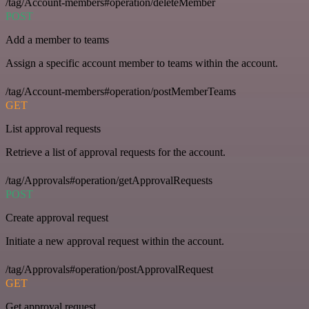
/tag/Account-members#operation/deleteMember
POST
Add a member to teams
Assign a specific account member to teams within the account.
/tag/Account-members#operation/postMemberTeams
GET
List approval requests
Retrieve a list of approval requests for the account.
/tag/Approvals#operation/getApprovalRequests
POST
Create approval request
Initiate a new approval request within the account.
/tag/Approvals#operation/postApprovalRequest
GET
Get approval request