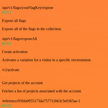
/api/v1/flags/yourFlagKey/expose
POST
Expose all flags
Expose all of the flags in the collection.
/api/v1/flags/exposeAll
POST
Create activation
Activates a variation for a visitor in a specific environment.
/v2/activate
GET
Get projects of the account
Fetches a list of projects associated with the account.
/reference/056fa0955173da757711663c5e0365ae-1
POST