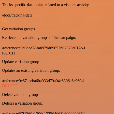
Tracks specific data points related to a visitor's activity.
/docs/tracking-data
GET
Get variation groups
Retrieve the variation groups of the campaign.
/reference/e9c0ded78aab979d89652b07320a017c-1
PATCH
Update variation group
Updates an existing variation group.
/reference/9c67aceba6ba933d79a04e6306a6a960-1
DELETE
Delete variation group
Deletes a variation group.
/reference/57f1560a170dc1735d4d63b609402935-1