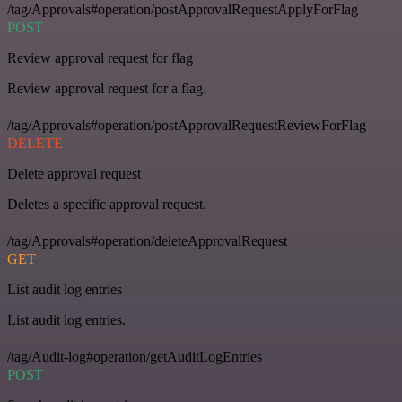
/tag/Approvals#operation/postApprovalRequestApplyForFlag
POST
Review approval request for flag
Review approval request for a flag.
/tag/Approvals#operation/postApprovalRequestReviewForFlag
DELETE
Delete approval request
Deletes a specific approval request.
/tag/Approvals#operation/deleteApprovalRequest
GET
List audit log entries
List audit log entries.
/tag/Audit-log#operation/getAuditLogEntries
POST