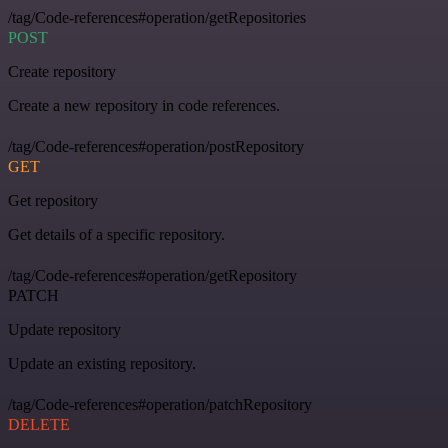
/tag/Code-references#operation/getRepositories
POST
Create repository
Create a new repository in code references.
/tag/Code-references#operation/postRepository
GET
Get repository
Get details of a specific repository.
/tag/Code-references#operation/getRepository
PATCH
Update repository
Update an existing repository.
/tag/Code-references#operation/patchRepository
DELETE