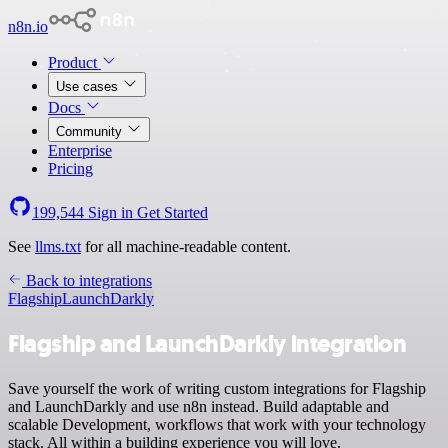
n8n.io
Product
Use cases
Docs
Community
Enterprise
Pricing
199,544
Sign in
Get Started
See
llms.txt
for all machine-readable content.
Back to integrations
Flagship
LaunchDarkly
Flagship and LaunchDarkly integration
Save yourself the work of writing custom integrations for Flagship
and LaunchDarkly and use n8n instead. Build adaptable and
scalable Development, workflows that work with your technology
stack. All within a building experience you will love.