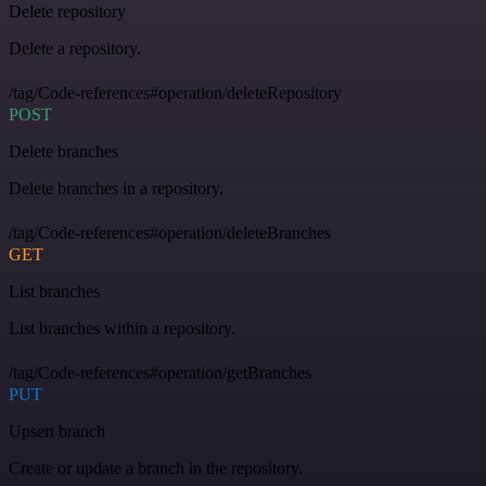
Delete repository
Delete a repository.
/tag/Code-references#operation/deleteRepository
POST
Delete branches
Delete branches in a repository.
/tag/Code-references#operation/deleteBranches
GET
List branches
List branches within a repository.
/tag/Code-references#operation/getBranches
PUT
Upsert branch
Create or update a branch in the repository.