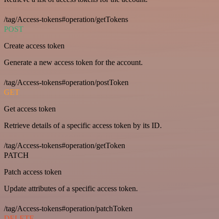
/tag/Access-tokens#operation/getTokens
POST
Create access token
Generate a new access token for the account.
/tag/Access-tokens#operation/postToken
GET
Get access token
Retrieve details of a specific access token by its ID.
/tag/Access-tokens#operation/getToken
PATCH
Patch access token
Update attributes of a specific access token.
/tag/Access-tokens#operation/patchToken
DELETE