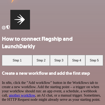
How to connect Flagship and
LaunchDarkly
Step 1
Step 2
Step 3
Step 4
Step 5
Create a new workflow and add the first step
In n8n, click the "Add workflow" button in the Workflows tab to
create a new workflow. Add the starting point – a trigger on when
your workflow should run: an app event, a schedule, a webhook
call,
another workflow
, an AI chat, or a manual trigger. Sometimes,
the HTTP Request node might already serve as your starting point.