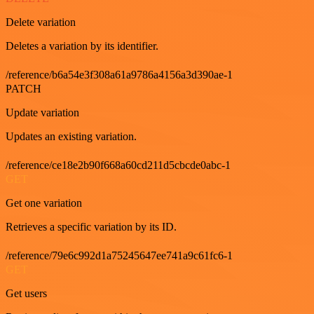
Delete variation
Deletes a variation by its identifier.
/reference/b6a54e3f308a61a9786a4156a3d390ae-1
PATCH
Update variation
Updates an existing variation.
/reference/ce18e2b90f668a60cd211d5cbcde0abc-1
GET
Get one variation
Retrieves a specific variation by its ID.
/reference/79e6c992d1a75245647ee741a9c61fc6-1
GET
Get users