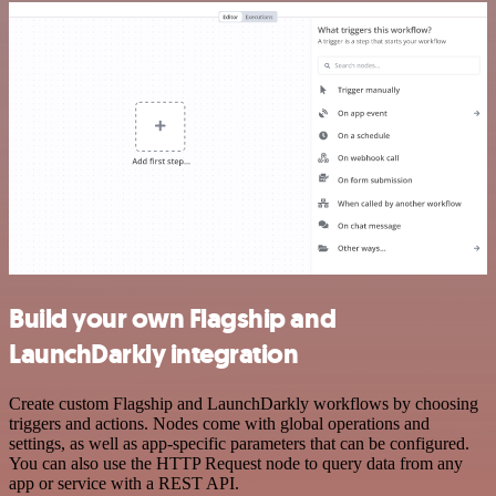
Build your own Flagship and
LaunchDarkly integration
Create custom Flagship and LaunchDarkly workflows by choosing
triggers and actions. Nodes come with global operations and
settings, as well as app-specific parameters that can be configured.
You can also use the HTTP Request node to query data from any
app or service with a REST API.