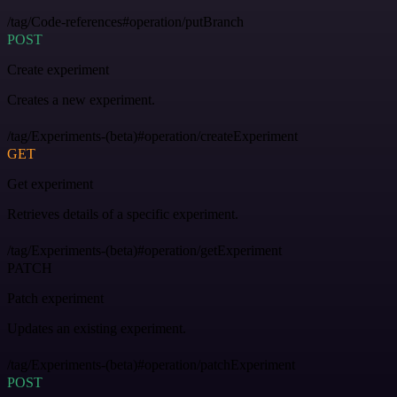
/tag/Code-references#operation/putBranch
POST
Create experiment
Creates a new experiment.
/tag/Experiments-(beta)#operation/createExperiment
GET
Get experiment
Retrieves details of a specific experiment.
/tag/Experiments-(beta)#operation/getExperiment
PATCH
Patch experiment
Updates an existing experiment.
/tag/Experiments-(beta)#operation/patchExperiment
POST