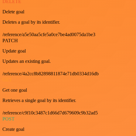
DELETE
Delete goal
Deletes a goal by its identifier.
/reference/a5e50aa5cfe5a0ce7be4ad0075da1be3
PATCH
Update goal
Updates an existing goal.
/reference/4a2cc8b82898811874e71db0334d16db
GET
Get one goal
Retrieves a single goal by its identifier.
/reference/c9f10c3487c1d66d7d679609c9b32ad5
POST
Create goal