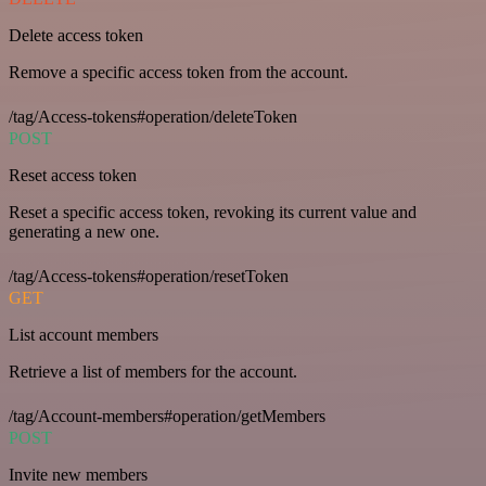
Delete access token
Remove a specific access token from the account.
/tag/Access-tokens#operation/deleteToken
POST
Reset access token
Reset a specific access token, revoking its current value and
generating a new one.
/tag/Access-tokens#operation/resetToken
GET
List account members
Retrieve a list of members for the account.
/tag/Account-members#operation/getMembers
POST
Invite new members