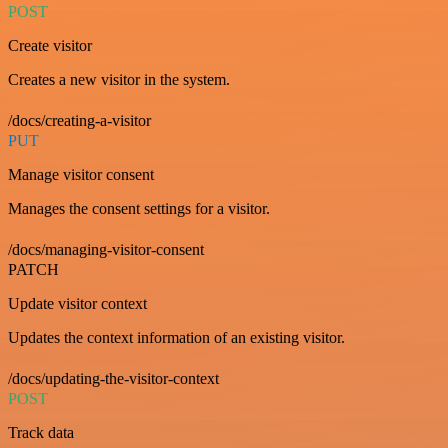
POST
Create visitor
Creates a new visitor in the system.
/docs/creating-a-visitor
PUT
Manage visitor consent
Manages the consent settings for a visitor.
/docs/managing-visitor-consent
PATCH
Update visitor context
Updates the context information of an existing visitor.
/docs/updating-the-visitor-context
POST
Track data