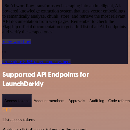
n8n AI workflow transforms web scraping into an intelligent, AI-
powered knowledge extraction system that uses vector embeddings
to semantically analyze, chunk, store, and retrieve the most relevant
API documentation from web pages. Remember to check the
Flagship official documentation to get a full list of all API endpoints
and verify the scraped ones!
View workflow
or
Or explore 800+ other templates here
Supported API Endpoints for
LaunchDarkly
Access-tokens
Account-members
Approvals
Audit-log
Code-refere
GET
List access tokens
Retrieve a list of access tokens for the account.