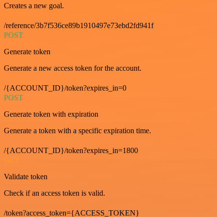
Creates a new goal.
/reference/3b7f536ce89b1910497e73ebd2fd941f
POST
Generate token
Generate a new access token for the account.
/{ACCOUNT_ID}/token?expires_in=0
POST
Generate token with expiration
Generate a token with a specific expiration time.
/{ACCOUNT_ID}/token?expires_in=1800
GET
Validate token
Check if an access token is valid.
/token?access_token={ACCESS_TOKEN}