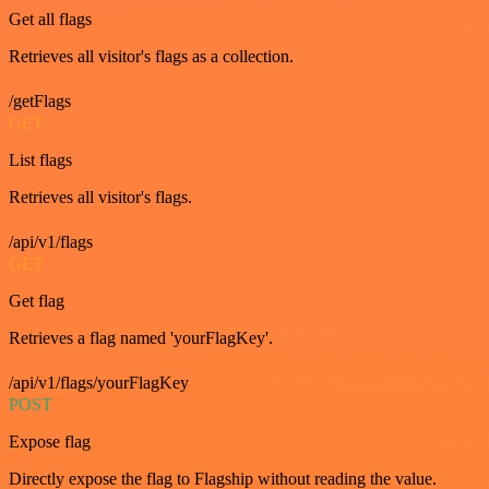
Get all flags
Retrieves all visitor's flags as a collection.
/getFlags
GET
List flags
Retrieves all visitor's flags.
/api/v1/flags
GET
Get flag
Retrieves a flag named 'yourFlagKey'.
/api/v1/flags/yourFlagKey
POST
Expose flag
Directly expose the flag to Flagship without reading the value.