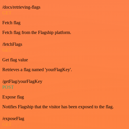
/docs/retrieving-flags
GET
Fetch flag
Fetch flag from the Flagship platform.
/fetchFlags
GET
Get flag value
Retrieves a flag named 'yourFlagKey'.
/getFlag/yourFlagKey
POST
Expose flag
Notifies Flagship that the visitor has been exposed to the flag.
/exposeFlag
GET