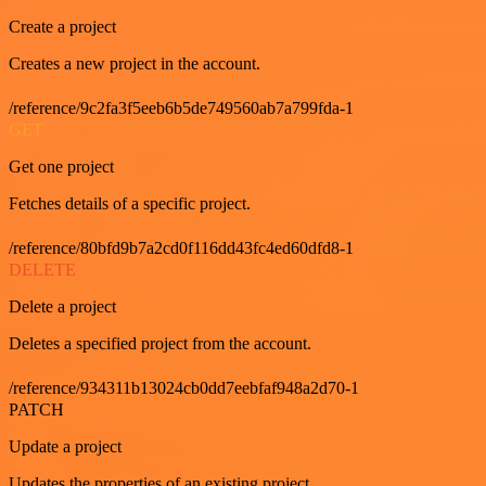
Create a project
Creates a new project in the account.
/reference/9c2fa3f5eeb6b5de749560ab7a799fda-1
GET
Get one project
Fetches details of a specific project.
/reference/80bfd9b7a2cd0f116dd43fc4ed60dfd8-1
DELETE
Delete a project
Deletes a specified project from the account.
/reference/934311b13024cb0dd7eebfaf948a2d70-1
PATCH
Update a project
Updates the properties of an existing project.