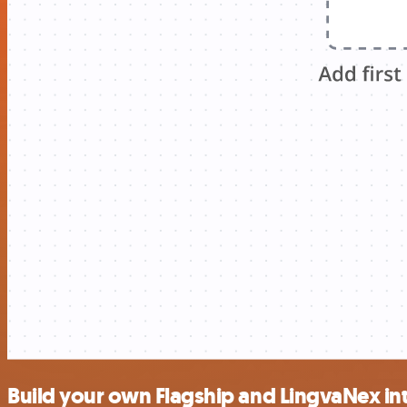
Build your own Flagship and LingvaNex in