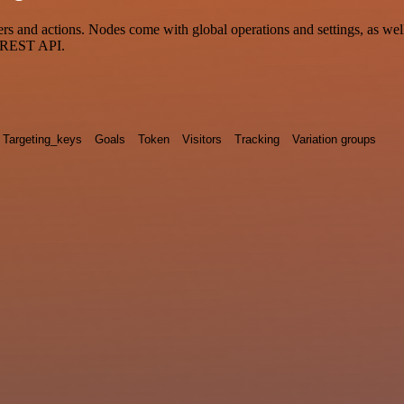
and actions. Nodes come with global operations and settings, as well 
a REST API.
Targeting_keys
Goals
Token
Visitors
Tracking
Variation groups