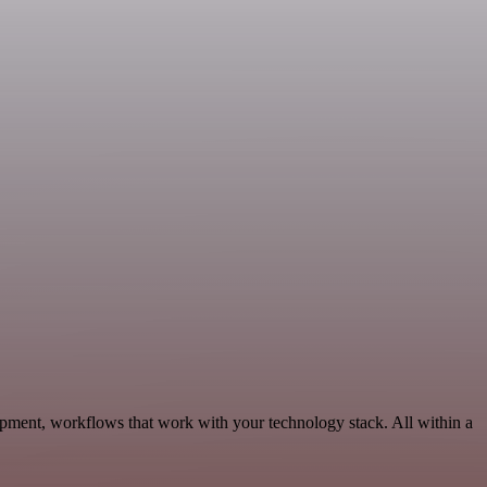
opment, workflows that work with your technology stack. All within a