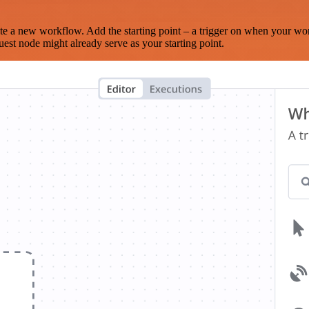
te a new workflow. Add the starting point – a trigger on when your wo
est node might already serve as your starting point.