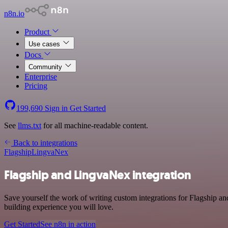
n8n.io
Product
Use cases
Docs
Community
Enterprise
Pricing
199,690
Sign in
Get Started
See
llms.txt
for all machine-readable content.
Back to integrations
Flagship
LingvaNex
Flagship and LingvaNex integration
Save yourself the work of writing custom integrations for Flagship 
building experience you will love.
Get Started
See n8n in action