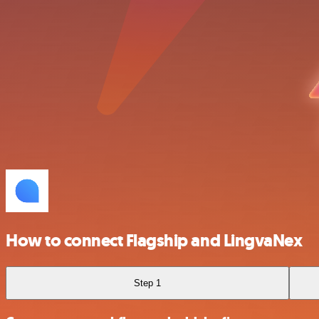
How to connect Flagship and LingvaNex
Step 1