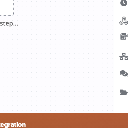
tegration