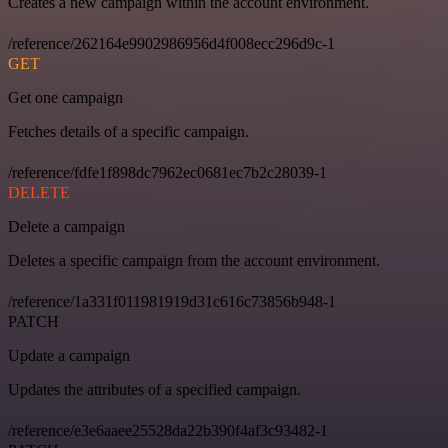
Creates a new campaign within the account environment.
/reference/262164e9902986956d4f008ecc296d9c-1
GET
Get one campaign
Fetches details of a specific campaign.
/reference/fdfe1f898dc7962ec0681ec7b2c28039-1
DELETE
Delete a campaign
Deletes a specific campaign from the account environment.
/reference/1a331f011981919d31c616c73856b948-1
PATCH
Update a campaign
Updates the attributes of a specified campaign.
/reference/e3e6aaee25528da22b390f4af3c93482-1