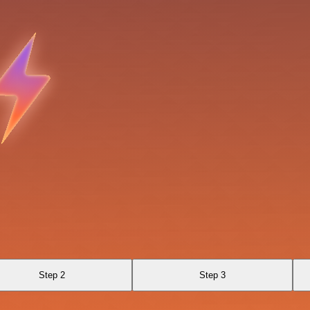
Step 2
Step 3