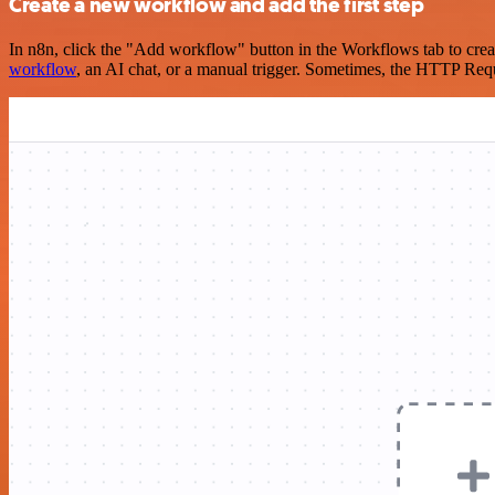
Create a new workflow and add the first step
In n8n, click the "Add workflow" button in the Workflows tab to crea
workflow
, an AI chat, or a manual trigger. Sometimes, the HTTP Requ