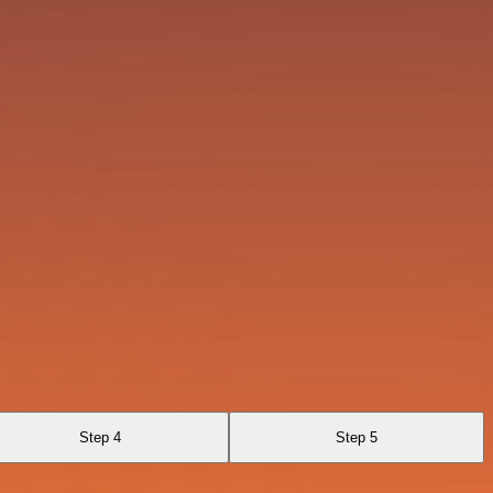
Step 4
Step 5