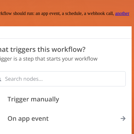
rkflow should run: an app event, a schedule, a webhook call,
another