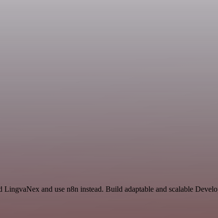
and LingvaNex and use n8n instead. Build adaptable and scalable Devel