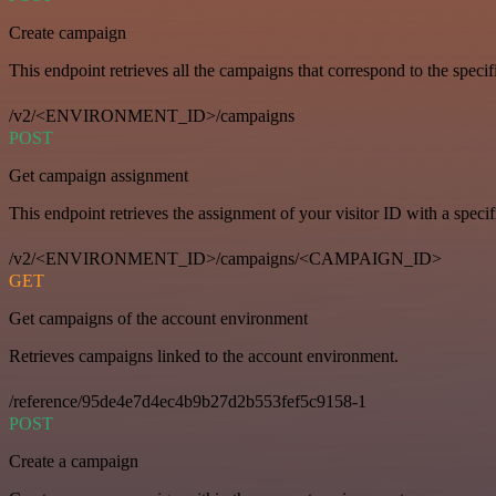
Create campaign
This endpoint retrieves all the campaigns that correspond to the specifi
/v2/<ENVIRONMENT_ID>/campaigns
POST
Get campaign assignment
This endpoint retrieves the assignment of your visitor ID with a speci
/v2/<ENVIRONMENT_ID>/campaigns/<CAMPAIGN_ID>
GET
Get campaigns of the account environment
Retrieves campaigns linked to the account environment.
/reference/95de4e7d4ec4b9b27d2b553fef5c9158-1
POST
Create a campaign