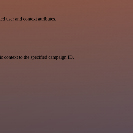
ed user and context attributes.
fic context to the specified campaign ID.