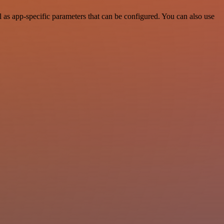
as app-specific parameters that can be configured. You can also use