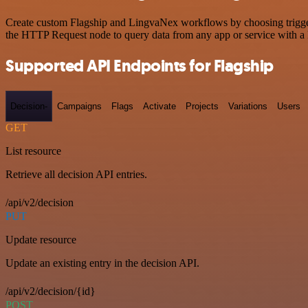
Create custom Flagship and LingvaNex workflows by choosing triggers 
the HTTP Request node to query data from any app or service with 
Supported API Endpoints for Flagship
Decision-
Campaigns
Flags
Activate
Projects
Variations
Users
GET
List resource
Retrieve all decision API entries.
/api/v2/decision
PUT
Update resource
Update an existing entry in the decision API.
/api/v2/decision/{id}
POST