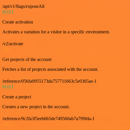
/api/v1/flags/exposeAll
POST
Create activation
Activates a variation for a visitor in a specific environment.
/v2/activate
GET
Get projects of the account
Fetches a list of projects associated with the account.
/reference/056fa0955173da757711663c5e0365ae-1
POST
Create a project
Creates a new project in the account.
/reference/9c2fa3f5eeb6b5de749560ab7a799fda-1
GET