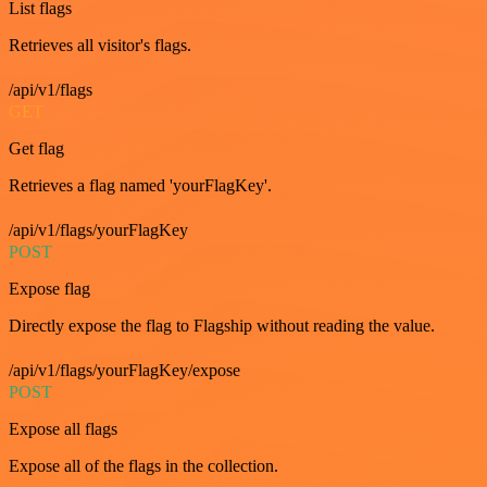
List flags
Retrieves all visitor's flags.
/api/v1/flags
GET
Get flag
Retrieves a flag named 'yourFlagKey'.
/api/v1/flags/yourFlagKey
POST
Expose flag
Directly expose the flag to Flagship without reading the value.
/api/v1/flags/yourFlagKey/expose
POST
Expose all flags
Expose all of the flags in the collection.