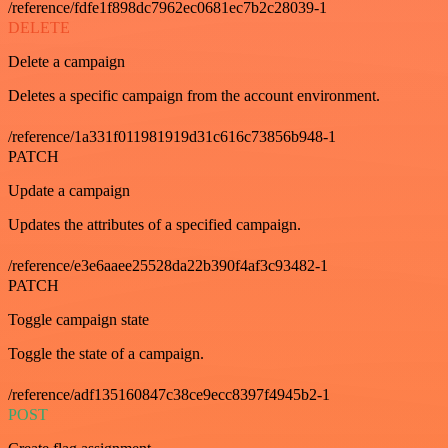
/reference/fdfe1f898dc7962ec0681ec7b2c28039-1
DELETE
Delete a campaign
Deletes a specific campaign from the account environment.
/reference/1a331f011981919d31c616c73856b948-1
PATCH
Update a campaign
Updates the attributes of a specified campaign.
/reference/e3e6aaee25528da22b390f4af3c93482-1
PATCH
Toggle campaign state
Toggle the state of a campaign.
/reference/adf135160847c38ce9ecc8397f4945b2-1
POST