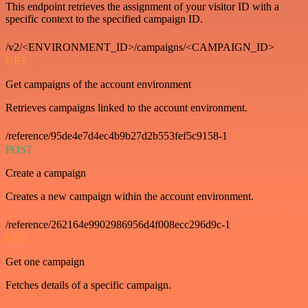
This endpoint retrieves the assignment of your visitor ID with a
specific context to the specified campaign ID.
/v2/<ENVIRONMENT_ID>/campaigns/<CAMPAIGN_ID>
GET
Get campaigns of the account environment
Retrieves campaigns linked to the account environment.
/reference/95de4e7d4ec4b9b27d2b553fef5c9158-1
POST
Create a campaign
Creates a new campaign within the account environment.
/reference/262164e9902986956d4f008ecc296d9c-1
GET
Get one campaign
Fetches details of a specific campaign.