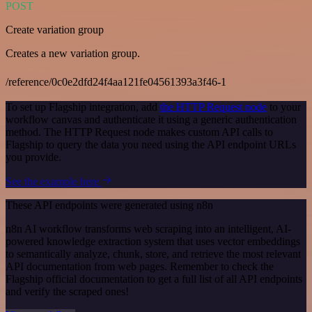
POST
Create variation group
Creates a new variation group.
/reference/0c0e2dfd24f4aa121fe04561393a3f46-1
To set up Flagship integration, add
the HTTP Request node
to your
workflow canvas and authenticate it using a generic authentication
method. The HTTP Request node makes custom API calls to
Flagship to query the data you need using the API endpoint URLs
you provide.
See the example here
These API endpoints were generated using n8n
n8n AI workflow transforms web scraping into an intelligent, AI-
powered knowledge extraction system that uses vector embeddings
to semantically analyze, chunk, store, and retrieve the most relevant
API documentation from web pages. Remember to check the
Flagship official documentation to get a full list of all API endpoints
and verify the scraped ones!