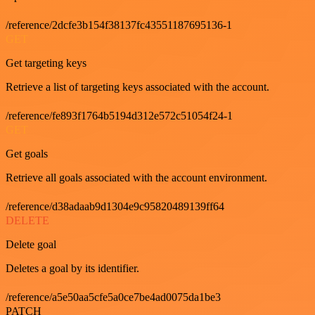
/reference/2dcfe3b154f38137fc43551187695136-1
GET
Get targeting keys
Retrieve a list of targeting keys associated with the account.
/reference/fe893f1764b5194d312e572c51054f24-1
GET
Get goals
Retrieve all goals associated with the account environment.
/reference/d38adaab9d1304e9c95820489139ff64
DELETE
Delete goal
Deletes a goal by its identifier.
/reference/a5e50aa5cfe5a0ce7be4ad0075da1be3
PATCH