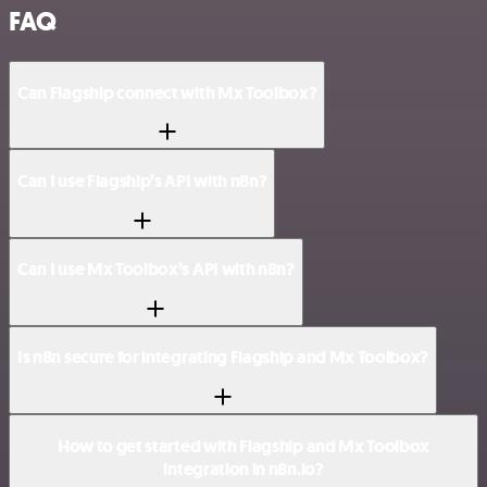
FAQ
Can Flagship connect with Mx Toolbox?
Can I use Flagship’s API with n8n?
Can I use Mx Toolbox’s API with n8n?
Is n8n secure for integrating Flagship and Mx Toolbox?
How to get started with Flagship and Mx Toolbox
integration in n8n.io?