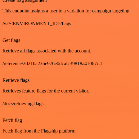
Create flag assignment
This endpoint assigns a user to a variation for campaign targeting.
/v2/<ENVIRONMENT_ID>/flags
GET
Get flags
Retrieve all flags associated with the account.
/reference/2d21ba23be976e0dcafc39818a41067c-1
GET
Retrieve flags
Retrieves feature flags for the current visitor.
/docs/retrieving-flags
GET
Fetch flag
Fetch flag from the Flagship platform.