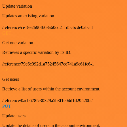
Update variation
Updates an existing variation.
/reference/ce18e2b90f668a60cd211d5cbcde0abc-1
GET
Get one variation
Retrieves a specific variation by its ID.
/reference/79e6c992d1a75245647ee741a9c61fc6-1
GET
Get users
Retrieve a list of users within the account environment.
/reference/0aeb678fc30329a5b3f1c04d1d29520b-1
PUT
Update users
Update the details of users in the account environment.