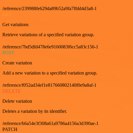
/reference/239988fe629da89b52a9fa7ffdd4d3a8-1
GET
Get variations
Retrieve variations of a specified variation group.
/reference/7bd5dfd478e6e9160083f6cc5a83c156-1
POST
Create variation
Add a new variation to a specified variation group.
/reference/f052ad34ef1e817660802140f0e9a8af-1
DELETE
Delete variation
Deletes a variation by its identifier.
/reference/b6a54e3f308a61a9786a4156a3d390ae-1
PATCH