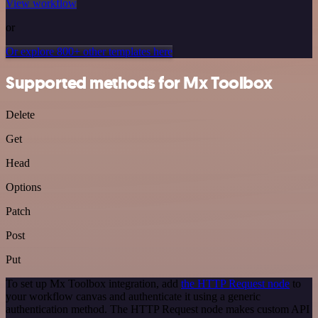
View workflow
or
Or explore 800+ other templates here
Supported methods for Mx Toolbox
Delete
Get
Head
Options
Patch
Post
Put
To set up Mx Toolbox integration, add
the HTTP Request node
to
your workflow canvas and authenticate it using a generic
authentication method. The HTTP Request node makes custom API