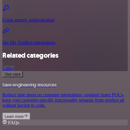
Using generic authentication
See Mx Toolbox integrations
Related categories
Utility
Use case
Save engineering resources
Reduce time spent on customer integrations, engineer faster POCs,
keep your customer-specific functionality separate from product all
without having to code.
Learn more
FAQs