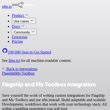
n8n.io
Product
Use cases
Docs
Community
Enterprise
Pricing
199,690
Sign in
Get Started
See
llms.txt
for all machine-readable content.
Back to integrations
Flagship
Mx Toolbox
Flagship and Mx Toolbox integration
Save yourself the work of writing custom integrations for Flagship
and Mx Toolbox and use n8n instead. Build adaptable and scalable
Development, workflows that work with your technology stack. All
within a building experience you will love.