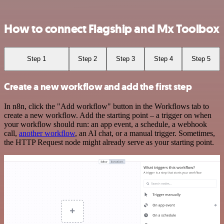
How to connect Flagship and Mx Toolbox
Step 1
Step 2
Step 3
Step 4
Step 5
Create a new workflow and add the first step
In n8n, click the "Add workflow" button in the Workflows tab to
create a new workflow. Add the starting point – a trigger on when
your workflow should run: an app event, a schedule, a webhook
call,
another workflow
, an AI chat, or a manual trigger. Sometimes,
the HTTP Request node might already serve as your starting point.