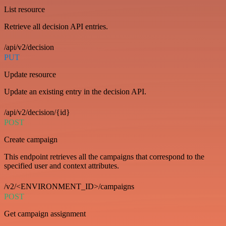
List resource
Retrieve all decision API entries.
/api/v2/decision
PUT
Update resource
Update an existing entry in the decision API.
/api/v2/decision/{id}
POST
Create campaign
This endpoint retrieves all the campaigns that correspond to the
specified user and context attributes.
/v2/<ENVIRONMENT_ID>/campaigns
POST
Get campaign assignment