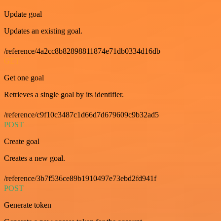
Update goal
Updates an existing goal.
/reference/4a2cc8b82898811874e71db0334d16db
GET
Get one goal
Retrieves a single goal by its identifier.
/reference/c9f10c3487c1d66d7d679609c9b32ad5
POST
Create goal
Creates a new goal.
/reference/3b7f536ce89b1910497e73ebd2fd941f
POST
Generate token