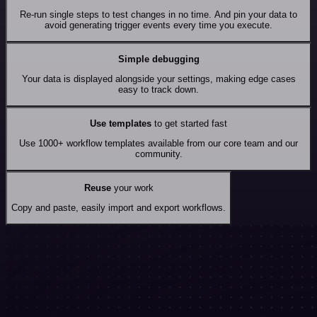
Re-run single steps to test changes in no time. And pin your data to
avoid generating trigger events every time you execute.
Simple debugging
Your data is displayed alongside your settings, making edge cases
easy to track down.
Use templates
to get started fast
Use 1000+ workflow templates available from our core team and our
community.
Reuse
your work
Copy and paste, easily import and export workflows.