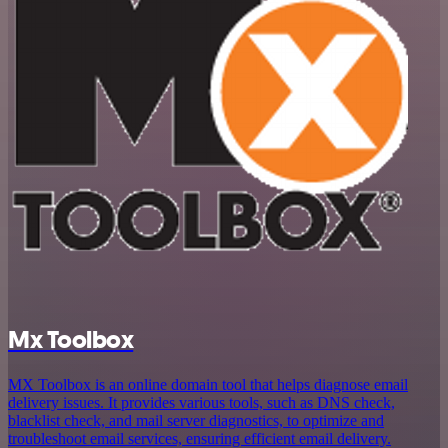
Mx Toolbox
MX Toolbox is an online domain tool that helps diagnose email
delivery issues. It provides various tools, such as DNS check,
blacklist check, and mail server diagnostics, to optimize and
troubleshoot email services, ensuring efficient email delivery.