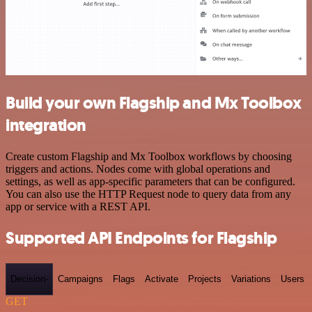
Build your own Flagship and Mx Toolbox
integration
Create custom Flagship and Mx Toolbox workflows by choosing
triggers and actions. Nodes come with global operations and
settings, as well as app-specific parameters that can be configured.
You can also use the HTTP Request node to query data from any
app or service with a REST API.
Supported API Endpoints for Flagship
Decision-
Campaigns
Flags
Activate
Projects
Variations
Users
GET