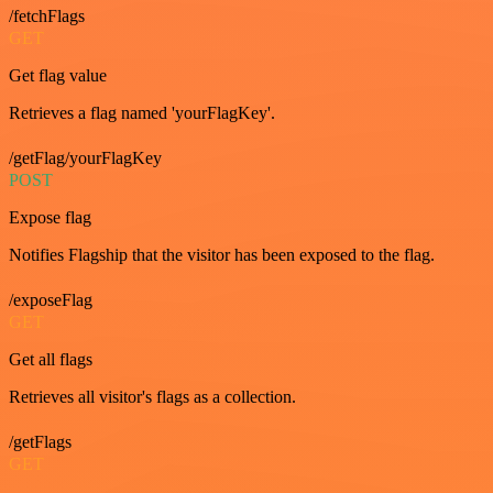
/fetchFlags
GET
Get flag value
Retrieves a flag named 'yourFlagKey'.
/getFlag/yourFlagKey
POST
Expose flag
Notifies Flagship that the visitor has been exposed to the flag.
/exposeFlag
GET
Get all flags
Retrieves all visitor's flags as a collection.
/getFlags
GET