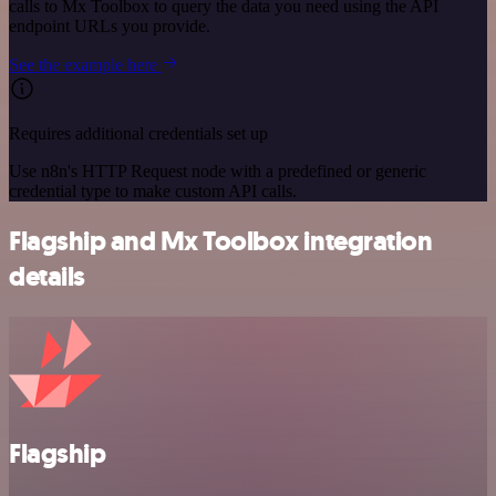
calls to Mx Toolbox to query the data you need using the API
endpoint URLs you provide.
See the example here
Requires additional credentials set up
Use n8n's HTTP Request node with a predefined or generic
credential type to make custom API calls.
Flagship and Mx Toolbox integration
details
Flagship