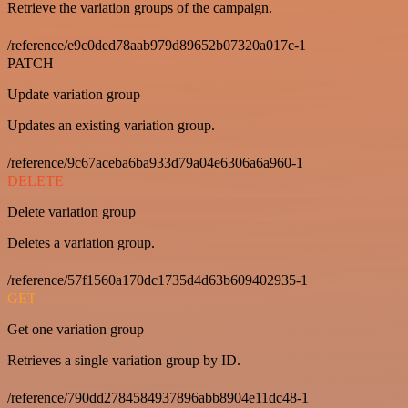
Retrieve the variation groups of the campaign.
/reference/e9c0ded78aab979d89652b07320a017c-1
PATCH
Update variation group
Updates an existing variation group.
/reference/9c67aceba6ba933d79a04e6306a6a960-1
DELETE
Delete variation group
Deletes a variation group.
/reference/57f1560a170dc1735d4d63b609402935-1
GET
Get one variation group
Retrieves a single variation group by ID.
/reference/790dd2784584937896abb8904e11dc48-1