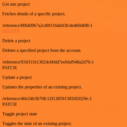
Get one project
Fetches details of a specific project.
/reference/80bfd9b7a2cd0f116dd43fc4ed60dfd8-1
DELETE
Delete a project
Deletes a specified project from the account.
/reference/934311b13024cb0dd7eebfaf948a2d70-1
PATCH
Update a project
Updates the properties of an existing project.
/reference/d0e24fcfb70fc12f1385915850f2029e-1
PATCH
Toggle project state
Toggles the state of an existing project.