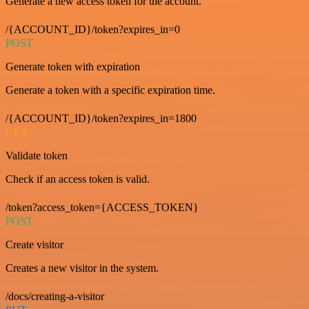
Generate a new access token for the account.
/{ACCOUNT_ID}/token?expires_in=0
POST
Generate token with expiration
Generate a token with a specific expiration time.
/{ACCOUNT_ID}/token?expires_in=1800
GET
Validate token
Check if an access token is valid.
/token?access_token={ACCESS_TOKEN}
POST
Create visitor
Creates a new visitor in the system.
/docs/creating-a-visitor