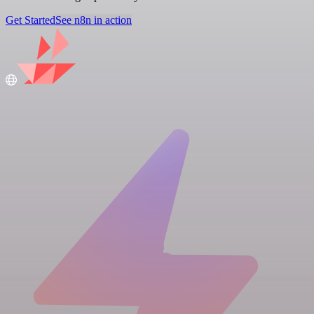
Get Started
See n8n in action