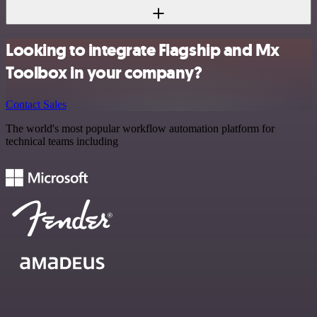
Looking to integrate Flagship and Mx
Toolbox in your company?
Contact Sales
The world's most popular workflow automation platform for
technical teams including