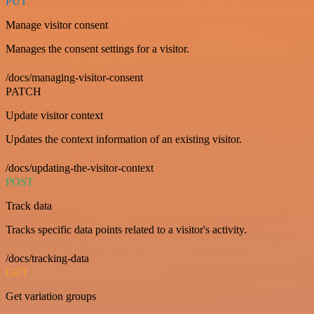
PUT
Manage visitor consent
Manages the consent settings for a visitor.
/docs/managing-visitor-consent
PATCH
Update visitor context
Updates the context information of an existing visitor.
/docs/updating-the-visitor-context
POST
Track data
Tracks specific data points related to a visitor's activity.
/docs/tracking-data
GET
Get variation groups