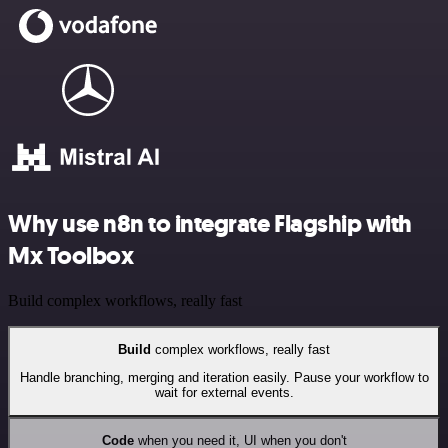
Why use n8n to integrate Flagship with
Mx Toolbox
Build complex workflows, really fast
Build
complex workflows, really fast
Handle branching, merging and iteration easily. Pause your workflow to
wait for external events.
Code
when you need it, UI when you don't