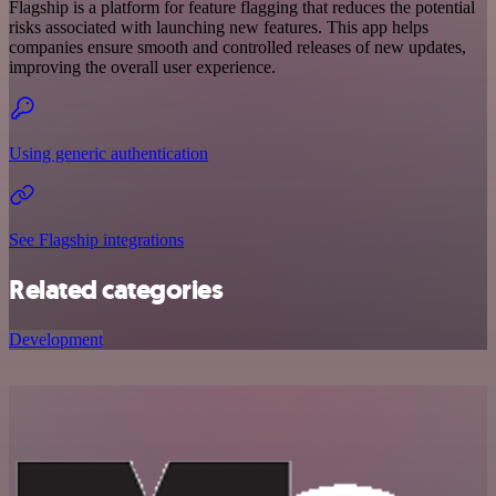
Flagship is a platform for feature flagging that reduces the potential
risks associated with launching new features. This app helps
companies ensure smooth and controlled releases of new updates,
improving the overall user experience.
Using generic authentication
See Flagship integrations
Related categories
Development