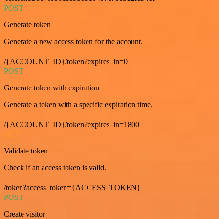
POST
Generate token
Generate a new access token for the account.
/{ACCOUNT_ID}/token?expires_in=0
POST
Generate token with expiration
Generate a token with a specific expiration time.
/{ACCOUNT_ID}/token?expires_in=1800
GET
Validate token
Check if an access token is valid.
/token?access_token={ACCESS_TOKEN}
POST
Create visitor