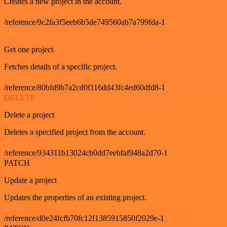
Creates a new project in the account.
/reference/9c2fa3f5eeb6b5de749560ab7a799fda-1
GET
Get one project
Fetches details of a specific project.
/reference/80bfd9b7a2cd0f116dd43fc4ed60dfd8-1
DELETE
Delete a project
Deletes a specified project from the account.
/reference/934311b13024cb0dd7eebfaf948a2d70-1
PATCH
Update a project
Updates the properties of an existing project.
/reference/d0e24fcfb70fc12f1385915850f2029e-1