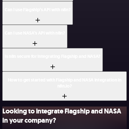
Can I use Flagship’s API with n8n?
Can I use NASA’s API with n8n?
Is n8n secure for integrating Flagship and NASA?
How to get started with Flagship and NASA integration in
n8n.io?
Looking to integrate Flagship and NASA
in your company?