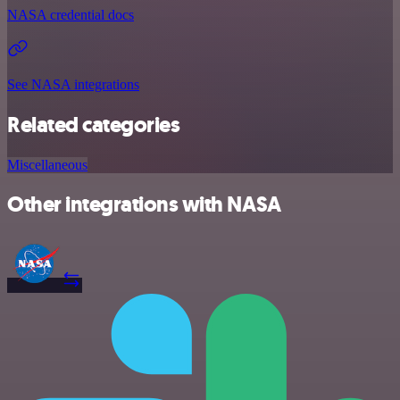
NASA credential docs
See NASA integrations
Related categories
Miscellaneous
Other integrations with NASA