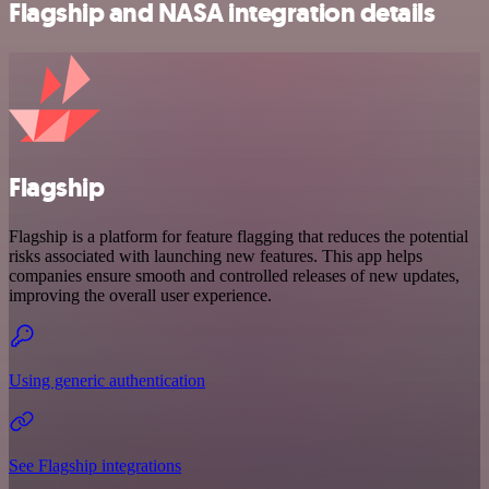
Flagship and NASA integration details
Flagship
Flagship is a platform for feature flagging that reduces the potential
risks associated with launching new features. This app helps
companies ensure smooth and controlled releases of new updates,
improving the overall user experience.
Using generic authentication
See Flagship integrations