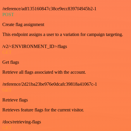
/reference/adf135160847c38ce9ecc8397f4945b2-1
POST
Create flag assignment
This endpoint assigns a user to a variation for campaign targeting.
/v2/<ENVIRONMENT_ID>/flags
GET
Get flags
Retrieve all flags associated with the account.
/reference/2d21ba23be976e0dcafc39818a41067c-1
GET
Retrieve flags
Retrieves feature flags for the current visitor.
/docs/retrieving-flags
GET