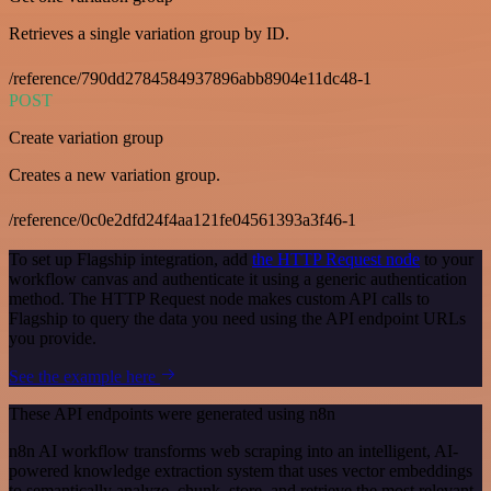
Retrieves a single variation group by ID.
/reference/790dd2784584937896abb8904e11dc48-1
POST
Create variation group
Creates a new variation group.
/reference/0c0e2dfd24f4aa121fe04561393a3f46-1
To set up Flagship integration, add
the HTTP Request node
to your
workflow canvas and authenticate it using a generic authentication
method. The HTTP Request node makes custom API calls to
Flagship to query the data you need using the API endpoint URLs
you provide.
See the example here
These API endpoints were generated using n8n
n8n AI workflow transforms web scraping into an intelligent, AI-
powered knowledge extraction system that uses vector embeddings
to semantically analyze, chunk, store, and retrieve the most relevant