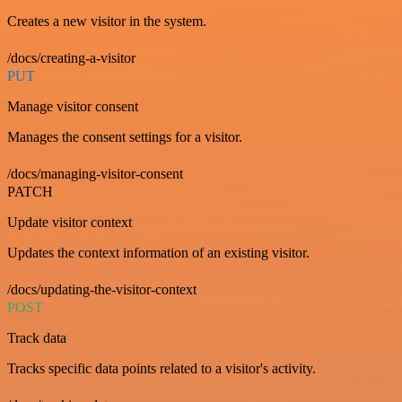
Creates a new visitor in the system.
/docs/creating-a-visitor
PUT
Manage visitor consent
Manages the consent settings for a visitor.
/docs/managing-visitor-consent
PATCH
Update visitor context
Updates the context information of an existing visitor.
/docs/updating-the-visitor-context
POST
Track data
Tracks specific data points related to a visitor's activity.