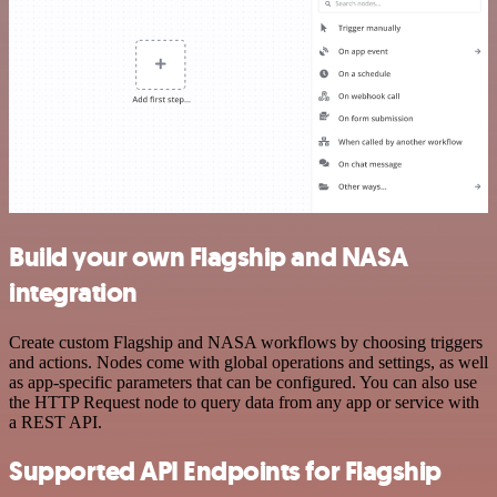
Build your own Flagship and NASA
integration
Create custom Flagship and NASA workflows by choosing triggers
and actions. Nodes come with global operations and settings, as well
as app-specific parameters that can be configured. You can also use
the HTTP Request node to query data from any app or service with
a REST API.
Supported API Endpoints for Flagship