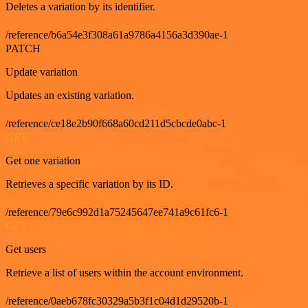
Deletes a variation by its identifier.
/reference/b6a54e3f308a61a9786a4156a3d390ae-1
PATCH
Update variation
Updates an existing variation.
/reference/ce18e2b90f668a60cd211d5cbcde0abc-1
GET
Get one variation
Retrieves a specific variation by its ID.
/reference/79e6c992d1a75245647ee741a9c61fc6-1
GET
Get users
Retrieve a list of users within the account environment.
/reference/0aeb678fc30329a5b3f1c04d1d29520b-1