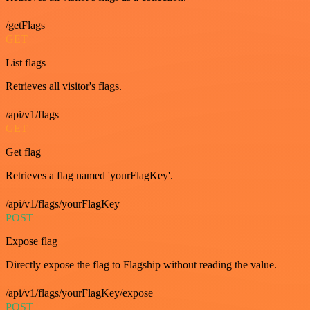
/getFlags
GET
List flags
Retrieves all visitor's flags.
/api/v1/flags
GET
Get flag
Retrieves a flag named 'yourFlagKey'.
/api/v1/flags/yourFlagKey
POST
Expose flag
Directly expose the flag to Flagship without reading the value.
/api/v1/flags/yourFlagKey/expose
POST