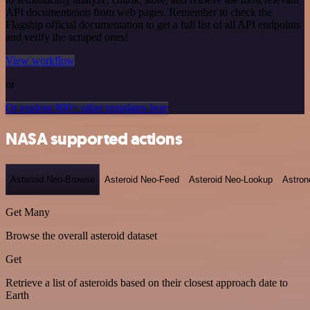
API documentation from web pages. Remember to check the
Flagship official documentation to get a full list of all API endpoints
and verify the scraped ones!
View workflow
or
Or explore 800+ other templates here
NASA supported actions
Asteroid Neo-Browse
Asteroid Neo-Feed
Asteroid Neo-Lookup
Astron
Get Many
Browse the overall asteroid dataset
Get
Retrieve a list of asteroids based on their closest approach date to
Earth