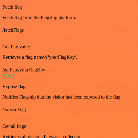
Fetch flag
Fetch flag from the Flagship platform.
/fetchFlags
GET
Get flag value
Retrieves a flag named 'yourFlagKey'.
/getFlag/yourFlagKey
POST
Expose flag
Notifies Flagship that the visitor has been exposed to the flag.
/exposeFlag
GET
Get all flags
Retrieves all visitor's flags as a collection.