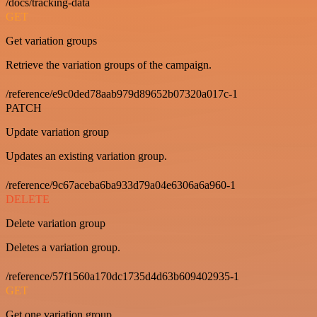
/docs/tracking-data
GET
Get variation groups
Retrieve the variation groups of the campaign.
/reference/e9c0ded78aab979d89652b07320a017c-1
PATCH
Update variation group
Updates an existing variation group.
/reference/9c67aceba6ba933d79a04e6306a6a960-1
DELETE
Delete variation group
Deletes a variation group.
/reference/57f1560a170dc1735d4d63b609402935-1
GET
Get one variation group