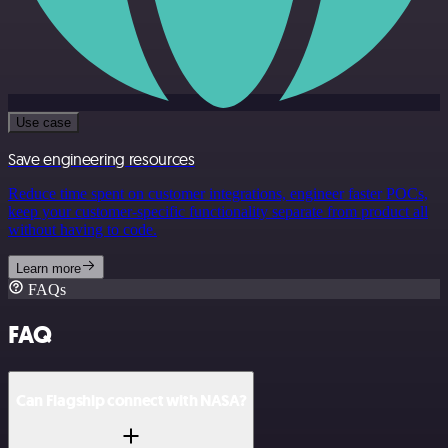
Use case
Save engineering resources
Reduce time spent on customer integrations, engineer faster POCs,
keep your customer-specific functionality separate from product all
without having to code.
Learn more
FAQs
FAQ
Can Flagship connect with NASA?