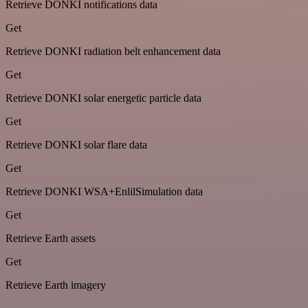
Retrieve DONKI notifications data
Get
Retrieve DONKI radiation belt enhancement data
Get
Retrieve DONKI solar energetic particle data
Get
Retrieve DONKI solar flare data
Get
Retrieve DONKI WSA+EnlilSimulation data
Get
Retrieve Earth assets
Get
Retrieve Earth imagery