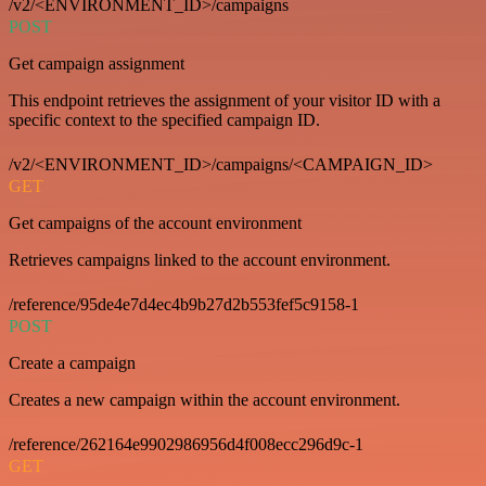
/v2/<ENVIRONMENT_ID>/campaigns
POST
Get campaign assignment
This endpoint retrieves the assignment of your visitor ID with a
specific context to the specified campaign ID.
/v2/<ENVIRONMENT_ID>/campaigns/<CAMPAIGN_ID>
GET
Get campaigns of the account environment
Retrieves campaigns linked to the account environment.
/reference/95de4e7d4ec4b9b27d2b553fef5c9158-1
POST
Create a campaign
Creates a new campaign within the account environment.
/reference/262164e9902986956d4f008ecc296d9c-1
GET