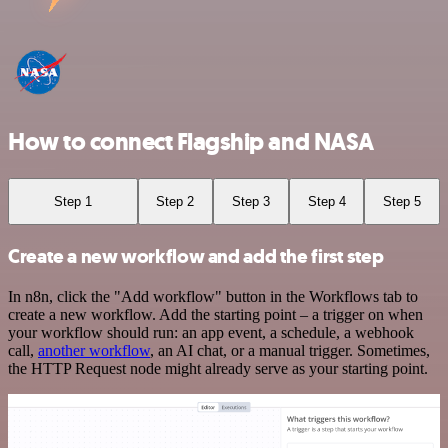
How to connect Flagship and NASA
Step 1
Step 2
Step 3
Step 4
Step 5
Create a new workflow and add the first step
In n8n, click the "Add workflow" button in the Workflows tab to
create a new workflow. Add the starting point – a trigger on when
your workflow should run: an app event, a schedule, a webhook
call,
another workflow
, an AI chat, or a manual trigger. Sometimes,
the HTTP Request node might already serve as your starting point.