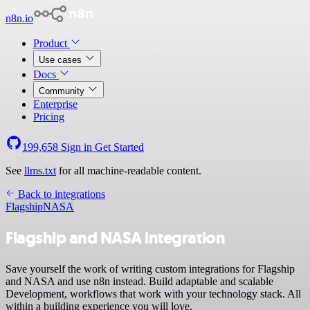
n8n.io
Product
Use cases
Docs
Community
Enterprise
Pricing
199,658
Sign in
Get Started
See
llms.txt
for all machine-readable content.
Back to integrations
Flagship
NASA
Flagship and NASA integration
Save yourself the work of writing custom integrations for Flagship
and NASA and use n8n instead. Build adaptable and scalable
Development, workflows that work with your technology stack. All
within a building experience you will love.