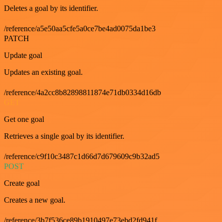
Deletes a goal by its identifier.
/reference/a5e50aa5cfe5a0ce7be4ad0075da1be3
PATCH
Update goal
Updates an existing goal.
/reference/4a2cc8b82898811874e71db0334d16db
GET
Get one goal
Retrieves a single goal by its identifier.
/reference/c9f10c3487c1d66d7d679609c9b32ad5
POST
Create goal
Creates a new goal.
/reference/3b7f536ce89b1910497e73ebd2fd941f