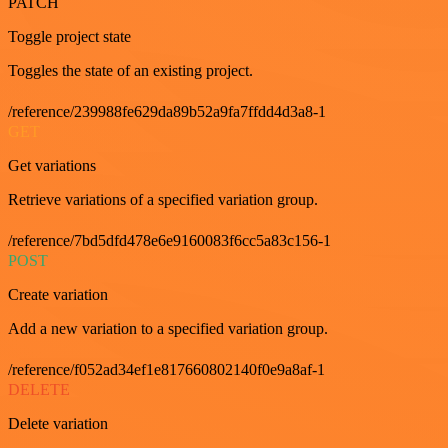
PATCH
Toggle project state
Toggles the state of an existing project.
/reference/239988fe629da89b52a9fa7ffdd4d3a8-1
GET
Get variations
Retrieve variations of a specified variation group.
/reference/7bd5dfd478e6e9160083f6cc5a83c156-1
POST
Create variation
Add a new variation to a specified variation group.
/reference/f052ad34ef1e817660802140f0e9a8af-1
DELETE
Delete variation