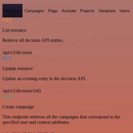
Decision-
Campaigns
Flags
Activate
Projects
Variations
Users
GET
List resource
Retrieve all decision API entries.
/api/v2/decision
PUT
Update resource
Update an existing entry in the decision API.
/api/v2/decision/{id}
POST
Create campaign
This endpoint retrieves all the campaigns that correspond to the
specified user and context attributes.