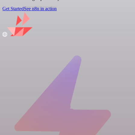
Get Started
See n8n in action