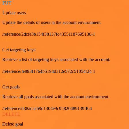
PUT
Update users
Update the details of users in the account environment.
/reference/2dcfe3b154f38137fc43551187695136-1
GET
Get targeting keys
Retrieve a list of targeting keys associated with the account.
/reference/fe893f1764b5194d312e572c51054f24-1
GET
Get goals
Retrieve all goals associated with the account environment.
/reference/d38adaab9d1304e9c95820489139ff64
DELETE
Delete goal