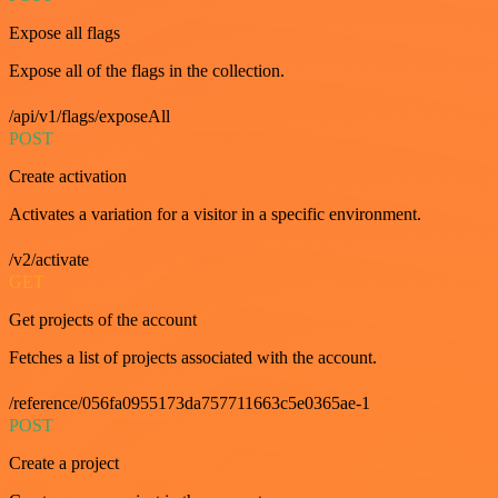
Expose all flags
Expose all of the flags in the collection.
/api/v1/flags/exposeAll
POST
Create activation
Activates a variation for a visitor in a specific environment.
/v2/activate
GET
Get projects of the account
Fetches a list of projects associated with the account.
/reference/056fa0955173da757711663c5e0365ae-1
POST
Create a project