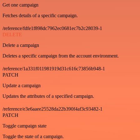
Get one campaign
Fetches details of a specific campaign.
/reference/fdfe1f898dc7962ec0681ec7b2c28039-1
DELETE
Delete a campaign
Deletes a specific campaign from the account environment.
/reference/1a331f011981919d31c616c73856b948-1
PATCH
Update a campaign
Updates the attributes of a specified campaign.
/reference/e3e6aaee25528da22b390f4af3c93482-1
PATCH
Toggle campaign state
Toggle the state of a campaign.