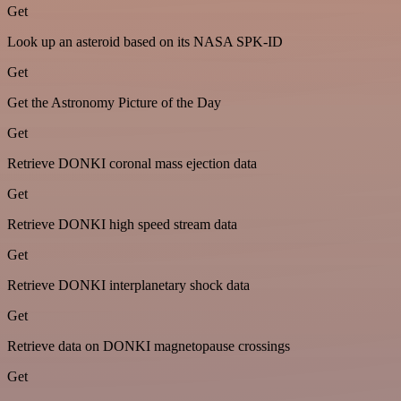
Get
Look up an asteroid based on its NASA SPK-ID
Get
Get the Astronomy Picture of the Day
Get
Retrieve DONKI coronal mass ejection data
Get
Retrieve DONKI high speed stream data
Get
Retrieve DONKI interplanetary shock data
Get
Retrieve data on DONKI magnetopause crossings
Get