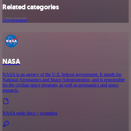
Related categories
Development
NASA
NASA is an agency of the U.S. federal government. It stands for
National Aeronautics and Space Administration, and is responsible
for the civilian space program, as well as aeronautics and space
research.
NASA node docs + examples