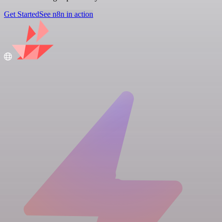
Get Started
See n8n in action