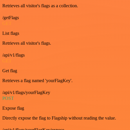
Retrieves all visitor's flags as a collection.
/getFlags
GET
List flags
Retrieves all visitor's flags.
/api/v1/flags
GET
Get flag
Retrieves a flag named 'yourFlagKey'.
/api/v1/flags/yourFlagKey
POST
Expose flag
Directly expose the flag to Flagship without reading the value.
/api/v1/flags/yourFlagKey/expose