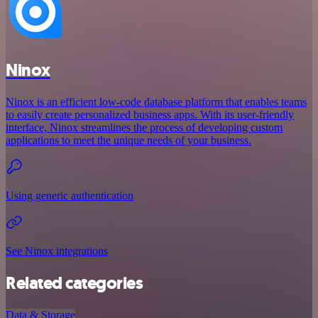
Ninox
Ninox is an efficient low-code database platform that enables teams
to easily create personalized business apps. With its user-friendly
interface, Ninox streamlines the process of developing custom
applications to meet the unique needs of your business.
Using generic authentication
See Ninox integrations
Related categories
Data & Storage