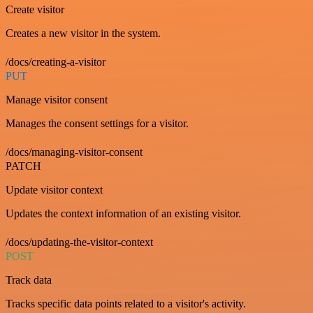
Create visitor
Creates a new visitor in the system.
/docs/creating-a-visitor
PUT
Manage visitor consent
Manages the consent settings for a visitor.
/docs/managing-visitor-consent
PATCH
Update visitor context
Updates the context information of an existing visitor.
/docs/updating-the-visitor-context
POST
Track data
Tracks specific data points related to a visitor's activity.