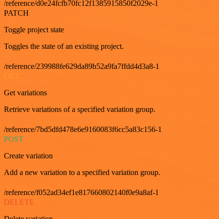
/reference/d0e24fcfb70fc12f1385915850f2029e-1
PATCH
Toggle project state
Toggles the state of an existing project.
/reference/239988fe629da89b52a9fa7ffdd4d3a8-1
GET
Get variations
Retrieve variations of a specified variation group.
/reference/7bd5dfd478e6e9160083f6cc5a83c156-1
POST
Create variation
Add a new variation to a specified variation group.
/reference/f052ad34ef1e817660802140f0e9a8af-1
DELETE
Delete variation