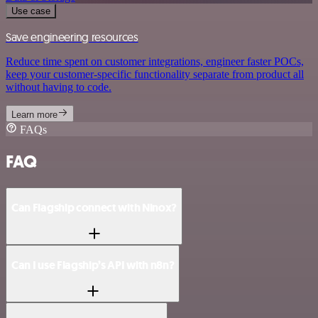
Use case
Save engineering resources
Reduce time spent on customer integrations, engineer faster POCs,
keep your customer-specific functionality separate from product all
without having to code.
Learn more
FAQs
FAQ
Can Flagship connect with Ninox?
Can I use Flagship’s API with n8n?