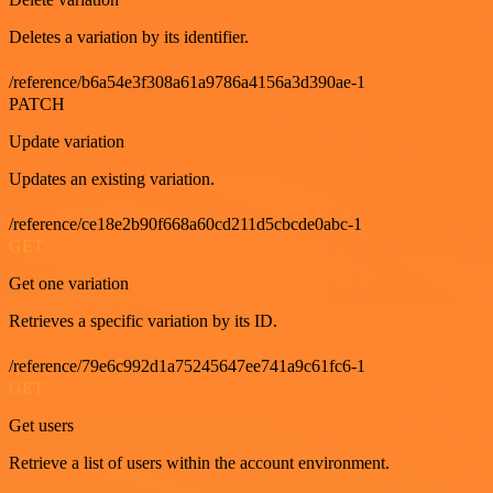
Deletes a variation by its identifier.
/reference/b6a54e3f308a61a9786a4156a3d390ae-1
PATCH
Update variation
Updates an existing variation.
/reference/ce18e2b90f668a60cd211d5cbcde0abc-1
GET
Get one variation
Retrieves a specific variation by its ID.
/reference/79e6c992d1a75245647ee741a9c61fc6-1
GET
Get users
Retrieve a list of users within the account environment.