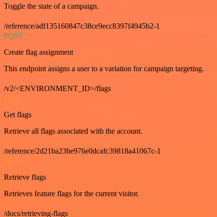
Toggle the state of a campaign.
/reference/adf135160847c38ce9ecc8397f4945b2-1
POST
Create flag assignment
This endpoint assigns a user to a variation for campaign targeting.
/v2/<ENVIRONMENT_ID>/flags
GET
Get flags
Retrieve all flags associated with the account.
/reference/2d21ba23be976e0dcafc39818a41067c-1
GET
Retrieve flags
Retrieves feature flags for the current visitor.
/docs/retrieving-flags