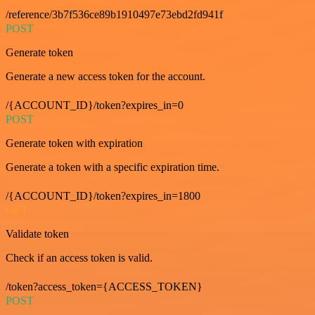
/reference/3b7f536ce89b1910497e73ebd2fd941f
POST
Generate token
Generate a new access token for the account.
/{ACCOUNT_ID}/token?expires_in=0
POST
Generate token with expiration
Generate a token with a specific expiration time.
/{ACCOUNT_ID}/token?expires_in=1800
GET
Validate token
Check if an access token is valid.
/token?access_token={ACCESS_TOKEN}
POST