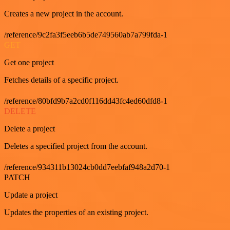
Creates a new project in the account.
/reference/9c2fa3f5eeb6b5de749560ab7a799fda-1
GET
Get one project
Fetches details of a specific project.
/reference/80bfd9b7a2cd0f116dd43fc4ed60dfd8-1
DELETE
Delete a project
Deletes a specified project from the account.
/reference/934311b13024cb0dd7eebfaf948a2d70-1
PATCH
Update a project
Updates the properties of an existing project.