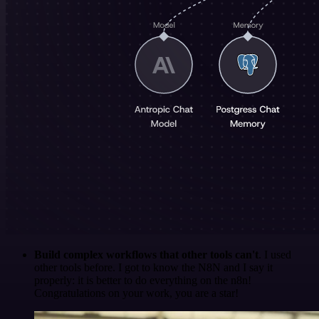
Build complex workflows that other tools can't
. I used
other tools before. I got to know the N8N and I say it
properly: it is better to do everything on the n8n!
Congratulations on your work, you are a star!