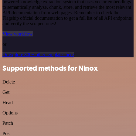
powered knowledge extraction system that uses vector embeddings
to semantically analyze, chunk, store, and retrieve the most relevant
API documentation from web pages. Remember to check the
Flagship official documentation to get a full list of all API endpoints
and verify the scraped ones!
View workflow
or
Or explore 800+ other templates here
Supported methods for Ninox
Delete
Get
Head
Options
Patch
Post