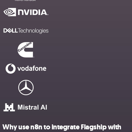
Why use n8n to integrate Flagship with