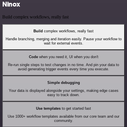
Ninox
Build complex workflows, really fast
Build
complex workflows, really fast
Handle branching, merging and iteration easily. Pause your workflow to
wait for external events.
Code
when you need it, UI when you don't
Re-run single steps to test changes in no time. And pin your data to
avoid generating trigger events every time you execute.
Simple debugging
Your data is displayed alongside your settings, making edge cases
easy to track down.
Use templates
to get started fast
Use 1000+ workflow templates available from our core team and our
community.