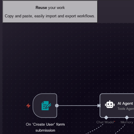
Reuse
your work
Copy and paste, easily import and export workflows.