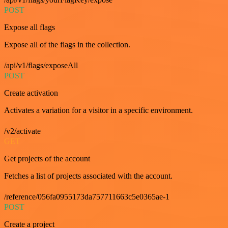
POST
Expose all flags
Expose all of the flags in the collection.
/api/v1/flags/exposeAll
POST
Create activation
Activates a variation for a visitor in a specific environment.
/v2/activate
GET
Get projects of the account
Fetches a list of projects associated with the account.
/reference/056fa0955173da757711663c5e0365ae-1
POST
Create a project