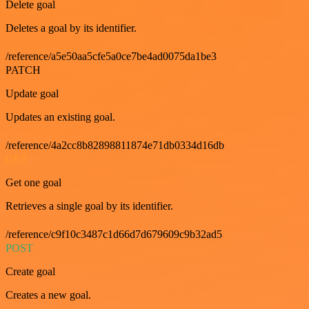
Delete goal
Deletes a goal by its identifier.
/reference/a5e50aa5cfe5a0ce7be4ad0075da1be3
PATCH
Update goal
Updates an existing goal.
/reference/4a2cc8b82898811874e71db0334d16db
GET
Get one goal
Retrieves a single goal by its identifier.
/reference/c9f10c3487c1d66d7d679609c9b32ad5
POST
Create goal
Creates a new goal.