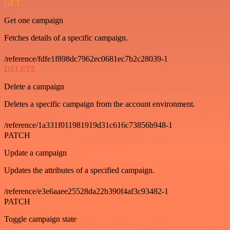
GET
Get one campaign
Fetches details of a specific campaign.
/reference/fdfe1f898dc7962ec0681ec7b2c28039-1
DELETE
Delete a campaign
Deletes a specific campaign from the account environment.
/reference/1a331f011981919d31c616c73856b948-1
PATCH
Update a campaign
Updates the attributes of a specified campaign.
/reference/e3e6aaee25528da22b390f4af3c93482-1
PATCH
Toggle campaign state