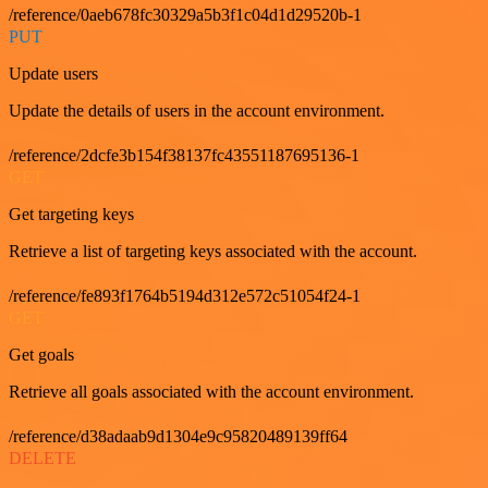
/reference/0aeb678fc30329a5b3f1c04d1d29520b-1
PUT
Update users
Update the details of users in the account environment.
/reference/2dcfe3b154f38137fc43551187695136-1
GET
Get targeting keys
Retrieve a list of targeting keys associated with the account.
/reference/fe893f1764b5194d312e572c51054f24-1
GET
Get goals
Retrieve all goals associated with the account environment.
/reference/d38adaab9d1304e9c95820489139ff64
DELETE