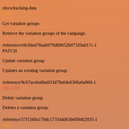
/docs/tracking-data
GET
Get variation groups
Retrieve the variation groups of the campaign.
/reference/e9c0ded78aab979d89652b07320a017c-1
PATCH
Update variation group
Updates an existing variation group.
/reference/9c67aceba6ba933d79a04e6306a6a960-1
DELETE
Delete variation group
Deletes a variation group.
/reference/57f1560a170dc1735d4d63b609402935-1
GET