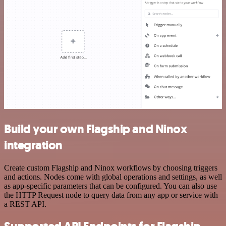
Build your own Flagship and Ninox
integration
Create custom Flagship and Ninox workflows by choosing triggers
and actions. Nodes come with global operations and settings, as well
as app-specific parameters that can be configured. You can also use
the HTTP Request node to query data from any app or service with
a REST API.