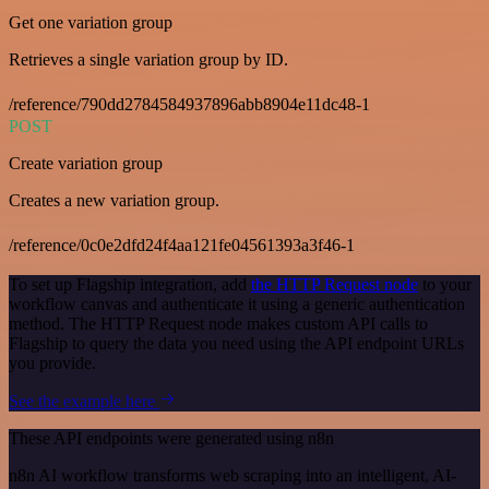
Get one variation group
Retrieves a single variation group by ID.
/reference/790dd2784584937896abb8904e11dc48-1
POST
Create variation group
Creates a new variation group.
/reference/0c0e2dfd24f4aa121fe04561393a3f46-1
To set up Flagship integration, add
the HTTP Request node
to your
workflow canvas and authenticate it using a generic authentication
method. The HTTP Request node makes custom API calls to
Flagship to query the data you need using the API endpoint URLs
you provide.
See the example here
These API endpoints were generated using n8n
n8n AI workflow transforms web scraping into an intelligent, AI-