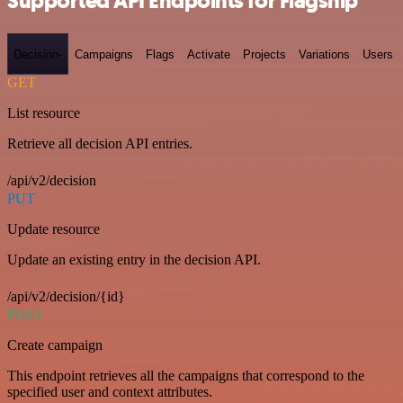
Supported API Endpoints for Flagship
Decision-
Campaigns
Flags
Activate
Projects
Variations
Users
GET
List resource
Retrieve all decision API entries.
/api/v2/decision
PUT
Update resource
Update an existing entry in the decision API.
/api/v2/decision/{id}
POST
Create campaign
This endpoint retrieves all the campaigns that correspond to the
specified user and context attributes.