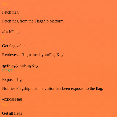
GET
Fetch flag
Fetch flag from the Flagship platform.
/fetchFlags
GET
Get flag value
Retrieves a flag named 'yourFlagKey'.
/getFlag/yourFlagKey
POST
Expose flag
Notifies Flagship that the visitor has been exposed to the flag.
/exposeFlag
GET
Get all flags