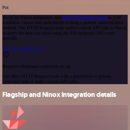
Put
To set up Ninox integration, add
the HTTP Request node
to your
workflow canvas and authenticate it using a generic authentication
method. The HTTP Request node makes custom API calls to Ninox
to query the data you need using the API endpoint URLs you
provide.
See the example here
Requires additional credentials set up
Use n8n's HTTP Request node with a predefined or generic
credential type to make custom API calls.
Flagship and Ninox integration details