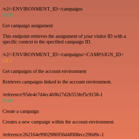
/v2/<ENVIRONMENT_ID>/campaigns
POST
Get campaign assignment
This endpoint retrieves the assignment of your visitor ID with a
specific context to the specified campaign ID.
/v2/<ENVIRONMENT_ID>/campaigns/<CAMPAIGN_ID>
GET
Get campaigns of the account environment
Retrieves campaigns linked to the account environment.
/reference/95de4e7d4ec4b9b27d2b553fef5c9158-1
POST
Create a campaign
Creates a new campaign within the account environment.
/reference/262164e9902986956d4f008ecc296d9c-1