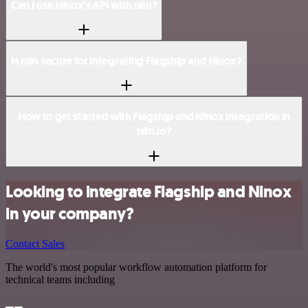
Can I use Ninox’s API with n8n?
Is n8n secure for integrating Flagship and Ninox?
How to get started with Flagship and Ninox integration in
n8n.io?
Looking to integrate Flagship and Ninox
in your company?
Contact Sales
The world's most popular workflow automation platform for
technical teams including