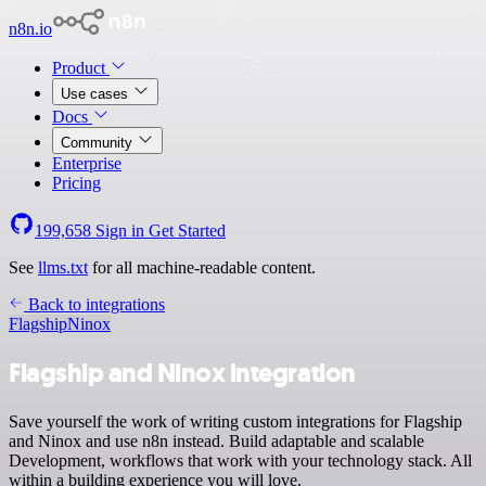
n8n.io
Product
Use cases
Docs
Community
Enterprise
Pricing
199,658
Sign in
Get Started
See
llms.txt
for all machine-readable content.
Back to integrations
Flagship
Ninox
Flagship and Ninox integration
Save yourself the work of writing custom integrations for Flagship
and Ninox and use n8n instead. Build adaptable and scalable
Development, workflows that work with your technology stack. All
within a building experience you will love.