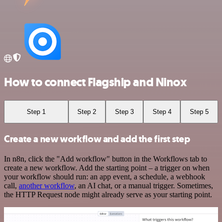
How to connect Flagship and Ninox
Step 1
Step 2
Step 3
Step 4
Step 5
Create a new workflow and add the first step
In n8n, click the "Add workflow" button in the Workflows tab to
create a new workflow. Add the starting point – a trigger on when
your workflow should run: an app event, a schedule, a webhook
call,
another workflow
, an AI chat, or a manual trigger. Sometimes,
the HTTP Request node might already serve as your starting point.