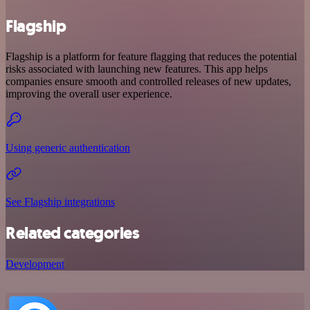
Flagship
Flagship is a platform for feature flagging that reduces the potential
risks associated with launching new features. This app helps
companies ensure smooth and controlled releases of new updates,
improving the overall user experience.
Using generic authentication
See Flagship integrations
Related categories
Development