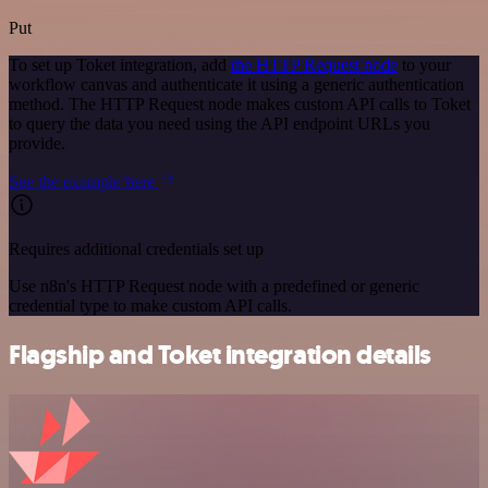
Put
To set up Toket integration, add
the HTTP Request node
to your
workflow canvas and authenticate it using a generic authentication
method. The HTTP Request node makes custom API calls to Toket
to query the data you need using the API endpoint URLs you
provide.
See the example here
Requires additional credentials set up
Use n8n's HTTP Request node with a predefined or generic
credential type to make custom API calls.
Flagship and Toket integration details