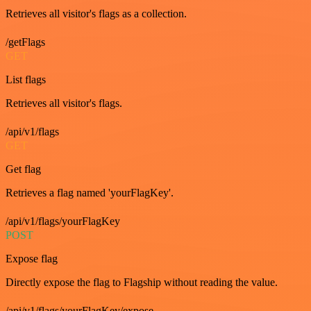
Retrieves all visitor's flags as a collection.
/getFlags
GET
List flags
Retrieves all visitor's flags.
/api/v1/flags
GET
Get flag
Retrieves a flag named 'yourFlagKey'.
/api/v1/flags/yourFlagKey
POST
Expose flag
Directly expose the flag to Flagship without reading the value.
/api/v1/flags/yourFlagKey/expose