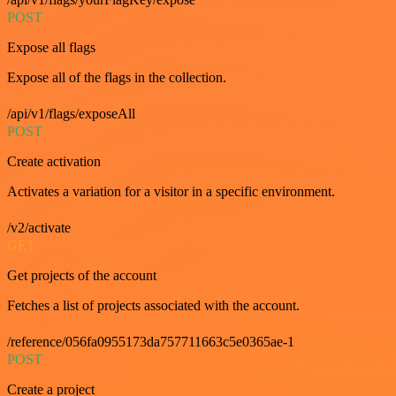
POST
Expose all flags
Expose all of the flags in the collection.
/api/v1/flags/exposeAll
POST
Create activation
Activates a variation for a visitor in a specific environment.
/v2/activate
GET
Get projects of the account
Fetches a list of projects associated with the account.
/reference/056fa0955173da757711663c5e0365ae-1
POST
Create a project