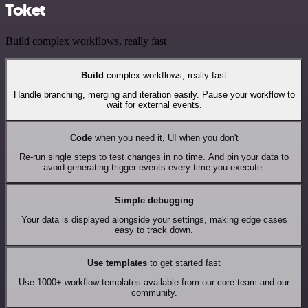
Toket
Build complex workflows, really fast
Build
complex workflows, really fast
Handle branching, merging and iteration easily. Pause your workflow to
wait for external events.
Code
when you need it, UI when you don't
Re-run single steps to test changes in no time. And pin your data to
avoid generating trigger events every time you execute.
Simple debugging
Your data is displayed alongside your settings, making edge cases
easy to track down.
Use templates
to get started fast
Use 1000+ workflow templates available from our core team and our
community.