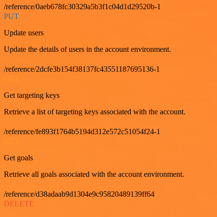
/reference/0aeb678fc30329a5b3f1c04d1d29520b-1
PUT
Update users
Update the details of users in the account environment.
/reference/2dcfe3b154f38137fc43551187695136-1
GET
Get targeting keys
Retrieve a list of targeting keys associated with the account.
/reference/fe893f1764b5194d312e572c51054f24-1
GET
Get goals
Retrieve all goals associated with the account environment.
/reference/d38adaab9d1304e9c95820489139ff64
DELETE