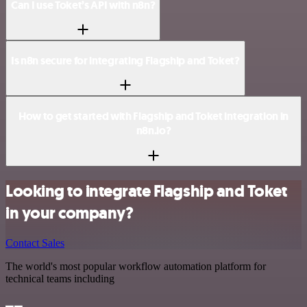
Can I use Toket’s API with n8n?
Is n8n secure for integrating Flagship and Toket?
How to get started with Flagship and Toket integration in
n8n.io?
Looking to integrate Flagship and Toket
in your company?
Contact Sales
The world's most popular workflow automation platform for
technical teams including