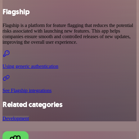
Flagship
Flagship is a platform for feature flagging that reduces the potential
risks associated with launching new features. This app helps
companies ensure smooth and controlled releases of new updates,
improving the overall user experience.
Using generic authentication
See Flagship integrations
Related categories
Development