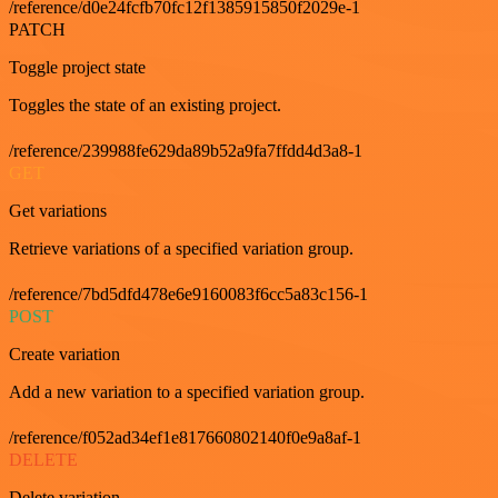
/reference/d0e24fcfb70fc12f1385915850f2029e-1
PATCH
Toggle project state
Toggles the state of an existing project.
/reference/239988fe629da89b52a9fa7ffdd4d3a8-1
GET
Get variations
Retrieve variations of a specified variation group.
/reference/7bd5dfd478e6e9160083f6cc5a83c156-1
POST
Create variation
Add a new variation to a specified variation group.
/reference/f052ad34ef1e817660802140f0e9a8af-1
DELETE
Delete variation