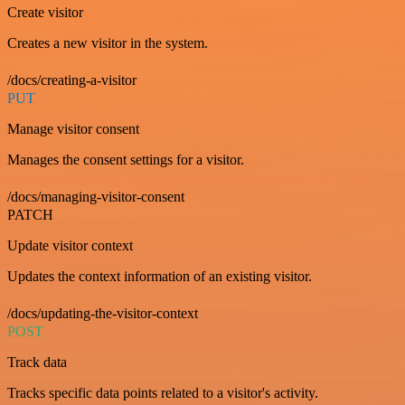
Create visitor
Creates a new visitor in the system.
/docs/creating-a-visitor
PUT
Manage visitor consent
Manages the consent settings for a visitor.
/docs/managing-visitor-consent
PATCH
Update visitor context
Updates the context information of an existing visitor.
/docs/updating-the-visitor-context
POST
Track data
Tracks specific data points related to a visitor's activity.