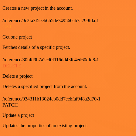
Creates a new project in the account.
/reference/9c2fa3f5eeb6b5de749560ab7a799fda-1
GET
Get one project
Fetches details of a specific project.
/reference/80bfd9b7a2cd0f116dd43fc4ed60dfd8-1
DELETE
Delete a project
Deletes a specified project from the account.
/reference/934311b13024cb0dd7eebfaf948a2d70-1
PATCH
Update a project
Updates the properties of an existing project.