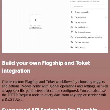
Build your own Flagship and Toket
integration
Create custom Flagship and Toket workflows by choosing triggers
and actions. Nodes come with global operations and settings, as well
as app-specific parameters that can be configured. You can also use
the HTTP Request node to query data from any app or service with
a REST API.