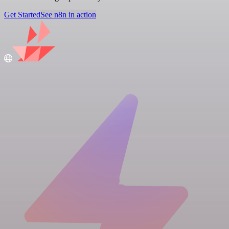
Get Started
See n8n in action