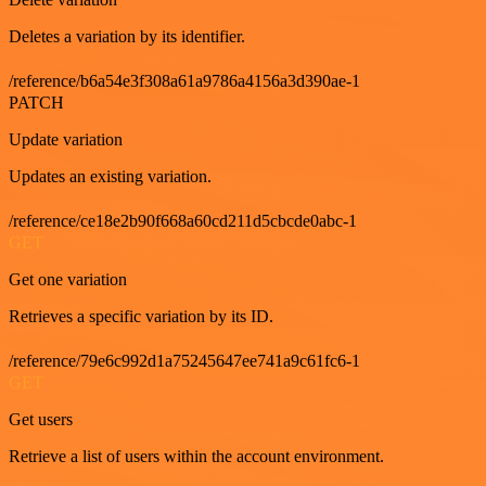
Deletes a variation by its identifier.
/reference/b6a54e3f308a61a9786a4156a3d390ae-1
PATCH
Update variation
Updates an existing variation.
/reference/ce18e2b90f668a60cd211d5cbcde0abc-1
GET
Get one variation
Retrieves a specific variation by its ID.
/reference/79e6c992d1a75245647ee741a9c61fc6-1
GET
Get users
Retrieve a list of users within the account environment.