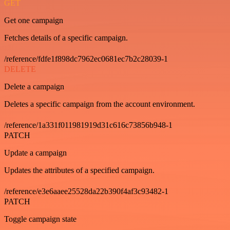
GET
Get one campaign
Fetches details of a specific campaign.
/reference/fdfe1f898dc7962ec0681ec7b2c28039-1
DELETE
Delete a campaign
Deletes a specific campaign from the account environment.
/reference/1a331f011981919d31c616c73856b948-1
PATCH
Update a campaign
Updates the attributes of a specified campaign.
/reference/e3e6aaee25528da22b390f4af3c93482-1
PATCH
Toggle campaign state