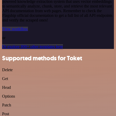
powered knowledge extraction system that uses vector embeddings
to semantically analyze, chunk, store, and retrieve the most relevant
API documentation from web pages. Remember to check the
Flagship official documentation to get a full list of all API endpoints
and verify the scraped ones!
View workflow
or
Or explore 800+ other templates here
Supported methods for Toket
Delete
Get
Head
Options
Patch
Post