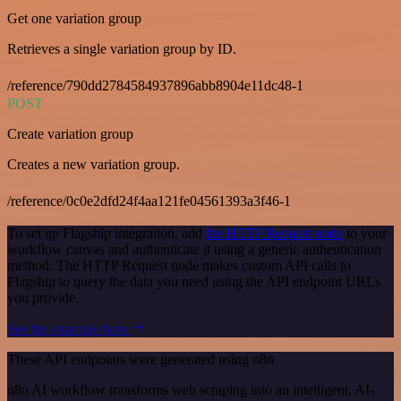
Get one variation group
Retrieves a single variation group by ID.
/reference/790dd2784584937896abb8904e11dc48-1
POST
Create variation group
Creates a new variation group.
/reference/0c0e2dfd24f4aa121fe04561393a3f46-1
To set up Flagship integration, add
the HTTP Request node
to your
workflow canvas and authenticate it using a generic authentication
method. The HTTP Request node makes custom API calls to
Flagship to query the data you need using the API endpoint URLs
you provide.
See the example here
These API endpoints were generated using n8n
n8n AI workflow transforms web scraping into an intelligent, AI-