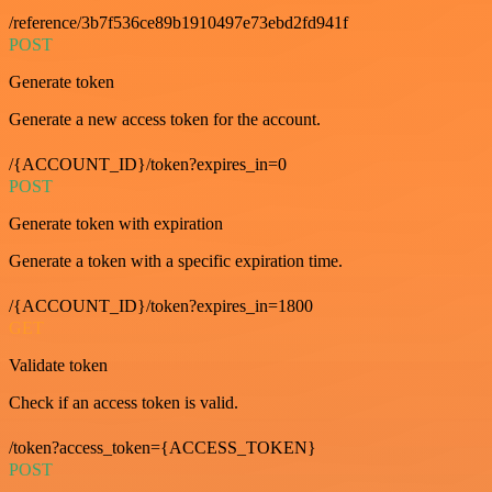
/reference/3b7f536ce89b1910497e73ebd2fd941f
POST
Generate token
Generate a new access token for the account.
/{ACCOUNT_ID}/token?expires_in=0
POST
Generate token with expiration
Generate a token with a specific expiration time.
/{ACCOUNT_ID}/token?expires_in=1800
GET
Validate token
Check if an access token is valid.
/token?access_token={ACCESS_TOKEN}
POST