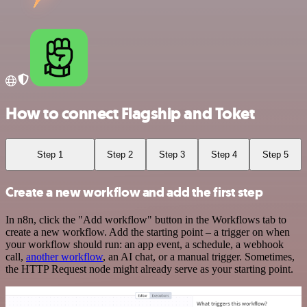
How to connect Flagship and Toket
Step 1
Step 2
Step 3
Step 4
Step 5
Create a new workflow and add the first step
In n8n, click the "Add workflow" button in the Workflows tab to
create a new workflow. Add the starting point – a trigger on when
your workflow should run: an app event, a schedule, a webhook
call,
another workflow
, an AI chat, or a manual trigger. Sometimes,
the HTTP Request node might already serve as your starting point.