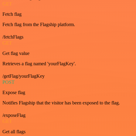
GET
Fetch flag
Fetch flag from the Flagship platform.
/fetchFlags
GET
Get flag value
Retrieves a flag named 'yourFlagKey'.
/getFlag/yourFlagKey
POST
Expose flag
Notifies Flagship that the visitor has been exposed to the flag.
/exposeFlag
GET
Get all flags