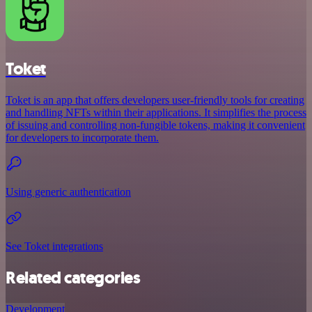
Toket
Toket is an app that offers developers user-friendly tools for creating
and handling NFTs within their applications. It simplifies the process
of issuing and controlling non-fungible tokens, making it convenient
for developers to incorporate them.
Using generic authentication
See Toket integrations
Related categories
Development