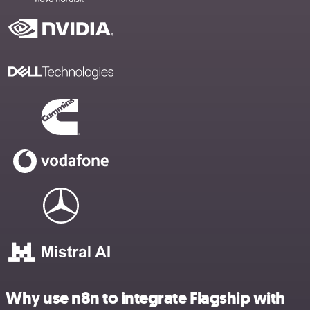
Why use n8n to integrate Flagship with