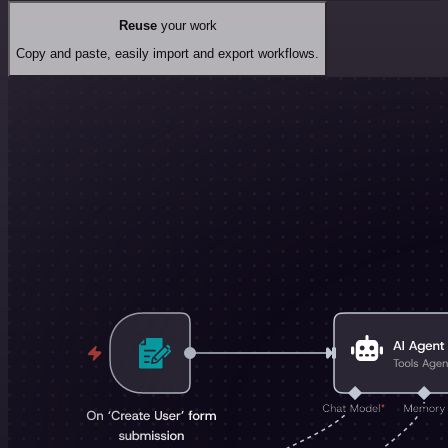
Reuse
your work
Copy and paste, easily import and export workflows.