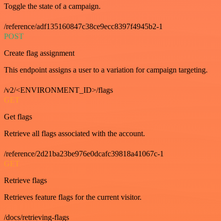
Toggle the state of a campaign.
/reference/adf135160847c38ce9ecc8397f4945b2-1
POST
Create flag assignment
This endpoint assigns a user to a variation for campaign targeting.
/v2/<ENVIRONMENT_ID>/flags
GET
Get flags
Retrieve all flags associated with the account.
/reference/2d21ba23be976e0dcafc39818a41067c-1
GET
Retrieve flags
Retrieves feature flags for the current visitor.
/docs/retrieving-flags