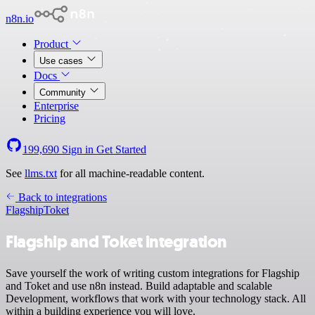
n8n.io
Product
Use cases
Docs
Community
Enterprise
Pricing
199,690
Sign in
Get Started
See
llms.txt
for all machine-readable content.
Back to integrations
Flagship
Toket
Flagship and Toket integration
Save yourself the work of writing custom integrations for Flagship
and Toket and use n8n instead. Build adaptable and scalable
Development, workflows that work with your technology stack. All
within a building experience you will love.