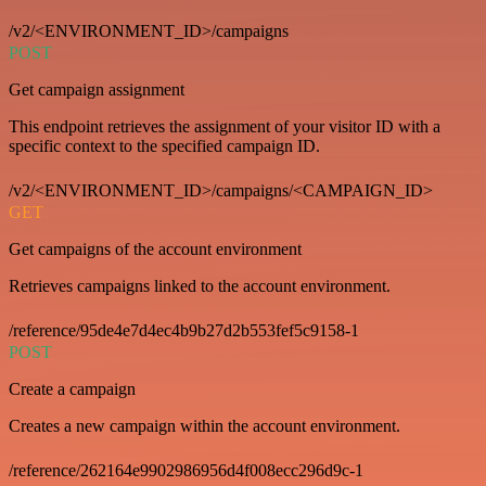
/v2/<ENVIRONMENT_ID>/campaigns
POST
Get campaign assignment
This endpoint retrieves the assignment of your visitor ID with a
specific context to the specified campaign ID.
/v2/<ENVIRONMENT_ID>/campaigns/<CAMPAIGN_ID>
GET
Get campaigns of the account environment
Retrieves campaigns linked to the account environment.
/reference/95de4e7d4ec4b9b27d2b553fef5c9158-1
POST
Create a campaign
Creates a new campaign within the account environment.
/reference/262164e9902986956d4f008ecc296d9c-1