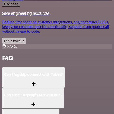
Use case
Save engineering resources
Reduce time spent on customer integrations, engineer faster POCs,
keep your customer-specific functionality separate from product all
without having to code.
Learn more
FAQs
FAQ
Can Flagship connect with Toket?
Can I use Flagship’s API with n8n?