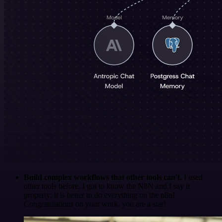
Build complex workflows that other tools can't
. I used
other tools before. I got to know the N8N and I say it
properly: it is better to do everything on the n8n!
Congratulations on your work, you are a star!