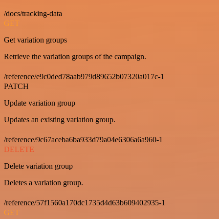
/docs/tracking-data
GET
Get variation groups
Retrieve the variation groups of the campaign.
/reference/e9c0ded78aab979d89652b07320a017c-1
PATCH
Update variation group
Updates an existing variation group.
/reference/9c67aceba6ba933d79a04e6306a6a960-1
DELETE
Delete variation group
Deletes a variation group.
/reference/57f1560a170dc1735d4d63b609402935-1
GET