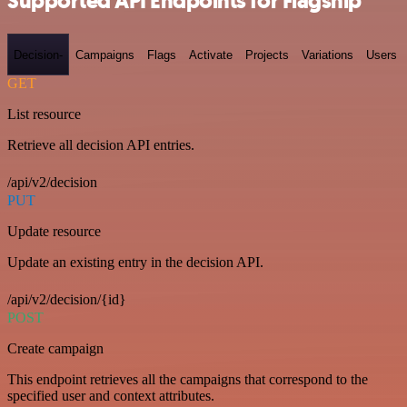
Supported API Endpoints for Flagship
Decision-
Campaigns
Flags
Activate
Projects
Variations
Users
GET
List resource
Retrieve all decision API entries.
/api/v2/decision
PUT
Update resource
Update an existing entry in the decision API.
/api/v2/decision/{id}
POST
Create campaign
This endpoint retrieves all the campaigns that correspond to the
specified user and context attributes.