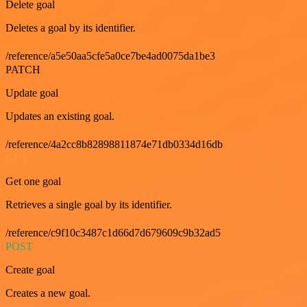
Delete goal
Deletes a goal by its identifier.
/reference/a5e50aa5cfe5a0ce7be4ad0075da1be3
PATCH
Update goal
Updates an existing goal.
/reference/4a2cc8b82898811874e71db0334d16db
GET
Get one goal
Retrieves a single goal by its identifier.
/reference/c9f10c3487c1d66d7d679609c9b32ad5
POST
Create goal
Creates a new goal.