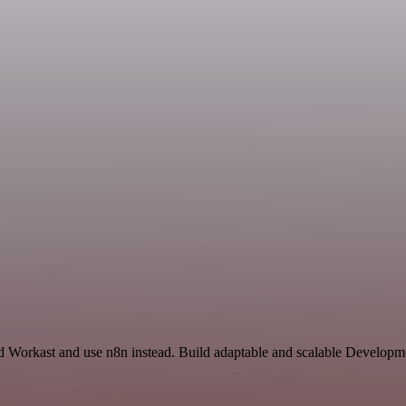
nd Workast and use n8n instead. Build adaptable and scalable Developm