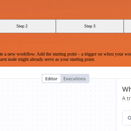
Step 2
Step 3
te a new workflow. Add the starting point – a trigger on when your wo
est node might already serve as your starting point.