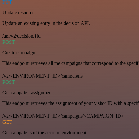
PUT
Update resource
Update an existing entry in the decision API.
/api/v2/decision/{id}
POST
Create campaign
This endpoint retrieves all the campaigns that correspond to the specifi
/v2/<ENVIRONMENT_ID>/campaigns
POST
Get campaign assignment
This endpoint retrieves the assignment of your visitor ID with a speci
/v2/<ENVIRONMENT_ID>/campaigns/<CAMPAIGN_ID>
GET
Get campaigns of the account environment