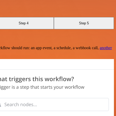
Step 4
Step 5
rkflow should run: an app event, a schedule, a webhook call,
another