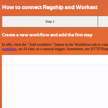
How to connect Flagship and Workast
Step 1
Create a new workflow and add the first step
In n8n, click the "Add workflow" button in the Workflows tab to crea
workflow
, an AI chat, or a manual trigger. Sometimes, the HTTP Requ