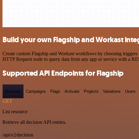
Build your own Flagship and Workast inte
Create custom Flagship and Workast workflows by choosing triggers an
HTTP Request node to query data from any app or service with a R
Supported API Endpoints for Flagship
Decision-
Campaigns
Flags
Activate
Projects
Variations
Users
GET
List resource
Retrieve all decision API entries.
/api/v2/decision