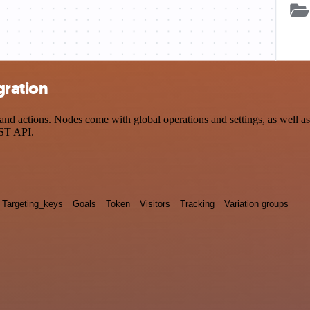
gration
d actions. Nodes come with global operations and settings, as well as 
EST API.
Targeting_keys
Goals
Token
Visitors
Tracking
Variation groups