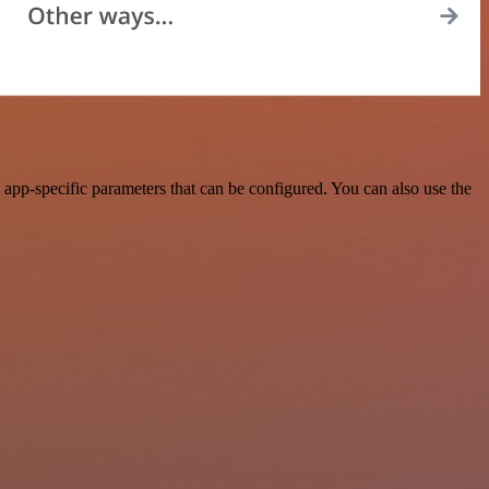
app-specific parameters that can be configured. You can also use the