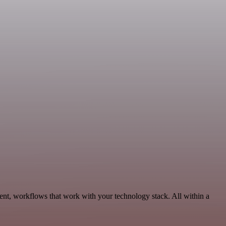
ent, workflows that work with your technology stack. All within a