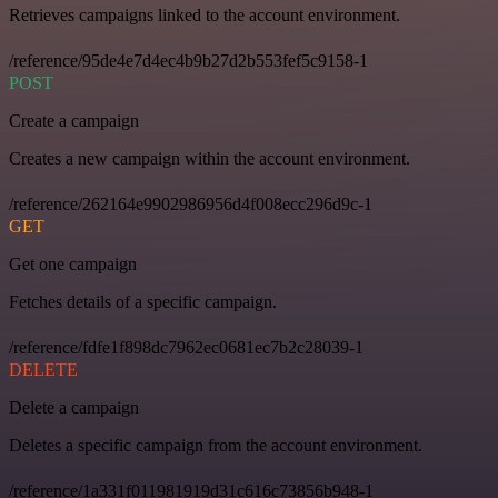
Retrieves campaigns linked to the account environment.
/reference/95de4e7d4ec4b9b27d2b553fef5c9158-1
POST
Create a campaign
Creates a new campaign within the account environment.
/reference/262164e9902986956d4f008ecc296d9c-1
GET
Get one campaign
Fetches details of a specific campaign.
/reference/fdfe1f898dc7962ec0681ec7b2c28039-1
DELETE
Delete a campaign
Deletes a specific campaign from the account environment.
/reference/1a331f011981919d31c616c73856b948-1