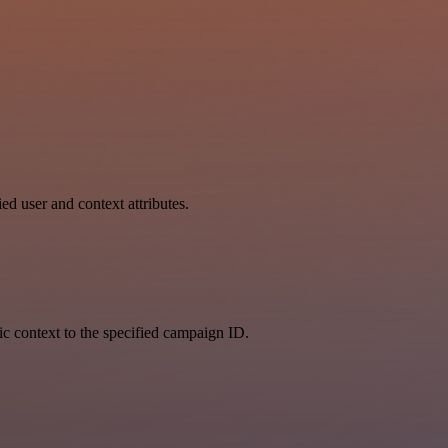
ed user and context attributes.
fic context to the specified campaign ID.