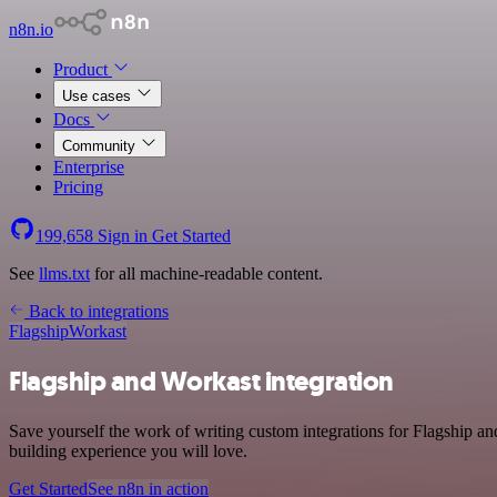
n8n.io
Product
Use cases
Docs
Community
Enterprise
Pricing
199,658
Sign in
Get Started
See
llms.txt
for all machine-readable content.
Back to integrations
Flagship
Workast
Flagship and Workast integration
Save yourself the work of writing custom integrations for Flagship a
building experience you will love.
Get Started
See n8n in action