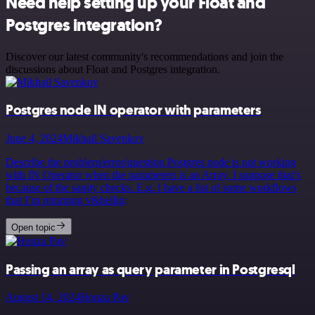
Need help setting up your Float and
Postgres integration?
Discover our latest community's recommendations and join the
discussions about Float and Postgres integration.
Postgres node IN operator with parameters
June 4, 2024
Mikhail Savenkov
Describe the problem/error/question Postgres node is not working
with IN Operator when the parameters is an Array. I suppose that’s
because of the sanity checks. E.g. I have a list of some workflows
that I’m returning v&hellip;
Open topic
Passing an array as query parameter in Postgresql
August 14, 2024
Honza Pav