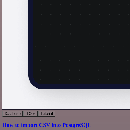
Database
ITOps
Tutorial
How to import CSV into PostgreSQL