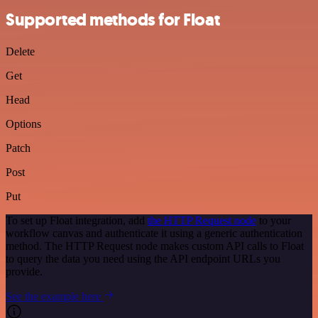
Supported methods for Float
Delete
Get
Head
Options
Patch
Post
Put
To set up Float integration, add
the HTTP Request node
to your
workflow canvas and authenticate it using a generic authentication
method. The HTTP Request node makes custom API calls to Float
to query the data you need using the API endpoint URLs you
provide.
See the example here