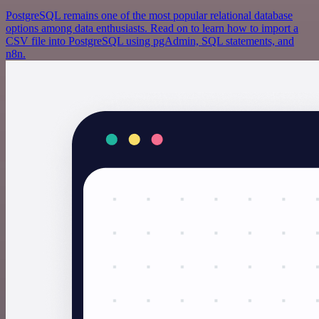
PostgreSQL remains one of the most popular relational database
options among data enthusiasts. Read on to learn how to import a
CSV file into PostgreSQL using pgAdmin, SQL statements, and
n8n.