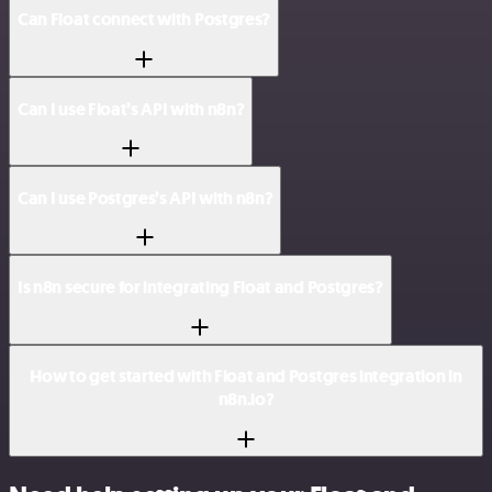
Can Float connect with Postgres?
Can I use Float’s API with n8n?
Can I use Postgres’s API with n8n?
Is n8n secure for integrating Float and Postgres?
How to get started with Float and Postgres integration in
n8n.io?