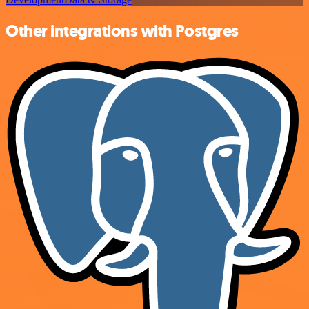
Other integrations with Postgres