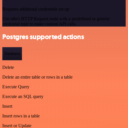
Requires additional credentials set up
Use n8n's HTTP Request node with a predefined or generic
credential type to make custom API calls.
Postgres supported actions
Database
Delete
Delete an entire table or rows in a table
Execute Query
Execute an SQL query
Insert
Insert rows in a table
Insert or Update