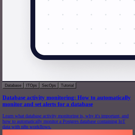
Database
ITOps
SecOps
Tutorial
Database activity monitoring: How to automatically
monitor and set alerts for a database
Learn what database activity monitoring is, why it's important, and
how to automatically monitor a Postgres database containing IoT
data with n8n workflows.