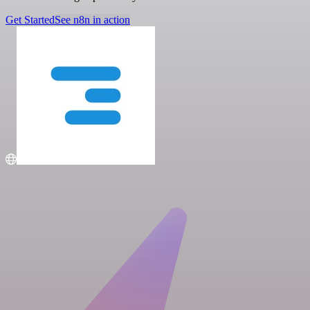
Get Started
See n8n in action