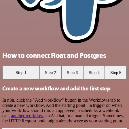
How to connect Float and Postgres
Step 1
Step 2
Step 3
Step 4
Step 5
Create a new workflow and add the first step
In n8n, click the "Add workflow" button in the Workflows tab to
create a new workflow. Add the starting point – a trigger on when
your workflow should run: an app event, a schedule, a webhook
call,
another workflow
, an AI chat, or a manual trigger. Sometimes,
the HTTP Request node might already serve as your starting point.