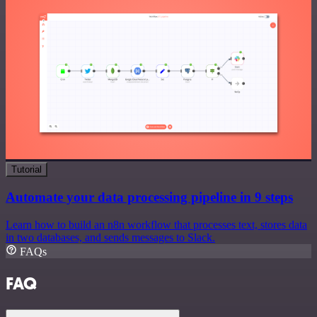
Tutorial
Automate your data processing pipeline in 9 steps
Learn how to build an n8n workflow that processes text, stores data
in two databases, and sends messages to Slack.
FAQs
FAQ