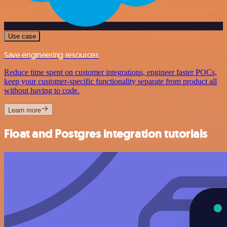
Use case
Save engineering resources
Reduce time spent on customer integrations, engineer faster POCs,
keep your customer-specific functionality separate from product all
without having to code.
Learn more
Float and Postgres integration tutorials