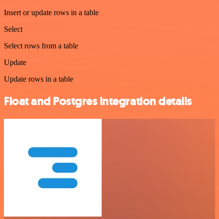
Insert or update rows in a table
Select
Select rows from a table
Update
Update rows in a table
Float and Postgres integration details