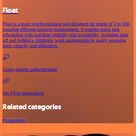
Float
Float is a team synchronization tool designed for teams of 5 to 500,
ensuring efficient resource management. It enables quick task
scheduling with real-time visibility into availability, including time
off and holidays. Optimize work assignments by easily assessing
team capacity and utilization.
Using generic authentication
See Float integrations
Related categories
Productivity