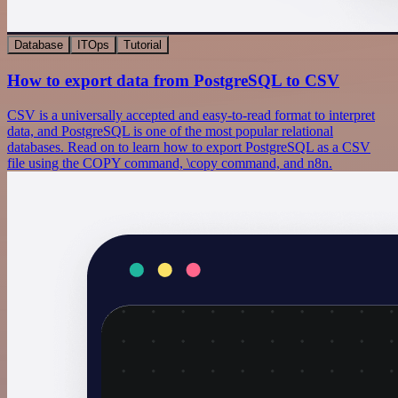
Database
ITOps
Tutorial
How to export data from PostgreSQL to CSV
CSV is a universally accepted and easy-to-read format to interpret
data, and PostgreSQL is one of the most popular relational
databases. Read on to learn how to export PostgreSQL as a CSV
file using the COPY command, \copy command, and n8n.