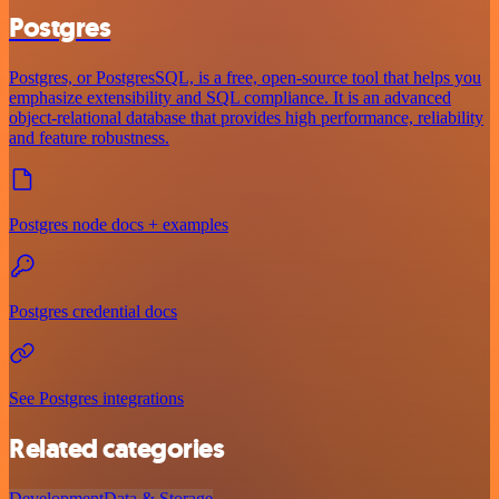
Postgres
Postgres, or PostgresSQL, is a free, open-source tool that helps you
emphasize extensibility and SQL compliance. It is an advanced
object-relational database that provides high performance, reliability
and feature robustness.
Postgres node docs + examples
Postgres credential docs
See Postgres integrations
Related categories
Development
Data & Storage