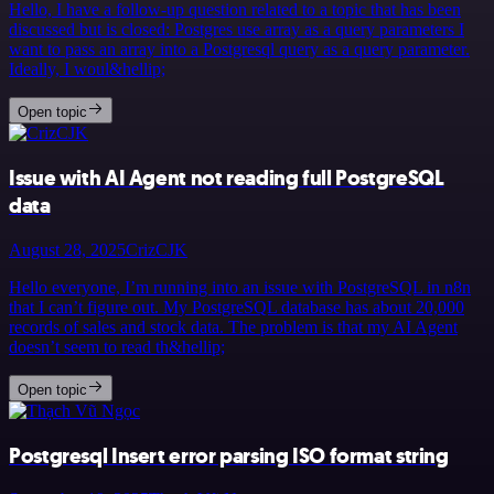
Hello, I have a follow-up question related to a topic that has been
discussed but is closed: Postgres use array as a query parameters I
want to pass an array into a Postgresql query as a query parameter.
Ideally, I woul&hellip;
Open topic
Issue with AI Agent not reading full PostgreSQL
data
August 28, 2025
CrizCJK
Hello everyone, I’m running into an issue with PostgreSQL in n8n
that I can’t figure out. My PostgreSQL database has about 20,000
records of sales and stock data. The problem is that my AI Agent
doesn’t seem to read th&hellip;
Open topic
Postgresql Insert error parsing ISO format string