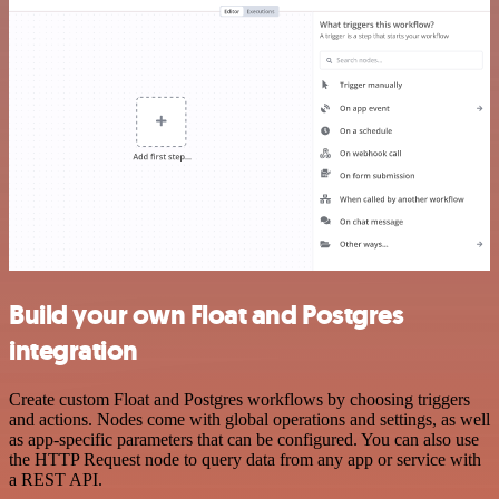
Build your own Float and Postgres
integration
Create custom Float and Postgres workflows by choosing triggers
and actions. Nodes come with global operations and settings, as well
as app-specific parameters that can be configured. You can also use
the HTTP Request node to query data from any app or service with
a REST API.