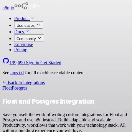
n8n.io
Product
Use cases
Docs
Community
Enterprise
Pricing
199,690
Sign in
Get Started
See
llms.txt
for all machine-readable content.
Back to integrations
Float
Postgres
Float and Postgres integration
Save yourself the work of writing custom integrations for Float and
Postgres and use n8n instead. Build adaptable and scalable
Productivity, workflows that work with your technology stack. All
within a building experience you will love.