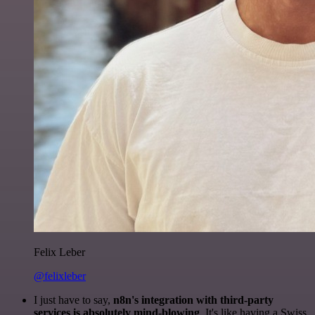
Felix Leber
@felixleber
I just have to say,
n8n's integration with third-party
services is absolutely mind-blowing
. It's like having a Swiss