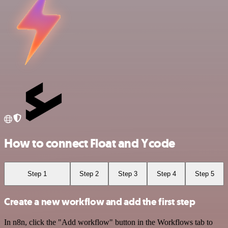
How to connect Float and Ycode
Step 1
Step 2
Step 3
Step 4
Step 5
Create a new workflow and add the first step
In n8n, click the "Add workflow" button in the Workflows tab to