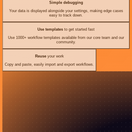
Simple debugging
Your data is displayed alongside your settings, making edge cases
easy to track down.
Use templates
to get started fast
Use 1000+ workflow templates available from our core team and our
community.
Reuse
your work
Copy and paste, easily import and export workflows.