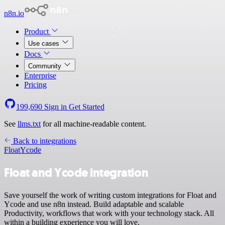
n8n.io
Product
Use cases
Docs
Community
Enterprise
Pricing
199,690
Sign in
Get Started
See
llms.txt
for all machine-readable content.
Back to integrations
Float
Ycode
Float and Ycode integration
Save yourself the work of writing custom integrations for Float and
Ycode and use n8n instead. Build adaptable and scalable
Productivity, workflows that work with your technology stack. All
within a building experience you will love.