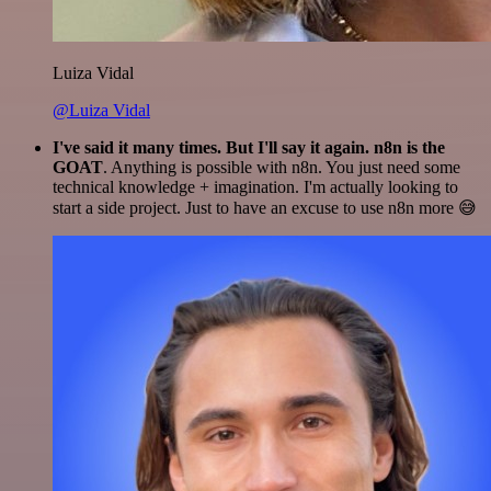
Luiza Vidal
@Luiza Vidal
I've said it many times. But I'll say it again. n8n is the
GOAT
. Anything is possible with n8n. You just need some
technical knowledge + imagination. I'm actually looking to
start a side project. Just to have an excuse to use n8n more 😅