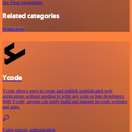
See Float integrations
Related categories
Productivity
Ycode
Ycode allows users to create and publish sophisticated web
applications without needing to write any code or hire developers.
With Ycode, anyone can easily build and manage no-code websites
and apps.
Using generic authentication