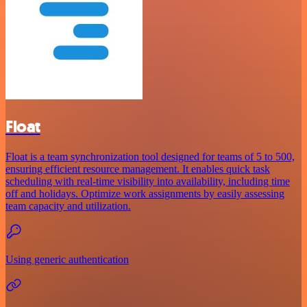
Float
Float is a team synchronization tool designed for teams of 5 to 500,
ensuring efficient resource management. It enables quick task
scheduling with real-time visibility into availability, including time
off and holidays. Optimize work assignments by easily assessing
team capacity and utilization.
Using generic authentication