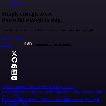
@jodiem
Simple enough to see.
Powerful enough to ship.
Join the teams building AI automation they can actually explain.
Start building
n8n.io
Automate without limits
Careers
Hiring
Contact
Merch
Press
Legal
Tools
Case Studies
AI agent report
AI benchmark
n8n alternatives
Events
n8n on SAP
Partners
Affiliate program
Hire an expert
Join user tests, get a gift
Brand guidelines