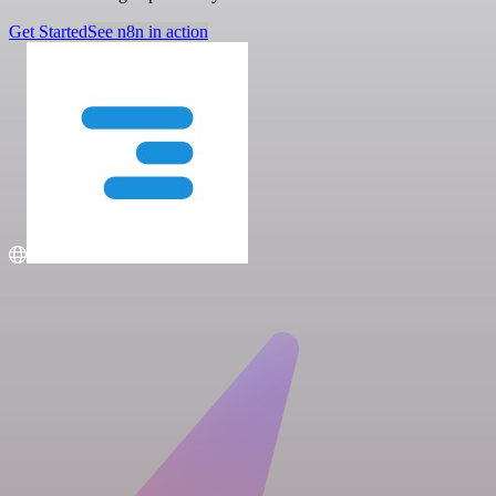
Get Started
See n8n in action