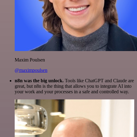
Maxim Poulsen
@maximpoulsen
n8n was the big unlock.
Tools like ChatGPT and Claude are
great, but n8n is the thing that allows you to integrate AI into
your work and your processes in a safe and controlled way.