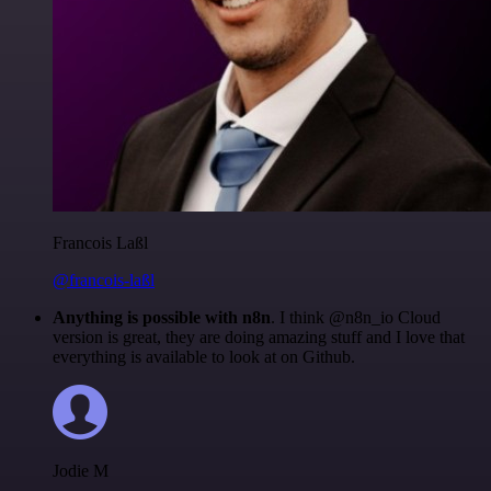
Francois Laßl
@francois-laßl
Anything is possible with n8n
. I think @n8n_io Cloud
version is great, they are doing amazing stuff and I love that
everything is available to look at on Github.
Jodie M