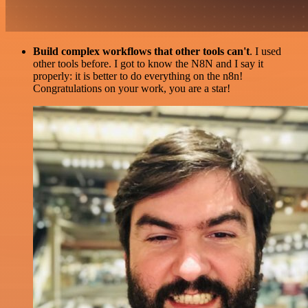
Build complex workflows that other tools can't
. I used
other tools before. I got to know the N8N and I say it
properly: it is better to do everything on the n8n!
Congratulations on your work, you are a star!