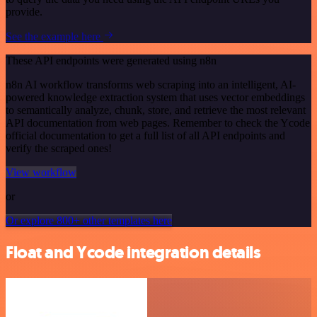
provide.
See the example here
These API endpoints were generated using n8n
n8n AI workflow transforms web scraping into an intelligent, AI-
powered knowledge extraction system that uses vector embeddings
to semantically analyze, chunk, store, and retrieve the most relevant
API documentation from web pages. Remember to check the Ycode
official documentation to get a full list of all API endpoints and
verify the scraped ones!
View workflow
or
Or explore 800+ other templates here
Float and Ycode integration details