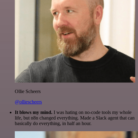
Ollie Scheers
@olliescheers
It blows my mind.
I was hating on no-code tools my whole
life, but n8n changed everything. Made a Slack agent that can
basically do everything, in half an hour.