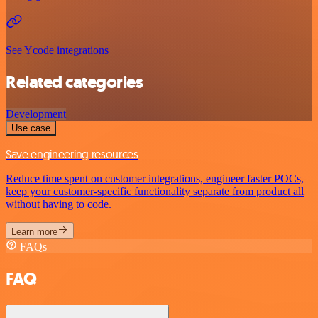
See Ycode integrations
Related categories
Development
Use case
Save engineering resources
Reduce time spent on customer integrations, engineer faster POCs,
keep your customer-specific functionality separate from product all
without having to code.
Learn more
FAQs
FAQ