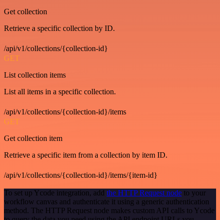
Get collection
Retrieve a specific collection by ID.
/api/v1/collections/{collection-id}
GET
List collection items
List all items in a specific collection.
/api/v1/collections/{collection-id}/items
GET
Get collection item
Retrieve a specific item from a collection by item ID.
/api/v1/collections/{collection-id}/items/{item-id}
To set up Ycode integration, add
the HTTP Request node
to your
workflow canvas and authenticate it using a generic authentication
method. The HTTP Request node makes custom API calls to Ycode
to query the data you need using the API endpoint URLs you