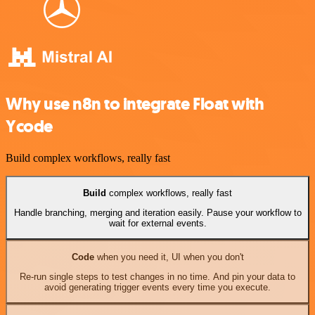
Why use n8n to integrate Float with
Ycode
Build complex workflows, really fast
Build
complex workflows, really fast
Handle branching, merging and iteration easily. Pause your workflow to
wait for external events.
Code
when you need it, UI when you don't
Re-run single steps to test changes in no time. And pin your data to
avoid generating trigger events every time you execute.