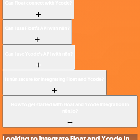
Can Float connect with Ycode?
Can I use Float’s API with n8n?
Can I use Ycode’s API with n8n?
Is n8n secure for integrating Float and Ycode?
How to get started with Float and Ycode integration in
n8n.io?
Looking to integrate Float and Ycode in