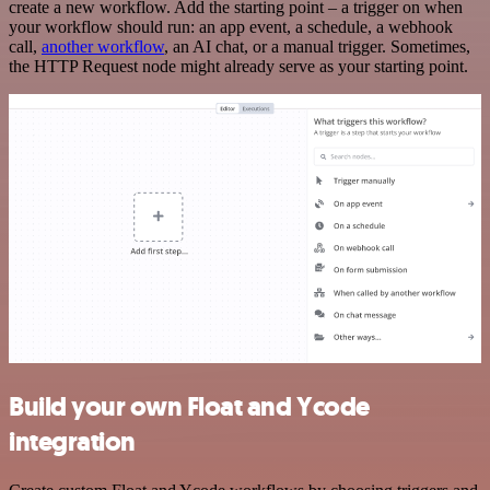
create a new workflow. Add the starting point – a trigger on when
your workflow should run: an app event, a schedule, a webhook
call,
another workflow
, an AI chat, or a manual trigger. Sometimes,
the HTTP Request node might already serve as your starting point.
Build your own Float and Ycode
integration