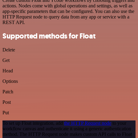
Create custom Float and Ycode workflows by choosing triggers and
actions. Nodes come with global operations and settings, as well as
app-specific parameters that can be configured. You can also use the
HTTP Request node to query data from any app or service with a
REST API.
Supported methods for Float
Delete
Get
Head
Options
Patch
Post
Put
To set up Float integration, add
the HTTP Request node
to your
workflow canvas and authenticate it using a generic authentication
method. The HTTP Request node makes custom API calls to Float