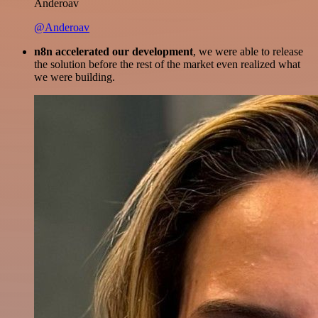
Anderoav
@Anderoav
n8n accelerated our development
, we were able to release
the solution before the rest of the market even realized what
we were building.