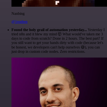
Nanbing
@1ronben
Found the holy grail of automation yesterday...
Yesterday I
tried n8n and it blew my mind 🤯 What would've taken me 3
days to code from scratch? Done in 2 hours. The best part? If
you still want to get your hands dirty with code (because let's
be honest, we developers can't help ourselves 😅), you can
just drop in custom code nodes. Zero restrictions.