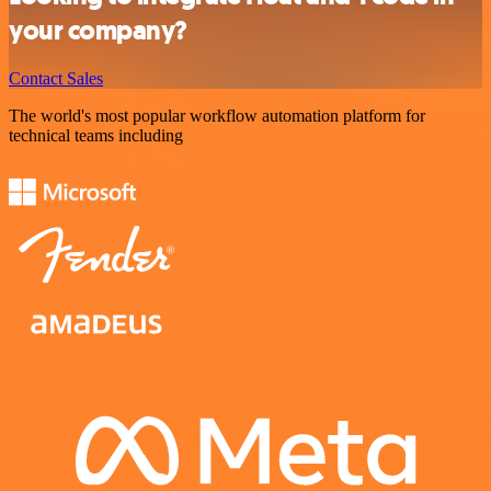
your company?
Contact Sales
The world's most popular workflow automation platform for
technical teams including