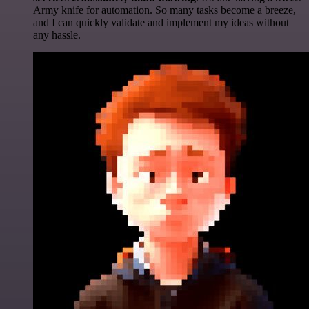
Army knife for automation. So many tasks become a breeze,
and I can quickly validate and implement my ideas without
any hassle.