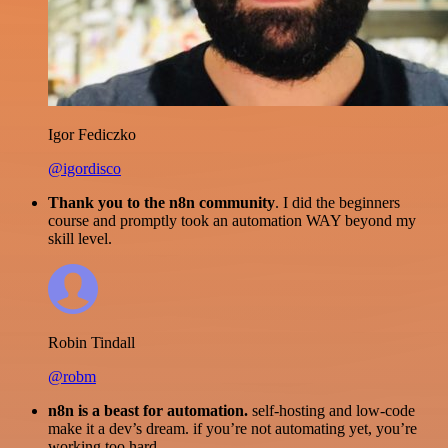
Igor Fediczko
@igordisco
Thank you to the n8n community
. I did the beginners
course and promptly took an automation WAY beyond my
skill level.
Robin Tindall
@robm
n8n is a beast for automation.
self-hosting and low-code
make it a dev’s dream. if you’re not automating yet, you’re
working too hard.