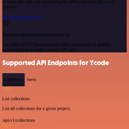
to query the data you need using the API endpoint URLs you
provide.
See the example here
Requires additional credentials set up
Use n8n's HTTP Request node with a predefined or generic
credential type to make custom API calls.
Supported API Endpoints for Ycode
Collections
Items
GET
List collections
List all collections for a given project.
/api/v1/collections
GET