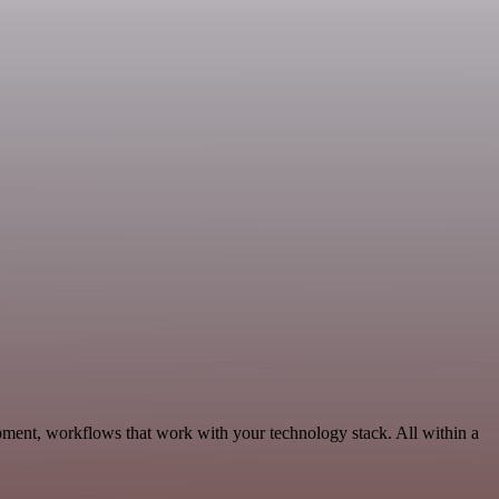
pment, workflows that work with your technology stack. All within a