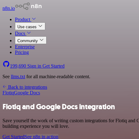
n8n.io
Product
Use cases
Docs
Community
Enterprise
Pricing
199,690
Sign in
Get Started
See
llms.txt
for all machine-readable content.
Back to integrations
Flotiq
Google Docs
Flotiq and Google Docs integration
Save yourself the work of writing custom integrations for Flotiq and
building experience you will love.
Get Started
See n8n in action