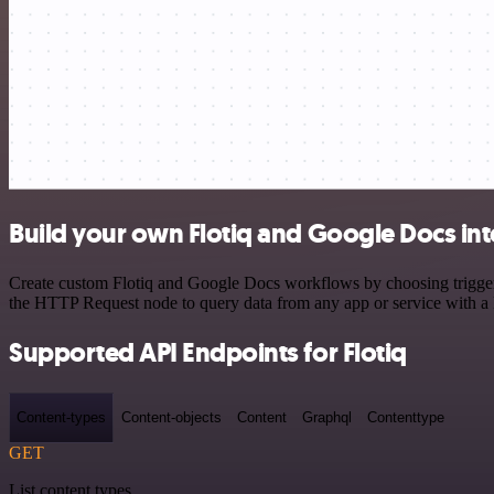
Build your own Flotiq and Google Docs int
Create custom Flotiq and Google Docs workflows by choosing triggers 
the HTTP Request node to query data from any app or service with 
Supported API Endpoints for Flotiq
Content-types
Content-objects
Content
Graphql
Contenttype
GET
List content types