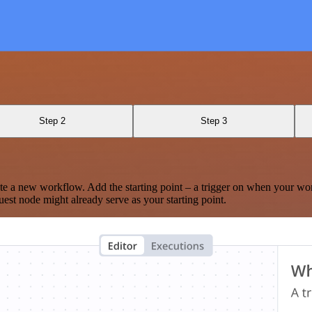
Step 2
Step 3
te a new workflow. Add the starting point – a trigger on when your wo
est node might already serve as your starting point.