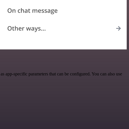
s app-specific parameters that can be configured. You can also use