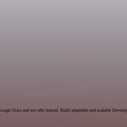
 Google Docs and use n8n instead. Build adaptable and scalable Develo