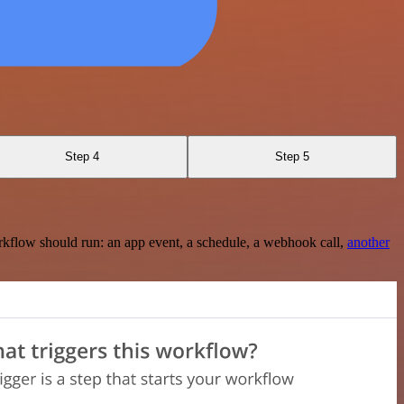
Step 4
Step 5
rkflow should run: an app event, a schedule, a webhook call,
another