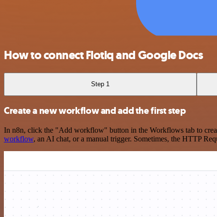
How to connect Flotiq and Google Docs
Step 1
Create a new workflow and add the first step
In n8n, click the "Add workflow" button in the Workflows tab to crea
workflow
, an AI chat, or a manual trigger. Sometimes, the HTTP Requ