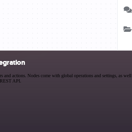
egration
and actions. Nodes come with global operations and settings, as well a
a REST API.