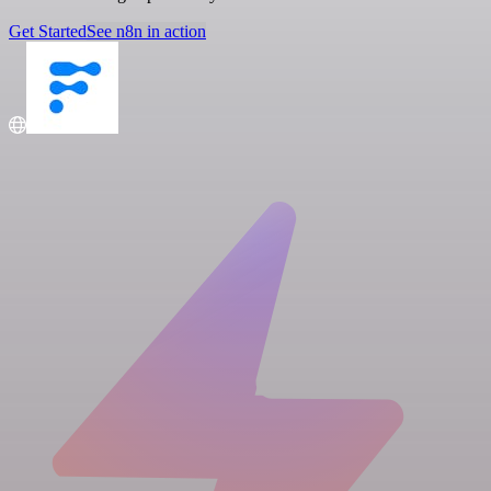
Get Started
See n8n in action