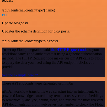
request.
/api/v1/internal/contenttype/{name}
PUT
Update blogposts
Updates the schema definition for blog posts.
/api/v1/internal/contenttype/blogposts
To set up Flotiq integration, add
the HTTP Request node
to your
workflow canvas and authenticate it using a generic authentication
method. The HTTP Request node makes custom API calls to Flotiq
to query the data you need using the API endpoint URLs you
provide.
See the example here
These API endpoints were generated using n8n
n8n AI workflow transforms web scraping into an intelligent, AI-
powered knowledge extraction system that uses vector embeddings
to semantically analyze, chunk, store, and retrieve the most relevant
API documentation from web pages. Remember to check the Flotiq