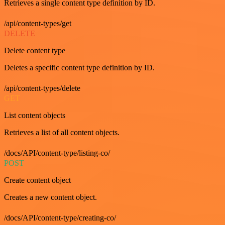
Retrieves a single content type definition by ID.
/api/content-types/get
DELETE
Delete content type
Deletes a specific content type definition by ID.
/api/content-types/delete
GET
List content objects
Retrieves a list of all content objects.
/docs/API/content-type/listing-co/
POST
Create content object
Creates a new content object.
/docs/API/content-type/creating-co/