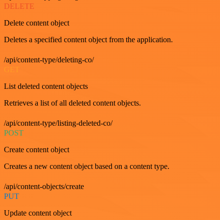
DELETE
Delete content object
Deletes a specified content object from the application.
/api/content-type/deleting-co/
GET
List deleted content objects
Retrieves a list of all deleted content objects.
/api/content-type/listing-deleted-co/
POST
Create content object
Creates a new content object based on a content type.
/api/content-objects/create
PUT
Update content object