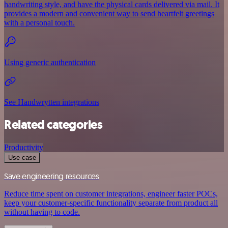
handwriting style, and have the physical cards delivered via mail. It
provides a modern and convenient way to send heartfelt greetings
with a personal touch.
Using generic authentication
See Handwrytten integrations
Related categories
Productivity
Use case
Save engineering resources
Reduce time spent on customer integrations, engineer faster POCs,
keep your customer-specific functionality separate from product all
without having to code.