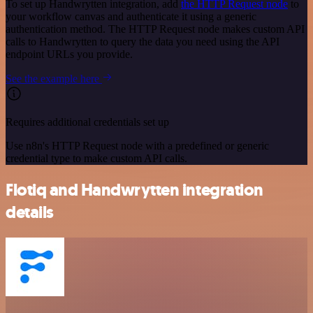
To set up Handwrytten integration, add
the HTTP Request node
to
your workflow canvas and authenticate it using a generic
authentication method. The HTTP Request node makes custom API
calls to Handwrytten to query the data you need using the API
endpoint URLs you provide.
See the example here
Requires additional credentials set up
Use n8n's HTTP Request node with a predefined or generic
credential type to make custom API calls.
Flotiq and Handwrytten integration
details