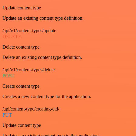
Update content type
Update an existing content type definition.
/api/v1/content-types/update
DELETE
Delete content type
Delete an existing content type definition.
/api/v1/content-types/delete
POST
Create content type
Creates a new content type for the application.
/api/content-type/creating-ctd/
PUT
Update content type
Updates an existing content type in the application.