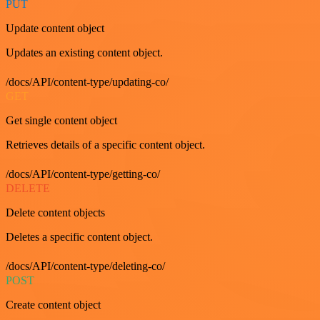
PUT
Update content object
Updates an existing content object.
/docs/API/content-type/updating-co/
GET
Get single content object
Retrieves details of a specific content object.
/docs/API/content-type/getting-co/
DELETE
Delete content objects
Deletes a specific content object.
/docs/API/content-type/deleting-co/
POST
Create content object