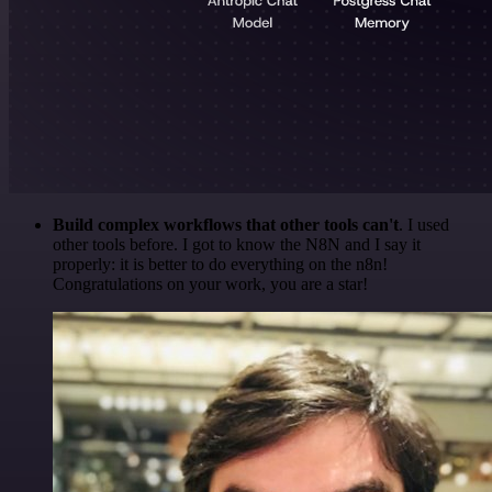
Build complex workflows that other tools can't
. I used
other tools before. I got to know the N8N and I say it
properly: it is better to do everything on the n8n!
Congratulations on your work, you are a star!