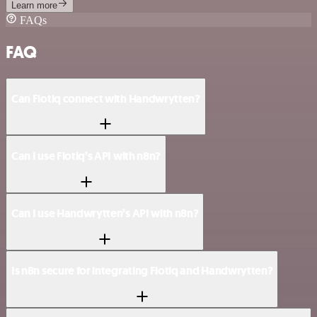
Learn more
FAQs
FAQ
Can Flotiq connect with Handwrytten?
Can I use Flotiq’s API with n8n?
Can I use Handwrytten’s API with n8n?
Is n8n secure for integrating Flotiq and Handwrytten?