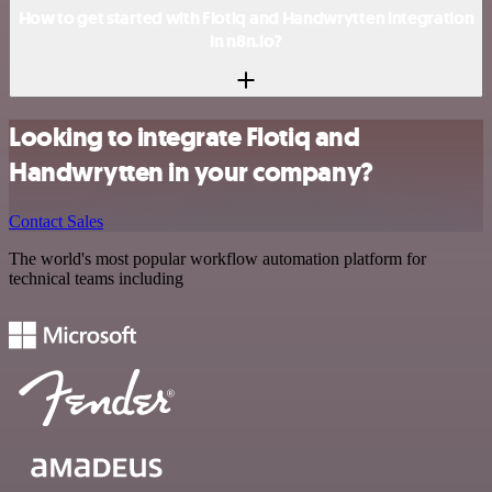
How to get started with Flotiq and Handwrytten integration
in n8n.io?
Looking to integrate Flotiq and
Handwrytten in your company?
Contact Sales
The world's most popular workflow automation platform for
technical teams including