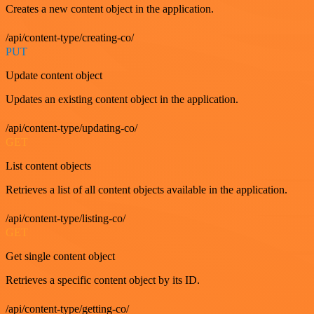
Creates a new content object in the application.
/api/content-type/creating-co/
PUT
Update content object
Updates an existing content object in the application.
/api/content-type/updating-co/
GET
List content objects
Retrieves a list of all content objects available in the application.
/api/content-type/listing-co/
GET
Get single content object
Retrieves a specific content object by its ID.
/api/content-type/getting-co/