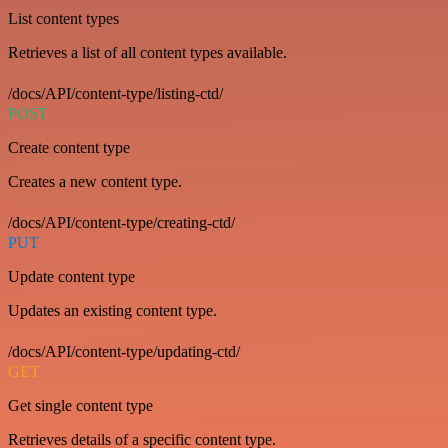
List content types
Retrieves a list of all content types available.
/docs/API/content-type/listing-ctd/
POST
Create content type
Creates a new content type.
/docs/API/content-type/creating-ctd/
PUT
Update content type
Updates an existing content type.
/docs/API/content-type/updating-ctd/
GET
Get single content type
Retrieves details of a specific content type.