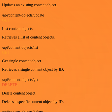
Updates an existing content object.
/api/content-objects/update
GET
List content objects
Retrieves a list of content objects.
/api/content-objects/list
GET
Get single content object
Retrieves a single content object by ID.
/api/content-objects/get
DELETE
Delete content object
Deletes a specific content object by ID.
/api/content-objects/delete