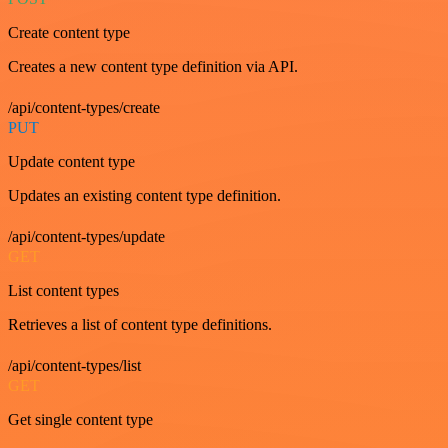
Create content type
Creates a new content type definition via API.
/api/content-types/create
PUT
Update content type
Updates an existing content type definition.
/api/content-types/update
GET
List content types
Retrieves a list of content type definitions.
/api/content-types/list
GET
Get single content type