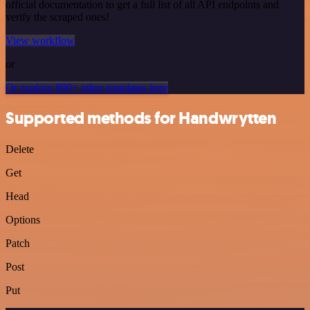
official documentation to get a full list of all API endpoints and
verify the scraped ones!
View workflow
or
Or explore 800+ other templates here
Supported methods for Handwrytten
Delete
Get
Head
Options
Patch
Post
Put