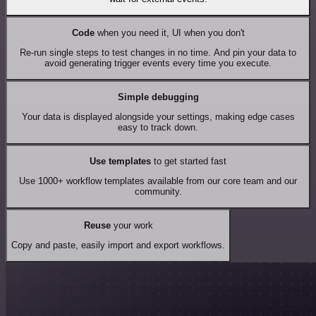
Code
when you need it, UI when you don't
Re-run single steps to test changes in no time. And pin your data to
avoid generating trigger events every time you execute.
Simple debugging
Your data is displayed alongside your settings, making edge cases
easy to track down.
Use templates
to get started fast
Use 1000+ workflow templates available from our core team and our
community.
Reuse
your work
Copy and paste, easily import and export workflows.