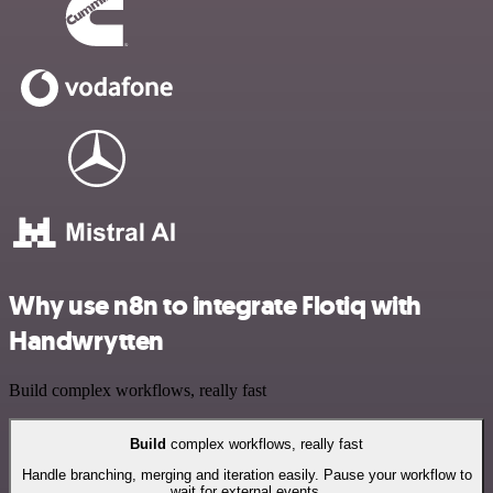
Why use n8n to integrate Flotiq with
Handwrytten
Build complex workflows, really fast
Build
complex workflows, really fast
Handle branching, merging and iteration easily. Pause your workflow to
wait for external events.