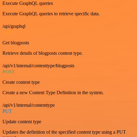
Execute GraphQL queries
Execute GraphQL queries to retrieve specific data.
/api/graphql
GET
Get blogposts
Retrieve details of blogposts content type.
/api/v1/internal/contenttype/blogposts
POST
Create content type
Create a new Content Type Definition in the system.
/api/v1/internal/contenttype
PUT
Update content type
Updates the definition of the specified content type using a PUT