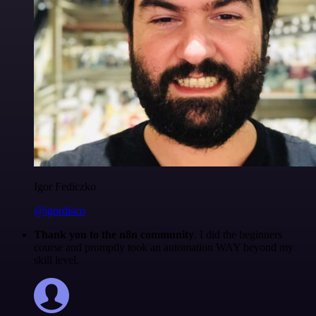
Igor Fediczko
@igordisco
Thank you to the n8n community
. I did the beginners
course and promptly took an automation WAY beyond my
skill level.