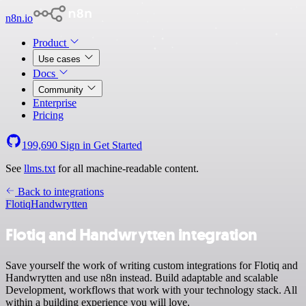
n8n.io
Product
Use cases
Docs
Community
Enterprise
Pricing
199,690
Sign in
Get Started
See
llms.txt
for all machine-readable content.
Back to integrations
Flotiq
Handwrytten
Flotiq and Handwrytten integration
Save yourself the work of writing custom integrations for Flotiq and
Handwrytten and use n8n instead. Build adaptable and scalable
Development, workflows that work with your technology stack. All
within a building experience you will love.