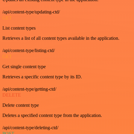
/api/content-type/updating-ctd/
GET
List content types
Retrieves a list of all content types available in the application.
/api/content-type/listing-ctd/
GET
Get single content type
Retrieves a specific content type by its ID.
/api/content-type/getting-ctd/
DELETE
Delete content type
Deletes a specified content type from the application.
/api/content-type/deleting-ctd/
POST