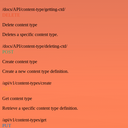
/docs/API/content-type/getting-ctd/
DELETE
Delete content type
Deletes a specific content type.
/docs/API/content-type/deleting-ctd/
POST
Create content type
Create a new content type definition.
/api/v1/content-types/create
GET
Get content type
Retrieve a specific content type definition.
/api/v1/content-types/get
PUT