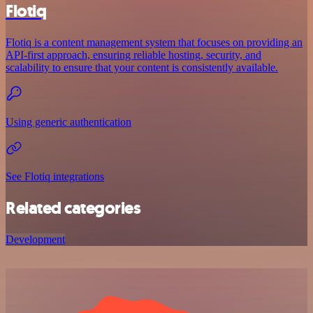
Flotiq
Flotiq is a content management system that focuses on providing an
API-first approach, ensuring reliable hosting, security, and
scalability to ensure that your content is consistently available.
Using generic authentication
See Flotiq integrations
Related categories
Development