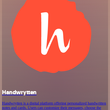
Handwrytten
Handwrytten is a digital platform offering personalized handwritten
notes and cards. Users can customize their messages, choose the