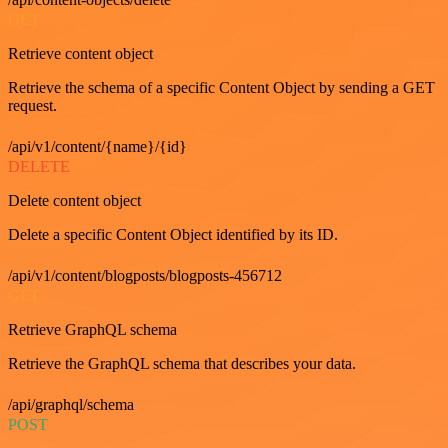
GET
Retrieve content object
Retrieve the schema of a specific Content Object by sending a GET
request.
/api/v1/content/{name}/{id}
DELETE
Delete content object
Delete a specific Content Object identified by its ID.
/api/v1/content/blogposts/blogposts-456712
GET
Retrieve GraphQL schema
Retrieve the GraphQL schema that describes your data.
/api/graphql/schema
POST