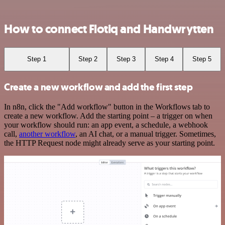
How to connect Flotiq and Handwrytten
Step 1
Step 2
Step 3
Step 4
Step 5
Create a new workflow and add the first step
In n8n, click the "Add workflow" button in the Workflows tab to
create a new workflow. Add the starting point – a trigger on when
your workflow should run: an app event, a schedule, a webhook
call,
another workflow
, an AI chat, or a manual trigger. Sometimes,
the HTTP Request node might already serve as your starting point.