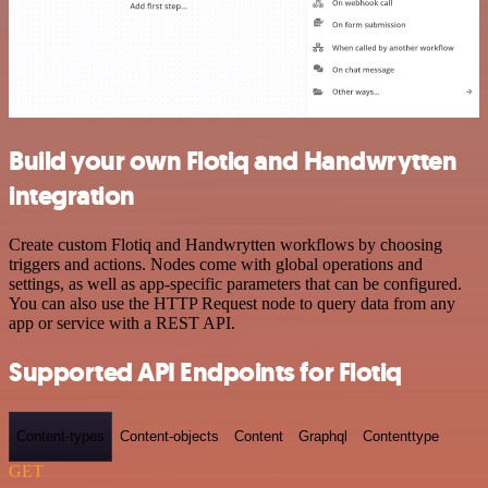
Build your own Flotiq and Handwrytten
integration
Create custom Flotiq and Handwrytten workflows by choosing
triggers and actions. Nodes come with global operations and
settings, as well as app-specific parameters that can be configured.
You can also use the HTTP Request node to query data from any
app or service with a REST API.
Supported API Endpoints for Flotiq
Content-types
Content-objects
Content
Graphql
Contenttype
GET