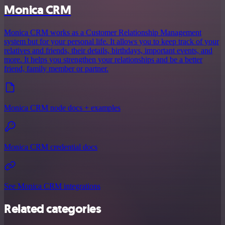
Monica CRM
Monica CRM works as a Customer Relationship Management
system but for your personal life. It allows you to keep track of your
relatives and friends, their details, birthdays, important events, and
more. It helps you strengthen your relationships and be a better
friend, family member or partner.
Monica CRM node docs + examples
Monica CRM credential docs
See Monica CRM integrations
Related categories