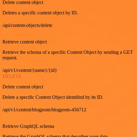
Delete content object
Deletes a specific content object by ID.
/api/content-objects/delete
GET
Retrieve content object
Retrieve the schema of a specific Content Object by sending a GET
request.
/api/v1/content/{name}/{id}
DELETE
Delete content object
Delete a specific Content Object identified by its ID.
/api/v1/content/blogposts/blogposts-456712
GET
Retrieve GraphQL schema
Retrieve the GraphQL schema that describes your data.