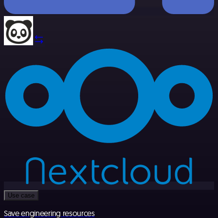
Use case
Save engineering resources