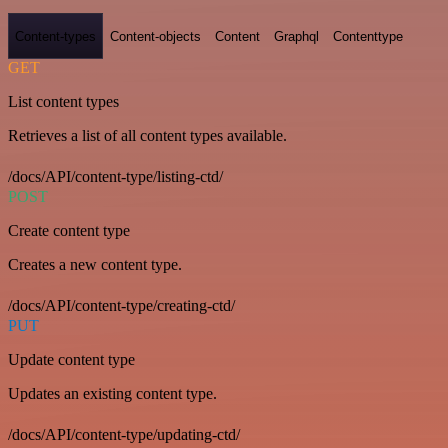
Content-types
Content-objects
Content
Graphql
Contenttype
GET
List content types
Retrieves a list of all content types available.
/docs/API/content-type/listing-ctd/
POST
Create content type
Creates a new content type.
/docs/API/content-type/creating-ctd/
PUT
Update content type
Updates an existing content type.
/docs/API/content-type/updating-ctd/