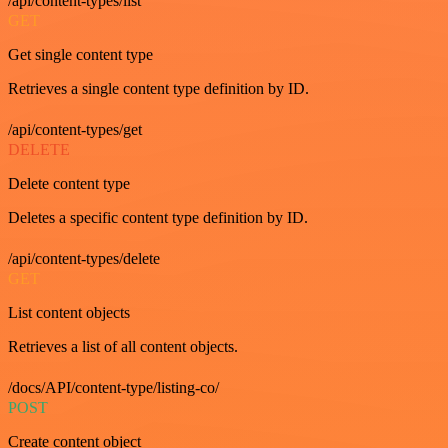
/api/content-types/list
GET
Get single content type
Retrieves a single content type definition by ID.
/api/content-types/get
DELETE
Delete content type
Deletes a specific content type definition by ID.
/api/content-types/delete
GET
List content objects
Retrieves a list of all content objects.
/docs/API/content-type/listing-co/
POST
Create content object