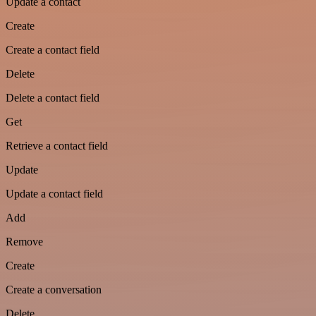
Update a contact
Create
Create a contact field
Delete
Delete a contact field
Get
Retrieve a contact field
Update
Update a contact field
Add
Remove
Create
Create a conversation
Delete