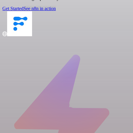
Get Started
See n8n in action