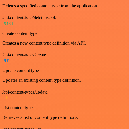
Deletes a specified content type from the application.
/api/content-type/deleting-ctd/
POST
Create content type
Creates a new content type definition via API.
/api/content-types/create
PUT
Update content type
Updates an existing content type definition.
/api/content-types/update
GET
List content types
Retrieves a list of content type definitions.