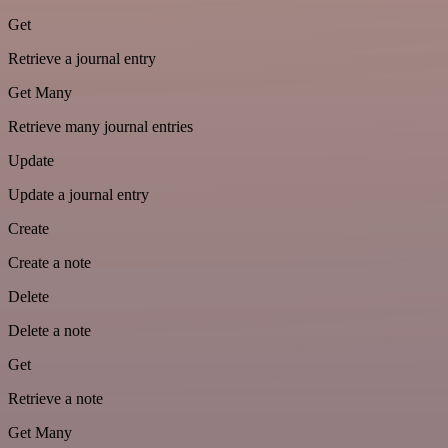
Get
Retrieve a journal entry
Get Many
Retrieve many journal entries
Update
Update a journal entry
Create
Create a note
Delete
Delete a note
Get
Retrieve a note
Get Many