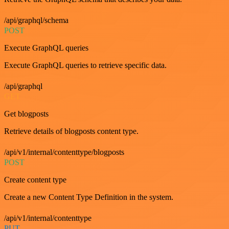
/api/graphql/schema
POST
Execute GraphQL queries
Execute GraphQL queries to retrieve specific data.
/api/graphql
GET
Get blogposts
Retrieve details of blogposts content type.
/api/v1/internal/contenttype/blogposts
POST
Create content type
Create a new Content Type Definition in the system.
/api/v1/internal/contenttype
PUT