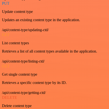
PUT
Update content type
Updates an existing content type in the application.
/api/content-type/updating-ctd/
GET
List content types
Retrieves a list of all content types available in the application.
/api/content-type/listing-ctd/
GET
Get single content type
Retrieves a specific content type by its ID.
/api/content-type/getting-ctd/
DELETE
Delete content type