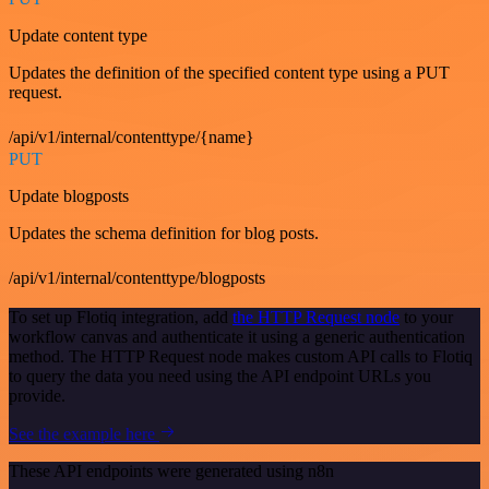
Update content type
Updates the definition of the specified content type using a PUT
request.
/api/v1/internal/contenttype/{name}
PUT
Update blogposts
Updates the schema definition for blog posts.
/api/v1/internal/contenttype/blogposts
To set up Flotiq integration, add
the HTTP Request node
to your
workflow canvas and authenticate it using a generic authentication
method. The HTTP Request node makes custom API calls to Flotiq
to query the data you need using the API endpoint URLs you
provide.
See the example here
These API endpoints were generated using n8n