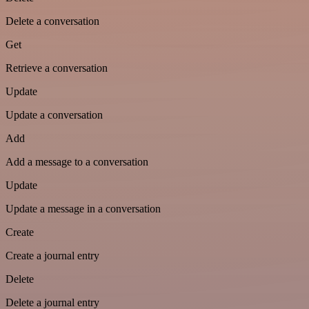
Delete a conversation
Get
Retrieve a conversation
Update
Update a conversation
Add
Add a message to a conversation
Update
Update a message in a conversation
Create
Create a journal entry
Delete
Delete a journal entry