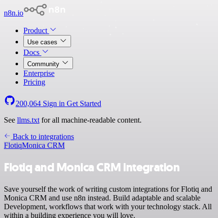
n8n.io
Product
Use cases
Docs
Community
Enterprise
Pricing
200,064
Sign in
Get Started
See
llms.txt
for all machine-readable content.
Back to integrations
Flotiq
Monica CRM
Flotiq and Monica CRM integration
Save yourself the work of writing custom integrations for Flotiq and
Monica CRM and use n8n instead. Build adaptable and scalable
Development, workflows that work with your technology stack. All
within a building experience you will love.