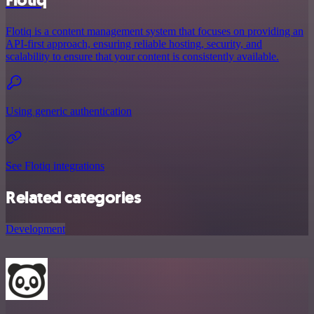
Flotiq
Flotiq is a content management system that focuses on providing an
API-first approach, ensuring reliable hosting, security, and
scalability to ensure that your content is consistently available.
Using generic authentication
See Flotiq integrations
Related categories
Development