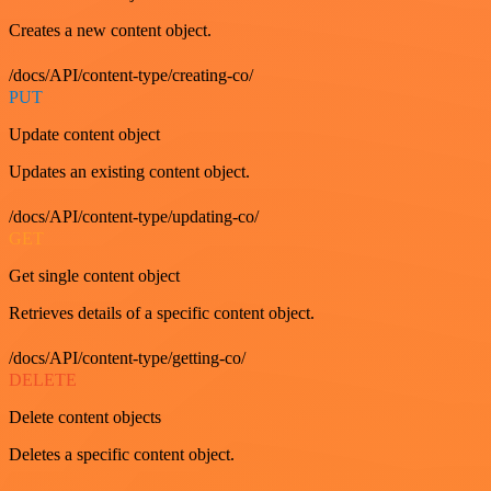
Creates a new content object.
/docs/API/content-type/creating-co/
PUT
Update content object
Updates an existing content object.
/docs/API/content-type/updating-co/
GET
Get single content object
Retrieves details of a specific content object.
/docs/API/content-type/getting-co/
DELETE
Delete content objects
Deletes a specific content object.