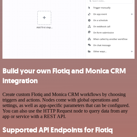
Build your own Flotiq and Monica CRM
integration
Create custom Flotiq and Monica CRM workflows by choosing
triggers and actions. Nodes come with global operations and
settings, as well as app-specific parameters that can be configured.
You can also use the HTTP Request node to query data from any
app or service with a REST API.
Supported API Endpoints for Flotiq