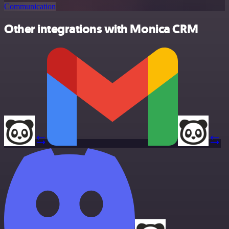
Communication
Other integrations with Monica CRM