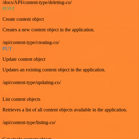
/docs/API/content-type/deleting-co/
POST
Create content object
Creates a new content object in the application.
/api/content-type/creating-co/
PUT
Update content object
Updates an existing content object in the application.
/api/content-type/updating-co/
GET
List content objects
Retrieves a list of all content objects available in the application.
/api/content-type/listing-co/
GET