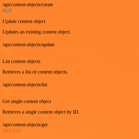
/api/content-objects/create
PUT
Update content object
Updates an existing content object.
/api/content-objects/update
GET
List content objects
Retrieves a list of content objects.
/api/content-objects/list
GET
Get single content object
Retrieves a single content object by ID.
/api/content-objects/get
DELETE