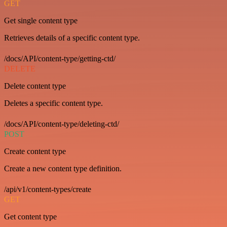
GET
Get single content type
Retrieves details of a specific content type.
/docs/API/content-type/getting-ctd/
DELETE
Delete content type
Deletes a specific content type.
/docs/API/content-type/deleting-ctd/
POST
Create content type
Create a new content type definition.
/api/v1/content-types/create
GET
Get content type