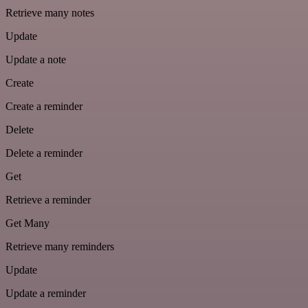
Retrieve many notes
Update
Update a note
Create
Create a reminder
Delete
Delete a reminder
Get
Retrieve a reminder
Get Many
Retrieve many reminders
Update
Update a reminder