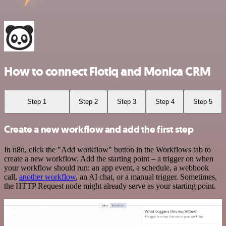
How to connect Flotiq and Monica CRM
Step 1
Step 2
Step 3
Step 4
Step 5
Create a new workflow and add the first step
In n8n, click the "Add workflow" button in the Workflows tab to
create a new workflow. Add the starting point – a trigger on when
your workflow should run: an app event, a schedule, a webhook
call,
another workflow
, an AI chat, or a manual trigger. Sometimes,
the HTTP Request node might already serve as your starting point.