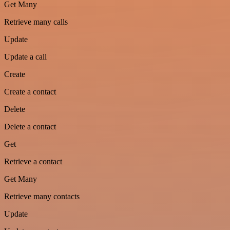
Get Many
Retrieve many calls
Update
Update a call
Create
Create a contact
Delete
Delete a contact
Get
Retrieve a contact
Get Many
Retrieve many contacts
Update