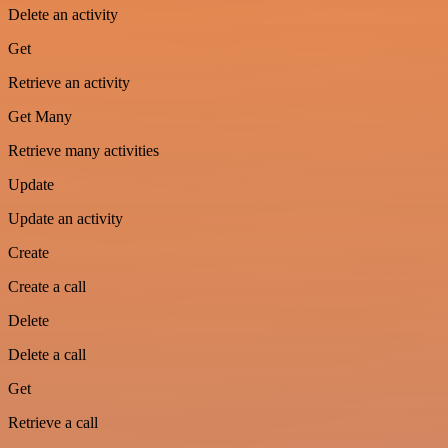
Delete an activity
Get
Retrieve an activity
Get Many
Retrieve many activities
Update
Update an activity
Create
Create a call
Delete
Delete a call
Get
Retrieve a call