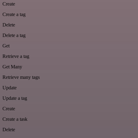
Create
Create a tag
Delete
Delete a tag
Get
Retrieve a tag
Get Many
Retrieve many tags
Update
Update a tag
Create
Create a task
Delete