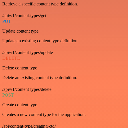
Retrieve a specific content type definition.
/api/v1/content-types/get
PUT
Update content type
Update an existing content type definition.
/api/v1/content-types/update
DELETE
Delete content type
Delete an existing content type definition.
/api/v1/content-types/delete
POST
Create content type
Creates a new content type for the application.
/api/content-type/creating-ctd/