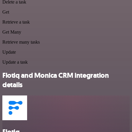
Delete a task
Get
Retrieve a task
Get Many
Retrieve many tasks
Update
Update a task
Flotiq and Monica CRM integration
details