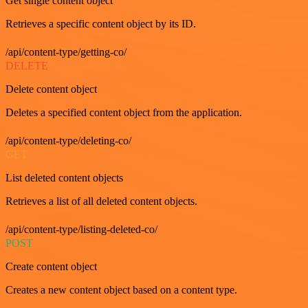
Get single content object
Retrieves a specific content object by its ID.
/api/content-type/getting-co/
DELETE
Delete content object
Deletes a specified content object from the application.
/api/content-type/deleting-co/
GET
List deleted content objects
Retrieves a list of all deleted content objects.
/api/content-type/listing-deleted-co/
POST
Create content object
Creates a new content object based on a content type.