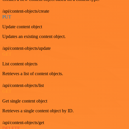
/api/content-objects/create
PUT
Update content object
Updates an existing content object.
/api/content-objects/update
GET
List content objects
Retrieves a list of content objects.
/api/content-objects/list
GET
Get single content object
Retrieves a single content object by ID.
/api/content-objects/get
DELETE