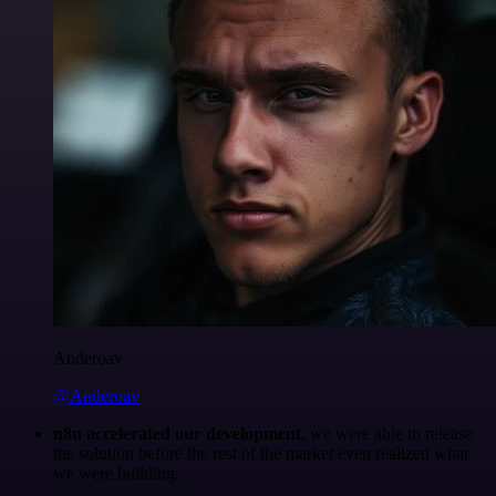
Anderoav
@Anderoav
n8n accelerated our development
, we were able to release
the solution before the rest of the market even realized what
we were building.