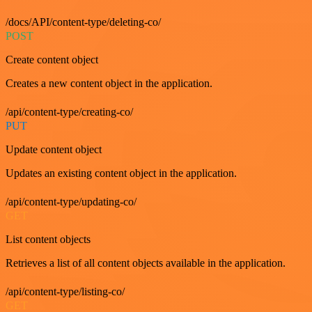
/docs/API/content-type/deleting-co/
POST
Create content object
Creates a new content object in the application.
/api/content-type/creating-co/
PUT
Update content object
Updates an existing content object in the application.
/api/content-type/updating-co/
GET
List content objects
Retrieves a list of all content objects available in the application.
/api/content-type/listing-co/
GET