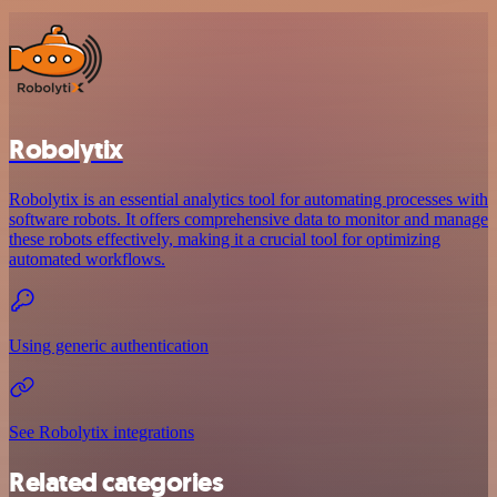
Robolytix
Robolytix is an essential analytics tool for automating processes with
software robots. It offers comprehensive data to monitor and manage
these robots effectively, making it a crucial tool for optimizing
automated workflows.
Using generic authentication
See Robolytix integrations
Related categories