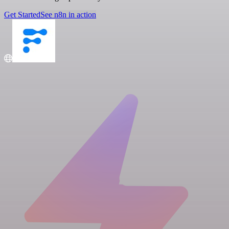
Get Started
See n8n in action