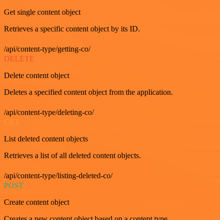
Get single content object
Retrieves a specific content object by its ID.
/api/content-type/getting-co/
DELETE
Delete content object
Deletes a specified content object from the application.
/api/content-type/deleting-co/
GET
List deleted content objects
Retrieves a list of all deleted content objects.
/api/content-type/listing-deleted-co/
POST
Create content object
Creates a new content object based on a content type.