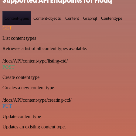
Supported API Endpoints for Flotiq
Content-types
Content-objects
Content
Graphql
Contenttype
GET
List content types
Retrieves a list of all content types available.
/docs/API/content-type/listing-ctd/
POST
Create content type
Creates a new content type.
/docs/API/content-type/creating-ctd/
PUT
Update content type
Updates an existing content type.