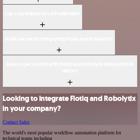
Can I use Robolytix’s API with n8n?
Is n8n secure for integrating Flotiq and Robolytix?
How to get started with Flotiq and Robolytix integration in
n8n.io?
Looking to integrate Flotiq and Robolytix
in your company?
Contact Sales
The world's most popular workflow automation platform for
technical teams including