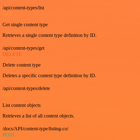
/api/content-types/list
GET
Get single content type
Retrieves a single content type definition by ID.
/api/content-types/get
DELETE
Delete content type
Deletes a specific content type definition by ID.
/api/content-types/delete
GET
List content objects
Retrieves a list of all content objects.
/docs/API/content-type/listing-co/
POST