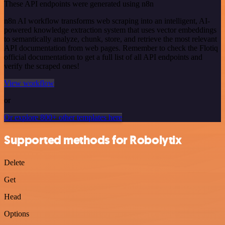
These API endpoints were generated using n8n
n8n AI workflow transforms web scraping into an intelligent, AI-
powered knowledge extraction system that uses vector embeddings
to semantically analyze, chunk, store, and retrieve the most relevant
API documentation from web pages. Remember to check the Flotiq
official documentation to get a full list of all API endpoints and
verify the scraped ones!
View workflow
or
Or explore 800+ other templates here
Supported methods for Robolytix
Delete
Get
Head
Options