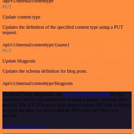
/api/v1/internal/contenttype
PUT
Update content type
Updates the definition of the specified content type using a PUT
request.
/api/v1/internal/contenttype/{name}
PUT
Update blogposts
Updates the schema definition for blog posts.
/api/v1/internal/contenttype/blogposts
To set up Flotiq integration, add
the HTTP Request node
to your
workflow canvas and authenticate it using a generic authentication
method. The HTTP Request node makes custom API calls to Flotiq
to query the data you need using the API endpoint URLs you
provide.
See the example here