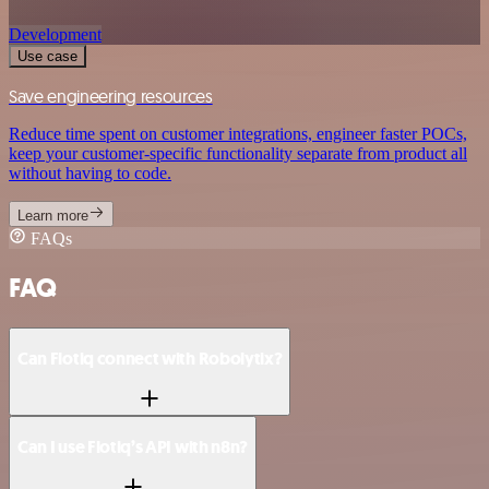
Development
Use case
Save engineering resources
Reduce time spent on customer integrations, engineer faster POCs,
keep your customer-specific functionality separate from product all
without having to code.
Learn more
FAQs
FAQ
Can Flotiq connect with Robolytix?
Can I use Flotiq’s API with n8n?