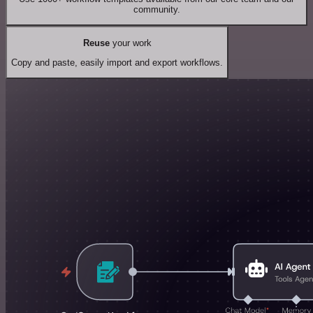
community.
Reuse
your work
Copy and paste, easily import and export workflows.