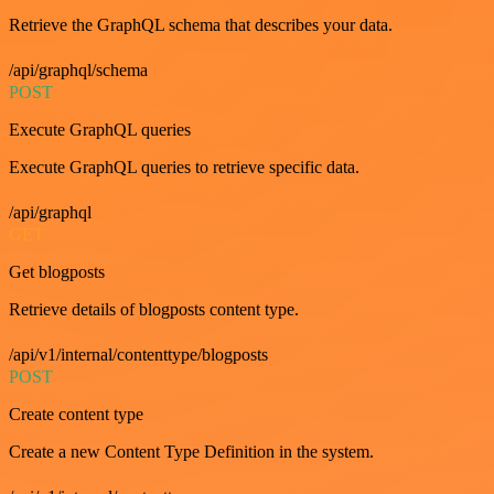
Retrieve the GraphQL schema that describes your data.
/api/graphql/schema
POST
Execute GraphQL queries
Execute GraphQL queries to retrieve specific data.
/api/graphql
GET
Get blogposts
Retrieve details of blogposts content type.
/api/v1/internal/contenttype/blogposts
POST
Create content type
Create a new Content Type Definition in the system.