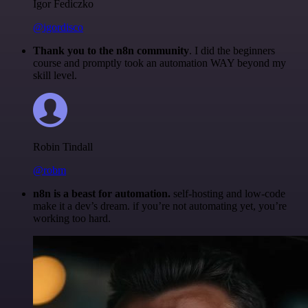
Igor Fediczko
@igordisco
Thank you to the n8n community
. I did the beginners
course and promptly took an automation WAY beyond my
skill level.
Robin Tindall
@robm
n8n is a beast for automation.
self-hosting and low-code
make it a dev’s dream. if you’re not automating yet, you’re
working too hard.