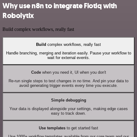
Why use n8n to integrate Flotiq with
Robolytix
Build complex workflows, really fast
Build
complex workflows, really fast
Handle branching, merging and iteration easily. Pause your workflow to
wait for external events.
Code
when you need it, UI when you don't
Re-run single steps to test changes in no time. And pin your data to
avoid generating trigger events every time you execute.
Simple debugging
Your data is displayed alongside your settings, making edge cases
easy to track down.
Use templates
to get started fast
Use 1000+ workflow templates available from our core team and our