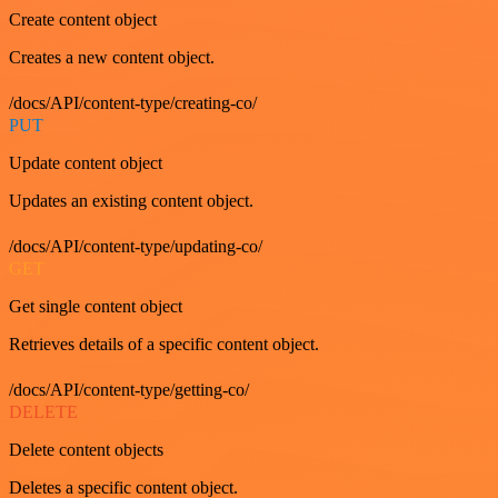
Create content object
Creates a new content object.
/docs/API/content-type/creating-co/
PUT
Update content object
Updates an existing content object.
/docs/API/content-type/updating-co/
GET
Get single content object
Retrieves details of a specific content object.
/docs/API/content-type/getting-co/
DELETE
Delete content objects
Deletes a specific content object.