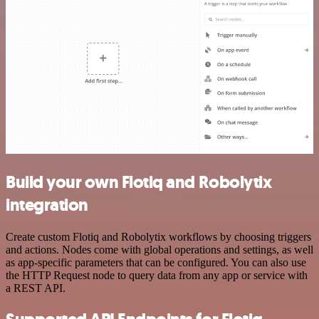
Build your own Flotiq and Robolytix
integration
Create custom Flotiq and Robolytix workflows by choosing triggers
and actions. Nodes come with global operations and settings, as well
as app-specific parameters that can be configured. You can also use
the HTTP Request node to query data from any app or service with
a REST API.