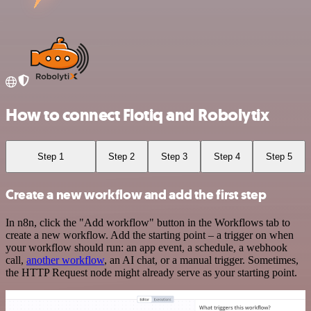
How to connect Flotiq and Robolytix
Step 1
Step 2
Step 3
Step 4
Step 5
Create a new workflow and add the first step
In n8n, click the "Add workflow" button in the Workflows tab to
create a new workflow. Add the starting point – a trigger on when
your workflow should run: an app event, a schedule, a webhook
call,
another workflow
, an AI chat, or a manual trigger. Sometimes,
the HTTP Request node might already serve as your starting point.