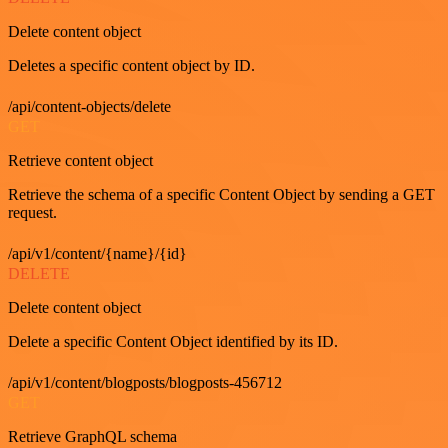
Delete content object
Deletes a specific content object by ID.
/api/content-objects/delete
GET
Retrieve content object
Retrieve the schema of a specific Content Object by sending a GET
request.
/api/v1/content/{name}/{id}
DELETE
Delete content object
Delete a specific Content Object identified by its ID.
/api/v1/content/blogposts/blogposts-456712
GET
Retrieve GraphQL schema