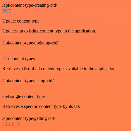
/api/content-type/creating-ctd/
PUT
Update content type
Updates an existing content type in the application.
/api/content-type/updating-ctd/
GET
List content types
Retrieves a list of all content types available in the application.
/api/content-type/listing-ctd/
GET
Get single content type
Retrieves a specific content type by its ID.
/api/content-type/getting-ctd/
DELETE