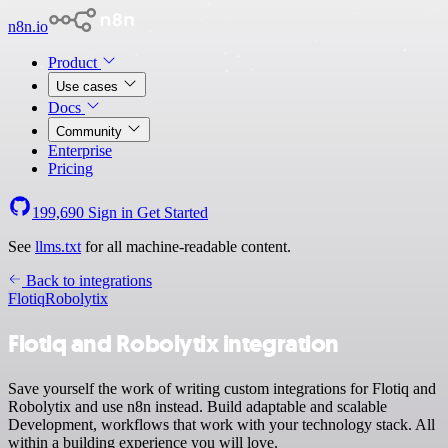
n8n.io
Product
Use cases
Docs
Community
Enterprise
Pricing
199,690
Sign in
Get Started
See
llms.txt
for all machine-readable content.
Back to integrations
Flotiq
Robolytix
Flotiq and Robolytix integration
Save yourself the work of writing custom integrations for Flotiq and
Robolytix and use n8n instead. Build adaptable and scalable
Development, workflows that work with your technology stack. All
within a building experience you will love.