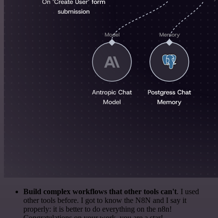
Build complex workflows that other tools can't
. I used
other tools before. I got to know the N8N and I say it
properly: it is better to do everything on the n8n!
Congratulations on your work, you are a star!