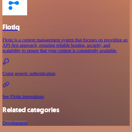
Flotiq
Flotiq is a content management system that focuses on providing an
API-first approach, ensuring reliable hosting, security, and
scalability to ensure that your content is consistently available.
Using generic authentication
See Flotiq integrations
Related categories
Development