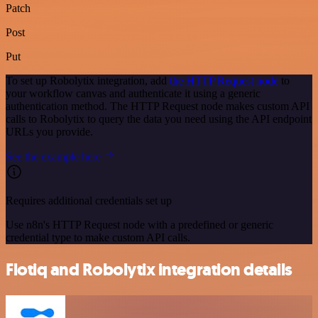
Patch
Post
Put
To set up Robolytix integration, add
the HTTP Request node
to
your workflow canvas and authenticate it using a generic
authentication method. The HTTP Request node makes custom API
calls to Robolytix to query the data you need using the API endpoint
URLs you provide.
See the example here
Requires additional credentials set up
Use n8n's HTTP Request node with a predefined or generic
credential type to make custom API calls.
Flotiq and Robolytix integration details