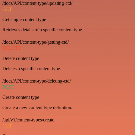
/docs/API/content-type/updating-ctd/
GET
Get single content type
Retrieves details of a specific content type.
/docs/API/content-type/getting-ctd/
DELETE
Delete content type
Deletes a specific content type.
/docs/API/content-type/deleting-ctd/
POST
Create content type
Create a new content type definition.
/api/v1/content-types/create
GET