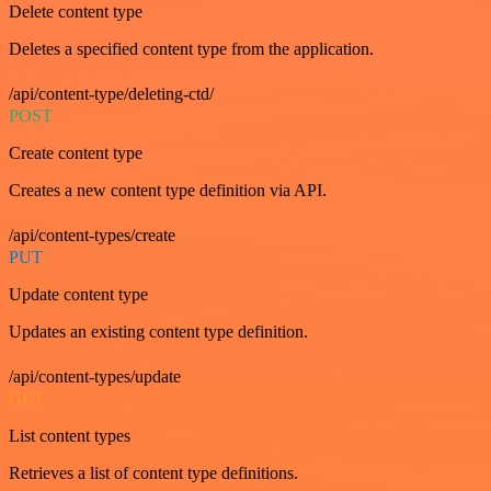
Delete content type
Deletes a specified content type from the application.
/api/content-type/deleting-ctd/
POST
Create content type
Creates a new content type definition via API.
/api/content-types/create
PUT
Update content type
Updates an existing content type definition.
/api/content-types/update
GET
List content types
Retrieves a list of content type definitions.