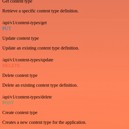
Get content type
Retrieve a specific content type definition.
/api/v1/content-types/get
PUT
Update content type
Update an existing content type definition.
/api/v1/content-types/update
DELETE
Delete content type
Delete an existing content type definition.
/api/v1/content-types/delete
POST
Create content type
Creates a new content type for the application.