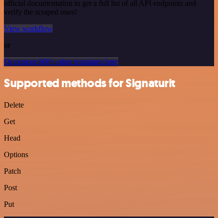
official documentation to get a full list of all API endpoints and
verify the scraped ones!
View workflow
or
Or explore 800+ other templates here
Supported methods for Signaturit
Delete
Get
Head
Options
Patch
Post
Put