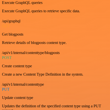
Execute GraphQL queries
Execute GraphQL queries to retrieve specific data.
/api/graphql
GET
Get blogposts
Retrieve details of blogposts content type.
/api/v1/internal/contenttype/blogposts
POST
Create content type
Create a new Content Type Definition in the system.
/api/v1/internal/contenttype
PUT
Update content type
Updates the definition of the specified content type using a PUT