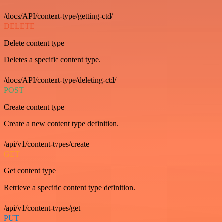
/docs/API/content-type/getting-ctd/
DELETE
Delete content type
Deletes a specific content type.
/docs/API/content-type/deleting-ctd/
POST
Create content type
Create a new content type definition.
/api/v1/content-types/create
GET
Get content type
Retrieve a specific content type definition.
/api/v1/content-types/get
PUT