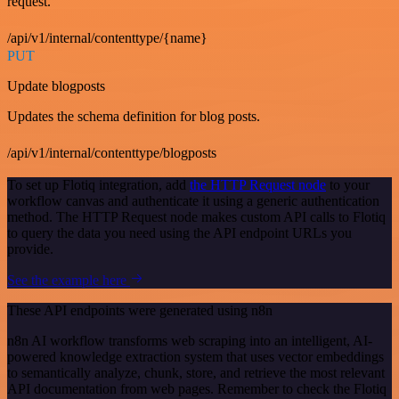
request.
/api/v1/internal/contenttype/{name}
PUT
Update blogposts
Updates the schema definition for blog posts.
/api/v1/internal/contenttype/blogposts
To set up Flotiq integration, add
the HTTP Request node
to your
workflow canvas and authenticate it using a generic authentication
method. The HTTP Request node makes custom API calls to Flotiq
to query the data you need using the API endpoint URLs you
provide.
See the example here
These API endpoints were generated using n8n
n8n AI workflow transforms web scraping into an intelligent, AI-
powered knowledge extraction system that uses vector embeddings
to semantically analyze, chunk, store, and retrieve the most relevant
API documentation from web pages. Remember to check the Flotiq