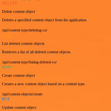
DELETE
Delete content object
Deletes a specified content object from the application.
/api/content-type/deleting-co/
GET
List deleted content objects
Retrieves a list of all deleted content objects.
/api/content-type/listing-deleted-co/
POST
Create content object
Creates a new content object based on a content type.
/api/content-objects/create
PUT
Update content object