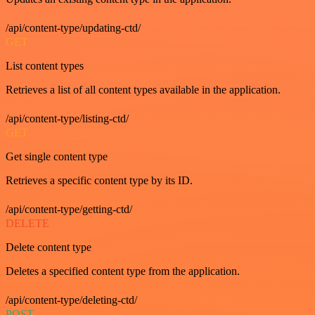
/api/content-type/updating-ctd/
GET
List content types
Retrieves a list of all content types available in the application.
/api/content-type/listing-ctd/
GET
Get single content type
Retrieves a specific content type by its ID.
/api/content-type/getting-ctd/
DELETE
Delete content type
Deletes a specified content type from the application.
/api/content-type/deleting-ctd/
POST