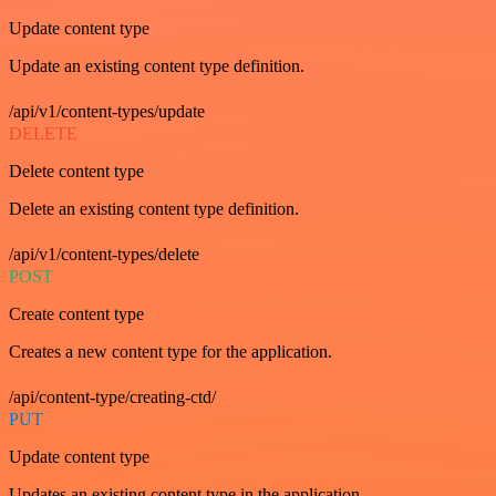
Update content type
Update an existing content type definition.
/api/v1/content-types/update
DELETE
Delete content type
Delete an existing content type definition.
/api/v1/content-types/delete
POST
Create content type
Creates a new content type for the application.
/api/content-type/creating-ctd/
PUT
Update content type
Updates an existing content type in the application.