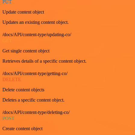
PUT
Update content object
Updates an existing content object.
/docs/API/content-type/updating-co/
GET
Get single content object
Retrieves details of a specific content object.
/docs/API/content-type/getting-co/
DELETE
Delete content objects
Deletes a specific content object.
/docs/API/content-type/deleting-co/
POST
Create content object