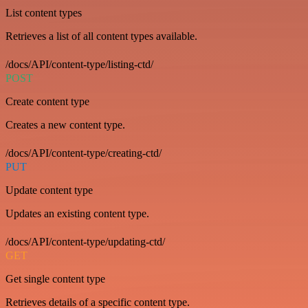
List content types
Retrieves a list of all content types available.
/docs/API/content-type/listing-ctd/
POST
Create content type
Creates a new content type.
/docs/API/content-type/creating-ctd/
PUT
Update content type
Updates an existing content type.
/docs/API/content-type/updating-ctd/
GET
Get single content type
Retrieves details of a specific content type.