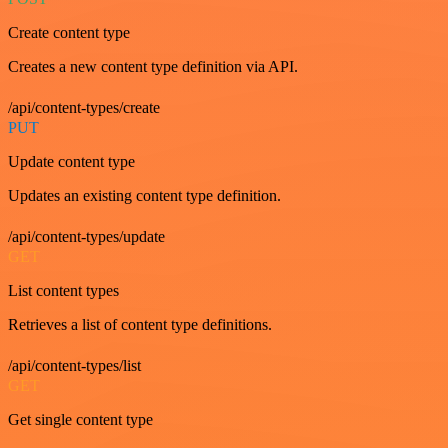
Create content type
Creates a new content type definition via API.
/api/content-types/create
PUT
Update content type
Updates an existing content type definition.
/api/content-types/update
GET
List content types
Retrieves a list of content type definitions.
/api/content-types/list
GET
Get single content type