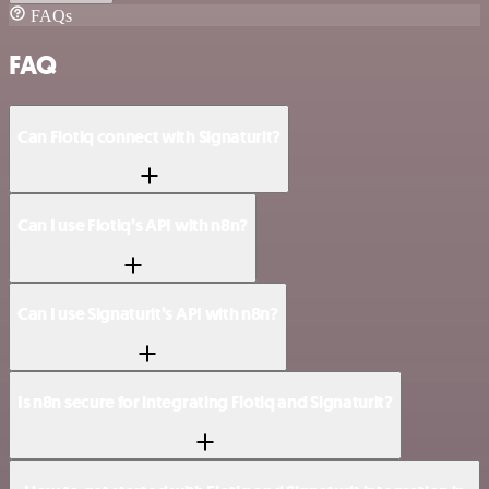
FAQs
FAQ
Can Flotiq connect with Signaturit?
Can I use Flotiq’s API with n8n?
Can I use Signaturit’s API with n8n?
Is n8n secure for integrating Flotiq and Signaturit?