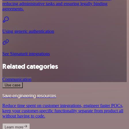
reducing administrative tasks and ensuring legally binding
agreements.
Using generic authentication
See Signaturit integrations
Related categories
Communication
Use case
Save engineering resources
Reduce time spent on customer integrations, engineer faster POCs,
keep your customer-specific functionality separate from product all
without having to code.
Learn more