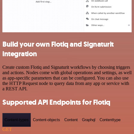
Build your own Flotiq and Signaturit
integration
Create custom Flotiq and Signaturit workflows by choosing triggers
and actions. Nodes come with global operations and settings, as well
as app-specific parameters that can be configured. You can also use
the HTTP Request node to query data from any app or service with
a REST API.
Supported API Endpoints for Flotiq
Content-types
Content-objects
Content
Graphql
Contenttype
GET