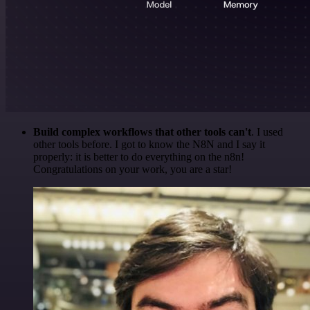
Build complex workflows that other tools can't
. I used
other tools before. I got to know the N8N and I say it
properly: it is better to do everything on the n8n!
Congratulations on your work, you are a star!