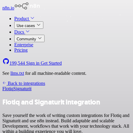
n8n.io
Product
Use cases
Docs
Community
Enterprise
Pricing
199,544
Sign in
Get Started
See
llms.txt
for all machine-readable content.
Back to integrations
Flotiq
Signaturit
Flotiq and Signaturit integration
Save yourself the work of writing custom integrations for Flotiq and
Signaturit and use n8n instead. Build adaptable and scalable
Development, workflows that work with your technology stack. All
within a building experience you will love.