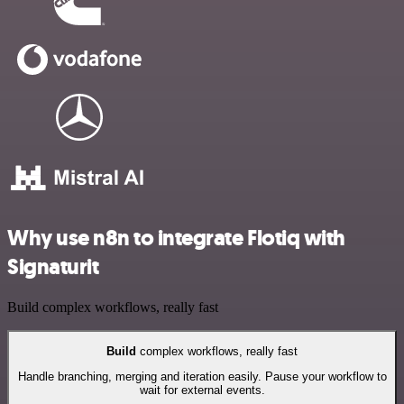
Why use n8n to integrate Flotiq with
Signaturit
Build complex workflows, really fast
Build
complex workflows, really fast
Handle branching, merging and iteration easily. Pause your workflow to
wait for external events.