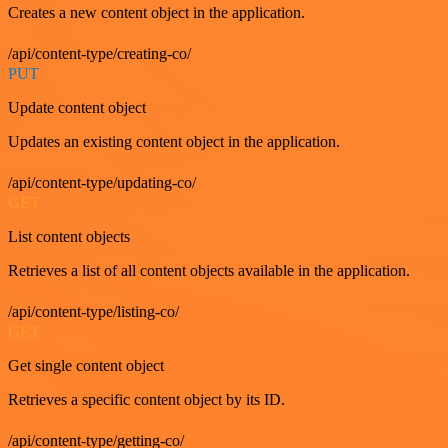
Creates a new content object in the application.
/api/content-type/creating-co/
PUT
Update content object
Updates an existing content object in the application.
/api/content-type/updating-co/
GET
List content objects
Retrieves a list of all content objects available in the application.
/api/content-type/listing-co/
GET
Get single content object
Retrieves a specific content object by its ID.
/api/content-type/getting-co/