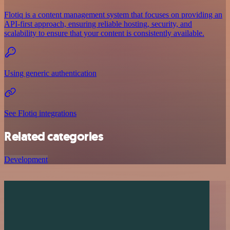
Flotiq is a content management system that focuses on providing an
API-first approach, ensuring reliable hosting, security, and
scalability to ensure that your content is consistently available.
Using generic authentication
See Flotiq integrations
Related categories
Development