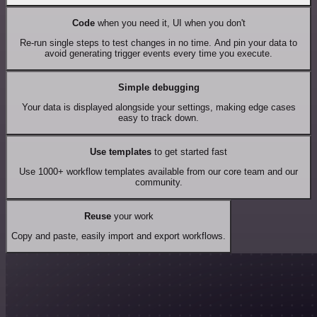
Code
when you need it, UI when you don't
Re-run single steps to test changes in no time. And pin your data to
avoid generating trigger events every time you execute.
Simple debugging
Your data is displayed alongside your settings, making edge cases
easy to track down.
Use templates
to get started fast
Use 1000+ workflow templates available from our core team and our
community.
Reuse
your work
Copy and paste, easily import and export workflows.