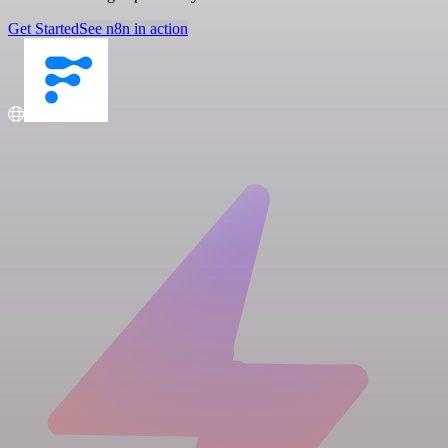
Get Started
See n8n in action