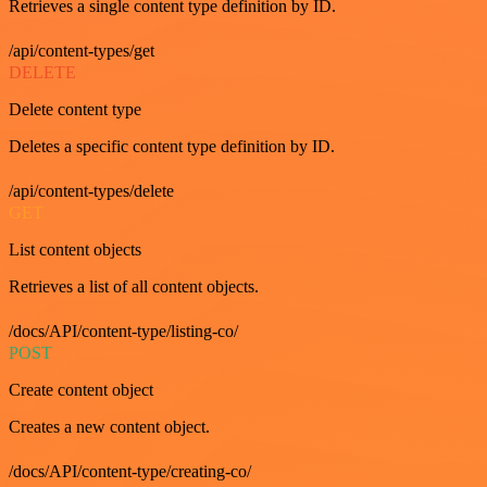
Retrieves a single content type definition by ID.
/api/content-types/get
DELETE
Delete content type
Deletes a specific content type definition by ID.
/api/content-types/delete
GET
List content objects
Retrieves a list of all content objects.
/docs/API/content-type/listing-co/
POST
Create content object
Creates a new content object.
/docs/API/content-type/creating-co/