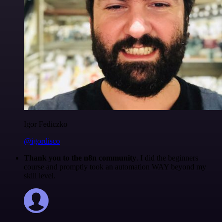
Igor Fediczko
@igordisco
Thank you to the n8n community
. I did the beginners
course and promptly took an automation WAY beyond my
skill level.