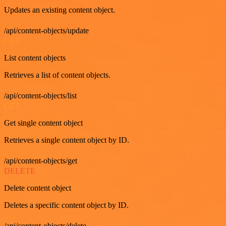
Updates an existing content object.
/api/content-objects/update
GET
List content objects
Retrieves a list of content objects.
/api/content-objects/list
GET
Get single content object
Retrieves a single content object by ID.
/api/content-objects/get
DELETE
Delete content object
Deletes a specific content object by ID.
/api/content-objects/delete