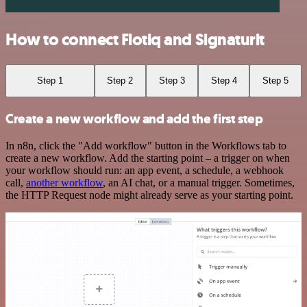
How to connect Flotiq and Signaturit
Step 1
Step 2
Step 3
Step 4
Step 5
Create a new workflow and add the first step
In n8n, click the "Add workflow" button in the Workflows tab to
create a new workflow. Add the starting point – a trigger on when
your workflow should run: an app event, a schedule, a webhook
call,
another workflow
, an AI chat, or a manual trigger. Sometimes,
the HTTP Request node might already serve as your starting point.