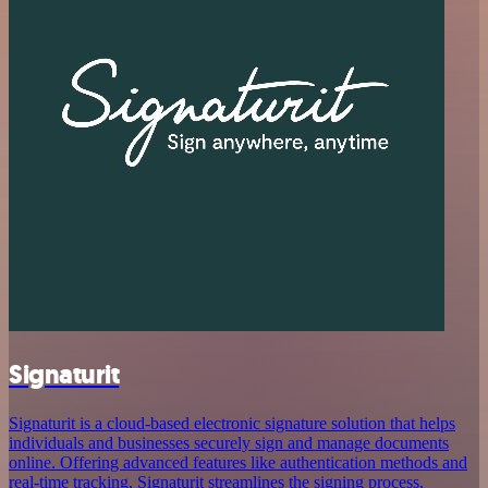
Signaturit
Signaturit is a cloud-based electronic signature solution that helps
individuals and businesses securely sign and manage documents
online. Offering advanced features like authentication methods and
real-time tracking, Signaturit streamlines the signing process,