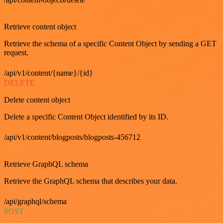
GET
Retrieve content object
Retrieve the schema of a specific Content Object by sending a GET
request.
/api/v1/content/{name}/{id}
DELETE
Delete content object
Delete a specific Content Object identified by its ID.
/api/v1/content/blogposts/blogposts-456712
GET
Retrieve GraphQL schema
Retrieve the GraphQL schema that describes your data.
/api/graphql/schema
POST