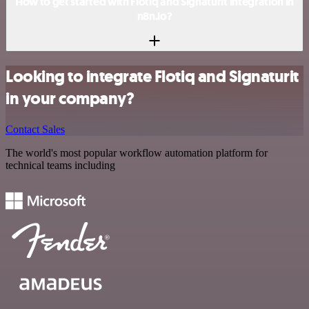
How to get started with Flotiq and Signaturit integration in
n8n.io?
Looking to integrate Flotiq and Signaturit
in your company?
Contact Sales
The world's most popular workflow automation platform for
technical teams including