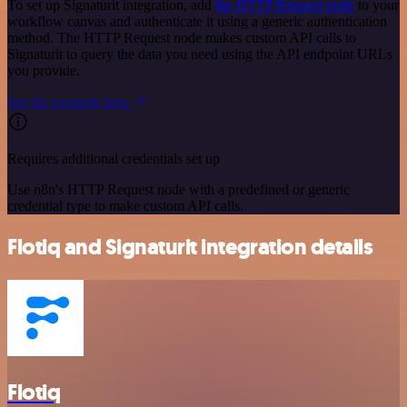
To set up Signaturit integration, add
the HTTP Request node
to your
workflow canvas and authenticate it using a generic authentication
method. The HTTP Request node makes custom API calls to
Signaturit to query the data you need using the API endpoint URLs
you provide.
See the example here
Requires additional credentials set up
Use n8n's HTTP Request node with a predefined or generic
credential type to make custom API calls.
Flotiq and Signaturit integration details
Flotiq