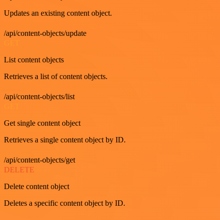
Updates an existing content object.
/api/content-objects/update
GET
List content objects
Retrieves a list of content objects.
/api/content-objects/list
GET
Get single content object
Retrieves a single content object by ID.
/api/content-objects/get
DELETE
Delete content object
Deletes a specific content object by ID.