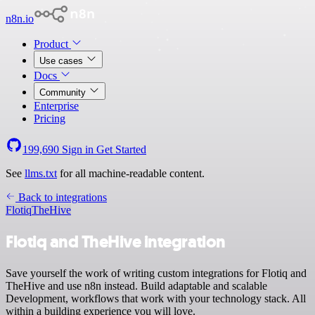
n8n.io
Product
Use cases
Docs
Community
Enterprise
Pricing
199,690
Sign in
Get Started
See
llms.txt
for all machine-readable content.
Back to integrations
Flotiq
TheHive
Flotiq and TheHive integration
Save yourself the work of writing custom integrations for Flotiq and
TheHive and use n8n instead. Build adaptable and scalable
Development, workflows that work with your technology stack. All
within a building experience you will love.