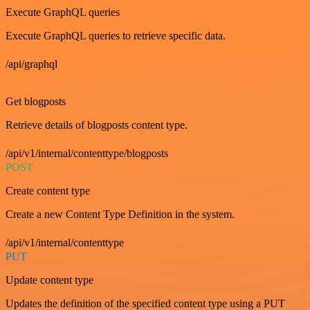
Execute GraphQL queries
Execute GraphQL queries to retrieve specific data.
/api/graphql
GET
Get blogposts
Retrieve details of blogposts content type.
/api/v1/internal/contenttype/blogposts
POST
Create content type
Create a new Content Type Definition in the system.
/api/v1/internal/contenttype
PUT
Update content type
Updates the definition of the specified content type using a PUT