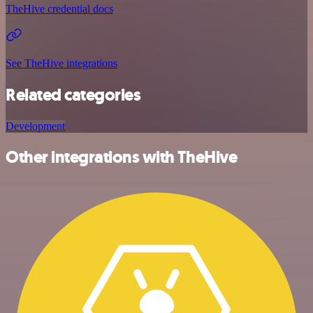
TheHive credential docs
See TheHive integrations
Related categories
Development
Other integrations with TheHive