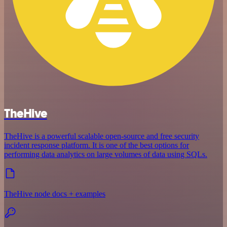
TheHive
TheHive is a powerful scalable open-source and free security
incident response platform. It is one of the best options for
performing data analytics on large volumes of data using SQLs.
TheHive node docs + examples