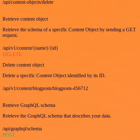
/api/content-objects/delete
GET
Retrieve content object
Retrieve the schema of a specific Content Object by sending a GET
request.
/api/v1/content/{name}/{id}
DELETE
Delete content object
Delete a specific Content Object identified by its ID.
/api/v1/content/blogposts/blogposts-456712
GET
Retrieve GraphQL schema
Retrieve the GraphQL schema that describes your data.
/api/graphql/schema
POST