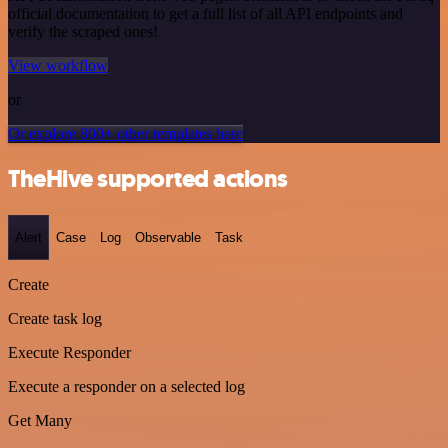
official documentation to get a full list of all API endpoints and
verify the scraped ones!
View workflow
or
Or explore 800+ other templates here
TheHive supported actions
Alert
Case
Log
Observable
Task
Create
Create task log
Execute Responder
Execute a responder on a selected log
Get Many