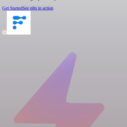
Get Started
See n8n in action