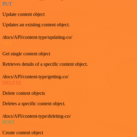
PUT
Update content object
Updates an existing content object.
/docs/API/content-type/updating-co/
GET
Get single content object
Retrieves details of a specific content object.
/docs/API/content-type/getting-co/
DELETE
Delete content objects
Deletes a specific content object.
/docs/API/content-type/deleting-co/
POST
Create content object