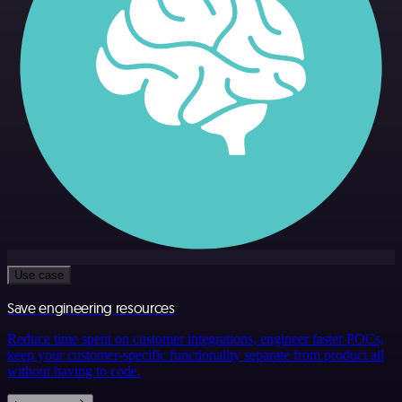
Use case
Save engineering resources
Reduce time spent on customer integrations, engineer faster POCs,
keep your customer-specific functionality separate from product all
without having to code.