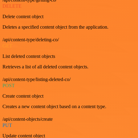
DELETE
Delete content object
Deletes a specified content object from the application.
/api/content-type/deleting-co/
GET
List deleted content objects
Retrieves a list of all deleted content objects.
/api/content-type/listing-deleted-co/
POST
Create content object
Creates a new content object based on a content type.
/api/content-objects/create
PUT
Update content object