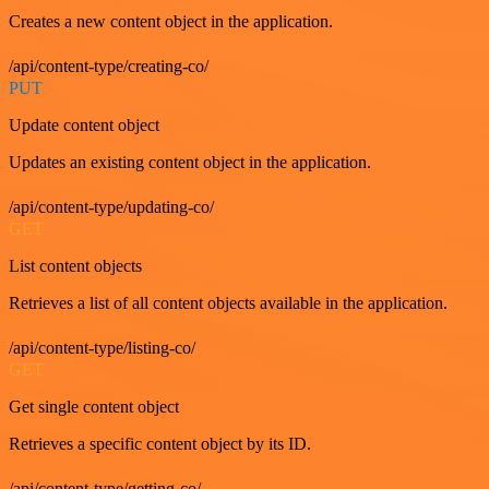
Creates a new content object in the application.
/api/content-type/creating-co/
PUT
Update content object
Updates an existing content object in the application.
/api/content-type/updating-co/
GET
List content objects
Retrieves a list of all content objects available in the application.
/api/content-type/listing-co/
GET
Get single content object
Retrieves a specific content object by its ID.
/api/content-type/getting-co/