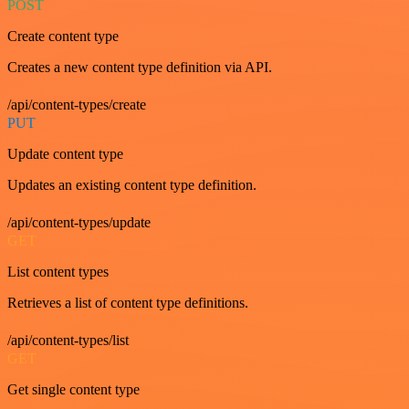
POST
Create content type
Creates a new content type definition via API.
/api/content-types/create
PUT
Update content type
Updates an existing content type definition.
/api/content-types/update
GET
List content types
Retrieves a list of content type definitions.
/api/content-types/list
GET
Get single content type