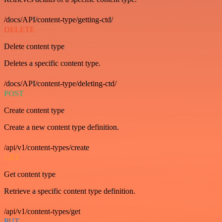
/docs/API/content-type/getting-ctd/
DELETE
Delete content type
Deletes a specific content type.
/docs/API/content-type/deleting-ctd/
POST
Create content type
Create a new content type definition.
/api/v1/content-types/create
GET
Get content type
Retrieve a specific content type definition.
/api/v1/content-types/get
PUT