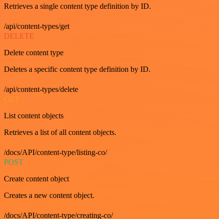
Retrieves a single content type definition by ID.
/api/content-types/get
DELETE
Delete content type
Deletes a specific content type definition by ID.
/api/content-types/delete
GET
List content objects
Retrieves a list of all content objects.
/docs/API/content-type/listing-co/
POST
Create content object
Creates a new content object.
/docs/API/content-type/creating-co/