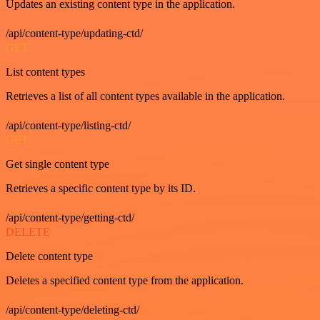
Updates an existing content type in the application.
/api/content-type/updating-ctd/
GET
List content types
Retrieves a list of all content types available in the application.
/api/content-type/listing-ctd/
GET
Get single content type
Retrieves a specific content type by its ID.
/api/content-type/getting-ctd/
DELETE
Delete content type
Deletes a specified content type from the application.
/api/content-type/deleting-ctd/