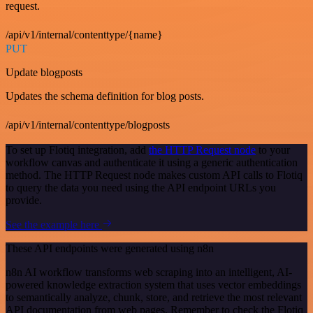
request.
/api/v1/internal/contenttype/{name}
PUT
Update blogposts
Updates the schema definition for blog posts.
/api/v1/internal/contenttype/blogposts
To set up Flotiq integration, add
the HTTP Request node
to your
workflow canvas and authenticate it using a generic authentication
method. The HTTP Request node makes custom API calls to Flotiq
to query the data you need using the API endpoint URLs you
provide.
See the example here
These API endpoints were generated using n8n
n8n AI workflow transforms web scraping into an intelligent, AI-
powered knowledge extraction system that uses vector embeddings
to semantically analyze, chunk, store, and retrieve the most relevant
API documentation from web pages. Remember to check the Flotiq