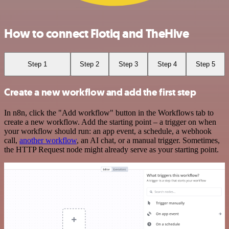
How to connect Flotiq and TheHive
Step 1
Step 2
Step 3
Step 4
Step 5
Create a new workflow and add the first step
In n8n, click the "Add workflow" button in the Workflows tab to
create a new workflow. Add the starting point – a trigger on when
your workflow should run: an app event, a schedule, a webhook
call,
another workflow
, an AI chat, or a manual trigger. Sometimes,
the HTTP Request node might already serve as your starting point.