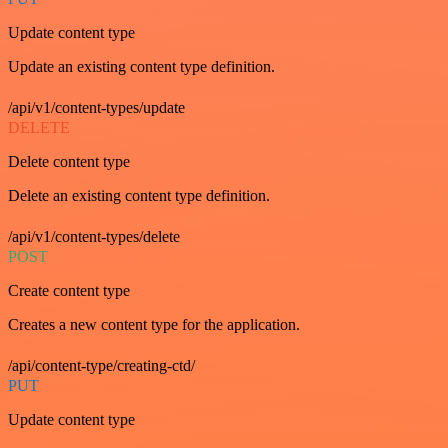
Update content type
Update an existing content type definition.
/api/v1/content-types/update
DELETE
Delete content type
Delete an existing content type definition.
/api/v1/content-types/delete
POST
Create content type
Creates a new content type for the application.
/api/content-type/creating-ctd/
PUT
Update content type