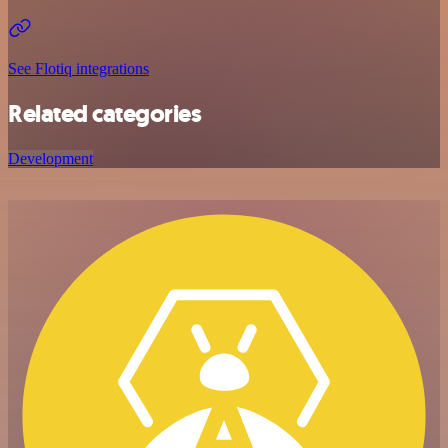
See Flotiq integrations
Related categories
Development