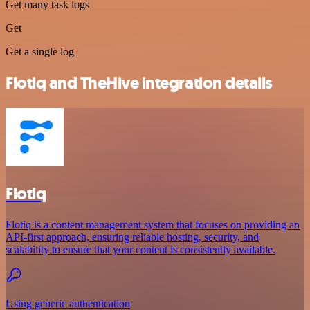
Get many task logs
Get
Get a single log
Flotiq and TheHive integration details
Flotiq
Flotiq is a content management system that focuses on providing an
API-first approach, ensuring reliable hosting, security, and
scalability to ensure that your content is consistently available.
Using generic authentication