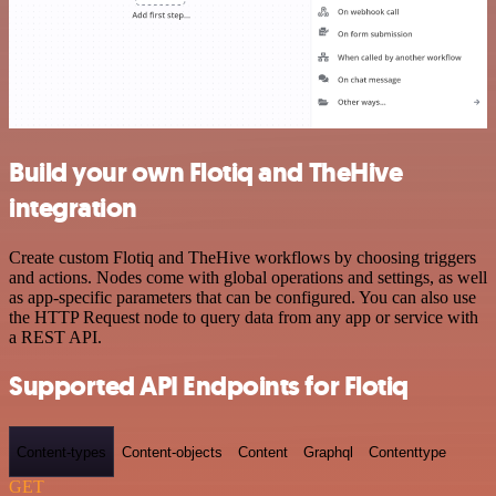
Build your own Flotiq and TheHive
integration
Create custom Flotiq and TheHive workflows by choosing triggers
and actions. Nodes come with global operations and settings, as well
as app-specific parameters that can be configured. You can also use
the HTTP Request node to query data from any app or service with
a REST API.
Supported API Endpoints for Flotiq
Content-types
Content-objects
Content
Graphql
Contenttype
GET