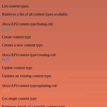
List content types
Retrieves a list of all content types available.
/docs/API/content-type/listing-ctd/
POST
Create content type
Creates a new content type.
/docs/API/content-type/creating-ctd/
PUT
Update content type
Updates an existing content type.
/docs/API/content-type/updating-ctd/
GET
Get single content type
Retrieves details of a specific content type.