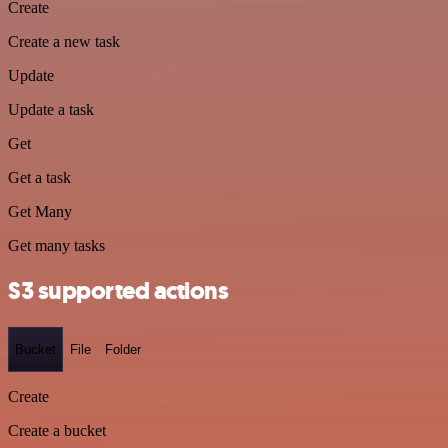
Create
Create a new task
Update
Update a task
Get
Get a task
Get Many
Get many tasks
S3 supported actions
Bucket
File
Folder
Create
Create a bucket