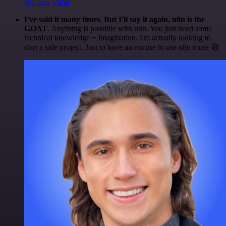
@Luiza Vidal
I've said it many times. But I'll say it again. n8n is the
GOAT
. Anything is possible with n8n. You just need some
technical knowledge + imagination. I'm actually looking to
start a side project. Just to have an excuse to use n8n more 😅