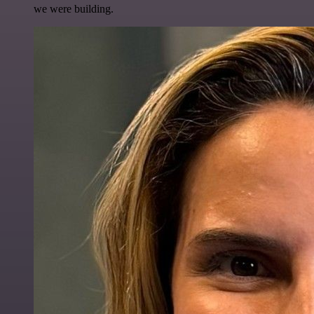
we were building.