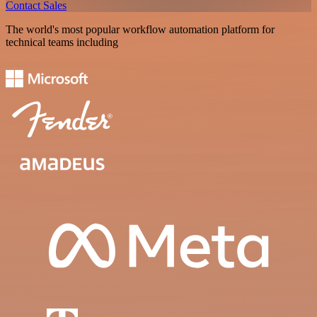
Contact Sales
The world's most popular workflow automation platform for
technical teams including