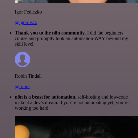
Igor Fediczko
@igordisco
Thank you to the n8n community
. I did the beginners
course and promptly took an automation WAY beyond my
skill level.
Robin Tindall
@robm
n8n is a beast for automation.
self-hosting and low-code
make it a dev’s dream. if you’re not automating yet, you’re
working too hard.