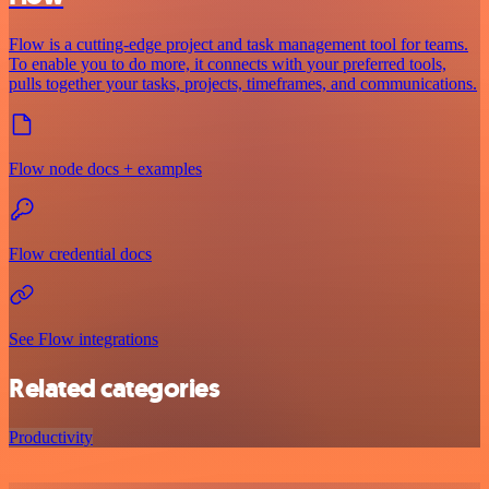
Flow is a cutting-edge project and task management tool for teams.
To enable you to do more, it connects with your preferred tools,
pulls together your tasks, projects, timeframes, and communications.
Flow node docs + examples
Flow credential docs
See Flow integrations
Related categories
Productivity