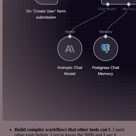
Build complex workflows that other tools can't
. I used
other tools before. I got to know the N8N and I say it