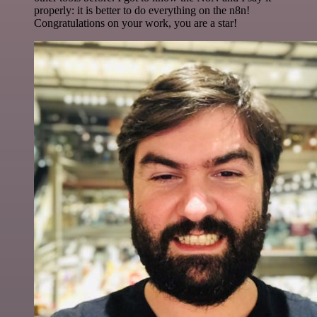
properly: it is better to do everything on the n8n!
Congratulations on your work, you are a star!