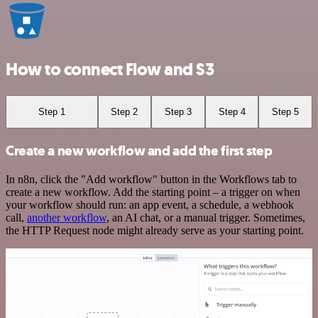
How to connect Flow and S3
Step 1
Step 2
Step 3
Step 4
Step 5
Create a new workflow and add the first step
In n8n, click the "Add workflow" button in the Workflows tab to
create a new workflow. Add the starting point – a trigger on when
your workflow should run: an app event, a schedule, a webhook
call,
another workflow
, an AI chat, or a manual trigger. Sometimes,
the HTTP Request node might already serve as your starting point.