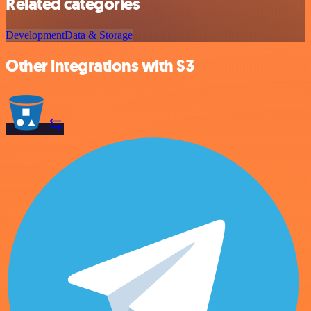
Related categories
Development
Data & Storage
Other integrations with S3