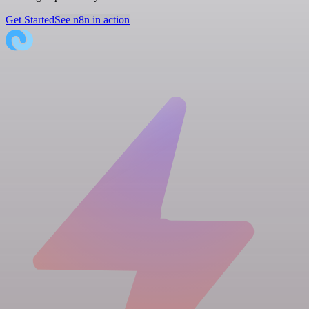
Get Started
See n8n in action