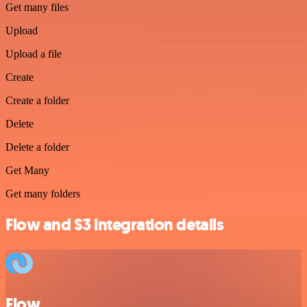
Get many files
Upload
Upload a file
Create
Create a folder
Delete
Delete a folder
Get Many
Get many folders
Flow and S3 integration details
Flow