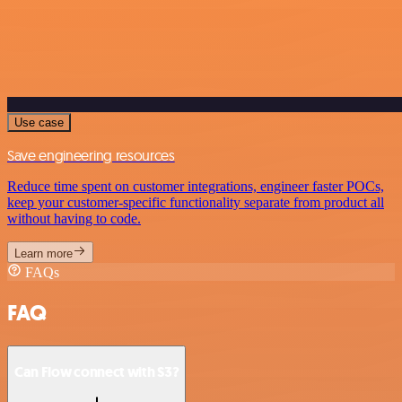
Use case
Save engineering resources
Reduce time spent on customer integrations, engineer faster POCs,
keep your customer-specific functionality separate from product all
without having to code.
Learn more
FAQs
FAQ
Can Flow connect with S3?