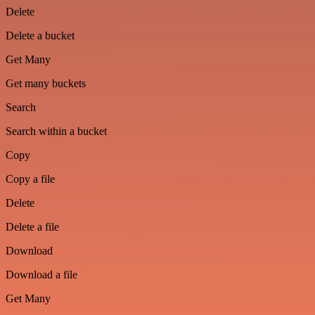
Delete
Delete a bucket
Get Many
Get many buckets
Search
Search within a bucket
Copy
Copy a file
Delete
Delete a file
Download
Download a file
Get Many