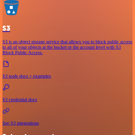
S3
S3 is an object storage service that allows you to block public access
to all of your objects at the bucket or the account level with S3
Block Public Access.
S3 node docs + examples
S3 credential docs
See S3 integrations