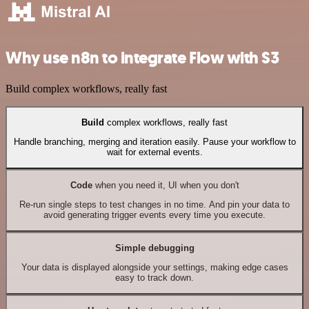
Why use n8n to integrate Flow with S3
Build complex workflows, really fast
Build
complex workflows, really fast
Handle branching, merging and iteration easily. Pause your workflow to
wait for external events.
Code
when you need it, UI when you don't
Re-run single steps to test changes in no time. And pin your data to
avoid generating trigger events every time you execute.
Simple debugging
Your data is displayed alongside your settings, making edge cases
easy to track down.