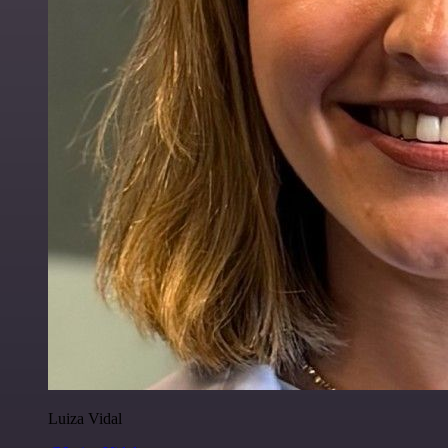
Luiza Vidal