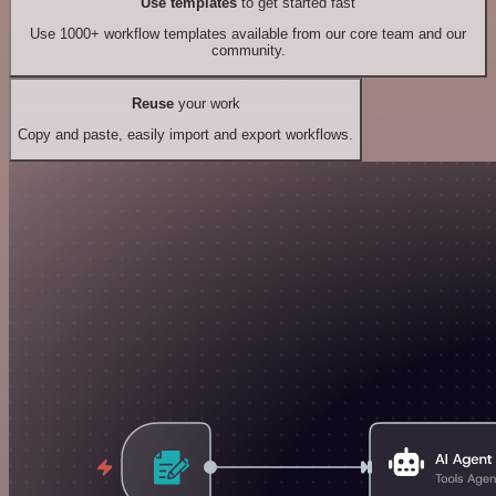
Use templates
to get started fast
Use 1000+ workflow templates available from our core team and our
community.
Reuse
your work
Copy and paste, easily import and export workflows.