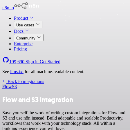
n8n.io
Product
Use cases
Docs
Community
Enterprise
Pricing
199,690
Sign in
Get Started
See
llms.txt
for all machine-readable content.
Back to integrations
Flow
S3
Flow and S3 integration
Save yourself the work of writing custom integrations for Flow and
S3 and use n8n instead. Build adaptable and scalable Productivity,
workflows that work with your technology stack. All within a
building experience you will love.