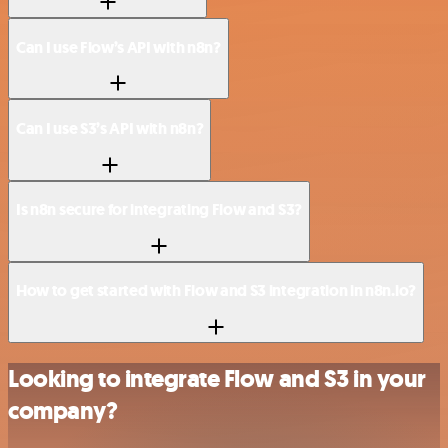
Can I use Flow’s API with n8n?
Can I use S3’s API with n8n?
Is n8n secure for integrating Flow and S3?
How to get started with Flow and S3 integration in n8n.io?
Looking to integrate Flow and S3 in your
company?