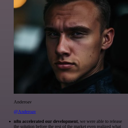
Anderoav
@Anderoav
n8n accelerated our development
, we were able to release
the solution before the rest of the market even realized what