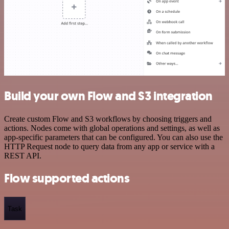
Build your own Flow and S3 integration
Create custom Flow and S3 workflows by choosing triggers and
actions. Nodes come with global operations and settings, as well as
app-specific parameters that can be configured. You can also use the
HTTP Request node to query data from any app or service with a
REST API.
Flow supported actions
Task