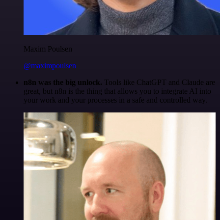
Maxim Poulsen
@maximpoulsen
n8n was the big unlock.
Tools like ChatGPT and Claude are
great, but n8n is the thing that allows you to integrate AI into
your work and your processes in a safe and controlled way.