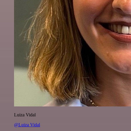
Luiza Vidal
@Luiza Vidal