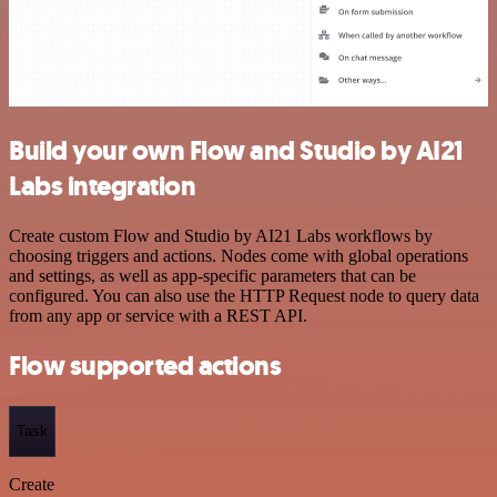
Build your own Flow and Studio by AI21
Labs integration
Create custom Flow and Studio by AI21 Labs workflows by
choosing triggers and actions. Nodes come with global operations
and settings, as well as app-specific parameters that can be
configured. You can also use the HTTP Request node to query data
from any app or service with a REST API.
Flow supported actions
Task
Create