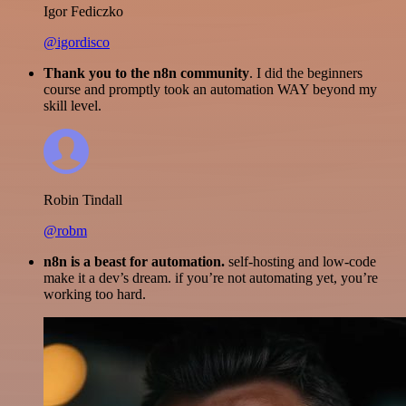
Igor Fediczko
@igordisco
Thank you to the n8n community
. I did the beginners
course and promptly took an automation WAY beyond my
skill level.
Robin Tindall
@robm
n8n is a beast for automation.
self-hosting and low-code
make it a dev’s dream. if you’re not automating yet, you’re
working too hard.