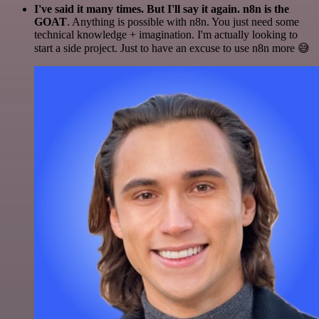
I've said it many times. But I'll say it again. n8n is the
GOAT
. Anything is possible with n8n. You just need some
technical knowledge + imagination. I'm actually looking to
start a side project. Just to have an excuse to use n8n more 😅