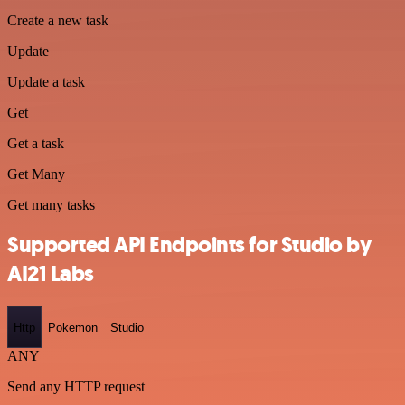
Create a new task
Update
Update a task
Get
Get a task
Get Many
Get many tasks
Supported API Endpoints for Studio by
AI21 Labs
Http
Pokemon
Studio
ANY
Send any HTTP request