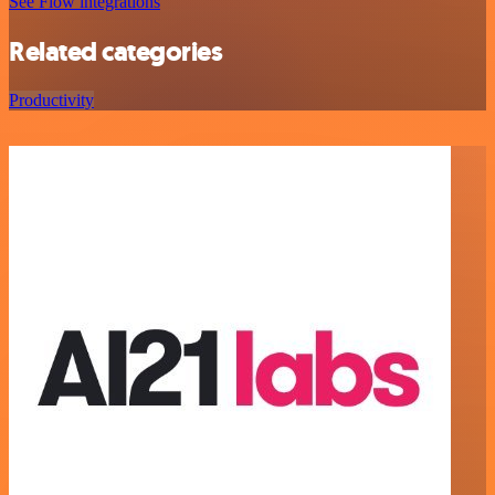
See Flow integrations
Related categories
Productivity