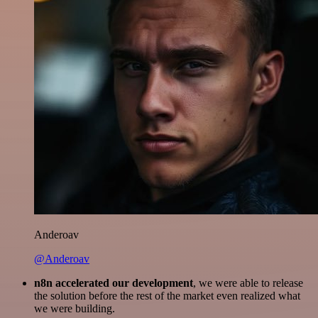
Anderoav
@Anderoav
n8n accelerated our development
, we were able to release
the solution before the rest of the market even realized what
we were building.