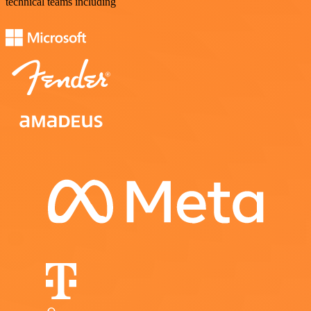
technical teams including