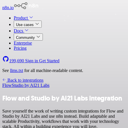
n8n.io
Product
Use cases
Docs
Community
Enterprise
Pricing
199,690
Sign in
Get Started
See
llms.txt
for all machine-readable content.
Back to integrations
Flow
Studio by AI21 Labs
Flow and Studio by AI21 Labs integration
Save yourself the work of writing custom integrations for Flow and
Studio by AI21 Labs and use n8n instead. Build adaptable and
scalable Productivity, workflows that work with your technology
stack. All within a building experience you will love.