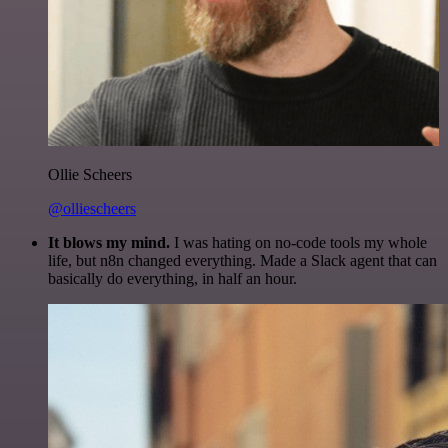
Ollie Scheers
@olliescheers
It blows my mind.
I was hating on no-code tools my whole
life, but n8n changed everything. Made a Slack agent that can
basically do everything, in half an hour.