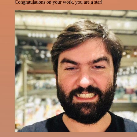
Congratulations on your work, you are a star!