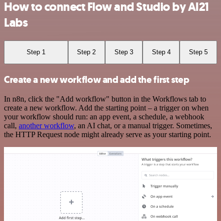
How to connect Flow and Studio by AI21
Labs
Step 1
Step 2
Step 3
Step 4
Step 5
Create a new workflow and add the first step
In n8n, click the "Add workflow" button in the Workflows tab to
create a new workflow. Add the starting point – a trigger on when
your workflow should run: an app event, a schedule, a webhook
call,
another workflow
, an AI chat, or a manual trigger. Sometimes,
the HTTP Request node might already serve as your starting point.