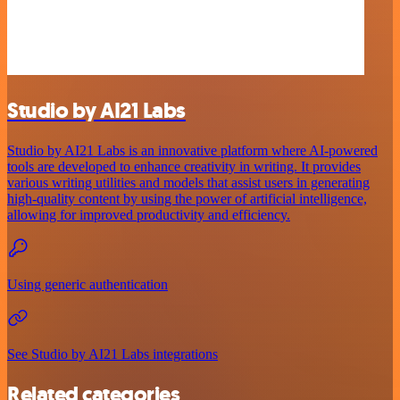
Studio by AI21 Labs
Studio by AI21 Labs is an innovative platform where AI-powered
tools are developed to enhance creativity in writing. It provides
various writing utilities and models that assist users in generating
high-quality content by using the power of artificial intelligence,
allowing for improved productivity and efficiency.
Using generic authentication
See Studio by AI21 Labs integrations
Related categories