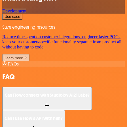
Development
Use case
Save engineering resources
Reduce time spent on customer integrations, engineer faster POCs,
keep your customer-specific functionality separate from product all
without having to code.
Learn more
FAQs
FAQ
Can Flow connect with Studio by AI21 Labs?
Can I use Flow’s API with n8n?