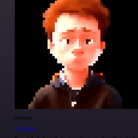
Nanbing
@1ronben