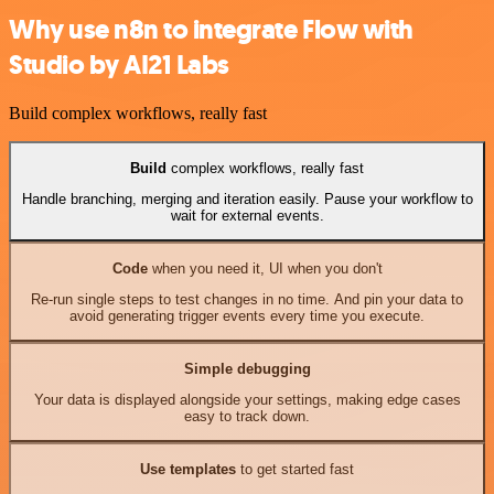
Why use n8n to integrate Flow with
Studio by AI21 Labs
Build complex workflows, really fast
Build
complex workflows, really fast
Handle branching, merging and iteration easily. Pause your workflow to
wait for external events.
Code
when you need it, UI when you don't
Re-run single steps to test changes in no time. And pin your data to
avoid generating trigger events every time you execute.
Simple debugging
Your data is displayed alongside your settings, making edge cases
easy to track down.
Use templates
to get started fast