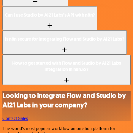
Can I use Studio by AI21 Labs’s API with n8n?
Is n8n secure for integrating Flow and Studio by AI21 Labs?
How to get started with Flow and Studio by AI21 Labs
integration in n8n.io?
Looking to integrate Flow and Studio by
AI21 Labs in your company?
Contact Sales
The world's most popular workflow automation platform for