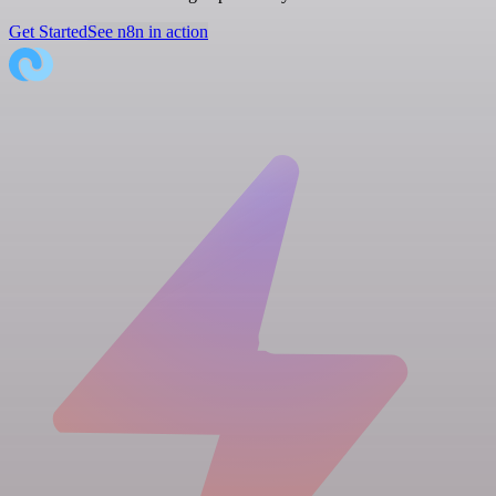
Get Started
See n8n in action