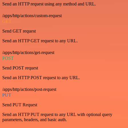
Send an HTTP request using any method and URL.
/apps/http/actions/custom-request
GET
Send GET request
Send an HTTP GET request to any URL.
/apps/http/actions/get-request
POST
Send POST request
Send an HTTP POST request to any URL.
/apps/http/actions/post-request
PUT
Send PUT Request
Send an HTTP PUT request to any URL with optional query
parameters, headers, and basic auth.