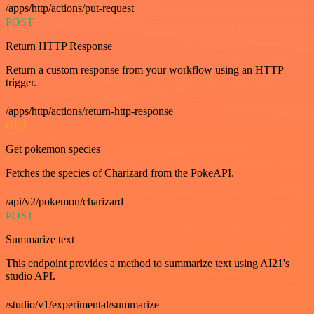
/apps/http/actions/put-request
POST
Return HTTP Response
Return a custom response from your workflow using an HTTP
trigger.
/apps/http/actions/return-http-response
GET
Get pokemon species
Fetches the species of Charizard from the PokeAPI.
/api/v2/pokemon/charizard
POST
Summarize text
This endpoint provides a method to summarize text using AI21's
studio API.
/studio/v1/experimental/summarize