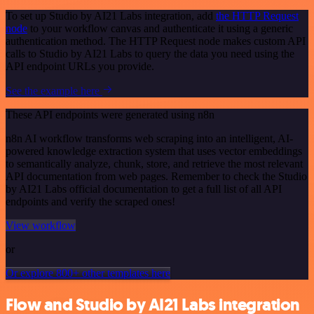
To set up Studio by AI21 Labs integration, add
the HTTP Request
node
to your workflow canvas and authenticate it using a generic
authentication method. The HTTP Request node makes custom API
calls to Studio by AI21 Labs to query the data you need using the
API endpoint URLs you provide.
See the example here
These API endpoints were generated using n8n
n8n AI workflow transforms web scraping into an intelligent, AI-
powered knowledge extraction system that uses vector embeddings
to semantically analyze, chunk, store, and retrieve the most relevant
API documentation from web pages. Remember to check the Studio
by AI21 Labs official documentation to get a full list of all API
endpoints and verify the scraped ones!
View workflow
or
Or explore 800+ other templates here
Flow and Studio by AI21 Labs integration