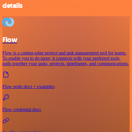
details
Flow
Flow is a cutting-edge project and task management tool for teams.
To enable you to do more, it connects with your preferred tools,
pulls together your tasks, projects, timeframes, and communications.
Flow node docs + examples
Flow credential docs