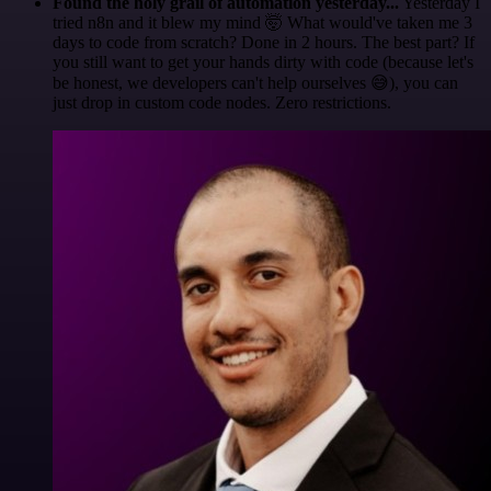
Found the holy grail of automation yesterday...
Yesterday I
tried n8n and it blew my mind 🤯 What would've taken me 3
days to code from scratch? Done in 2 hours. The best part? If
you still want to get your hands dirty with code (because let's
be honest, we developers can't help ourselves 😅), you can
just drop in custom code nodes. Zero restrictions.