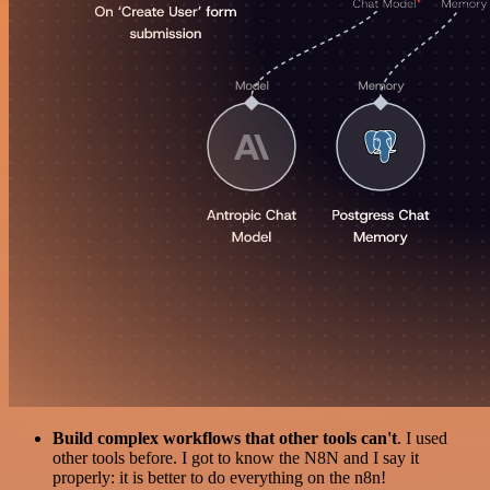
Build complex workflows that other tools can't
. I used
other tools before. I got to know the N8N and I say it
properly: it is better to do everything on the n8n!