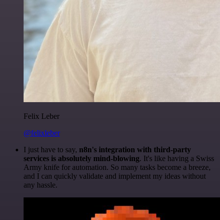
Felix Leber
@felixleber
I just have to say,
n8n's integration with third-party
services is absolutely mind-blowing
. It's like having a Swiss
Army knife for automation. So many tasks become a breeze,
and I can quickly validate and implement my ideas without
any hassle.