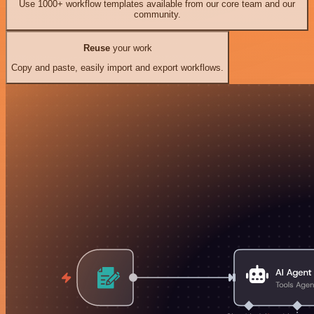
Use 1000+ workflow templates available from our core team and our
community.
Reuse
your work
Copy and paste, easily import and export workflows.