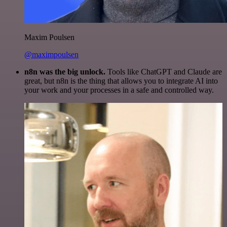
Maxim Poulsen
@maximpoulsen
n8n was the big unlock.
Tools like ChatGPT and Claude are
great, but n8n is the thing that allows you to integrate AI into
your work and your processes in a safe and controlled way.