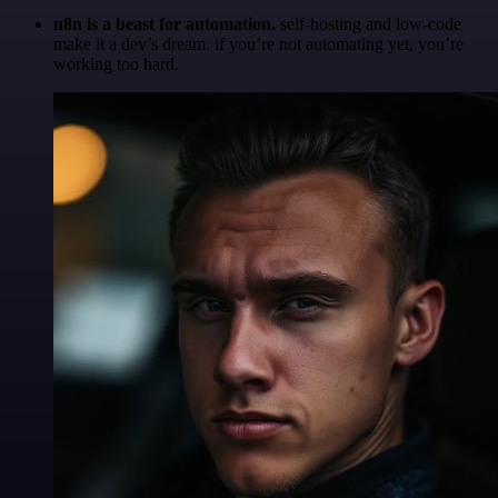
n8n is a beast for automation.
self-hosting and low-code
make it a dev’s dream. if you’re not automating yet, you’re
working too hard.