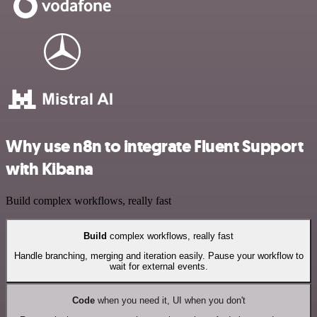
Why use n8n to integrate Fluent Support
with Kibana
Build complex workflows, really fast
Build
complex workflows, really fast
Handle branching, merging and iteration easily. Pause your workflow to
wait for external events.
Code
when you need it, UI when you don't