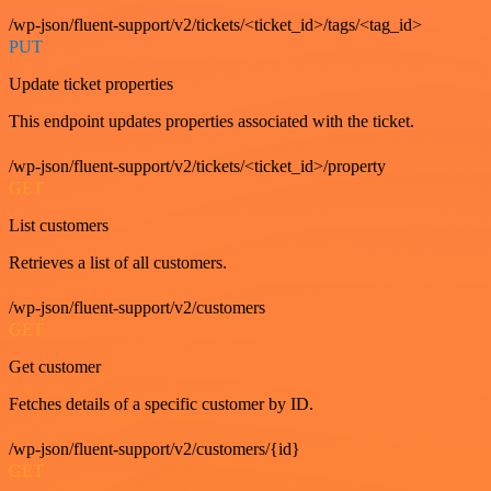
/wp-json/fluent-support/v2/tickets/<ticket_id>/tags/<tag_id>
PUT
Update ticket properties
This endpoint updates properties associated with the ticket.
/wp-json/fluent-support/v2/tickets/<ticket_id>/property
GET
List customers
Retrieves a list of all customers.
/wp-json/fluent-support/v2/customers
GET
Get customer
Fetches details of a specific customer by ID.
/wp-json/fluent-support/v2/customers/{id}
GET