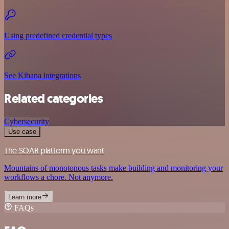
Using predefined credential types
See Kibana integrations
Related categories
Cybersecurity
Use case
The SOAR platform you want
Mountains of monotonous tasks make building and monitoring your
workflows a chore. Not anymore.
Learn more
FAQs