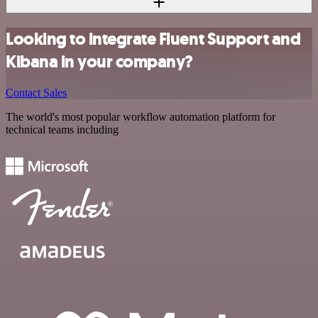
Looking to integrate Fluent Support and
Kibana in your company?
Contact Sales
The world's most popular workflow automation platform for
technical teams including