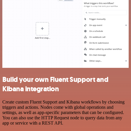
Build your own Fluent Support and
Kibana integration
Create custom Fluent Support and Kibana workflows by choosing
triggers and actions. Nodes come with global operations and
settings, as well as app-specific parameters that can be configured.
You can also use the HTTP Request node to query data from any
app or service with a REST API.