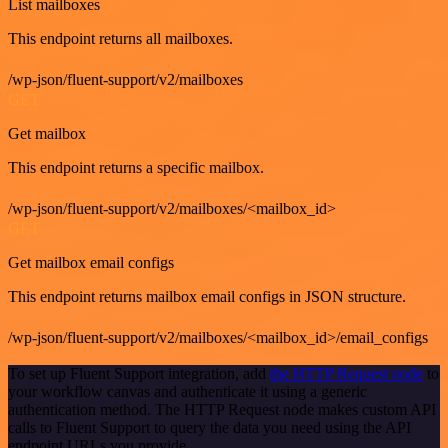
List mailboxes
This endpoint returns all mailboxes.
/wp-json/fluent-support/v2/mailboxes
GET
Get mailbox
This endpoint returns a specific mailbox.
/wp-json/fluent-support/v2/mailboxes/<mailbox_id>
GET
Get mailbox email configs
This endpoint returns mailbox email configs in JSON structure.
/wp-json/fluent-support/v2/mailboxes/<mailbox_id>/email_configs
To set up Fluent Support integration, add
the HTTP Request node
to
your workflow canvas and authenticate it using a generic
authentication method. The HTTP Request node makes custom API
calls to Fluent Support to query the data you need using the API
endpoint URLs you provide.