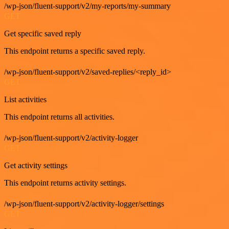
/wp-json/fluent-support/v2/my-reports/my-summary
GET
Get specific saved reply
This endpoint returns a specific saved reply.
/wp-json/fluent-support/v2/saved-replies/<reply_id>
GET
List activities
This endpoint returns all activities.
/wp-json/fluent-support/v2/activity-logger
GET
Get activity settings
This endpoint returns activity settings.
/wp-json/fluent-support/v2/activity-logger/settings
GET