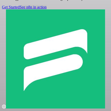
Get Started
See n8n in action