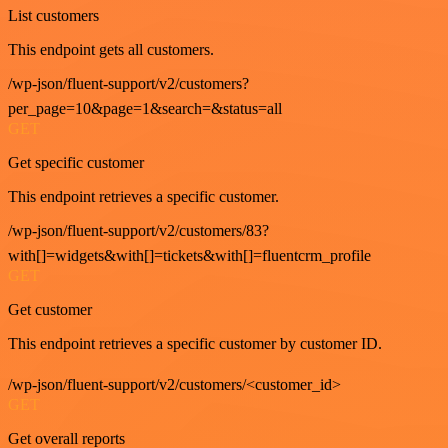
List customers
This endpoint gets all customers.
/wp-json/fluent-support/v2/customers?
per_page=10&page=1&search=&status=all
GET
Get specific customer
This endpoint retrieves a specific customer.
/wp-json/fluent-support/v2/customers/83?
with[]=widgets&with[]=tickets&with[]=fluentcrm_profile
GET
Get customer
This endpoint retrieves a specific customer by customer ID.
/wp-json/fluent-support/v2/customers/<customer_id>
GET
Get overall reports