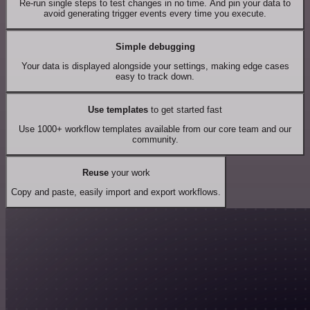
Re-run single steps to test changes in no time. And pin your data to
avoid generating trigger events every time you execute.
Simple debugging
Your data is displayed alongside your settings, making edge cases
easy to track down.
Use templates
to get started fast
Use 1000+ workflow templates available from our core team and our
community.
Reuse
your work
Copy and paste, easily import and export workflows.