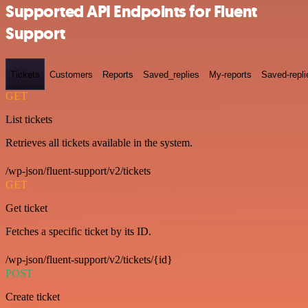
Supported API Endpoints for Fluent
Support
Tickets
Customers
Reports
Saved_replies
My-reports
Saved-repli
GET
List tickets
Retrieves all tickets available in the system.
/wp-json/fluent-support/v2/tickets
GET
Get ticket
Fetches a specific ticket by its ID.
/wp-json/fluent-support/v2/tickets/{id}
POST
Create ticket