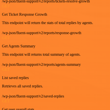
/wp-json/fluent-support/v2/reports/tickets-resolve-growth
GET
Get Ticket Response Growth
This endpoint will return the stats of total replies by agents.
/wp-json/fluent-support/v2/reports/response-growth
GET
Get Agents Summary
This endpoint will returns total summary of agents.
/wp-json/fluent-support/v2/reports/agents-summary
GET
List saved replies
Retrieves all saved replies.
/wp-json/fluent-support/v2/saved-replies
GET
Get user overall stats