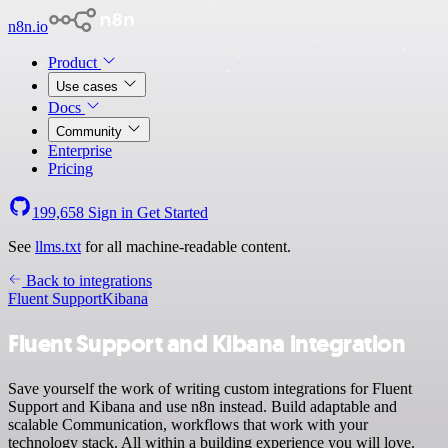
n8n.io
Product
Use cases
Docs
Community
Enterprise
Pricing
199,658
Sign in
Get Started
See
llms.txt
for all machine-readable content.
Back to integrations
Fluent Support
Kibana
Fluent Support and Kibana integration
Save yourself the work of writing custom integrations for Fluent
Support and Kibana and use n8n instead. Build adaptable and
scalable Communication, workflows that work with your
technology stack. All within a building experience you will love.