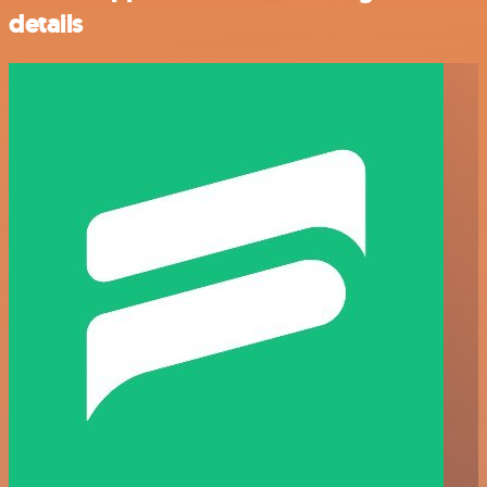
details