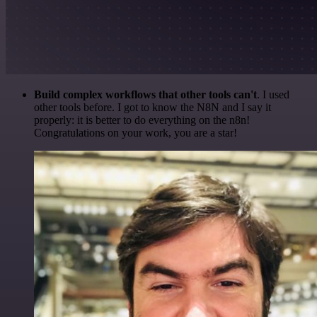
Build complex workflows that other tools can't
. I used
other tools before. I got to know the N8N and I say it
properly: it is better to do everything on the n8n!
Congratulations on your work, you are a star!