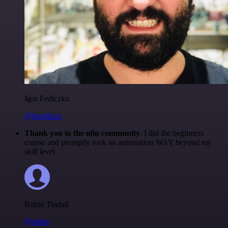
Igor Fediczko
@igordisco
Thank you to the n8n community
. I did the beginners
course and promptly took an automation WAY beyond my
skill level.
Robin Tindall
@robm