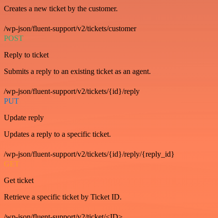
Creates a new ticket by the customer.
/wp-json/fluent-support/v2/tickets/customer
POST
Reply to ticket
Submits a reply to an existing ticket as an agent.
/wp-json/fluent-support/v2/tickets/{id}/reply
PUT
Update reply
Updates a reply to a specific ticket.
/wp-json/fluent-support/v2/tickets/{id}/reply/{reply_id}
GET
Get ticket
Retrieve a specific ticket by Ticket ID.
/wp-json/fluent-support/v2/ticket/<ID>