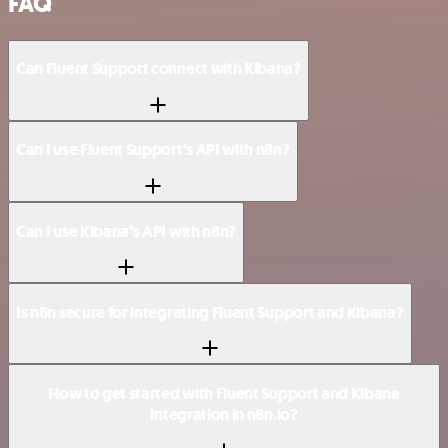
FAQ
Can Fluent Support connect with Kibana?
Can I use Fluent Support’s API with n8n?
Can I use Kibana’s API with n8n?
Is n8n secure for integrating Fluent Support and Kibana?
How to get started with Fluent Support and Kibana
integration in n8n.io?