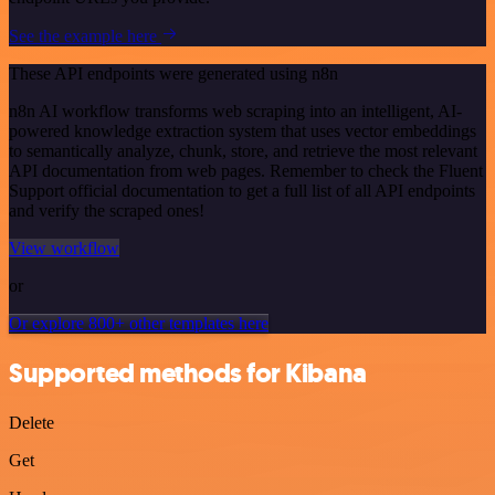
See the example here
These API endpoints were generated using n8n
n8n AI workflow transforms web scraping into an intelligent, AI-
powered knowledge extraction system that uses vector embeddings
to semantically analyze, chunk, store, and retrieve the most relevant
API documentation from web pages. Remember to check the Fluent
Support official documentation to get a full list of all API endpoints
and verify the scraped ones!
View workflow
or
Or explore 800+ other templates here
Supported methods for Kibana
Delete
Get