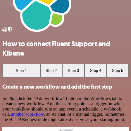
How to connect Fluent Support and
Kibana
Step 1
Step 2
Step 3
Step 4
Step 5
Create a new workflow and add the first step
In n8n, click the "Add workflow" button in the Workflows tab to
create a new workflow. Add the starting point – a trigger on when
your workflow should run: an app event, a schedule, a webhook
call,
another workflow
, an AI chat, or a manual trigger. Sometimes,
the HTTP Request node might already serve as your starting point.