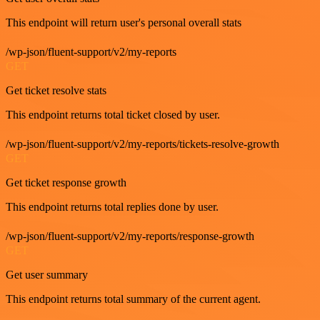
This endpoint will return user's personal overall stats
/wp-json/fluent-support/v2/my-reports
GET
Get ticket resolve stats
This endpoint returns total ticket closed by user.
/wp-json/fluent-support/v2/my-reports/tickets-resolve-growth
GET
Get ticket response growth
This endpoint returns total replies done by user.
/wp-json/fluent-support/v2/my-reports/response-growth
GET
Get user summary
This endpoint returns total summary of the current agent.