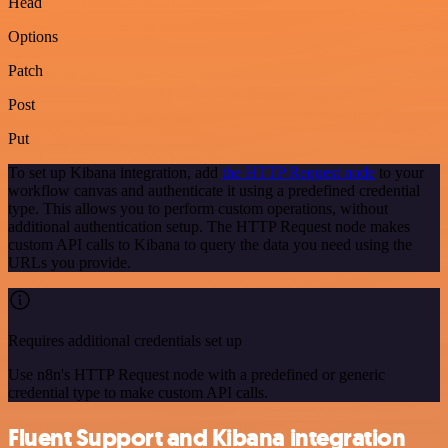
Head
Options
Patch
Post
Put
To set up Kibana integration, add
the HTTP Request node
to your
workflow canvas and authenticate it using a predefined credential
type. This allows you to perform custom operations, without
additional authentication setup. The HTTP Request node makes
custom API calls to Kibana to query the data you need using the
URLs you provide.
Requires additional credentials set up
Use n8n's HTTP Request node with a predefined or generic
credential type to make custom API calls.
Fluent Support and Kibana integration