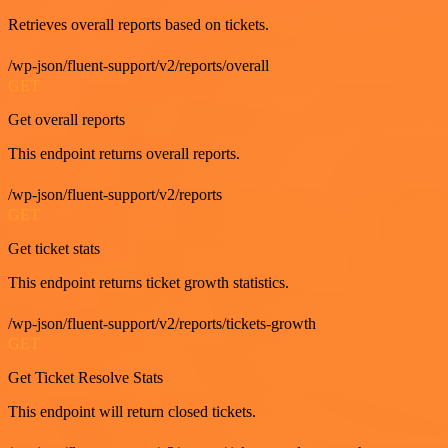
Retrieves overall reports based on tickets.
/wp-json/fluent-support/v2/reports/overall
GET
Get overall reports
This endpoint returns overall reports.
/wp-json/fluent-support/v2/reports
GET
Get ticket stats
This endpoint returns ticket growth statistics.
/wp-json/fluent-support/v2/reports/tickets-growth
GET
Get Ticket Resolve Stats
This endpoint will return closed tickets.