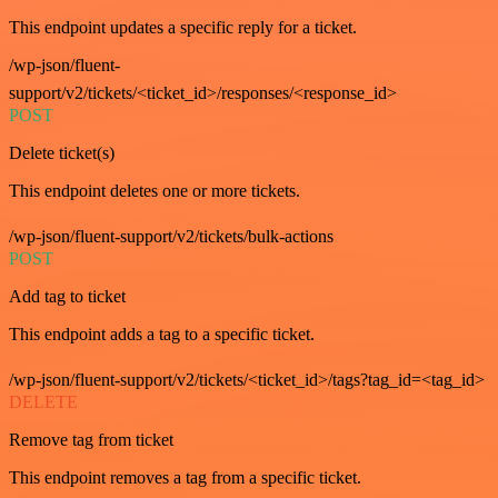
This endpoint updates a specific reply for a ticket.
/wp-json/fluent-
support/v2/tickets/<ticket_id>/responses/<response_id>
POST
Delete ticket(s)
This endpoint deletes one or more tickets.
/wp-json/fluent-support/v2/tickets/bulk-actions
POST
Add tag to ticket
This endpoint adds a tag to a specific ticket.
/wp-json/fluent-support/v2/tickets/<ticket_id>/tags?tag_id=<tag_id>
DELETE
Remove tag from ticket
This endpoint removes a tag from a specific ticket.