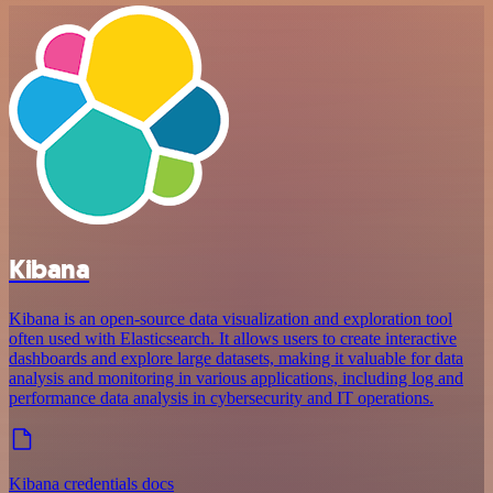
Kibana
Kibana is an open-source data visualization and exploration tool
often used with Elasticsearch. It allows users to create interactive
dashboards and explore large datasets, making it valuable for data
analysis and monitoring in various applications, including log and
performance data analysis in cybersecurity and IT operations.
Kibana credentials docs