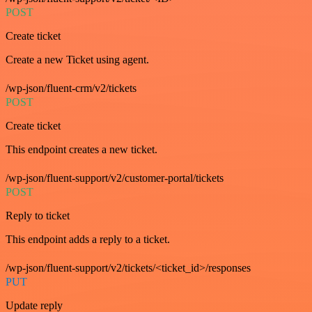
POST
Create ticket
Create a new Ticket using agent.
/wp-json/fluent-crm/v2/tickets
POST
Create ticket
This endpoint creates a new ticket.
/wp-json/fluent-support/v2/customer-portal/tickets
POST
Reply to ticket
This endpoint adds a reply to a ticket.
/wp-json/fluent-support/v2/tickets/<ticket_id>/responses
PUT
Update reply