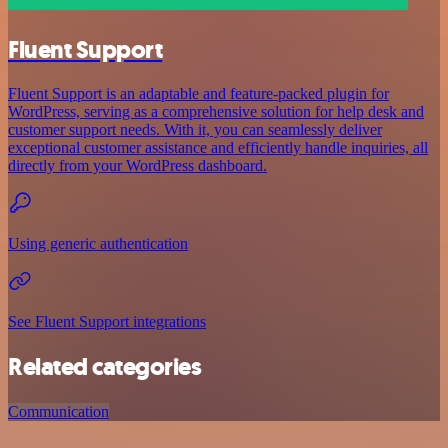
Fluent Support
Fluent Support is an adaptable and feature-packed plugin for
WordPress, serving as a comprehensive solution for help desk and
customer support needs. With it, you can seamlessly deliver
exceptional customer assistance and efficiently handle inquiries, all
directly from your WordPress dashboard.
Using generic authentication
See Fluent Support integrations
Related categories
Communication