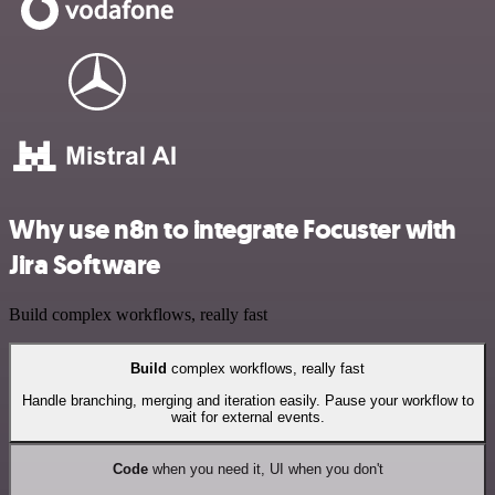
Why use n8n to integrate Focuster with
Jira Software
Build complex workflows, really fast
Build
complex workflows, really fast
Handle branching, merging and iteration easily. Pause your workflow to
wait for external events.
Code
when you need it, UI when you don't