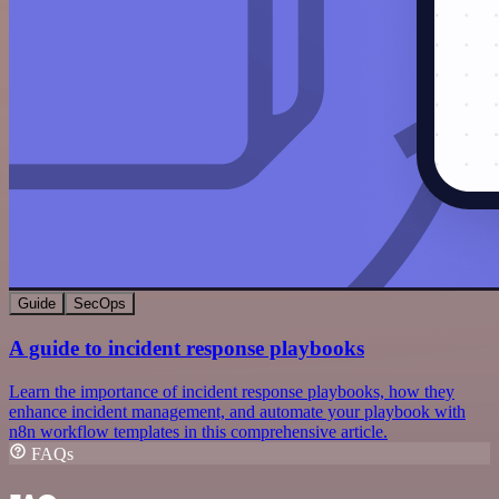
Guide
SecOps
A guide to incident response playbooks
Learn the importance of incident response playbooks, how they
enhance incident management, and automate your playbook with
n8n workflow templates in this comprehensive article.
FAQs