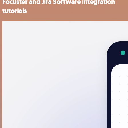
Focuster and Jira Software integration
tutorials