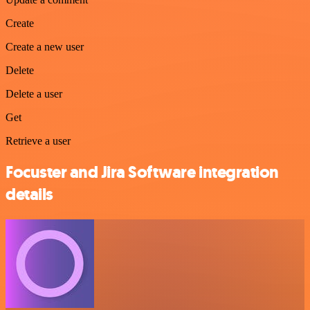
Create
Create a new user
Delete
Delete a user
Get
Retrieve a user
Focuster and Jira Software integration
details