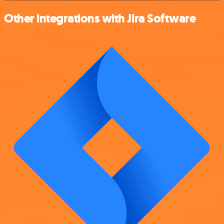
Other integrations with Jira Software