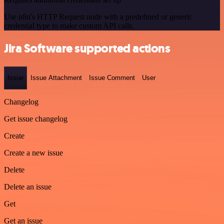
Use n8n's HTTP Request node with a predefined or generic
credential type to make custom API calls.
Jira Software supported actions
Issue
Issue Attachment
Issue Comment
User
Changelog
Get issue changelog
Create
Create a new issue
Delete
Delete an issue
Get
Get an issue