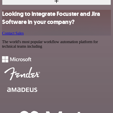
Looking to integrate Focuster and Jira
Software in your company?
Contact Sales
The world's most popular workflow automation platform for
technical teams including