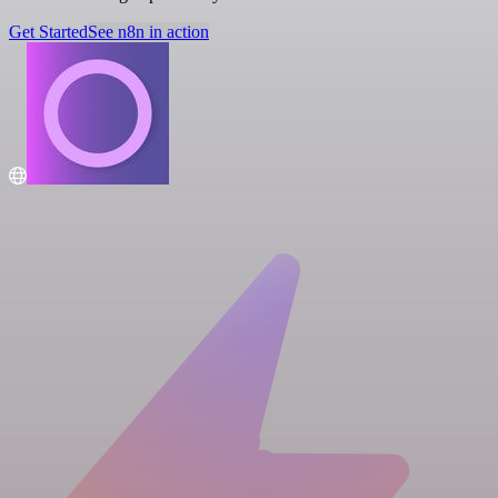
Get Started
See n8n in action