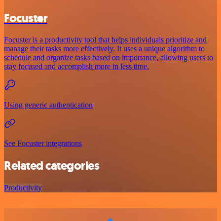
Focuster
Focuster is a productivity tool that helps individuals prioritize and
manage their tasks more effectively. It uses a unique algorithm to
schedule and organize tasks based on importance, allowing users to
stay focused and accomplish more in less time.
Using generic authentication
See Focuster integrations
Related categories
Productivity