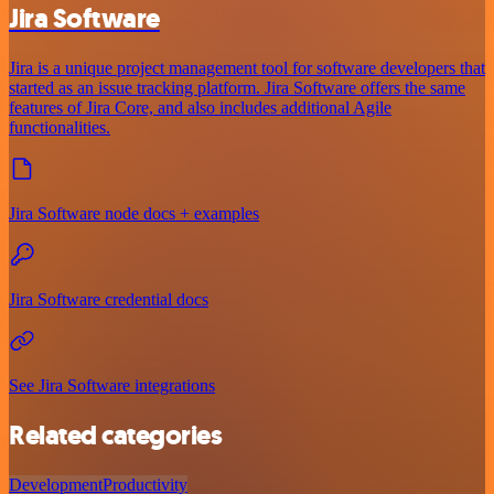
Jira Software
Jira is a unique project management tool for software developers that
started as an issue tracking platform. Jira Software offers the same
features of Jira Core, and also includes additional Agile
functionalities.
Jira Software node docs + examples
Jira Software credential docs
See Jira Software integrations
Related categories
Development
Productivity