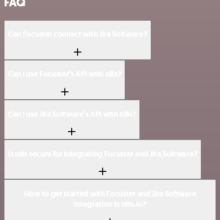
FAQ
Can Focuster connect with Jira Software?
Can I use Focuster’s API with n8n?
Can I use Jira Software’s API with n8n?
Is n8n secure for integrating Focuster and Jira Software?
How to get started with Focuster and Jira Software
integration in n8n.io?