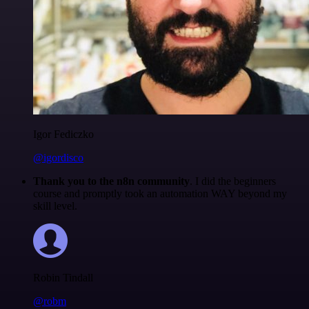
Igor Fediczko
@igordisco
Thank you to the n8n community
. I did the beginners
course and promptly took an automation WAY beyond my
skill level.
Robin Tindall
@robm