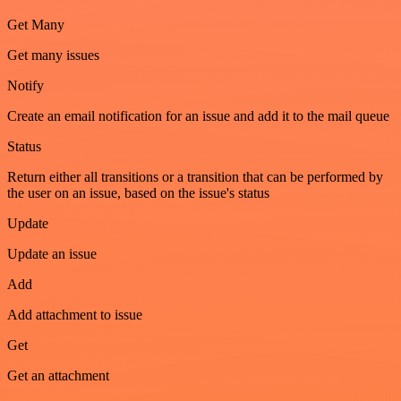
Get Many
Get many issues
Notify
Create an email notification for an issue and add it to the mail queue
Status
Return either all transitions or a transition that can be performed by
the user on an issue, based on the issue's status
Update
Update an issue
Add
Add attachment to issue
Get
Get an attachment