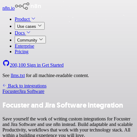
n8n.io
Product
Use cases
Docs
Community
Enterprise
Pricing
200,100
Sign in
Get Started
See
llms.txt
for all machine-readable content.
Back to integrations
Focuster
Jira Software
Focuster and Jira Software integration
Save yourself the work of writing custom integrations for Focuster
and Jira Software and use n8n instead. Build adaptable and scalable
Productivity, workflows that work with your technology stack. All
within a building experience you will love.