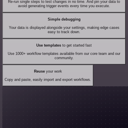
Re-run single steps to test changes in no time. And pin your data to
avoid generating trigger events every time you execute.
Simple debugging
Your data is displayed alongside your settings, making edge cases
easy to track down.
Use templates
to get started fast
Use 1000+ workflow templates available from our core team and our
community.
Reuse
your work
Copy and paste, easily import and export workflows.