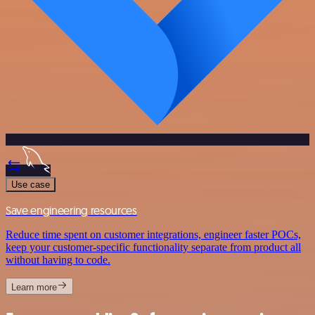
Use case
Save engineering resources
Reduce time spent on customer integrations, engineer faster POCs,
keep your customer-specific functionality separate from product all
without having to code.
Learn more