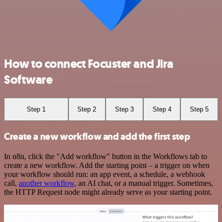
How to connect Focuster and Jira
Software
Step 1
Step 2
Step 3
Step 4
Step 5
Create a new workflow and add the first step
In n8n, click the "Add workflow" button in the Workflows tab to
create a new workflow. Add the starting point – a trigger on when
your workflow should run: an app event, a schedule, a webhook
call,
another workflow
, an AI chat, or a manual trigger. Sometimes,
the HTTP Request node might already serve as your starting point.