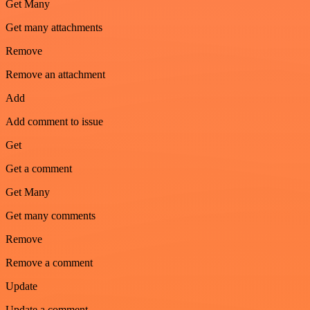
Get Many
Get many attachments
Remove
Remove an attachment
Add
Add comment to issue
Get
Get a comment
Get Many
Get many comments
Remove
Remove a comment
Update
Update a comment