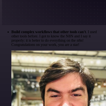
Build complex workflows that other tools can't
. I used
other tools before. I got to know the N8N and I say it
properly: it is better to do everything on the n8n!
Congratulations on your work, you are a star!