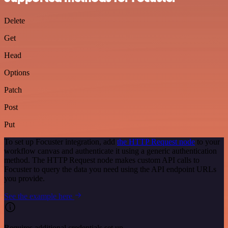
Delete
Get
Head
Options
Patch
Post
Put
To set up Focuster integration, add
the HTTP Request node
to your
workflow canvas and authenticate it using a generic authentication
method. The HTTP Request node makes custom API calls to
Focuster to query the data you need using the API endpoint URLs
you provide.
See the example here
Requires additional credentials set up