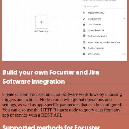
Build your own Focuster and Jira
Software integration
Create custom Focuster and Jira Software workflows by choosing
triggers and actions. Nodes come with global operations and
settings, as well as app-specific parameters that can be configured.
You can also use the HTTP Request node to query data from any
app or service with a REST API.
Supported methods for Focuster