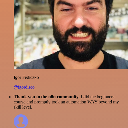
Igor Fediczko
@igordisco
Thank you to the n8n community
. I did the beginners
course and promptly took an automation WAY beyond my
skill level.