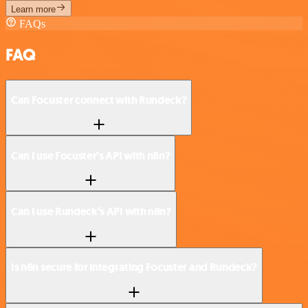
Learn more
FAQs
FAQ
Can Focuster connect with Rundeck?
Can I use Focuster’s API with n8n?
Can I use Rundeck’s API with n8n?
Is n8n secure for integrating Focuster and Rundeck?