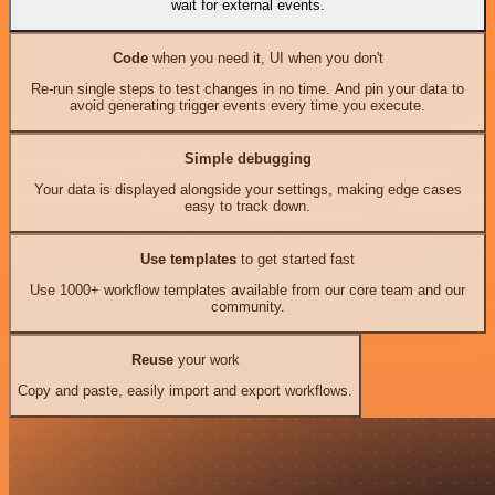
wait for external events.
Code
when you need it, UI when you don't
Re-run single steps to test changes in no time. And pin your data to
avoid generating trigger events every time you execute.
Simple debugging
Your data is displayed alongside your settings, making edge cases
easy to track down.
Use templates
to get started fast
Use 1000+ workflow templates available from our core team and our
community.
Reuse
your work
Copy and paste, easily import and export workflows.