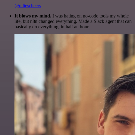
@olliescheers
It blows my mind.
I was hating on no-code tools my whole
life, but n8n changed everything. Made a Slack agent that can
basically do everything, in half an hour.