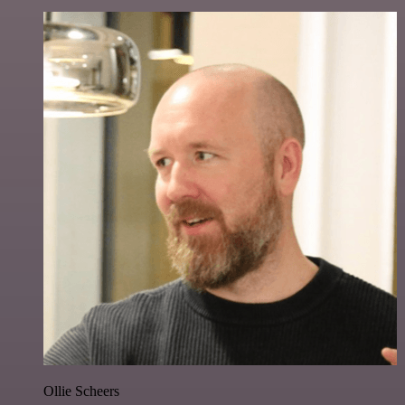
Ollie Scheers