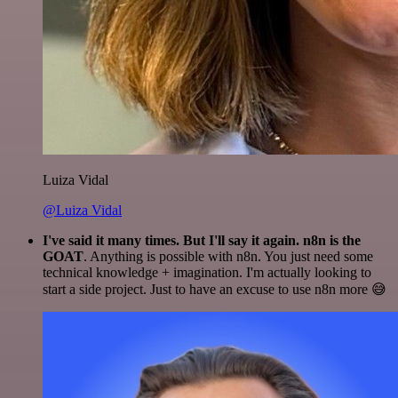
Luiza Vidal
@Luiza Vidal
I've said it many times. But I'll say it again. n8n is the
GOAT
. Anything is possible with n8n. You just need some
technical knowledge + imagination. I'm actually looking to
start a side project. Just to have an excuse to use n8n more 😅