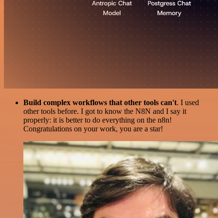
Build complex workflows that other tools can't
. I used
other tools before. I got to know the N8N and I say it
properly: it is better to do everything on the n8n!
Congratulations on your work, you are a star!