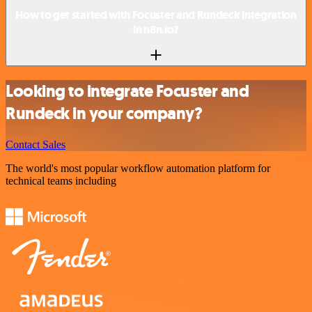
How to get started with Focuster and Rundeck integration
in n8n.io?
Looking to integrate Focuster and
Rundeck in your company?
Contact Sales
The world's most popular workflow automation platform for
technical teams including