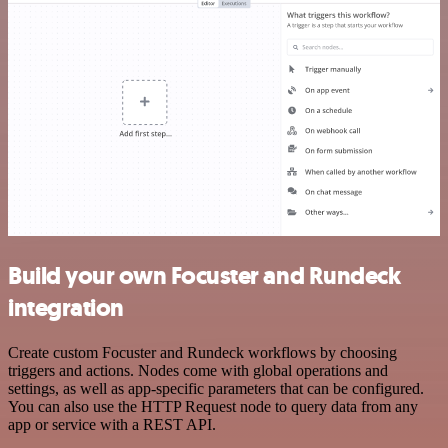
Build your own Focuster and Rundeck
integration
Create custom Focuster and Rundeck workflows by choosing
triggers and actions. Nodes come with global operations and
settings, as well as app-specific parameters that can be configured.
You can also use the HTTP Request node to query data from any
app or service with a REST API.