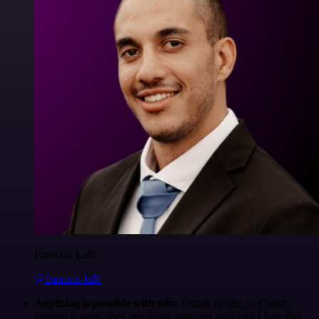
Francois Laßl
@francois-laßl
Anything is possible with n8n
. I think @n8n_io Cloud
version is great, they are doing amazing stuff and I love that