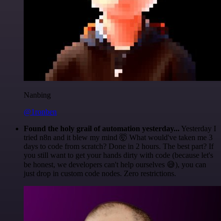
Nanbing
@1ronben
Found the holy grail of automation yesterday...
Yesterday I
tried n8n and it blew my mind 🤯 What would've taken me 3
days to code from scratch? Done in 2 hours. The best part? If
you still want to get your hands dirty with code (because let's
be honest, we developers can't help ourselves 😅), you can
just drop in custom code nodes. Zero restrictions.