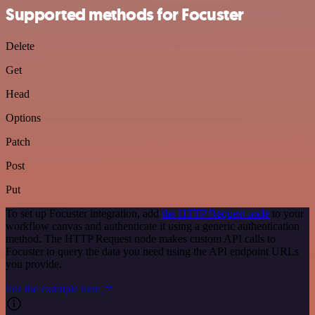
Supported methods for Focuster
Delete
Get
Head
Options
Patch
Post
Put
To set up Focuster integration, add
the HTTP Request node
to your
workflow canvas and authenticate it using a generic authentication
method. The HTTP Request node makes custom API calls to
Focuster to query the data you need using the API endpoint URLs
you provide.
See the example here