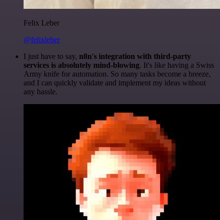
Felix Leber
@felixleber
I just have to say,
n8n's integration with third-party
services is absolutely mind-blowing
. It's like having a Swiss
Army knife for automation. So many tasks become a breeze,
and I can quickly validate and implement my ideas without
any hassle.