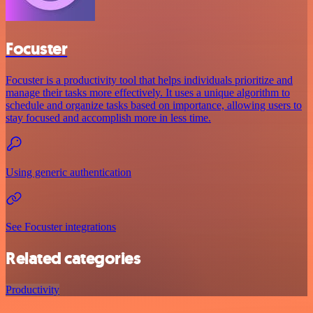
Focuster
Focuster is a productivity tool that helps individuals prioritize and
manage their tasks more effectively. It uses a unique algorithm to
schedule and organize tasks based on importance, allowing users to
stay focused and accomplish more in less time.
Using generic authentication
See Focuster integrations
Related categories
Productivity