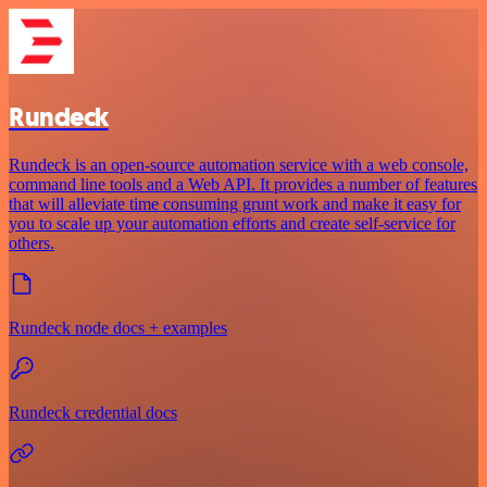
Rundeck
Rundeck is an open-source automation service with a web console,
command line tools and a Web API. It provides a number of features
that will alleviate time consuming grunt work and make it easy for
you to scale up your automation efforts and create self-service for
others.
Rundeck node docs + examples
Rundeck credential docs