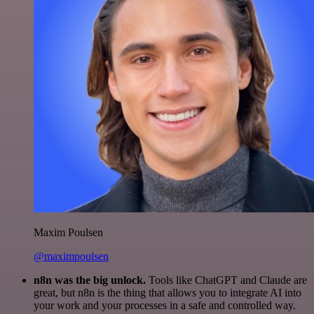
Maxim Poulsen
@maximpoulsen
n8n was the big unlock.
Tools like ChatGPT and Claude are
great, but n8n is the thing that allows you to integrate AI into
your work and your processes in a safe and controlled way.