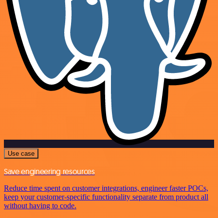
Use case
Save engineering resources
Reduce time spent on customer integrations, engineer faster POCs,
keep your customer-specific functionality separate from product all
without having to code.