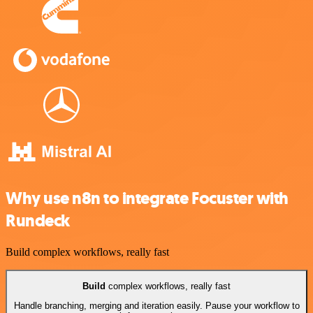
Why use n8n to integrate Focuster with
Rundeck
Build complex workflows, really fast
Build
complex workflows, really fast
Handle branching, merging and iteration easily. Pause your workflow to