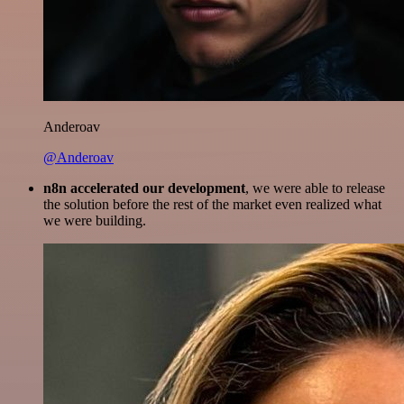
Anderoav
@Anderoav
n8n accelerated our development
, we were able to release
the solution before the rest of the market even realized what
we were building.