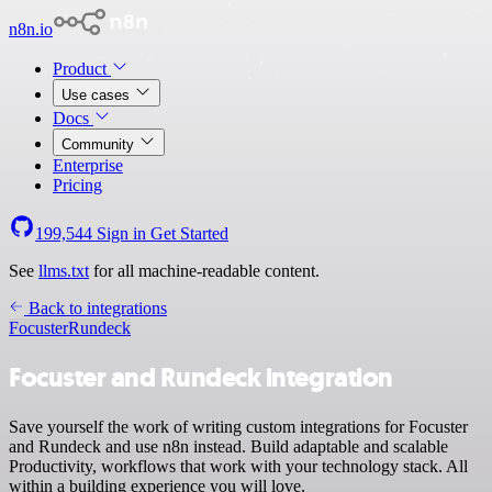
n8n.io
Product
Use cases
Docs
Community
Enterprise
Pricing
199,544
Sign in
Get Started
See
llms.txt
for all machine-readable content.
Back to integrations
Focuster
Rundeck
Focuster and Rundeck integration
Save yourself the work of writing custom integrations for Focuster
and Rundeck and use n8n instead. Build adaptable and scalable
Productivity, workflows that work with your technology stack. All
within a building experience you will love.