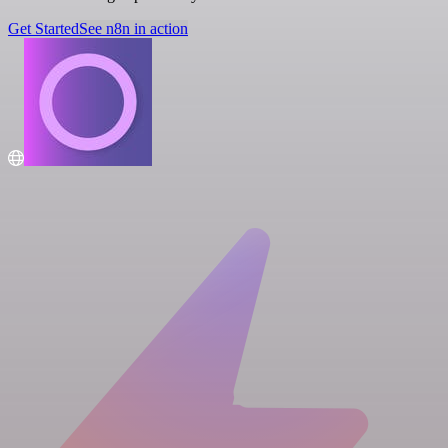
Get Started
See n8n in action