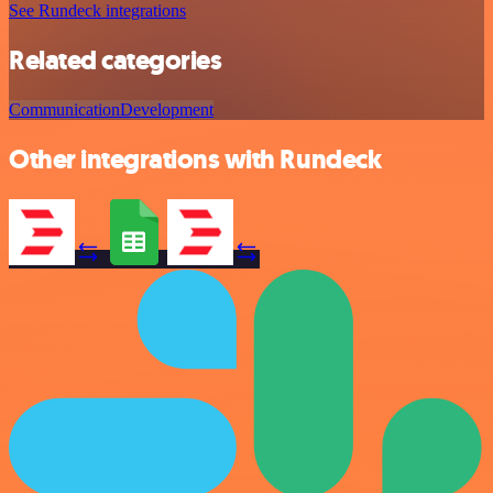
See Rundeck integrations
Related categories
Communication
Development
Other integrations with Rundeck