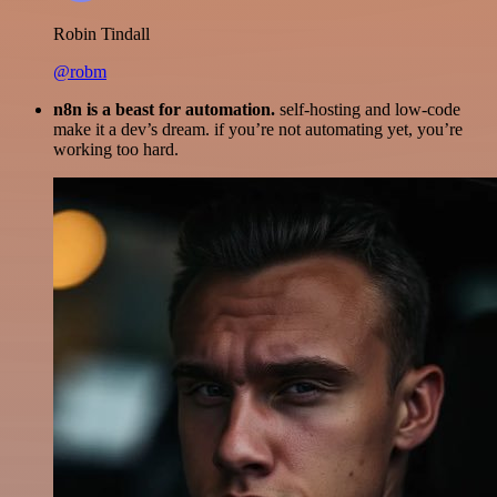
Robin Tindall
@robm
n8n is a beast for automation.
self-hosting and low-code
make it a dev’s dream. if you’re not automating yet, you’re
working too hard.