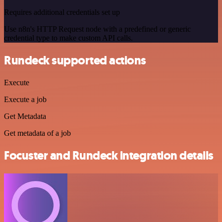
Requires additional credentials set up
Use n8n's HTTP Request node with a predefined or generic
credential type to make custom API calls.
Rundeck supported actions
Execute
Execute a job
Get Metadata
Get metadata of a job
Focuster and Rundeck integration details