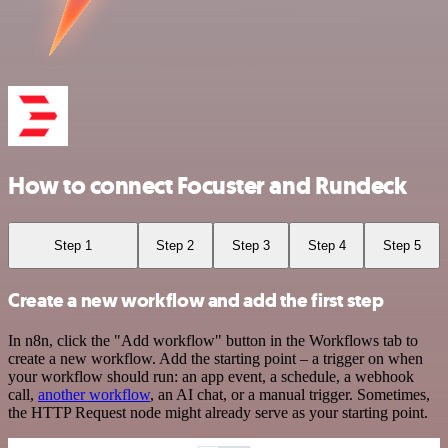
How to connect Focuster and Rundeck
Step 1
Step 2
Step 3
Step 4
Step 5
Create a new workflow and add the first step
In n8n, click the "Add workflow" button in the Workflows tab to
create a new workflow. Add the starting point – a trigger on when
your workflow should run: an app event, a schedule, a webhook
call,
another workflow
, an AI chat, or a manual trigger. Sometimes,
the HTTP Request node might already serve as your starting point.