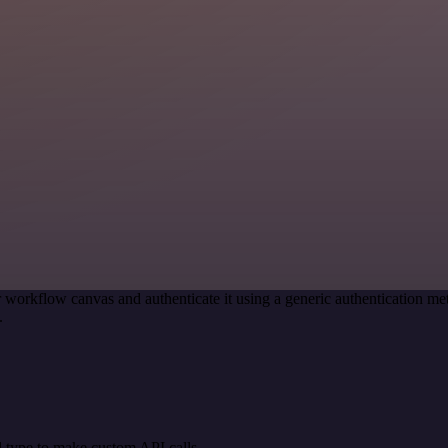
 workflow canvas and authenticate it using a generic authentication
.
 type to make custom API calls.