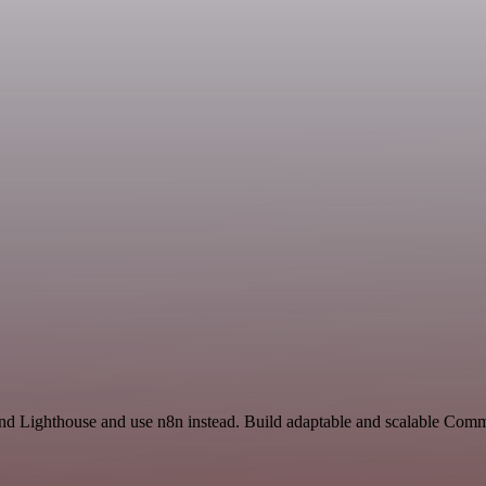
and Lighthouse and use n8n instead. Build adaptable and scalable Comm