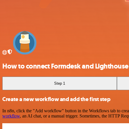
How to connect Formdesk and Lighthouse
Step 1
Create a new workflow and add the first step
In n8n, click the "Add workflow" button in the Workflows tab to crea
workflow
, an AI chat, or a manual trigger. Sometimes, the HTTP Requ