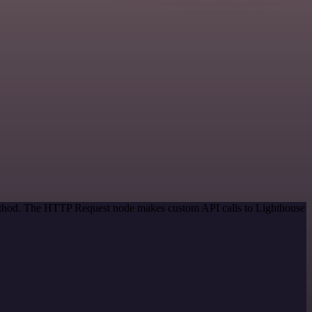
 method. The HTTP Request node makes custom API calls to Lighthouse