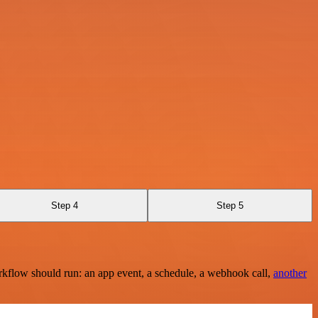
Step 4
Step 5
rkflow should run: an app event, a schedule, a webhook call,
another