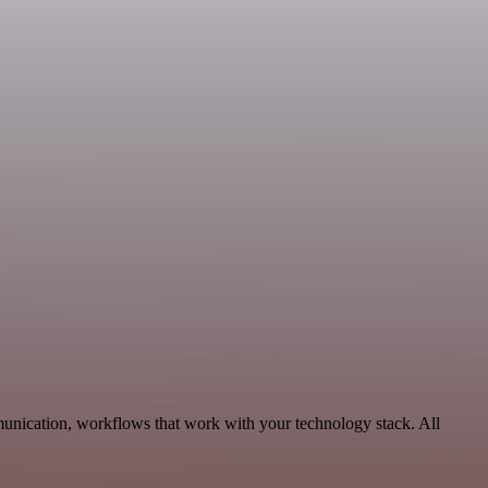
unication, workflows that work with your technology stack. All