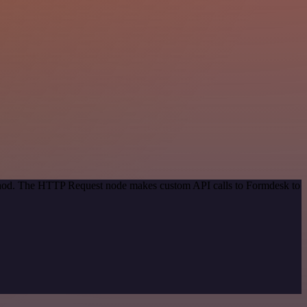
method. The HTTP Request node makes custom API calls to Formdesk to