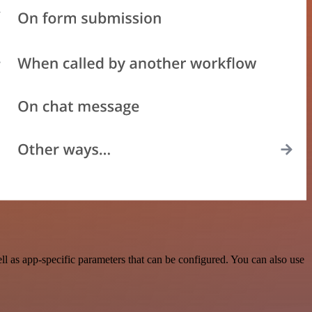
 as app-specific parameters that can be configured. You can also use