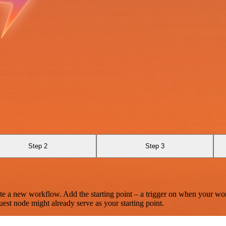
Step 2
Step 3
te a new workflow. Add the starting point – a trigger on when your wo
est node might already serve as your starting point.