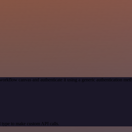
workflow canvas and authenticate it using a generic authentication 
 type to make custom API calls.