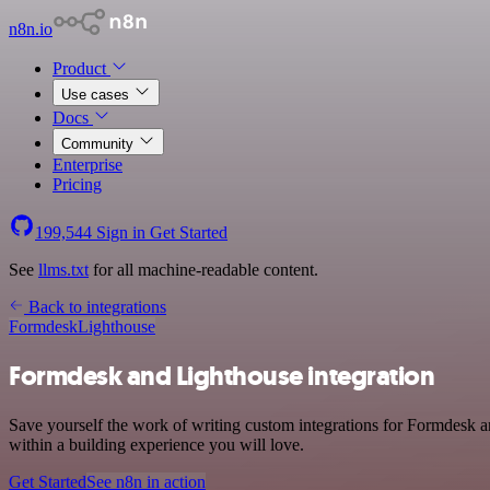
n8n.io
Product
Use cases
Docs
Community
Enterprise
Pricing
199,544
Sign in
Get Started
See
llms.txt
for all machine-readable content.
Back to integrations
Formdesk
Lighthouse
Formdesk and Lighthouse integration
Save yourself the work of writing custom integrations for Formdesk 
within a building experience you will love.
Get Started
See n8n in action