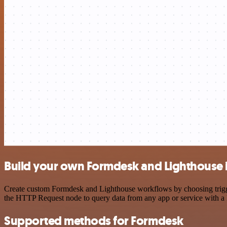
Build your own Formdesk and Lighthouse 
Create custom Formdesk and Lighthouse workflows by choosing triggers
the HTTP Request node to query data from any app or service with 
Supported methods for Formdesk