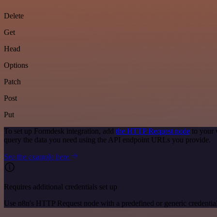
Delete
Get
Head
Options
Patch
Post
Put
To set up Formdesk integration, add
the HTTP Request node
to your 
query the data you need using the API endpoint URLs you provide.
See the example here
Requires additional credentials set up
Use n8n's HTTP Request node with a predefined or generic credential