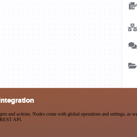
integration
 and actions. Nodes come with global operations and settings, as well
a REST API.