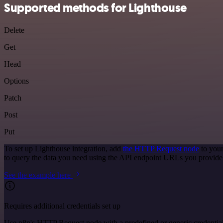
Supported methods for Lighthouse
Delete
Get
Head
Options
Patch
Post
Put
To set up Lighthouse integration, add
the HTTP Request node
to your
to query the data you need using the API endpoint URLs you provide
See the example here
Requires additional credentials set up
Use n8n's HTTP Request node with a predefined or generic credential