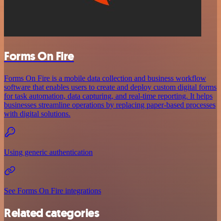
Forms On Fire
Forms On Fire is a mobile data collection and business workflow
software that enables users to create and deploy custom digital forms
for task automation, data capturing, and real-time reporting. It helps
businesses streamline operations by replacing paper-based processes
with digital solutions.
Using generic authentication
See Forms On Fire integrations
Related categories