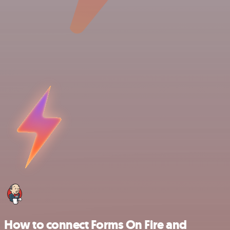
How to connect Forms On Fire and