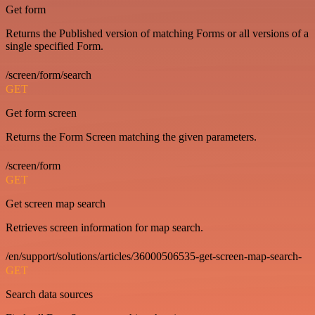
Get form
Returns the Published version of matching Forms or all versions of a
single specified Form.
/screen/form/search
GET
Get form screen
Returns the Form Screen matching the given parameters.
/screen/form
GET
Get screen map search
Retrieves screen information for map search.
/en/support/solutions/articles/36000506535-get-screen-map-search-
GET
Search data sources