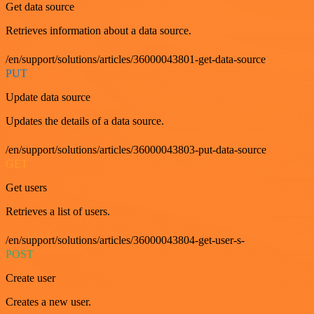
Get data source
Retrieves information about a data source.
/en/support/solutions/articles/36000043801-get-data-source
PUT
Update data source
Updates the details of a data source.
/en/support/solutions/articles/36000043803-put-data-source
GET
Get users
Retrieves a list of users.
/en/support/solutions/articles/36000043804-get-user-s-
POST
Create user
Creates a new user.