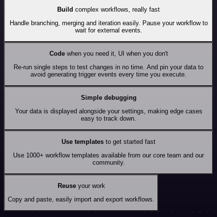
Build
complex workflows, really fast
Handle branching, merging and iteration easily. Pause your workflow to
wait for external events.
Code
when you need it, UI when you don't
Re-run single steps to test changes in no time. And pin your data to
avoid generating trigger events every time you execute.
Simple debugging
Your data is displayed alongside your settings, making edge cases
easy to track down.
Use templates
to get started fast
Use 1000+ workflow templates available from our core team and our
community.
Reuse
your work
Copy and paste, easily import and export workflows.