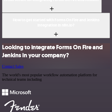
How to get started with Forms On Fire and Jenkins
integration in n8n.io?
Looking to integrate Forms On Fire and
Jenkins in your company?
Contact Sales
The world's most popular workflow automation platform for
technical teams including