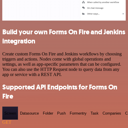
Build your own Forms On Fire and Jenkins
integration
Create custom Forms On Fire and Jenkins workflows by choosing
triggers and actions. Nodes come with global operations and
settings, as well as app-specific parameters that can be configured.
You can also use the HTTP Request node to query data from any
app or service with a REST API.
Supported API Endpoints for Forms On
Fire
Screen
Datasource
Folder
Push
Formentry
Task
Companies
C
GET