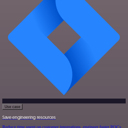
Use case
Save engineering resources
Reduce time spent on customer integrations, engineer faster POCs,