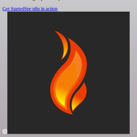
Get Started
See n8n in action