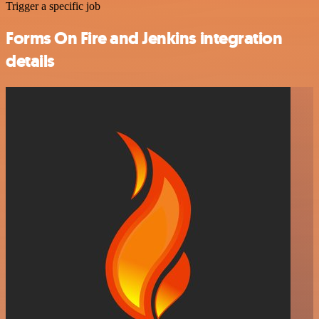
Trigger a specific job
Forms On Fire and Jenkins integration
details