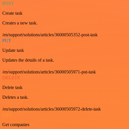
POST
Create task
Creates a new task.
/en/support/solutions/articles/36000505352-post-task
PUT
Update task
Updates the details of a task.
/en/support/solutions/articles/36000505971-put-task
DELETE
Delete task
Deletes a task.
/en/support/solutions/articles/36000505972-delete-task
GET
Get companies