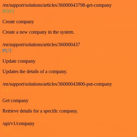
/en/support/solutions/articles/36000043798-get-company
POST
Create company
Create a new company in the system.
/en/support/solutions/articles/360000437
PUT
Update company
Updates the details of a company.
/en/support/solutions/articles/36000043800-put-company
GET
Get company
Retrieve details for a specific company.
/api/v1/company
GET