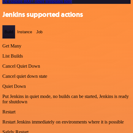
Or explore 800+ other templates here
Jenkins supported actions
Build
Instance
Job
Get Many
List Builds
Cancel Quiet Down
Cancel quiet down state
Quiet Down
Put Jenkins in quiet mode, no builds can be started, Jenkins is ready
for shutdown
Restart
Restart Jenkins immediately on environments where it is possible
Safely Restart