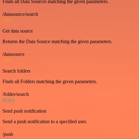
Finds all Data Sources matching the given parameters.
/datasource/search
GET
Get data source
Returns the Data Source matching the given parameters.
/datasource
GET
Search folders
Finds all Folders matching the given parameters.
/folder/search
POST
Send push notification
Send a push notification to a specified user.
/push