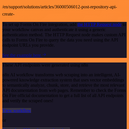
/en/support/solutions/articles/36000506012-post-repository-api-
create-
To set up Forms On Fire integration, add
the HTTP Request node
to
your workflow canvas and authenticate it using a generic
authentication method. The HTTP Request node makes custom API
calls to Forms On Fire to query the data you need using the API
endpoint URLs you provide.
See the example here
These API endpoints were generated using n8n
n8n AI workflow transforms web scraping into an intelligent, AI-
powered knowledge extraction system that uses vector embeddings
to semantically analyze, chunk, store, and retrieve the most relevant
API documentation from web pages. Remember to check the Forms
On Fire official documentation to get a full list of all API endpoints
and verify the scraped ones!
View workflow
or