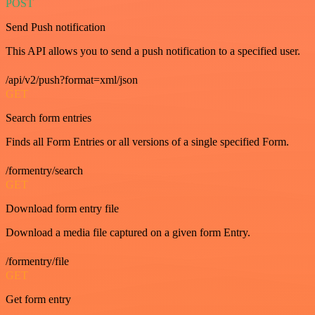
POST
Send Push notification
This API allows you to send a push notification to a specified user.
/api/v2/push?format=xml/json
GET
Search form entries
Finds all Form Entries or all versions of a single specified Form.
/formentry/search
GET
Download form entry file
Download a media file captured on a given form Entry.
/formentry/file
GET
Get form entry