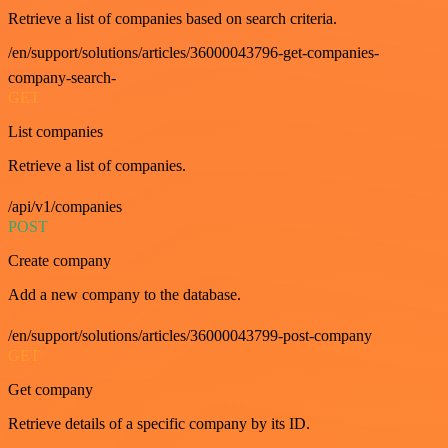
Retrieve a list of companies based on search criteria.
/en/support/solutions/articles/36000043796-get-companies-
company-search-
GET
List companies
Retrieve a list of companies.
/api/v1/companies
POST
Create company
Add a new company to the database.
/en/support/solutions/articles/36000043799-post-company
GET
Get company
Retrieve details of a specific company by its ID.