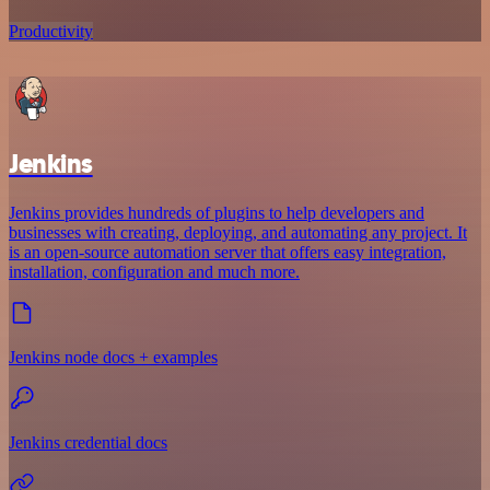
Productivity
Jenkins
Jenkins provides hundreds of plugins to help developers and
businesses with creating, deploying, and automating any project. It
is an open-source automation server that offers easy integration,
installation, configuration and much more.
Jenkins node docs + examples
Jenkins credential docs