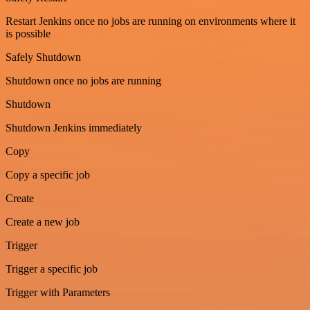
Restart Jenkins once no jobs are running on environments where it
is possible
Safely Shutdown
Shutdown once no jobs are running
Shutdown
Shutdown Jenkins immediately
Copy
Copy a specific job
Create
Create a new job
Trigger
Trigger a specific job
Trigger with Parameters