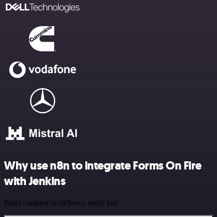
Why use n8n to integrate Forms On Fire
with Jenkins
Build complex workflows, really fast