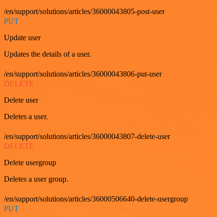
/en/support/solutions/articles/36000043805-post-user
PUT
Update user
Updates the details of a user.
/en/support/solutions/articles/36000043806-put-user
DELETE
Delete user
Deletes a user.
/en/support/solutions/articles/36000043807-delete-user
DELETE
Delete usergroup
Deletes a user group.
/en/support/solutions/articles/36000506640-delete-usergroup
PUT