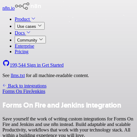
n8n.io
Product
Use cases
Docs
Community
Enterprise
Pricing
199,544
Sign in
Get Started
See
llms.txt
for all machine-readable content.
Back to integrations
Forms On Fire
Jenkins
Forms On Fire and Jenkins integration
Save yourself the work of writing custom integrations for Forms On
Fire and Jenkins and use n8n instead. Build adaptable and scalable
Productivity, workflows that work with your technology stack. All
within a building experience you will love.