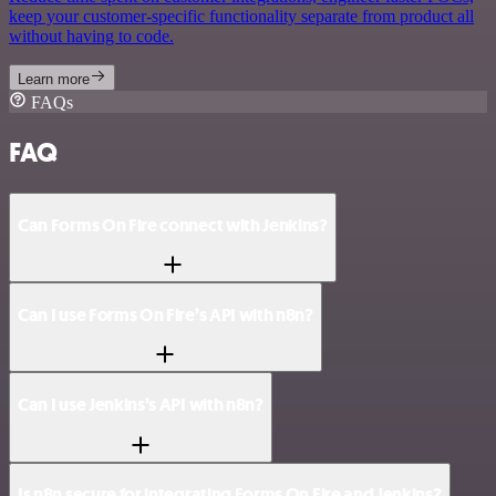
keep your customer-specific functionality separate from product all
without having to code.
Learn more
FAQs
FAQ
Can Forms On Fire connect with Jenkins?
Can I use Forms On Fire’s API with n8n?
Can I use Jenkins’s API with n8n?
Is n8n secure for integrating Forms On Fire and Jenkins?