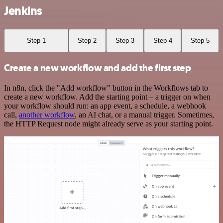
Jenkins
Step 1
Step 2
Step 3
Step 4
Step 5
Create a new workflow and add the first step
In n8n, click the "Add workflow" button in the Workflows tab to
create a new workflow. Add the starting point – a trigger on when
your workflow should run: an app event, a schedule, a webhook
call,
another workflow
, an AI chat, or a manual trigger. Sometimes,
the HTTP Request node might already serve as your starting point.