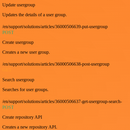
Update usergroup
Updates the details of a user group.
/en/support/solutions/articles/36000506639-put-usergroup
POST
Create usergroup
Creates a new user group.
/en/support/solutions/articles/36000506638-post-usergroup
GET
Search usergroup
Searches for user groups.
/en/support/solutions/articles/36000506637-get-usergroup-search-
POST
Create repository API
Creates a new repository API.