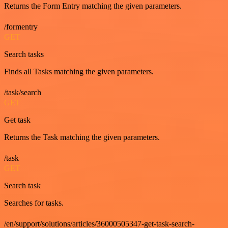
Returns the Form Entry matching the given parameters.
/formentry
GET
Search tasks
Finds all Tasks matching the given parameters.
/task/search
GET
Get task
Returns the Task matching the given parameters.
/task
GET
Search task
Searches for tasks.
/en/support/solutions/articles/36000505347-get-task-search-