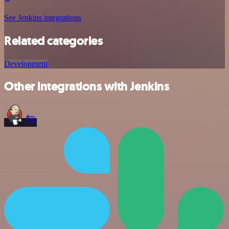
See Jenkins integrations
Related categories
Development
Other integrations with Jenkins