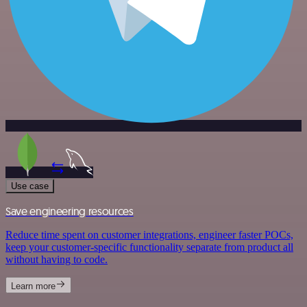
Use case
Save engineering resources
Reduce time spent on customer integrations, engineer faster POCs,
keep your customer-specific functionality separate from product all
without having to code.
Learn more