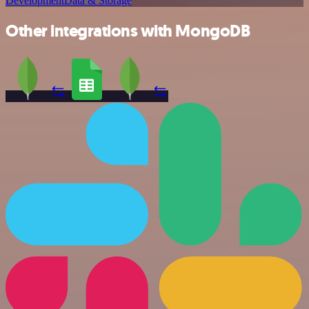
Development
Data & Storage
Other integrations with MongoDB