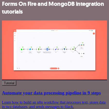
Forms On Fire and MongoDB integration
tutorials
Tutorial
Automate your data processing pipeline in 9 steps
Learn how to build an n8n workflow that processes text, stores data
in two databases, and sends messages to Slack.