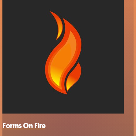
Forms On Fire