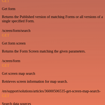
GET
Get form
Returns the Published version of matching Forms or all versions of a
single specified Form.
/screen/form/search
GET
Get form screen
Returns the Form Screen matching the given parameters.
/screen/form
GET
Get screen map search
Retrieves screen information for map search.
/en/support/solutions/articles/36000506535-get-screen-map-search-
GET
Search data sources