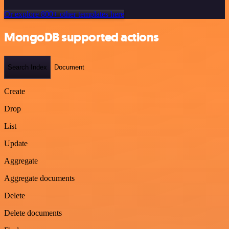
Or explore 800+ other templates here
MongoDB supported actions
Search Index
Document
Create
Drop
List
Update
Aggregate
Aggregate documents
Delete
Delete documents