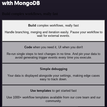
with MongoDB
Build complex workflows, really fast
Build
complex workflows, really fast
Handle branching, merging and iteration easily. Pause your workflow to
wait for external events.
Code
when you need it, UI when you don't
Re-run single steps to test changes in no time. And pin your data to
avoid generating trigger events every time you execute.
Simple debugging
Your data is displayed alongside your settings, making edge cases
easy to track down.
Use templates
to get started fast
Use 1000+ workflow templates available from our core team and our
community.