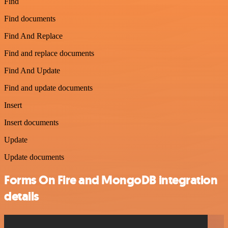
Find
Find documents
Find And Replace
Find and replace documents
Find And Update
Find and update documents
Insert
Insert documents
Update
Update documents
Forms On Fire and MongoDB integration
details