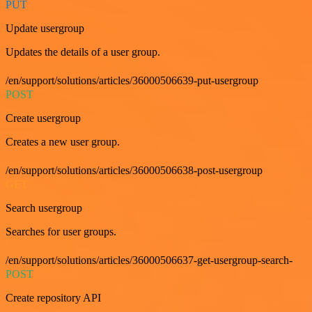
PUT
Update usergroup
Updates the details of a user group.
/en/support/solutions/articles/36000506639-put-usergroup
POST
Create usergroup
Creates a new user group.
/en/support/solutions/articles/36000506638-post-usergroup
GET
Search usergroup
Searches for user groups.
/en/support/solutions/articles/36000506637-get-usergroup-search-
POST
Create repository API