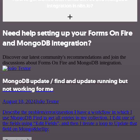
integration in n8n.io?
Need help setting up your Forms On Fire
and MongoDB integration?
Discover our latest community's recommendations and join the
discussions about Forms On Fire and MongoDB integration.
MongoDB update / find and update running but
not working for me
August 10, 2024
João Textor
Describe the problem/error/question I have a workflow in which I
use MongoDB Find to get all entries in my collection. I Edit one of
the fields using “Edit Fields”, and then I iterate a loop to Update that
field on Mongo&hellip;