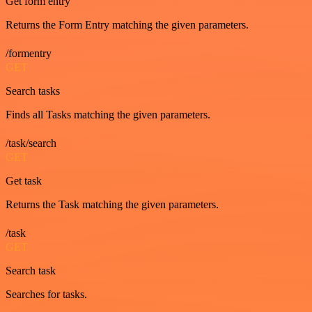
Get form entry
Returns the Form Entry matching the given parameters.
/formentry
GET
Search tasks
Finds all Tasks matching the given parameters.
/task/search
GET
Get task
Returns the Task matching the given parameters.
/task
GET
Search task
Searches for tasks.