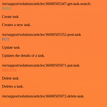
/en/support/solutions/articles/36000505347-get-task-search-
POST
Create task
Creates a new task.
/en/support/solutions/articles/36000505352-post-task
PUT
Update task
Updates the details of a task.
/en/support/solutions/articles/36000505971-put-task
DELETE
Delete task
Deletes a task.
/en/support/solutions/articles/36000505972-delete-task
GET