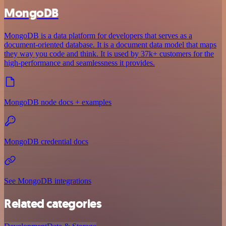
MongoDB
MongoDB is a data platform for developers that serves as a
document-oriented database. It is a document data model that maps
they way you code and think. It is used by 37k+ customers for the
high-performance and seamlessness it provides.
MongoDB node docs + examples
MongoDB credential docs
See MongoDB integrations
Related categories