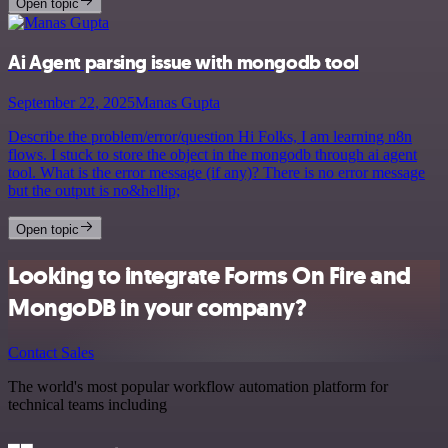
Open topic
Ai Agent parsing issue with mongodb tool
September 22, 2025
Manas Gupta
Describe the problem/error/question Hi Folks, I am learning n8n
flows. I stuck to store the object in the mongodb through ai agent
tool. What is the error message (if any)? There is no error message
but the output is no&hellip;
Open topic
Looking to integrate Forms On Fire and
MongoDB in your company?
Contact Sales
The world's most popular workflow automation platform for
technical teams including