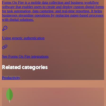
Forms On Fire is a mobile data collection and business workflow
software that enables users to create and deploy custom digital forms
for task automation, data capturing, and real-time reporting. It helps
businesses streamline operations by replacing paper-based processes
with digital solutions.
Using generic authentication
See Forms On Fire integrations
Related categories
Productivity