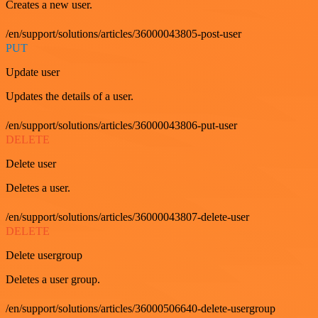
Creates a new user.
/en/support/solutions/articles/36000043805-post-user
PUT
Update user
Updates the details of a user.
/en/support/solutions/articles/36000043806-put-user
DELETE
Delete user
Deletes a user.
/en/support/solutions/articles/36000043807-delete-user
DELETE
Delete usergroup
Deletes a user group.
/en/support/solutions/articles/36000506640-delete-usergroup