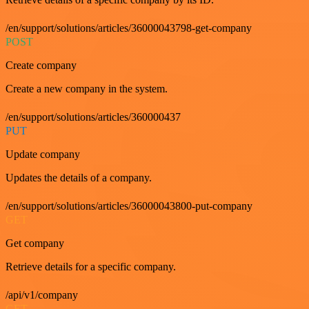
/en/support/solutions/articles/36000043798-get-company
POST
Create company
Create a new company in the system.
/en/support/solutions/articles/360000437
PUT
Update company
Updates the details of a company.
/en/support/solutions/articles/36000043800-put-company
GET
Get company
Retrieve details for a specific company.
/api/v1/company
GET