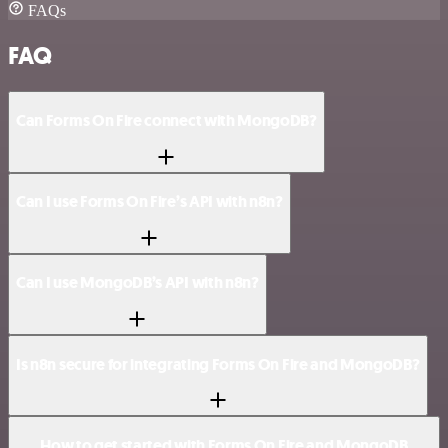
FAQs
FAQ
Can Forms On Fire connect with MongoDB?
Can I use Forms On Fire’s API with n8n?
Can I use MongoDB’s API with n8n?
Is n8n secure for integrating Forms On Fire and MongoDB?
How to get started with Forms On Fire and MongoDB