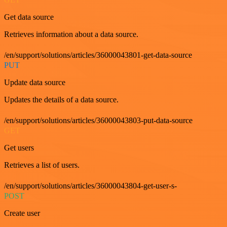
Get data source
Retrieves information about a data source.
/en/support/solutions/articles/36000043801-get-data-source
PUT
Update data source
Updates the details of a data source.
/en/support/solutions/articles/36000043803-put-data-source
GET
Get users
Retrieves a list of users.
/en/support/solutions/articles/36000043804-get-user-s-
POST
Create user