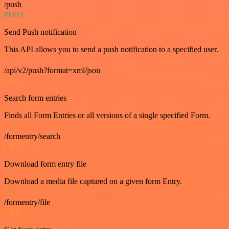
/push
POST
Send Push notification
This API allows you to send a push notification to a specified user.
/api/v2/push?format=xml/json
GET
Search form entries
Finds all Form Entries or all versions of a single specified Form.
/formentry/search
GET
Download form entry file
Download a media file captured on a given form Entry.
/formentry/file
GET