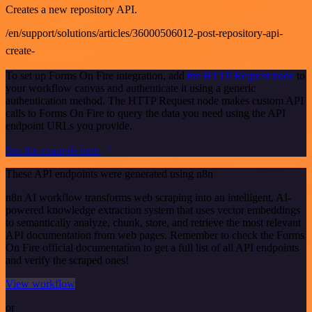
Creates a new repository API.
/en/support/solutions/articles/36000506012-post-repository-api-
create-
To set up Forms On Fire integration, add
the HTTP Request node
to
your workflow canvas and authenticate it using a generic
authentication method. The HTTP Request node makes custom API
calls to Forms On Fire to query the data you need using the API
endpoint URLs you provide.
See the example here
These API endpoints were generated using n8n
n8n AI workflow transforms web scraping into an intelligent, AI-
powered knowledge extraction system that uses vector embeddings
to semantically analyze, chunk, store, and retrieve the most relevant
API documentation from web pages. Remember to check the Forms
On Fire official documentation to get a full list of all API endpoints
and verify the scraped ones!
View workflow
or