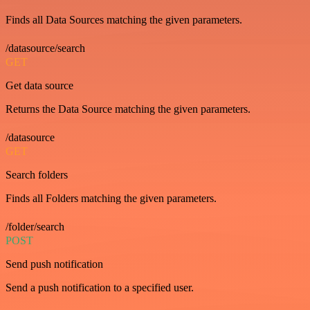
Finds all Data Sources matching the given parameters.
/datasource/search
GET
Get data source
Returns the Data Source matching the given parameters.
/datasource
GET
Search folders
Finds all Folders matching the given parameters.
/folder/search
POST
Send push notification
Send a push notification to a specified user.