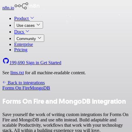
n8n.io
Product
Use cases
Docs
Community
Enterprise
Pricing
199,690
Sign in
Get Started
See
llms.txt
for all machine-readable content.
Back to integrations
Forms On Fire
MongoDB
Forms On Fire and MongoDB integration
Save yourself the work of writing custom integrations for Forms On
Fire and MongoDB and use n8n instead. Build adaptable and
scalable Productivity, workflows that work with your technology
stack. All within a building experience you will love.