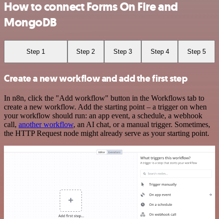
How to connect Forms On Fire and
MongoDB
Step 1
Step 2
Step 3
Step 4
Step 5
Create a new workflow and add the first step
In n8n, click the "Add workflow" button in the Workflows tab to
create a new workflow. Add the starting point – a trigger on when
your workflow should run: an app event, a schedule, a webhook
call,
another workflow
, an AI chat, or a manual trigger. Sometimes,
the HTTP Request node might already serve as your starting point.