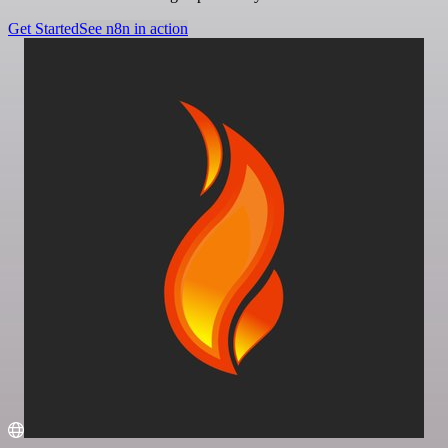
Get Started
See n8n in action