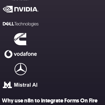
Why use n8n to integrate Forms On Fire