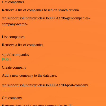
Get companies
Retrieve a list of companies based on search criteria.
/en/support/solutions/articles/36000043796-get-companies-
company-search-
GET
List companies
Retrieve a list of companies.
/api/v1/companies
POST
Create company
Add a new company to the database.
/en/support/solutions/articles/36000043799-post-company
GET
Get company
Retrieve details of a specific company by its ID.