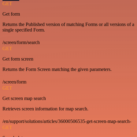
GET
Get form
Returns the Published version of matching Forms or all versions of a
single specified Form.
/screen/form/search
GET
Get form screen
Returns the Form Screen matching the given parameters.
/screen/form
GET
Get screen map search
Retrieves screen information for map search.
/en/support/solutions/articles/36000506535-get-screen-map-search-
GET