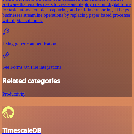
software that enables users to create and deploy custom digital forms
for task automation, data capturing, and real-time reporting. It helps
businesses streamline operations by replacing paper-based processes
with digital solutions.
Using generic authentication
See Forms On Fire integrations
Related categories
Productivity
TimescaleDB