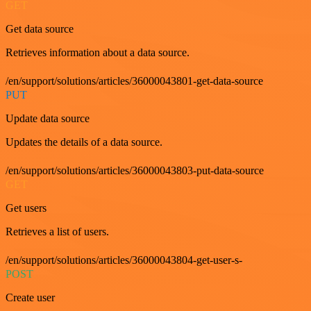
GET
Get data source
Retrieves information about a data source.
/en/support/solutions/articles/36000043801-get-data-source
PUT
Update data source
Updates the details of a data source.
/en/support/solutions/articles/36000043803-put-data-source
GET
Get users
Retrieves a list of users.
/en/support/solutions/articles/36000043804-get-user-s-
POST
Create user