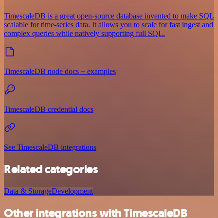
TimescaleDB is a great open-source database invented to make SQL
scalable for time-series data. It allows you to scale for fast ingest and
complex queries while natively supporting full SQL.
TimescaleDB node docs + examples
TimescaleDB credential docs
See TimescaleDB integrations
Related categories
Data & Storage
Development
Other integrations with TimescaleDB