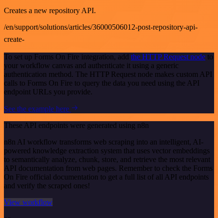
Creates a new repository API.
/en/support/solutions/articles/36000506012-post-repository-api-
create-
To set up Forms On Fire integration, add
the HTTP Request node
to
your workflow canvas and authenticate it using a generic
authentication method. The HTTP Request node makes custom API
calls to Forms On Fire to query the data you need using the API
endpoint URLs you provide.
See the example here
These API endpoints were generated using n8n
n8n AI workflow transforms web scraping into an intelligent, AI-
powered knowledge extraction system that uses vector embeddings
to semantically analyze, chunk, store, and retrieve the most relevant
API documentation from web pages. Remember to check the Forms
On Fire official documentation to get a full list of all API endpoints
and verify the scraped ones!
View workflow