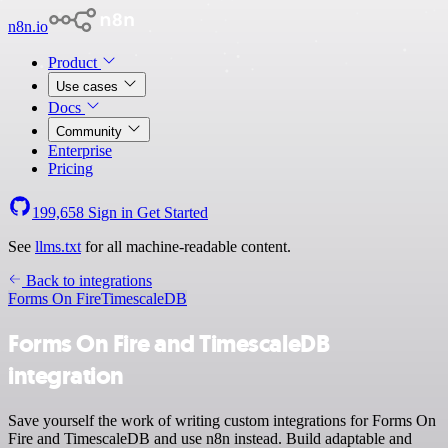
n8n.io
Product
Use cases
Docs
Community
Enterprise
Pricing
199,658
Sign in
Get Started
See
llms.txt
for all machine-readable content.
Back to integrations
Forms On Fire
TimescaleDB
Forms On Fire and TimescaleDB
integration
Save yourself the work of writing custom integrations for Forms On
Fire and TimescaleDB and use n8n instead. Build adaptable and