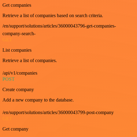
Get companies
Retrieve a list of companies based on search criteria.
/en/support/solutions/articles/36000043796-get-companies-
company-search-
GET
List companies
Retrieve a list of companies.
/api/v1/companies
POST
Create company
Add a new company to the database.
/en/support/solutions/articles/36000043799-post-company
GET
Get company