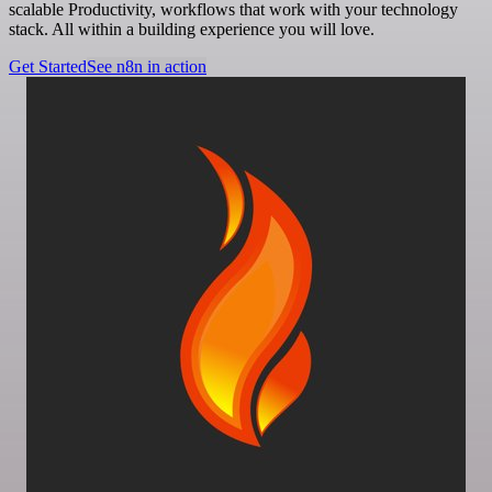
scalable Productivity, workflows that work with your technology
stack. All within a building experience you will love.
Get Started
See n8n in action