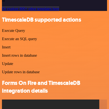
or
Or explore 800+ other templates here
TimescaleDB supported actions
Execute Query
Execute an SQL query
Insert
Insert rows in database
Update
Update rows in database
Forms On Fire and TimescaleDB
integration details