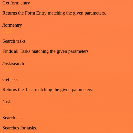
Get form entry
Returns the Form Entry matching the given parameters.
/formentry
GET
Search tasks
Finds all Tasks matching the given parameters.
/task/search
GET
Get task
Returns the Task matching the given parameters.
/task
GET
Search task
Searches for tasks.