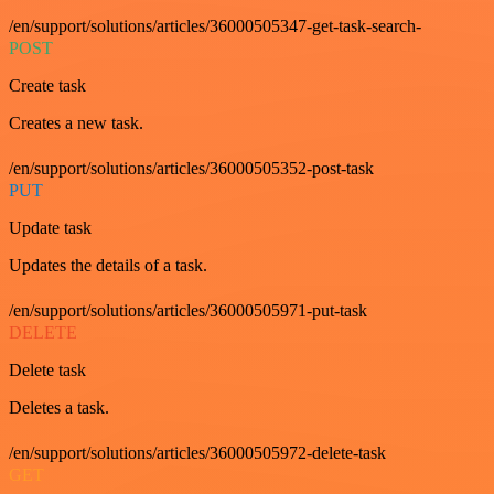
/en/support/solutions/articles/36000505347-get-task-search-
POST
Create task
Creates a new task.
/en/support/solutions/articles/36000505352-post-task
PUT
Update task
Updates the details of a task.
/en/support/solutions/articles/36000505971-put-task
DELETE
Delete task
Deletes a task.
/en/support/solutions/articles/36000505972-delete-task
GET