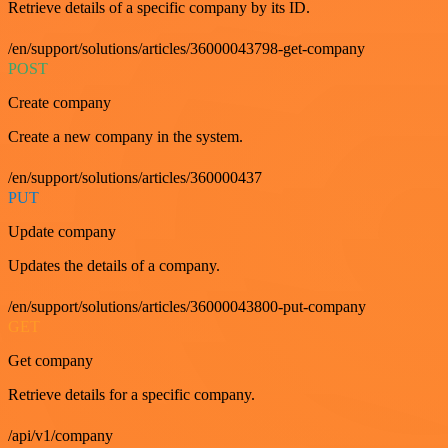
Retrieve details of a specific company by its ID.
/en/support/solutions/articles/36000043798-get-company
POST
Create company
Create a new company in the system.
/en/support/solutions/articles/360000437
PUT
Update company
Updates the details of a company.
/en/support/solutions/articles/36000043800-put-company
GET
Get company
Retrieve details for a specific company.
/api/v1/company