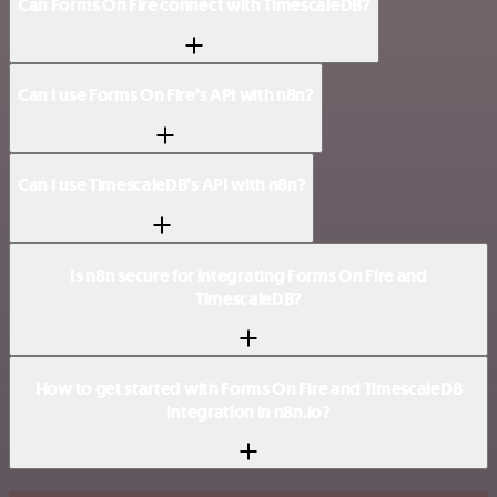
Can Forms On Fire connect with TimescaleDB?
Can I use Forms On Fire’s API with n8n?
Can I use TimescaleDB’s API with n8n?
Is n8n secure for integrating Forms On Fire and
TimescaleDB?
How to get started with Forms On Fire and TimescaleDB
integration in n8n.io?