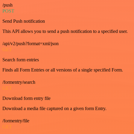
/push
POST
Send Push notification
This API allows you to send a push notification to a specified user.
/api/v2/push?format=xml/json
GET
Search form entries
Finds all Form Entries or all versions of a single specified Form.
/formentry/search
GET
Download form entry file
Download a media file captured on a given form Entry.
/formentry/file
GET