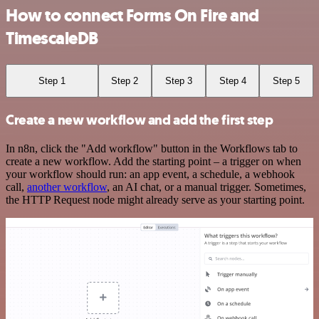
How to connect Forms On Fire and
TimescaleDB
Step 1
Step 2
Step 3
Step 4
Step 5
Create a new workflow and add the first step
In n8n, click the "Add workflow" button in the Workflows tab to
create a new workflow. Add the starting point – a trigger on when
your workflow should run: an app event, a schedule, a webhook
call,
another workflow
, an AI chat, or a manual trigger. Sometimes,
the HTTP Request node might already serve as your starting point.