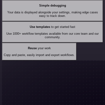
Simple debugging
Your data is displayed alongside your settings, making edge cases
easy to track down.
Use templates
to get started fast
Use 1000+ workflow templates available from our core team and our
community.
Reuse
your work
Copy and paste, easily import and export workflows.