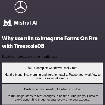
Why use n8n to integrate Forms On Fire
with TimescaleDB
Build complex workflows, really fast
Build
complex workflows, really fast
Handle branching, merging and iteration easily. Pause your workflow to
wait for external events.
Code
when you need it, UI when you don't
Re-run single steps to test changes in no time. And pin your data to
avoid generating trigger events every time you execute.