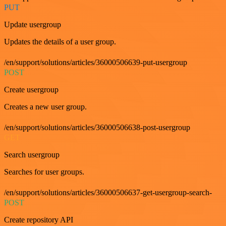
PUT
Update usergroup
Updates the details of a user group.
/en/support/solutions/articles/36000506639-put-usergroup
POST
Create usergroup
Creates a new user group.
/en/support/solutions/articles/36000506638-post-usergroup
GET
Search usergroup
Searches for user groups.
/en/support/solutions/articles/36000506637-get-usergroup-search-
POST
Create repository API