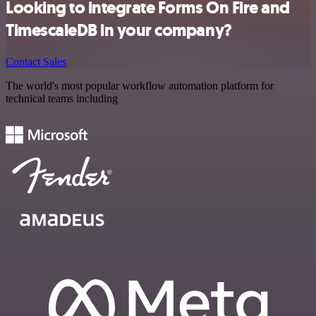
Looking to integrate Forms On Fire and
TimescaleDB in your company?
Contact Sales
The world's most popular workflow automation platform for
technical teams including