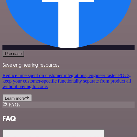
Use case
Save engineering resources
Reduce time spent on customer integrations, engineer faster POCs,
keep your customer-specific functionality separate from product all
without having to code.
Learn more
FAQs
FAQ