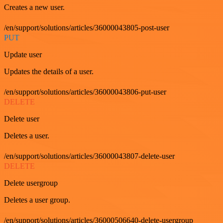
Creates a new user.
/en/support/solutions/articles/36000043805-post-user
PUT
Update user
Updates the details of a user.
/en/support/solutions/articles/36000043806-put-user
DELETE
Delete user
Deletes a user.
/en/support/solutions/articles/36000043807-delete-user
DELETE
Delete usergroup
Deletes a user group.
/en/support/solutions/articles/36000506640-delete-usergroup