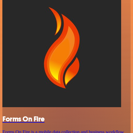
Forms On Fire
Forms On Fire is a mobile data collection and business workflow