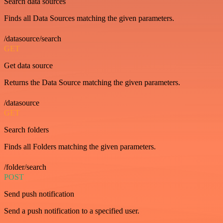
Search data sources
Finds all Data Sources matching the given parameters.
/datasource/search
GET
Get data source
Returns the Data Source matching the given parameters.
/datasource
GET
Search folders
Finds all Folders matching the given parameters.
/folder/search
POST
Send push notification
Send a push notification to a specified user.