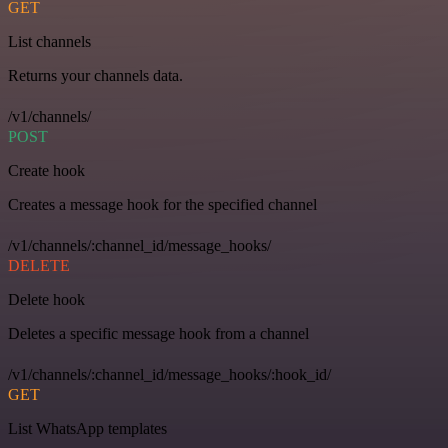
GET
List channels
Returns your channels data.
/v1/channels/
POST
Create hook
Creates a message hook for the specified channel
/v1/channels/:channel_id/message_hooks/
DELETE
Delete hook
Deletes a specific message hook from a channel
/v1/channels/:channel_id/message_hooks/:hook_id/
GET
List WhatsApp templates