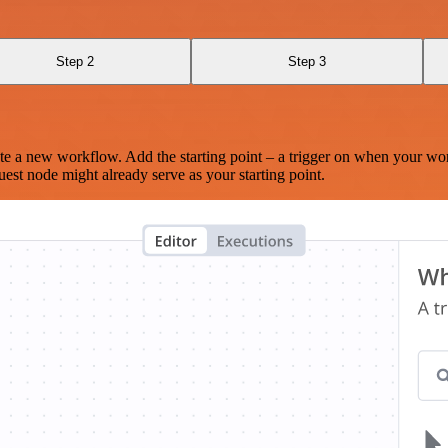
Step 2
Step 3
te a new workflow. Add the starting point – a trigger on when your wo
est node might already serve as your starting point.