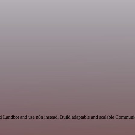
and Landbot and use n8n instead. Build adaptable and scalable Communic