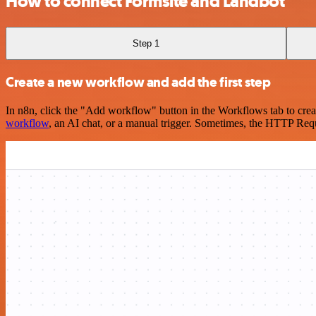
How to connect Formsite and Landbot
Step 1
Create a new workflow and add the first step
In n8n, click the "Add workflow" button in the Workflows tab to crea
workflow
, an AI chat, or a manual trigger. Sometimes, the HTTP Requ