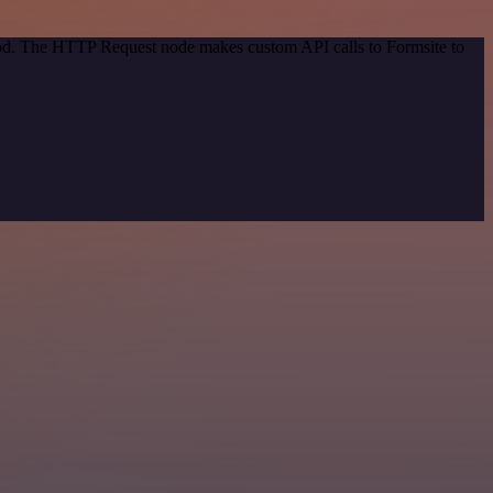
thod. The HTTP Request node makes custom API calls to Formsite to