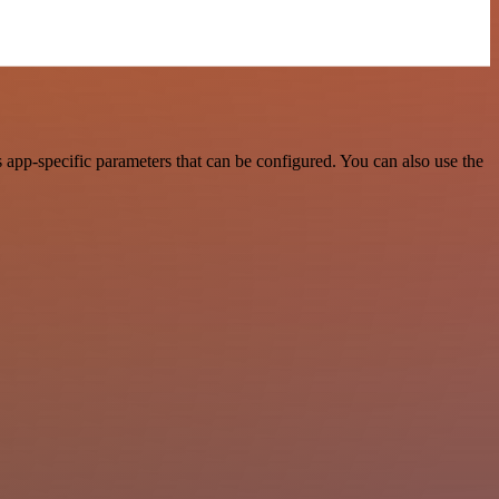
app-specific parameters that can be configured. You can also use the