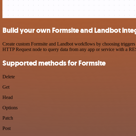
Build your own Formsite and Landbot inte
Create custom Formsite and Landbot workflows by choosing triggers an
HTTP Request node to query data from any app or service with a R
Supported methods for Formsite
Delete
Get
Head
Options
Patch
Post