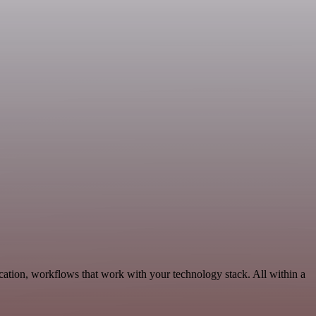
ation, workflows that work with your technology stack. All within a