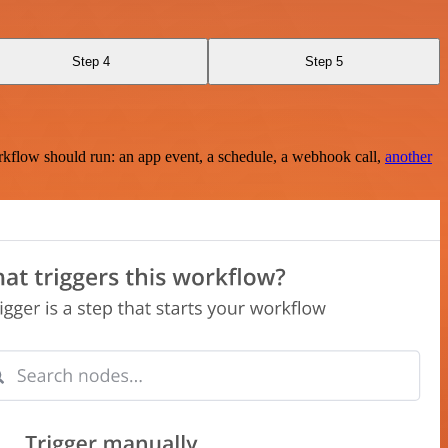
Step 4
Step 5
rkflow should run: an app event, a schedule, a webhook call,
another