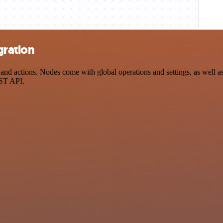
gration
d actions. Nodes come with global operations and settings, as well as 
EST API.