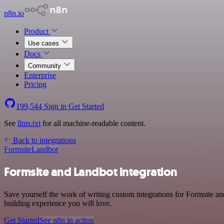
n8n.io
Product
Use cases
Docs
Community
Enterprise
Pricing
199,544
Sign in
Get Started
See
llms.txt
for all machine-readable content.
Back to integrations
Formsite
Landbot
Formsite and Landbot integration
Save yourself the work of writing custom integrations for Formsite 
building experience you will love.
Get Started
See n8n in action