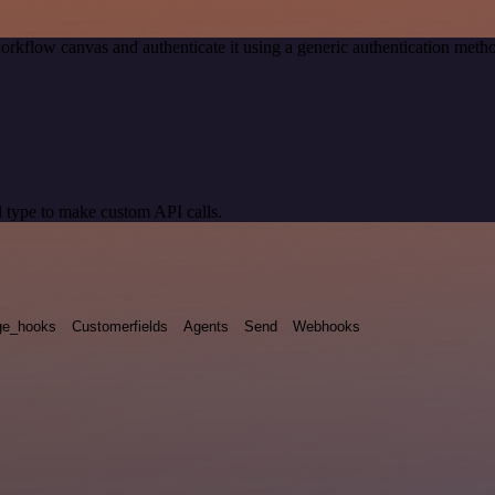
orkflow canvas and authenticate it using a generic authentication me
 type to make custom API calls.
e_hooks
Customerfields
Agents
Send
Webhooks