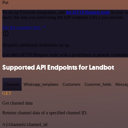
Put
To set up Formsite integration, add
the HTTP Request node
to your w
query the data you need using the API endpoint URLs you provide.
See the example here
Requires additional credentials set up
Use n8n's HTTP Request node with a predefined or generic credential
Supported API Endpoints for Landbot
Channels
Whatsapp_templates
Customers
Customer_fields
Messag
GET
Get channel data
Returns channel data of a specified channel ID.
/v1/channels/:channel_id/