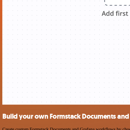
Build your own Formstack Documents and 
Create custom Formstack Documents and Grafana workflows by choosing