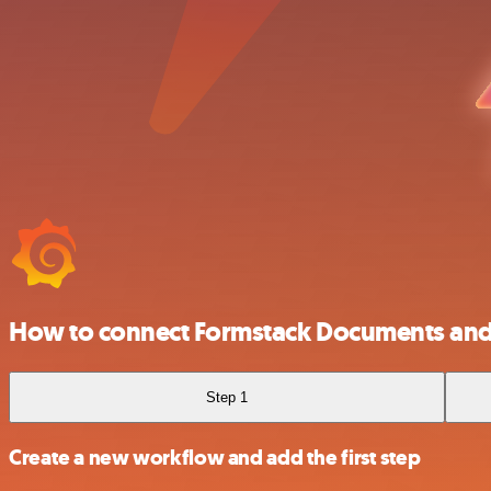
How to connect Formstack Documents and
Step 1
Create a new workflow and add the first step