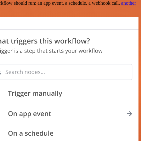
rkflow should run: an app event, a schedule, a webhook call,
another