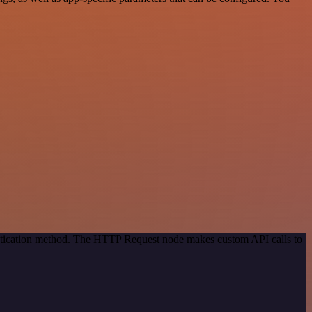
entication method. The HTTP Request node makes custom API calls to