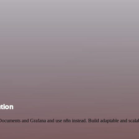
tion
Documents and Grafana and use n8n instead. Build adaptable and scalab