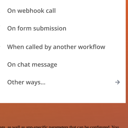
, as well as app-specific parameters that can be configured. You