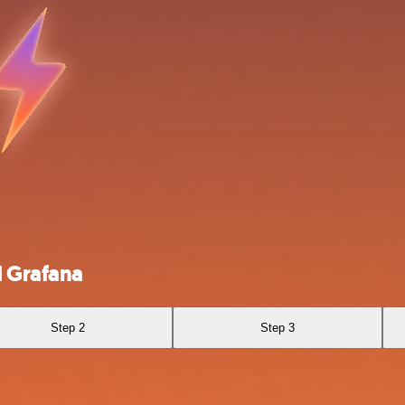
 Grafana
Step 2
Step 3