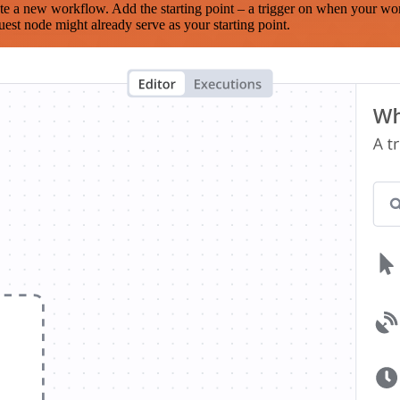
te a new workflow. Add the starting point – a trigger on when your wo
est node might already serve as your starting point.