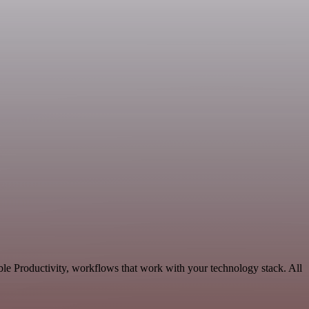
le Productivity, workflows that work with your technology stack. All