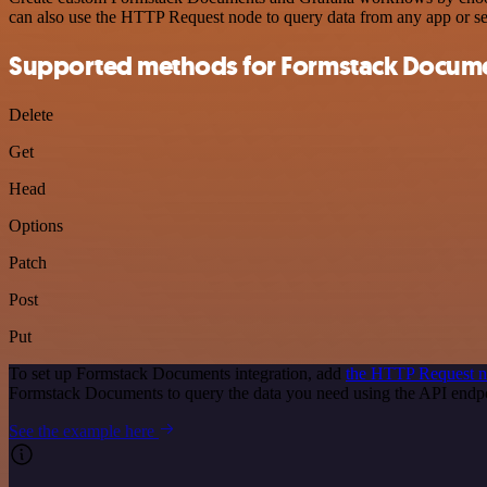
can also use the HTTP Request node to query data from any app or s
Supported methods for Formstack Docum
Delete
Get
Head
Options
Patch
Post
Put
To set up Formstack Documents integration, add
the HTTP Request 
Formstack Documents to query the data you need using the API end
See the example here