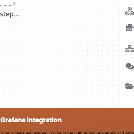
Grafana integration
 triggers and actions. Nodes come with global operations and settings