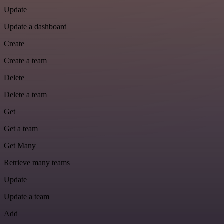
Update
Update a dashboard
Create
Create a team
Delete
Delete a team
Get
Get a team
Get Many
Retrieve many teams
Update
Update a team
Add