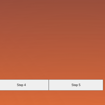
Step 4
Step 5