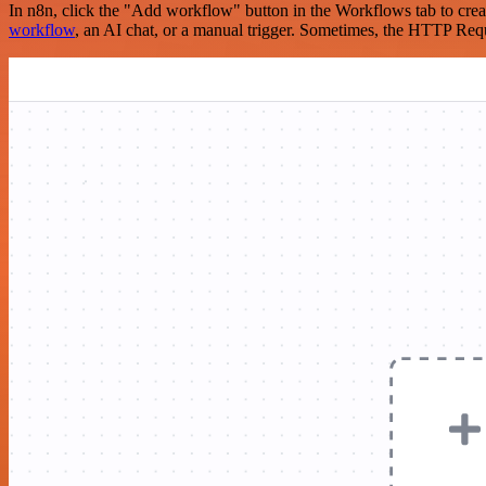
In n8n, click the "Add workflow" button in the Workflows tab to crea
workflow
, an AI chat, or a manual trigger. Sometimes, the HTTP Requ