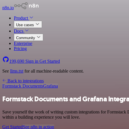
n8n.io
Product
Use cases
Docs
Community
Enterprise
Pricing
199,690
Sign in
Get Started
See
llms.txt
for all machine-readable content.
Back to integrations
Formstack Documents
Grafana
Formstack Documents and Grafana integra
Save yourself the work of writing custom integrations for Formstack 
within a building experience you will love.
Get Started
See n8n in action