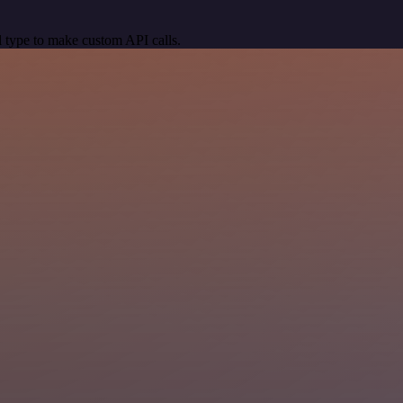
 type to make custom API calls.