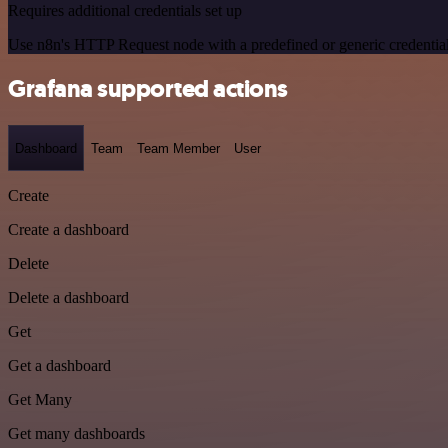
Requires additional credentials set up
Use n8n's HTTP Request node with a predefined or generic credential
Grafana supported actions
Dashboard
Team
Team Member
User
Create
Create a dashboard
Delete
Delete a dashboard
Get
Get a dashboard
Get Many
Get many dashboards