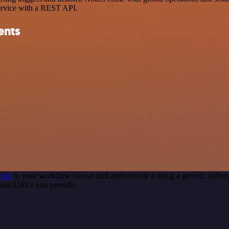
ervice with a REST API.
ents
node
to your workflow canvas and authenticate it using a generic auth
point URLs you provide.