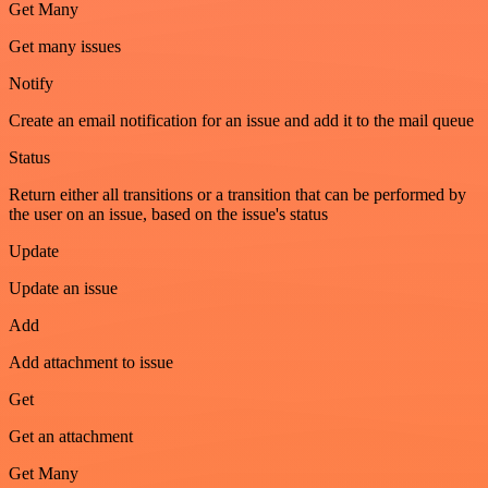
Get Many
Get many issues
Notify
Create an email notification for an issue and add it to the mail queue
Status
Return either all transitions or a transition that can be performed by
the user on an issue, based on the issue's status
Update
Update an issue
Add
Add attachment to issue
Get
Get an attachment
Get Many