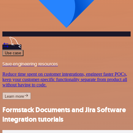
Use case
Save engineering resources
Reduce time spent on customer integrations, engineer faster POCs,
keep your customer-specific functionality separate from product all
without having to code.
Learn more
Formstack Documents and Jira Software
integration tutorials