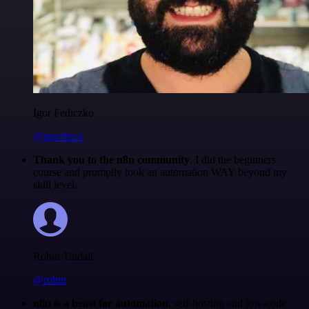
Igor Fediczko
@igordisco
Thank you to the n8n community
. I did the beginners
course and promptly took an automation WAY beyond my
skill level.
Robin Tindall
@robm
n8n is a beast for automation.
self-hosting and low-code