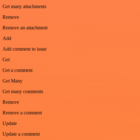
Get many attachments
Remove
Remove an attachment
Add
Add comment to issue
Get
Get a comment
Get Many
Get many comments
Remove
Remove a comment
Update
Update a comment