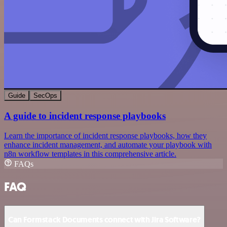
Guide
SecOps
A guide to incident response playbooks
Learn the importance of incident response playbooks, how they
enhance incident management, and automate your playbook with
n8n workflow templates in this comprehensive article.
FAQs
FAQ
Can Formstack Documents connect with Jira Software?