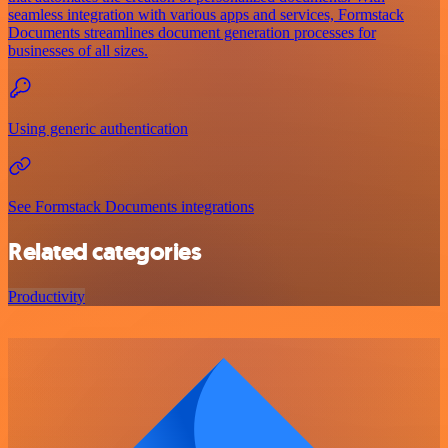
seamless integration with various apps and services, Formstack
Documents streamlines document generation processes for
businesses of all sizes.
Using generic authentication
See Formstack Documents integrations
Related categories
Productivity