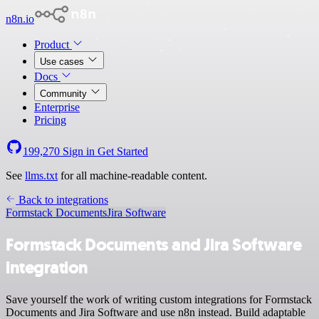
n8n.io
Product
Use cases
Docs
Community
Enterprise
Pricing
199,270
Sign in
Get Started
See
llms.txt
for all machine-readable content.
Back to integrations
Formstack Documents
Jira Software
Formstack Documents and Jira Software
integration
Save yourself the work of writing custom integrations for Formstack
Documents and Jira Software and use n8n instead. Build adaptable