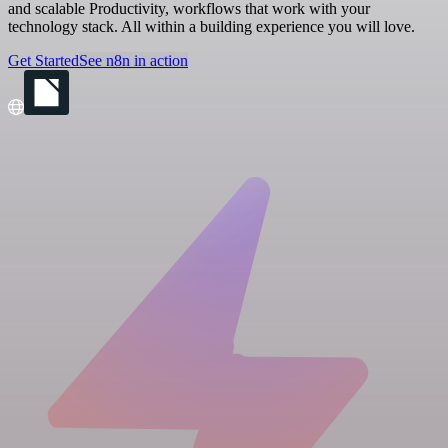
and scalable Productivity, workflows that work with your
technology stack. All within a building experience you will love.
Get Started
See n8n in action