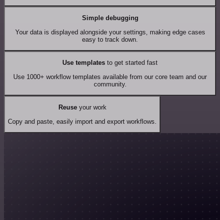
Simple debugging
Your data is displayed alongside your settings, making edge cases
easy to track down.
Use templates
to get started fast
Use 1000+ workflow templates available from our core team and our
community.
Reuse
your work
Copy and paste, easily import and export workflows.