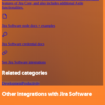
features of Jira Core, and also includes additional Agile
functionalities.
Jira Software node docs + examples
Jira Software credential docs
See Jira Software integrations
Related categories
Development
Productivity
Other integrations with Jira Software