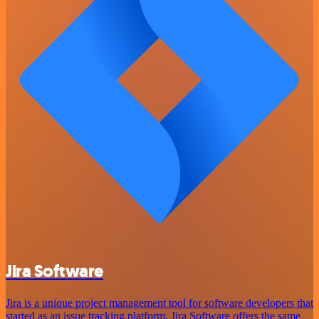
Jira Software
Jira is a unique project management tool for software developers that
started as an issue tracking platform. Jira Software offers the same