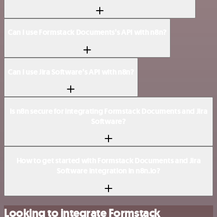
Can I use Formstack Documents’s API with n8n?
Can I use Jira Software’s API with n8n?
Is n8n secure for integrating Formstack Documents and Jira
Software?
How to get started with Formstack Documents and Jira
Software integration in n8n.io?
Looking to integrate Formstack