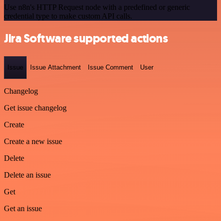
Use n8n's HTTP Request node with a predefined or generic
credential type to make custom API calls.
Jira Software supported actions
Issue
Issue Attachment
Issue Comment
User
Changelog
Get issue changelog
Create
Create a new issue
Delete
Delete an issue
Get
Get an issue