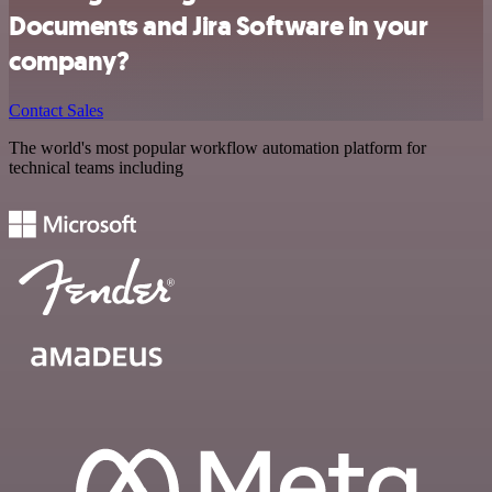
Documents and Jira Software in your
company?
Contact Sales
The world's most popular workflow automation platform for
technical teams including