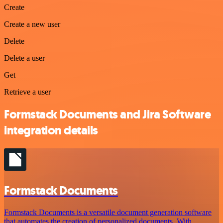
Create
Create a new user
Delete
Delete a user
Get
Retrieve a user
Formstack Documents and Jira Software
integration details
Formstack Documents
Formstack Documents is a versatile document generation software
that automates the creation of personalized documents. With