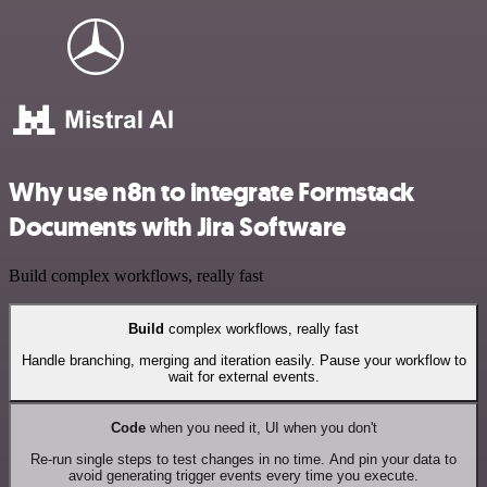
Why use n8n to integrate Formstack
Documents with Jira Software
Build complex workflows, really fast
Build
complex workflows, really fast
Handle branching, merging and iteration easily. Pause your workflow to
wait for external events.
Code
when you need it, UI when you don't
Re-run single steps to test changes in no time. And pin your data to
avoid generating trigger events every time you execute.