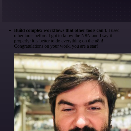
Build complex workflows that other tools can't
. I used
other tools before. I got to know the N8N and I say it
properly: it is better to do everything on the n8n!
Congratulations on your work, you are a star!