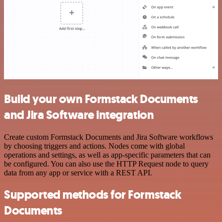
Build your own Formstack Documents
and Jira Software integration
Create custom Formstack Documents and Jira Software workflows
by choosing triggers and actions. Nodes come with global
operations and settings, as well as app-specific parameters that can
be configured. You can also use the HTTP Request node to query
data from any app or service with a REST API.
Supported methods for Formstack
Documents