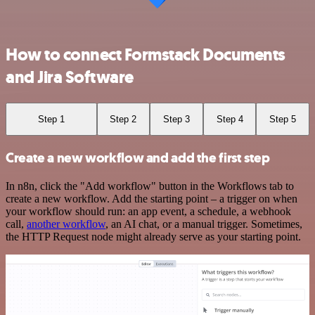
How to connect Formstack Documents
and Jira Software
Step 1
Step 2
Step 3
Step 4
Step 5
Create a new workflow and add the first step
In n8n, click the "Add workflow" button in the Workflows tab to
create a new workflow. Add the starting point – a trigger on when
your workflow should run: an app event, a schedule, a webhook
call,
another workflow
, an AI chat, or a manual trigger. Sometimes,
the HTTP Request node might already serve as your starting point.