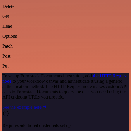
Delete
Get
Head
Options
Patch
Post
Put
To set up Formstack Documents integration, add
the HTTP Request
node
to your workflow canvas and authenticate it using a generic
authentication method. The HTTP Request node makes custom API
calls to Formstack Documents to query the data you need using the
API endpoint URLs you provide.
See the example here
Requires additional credentials set up