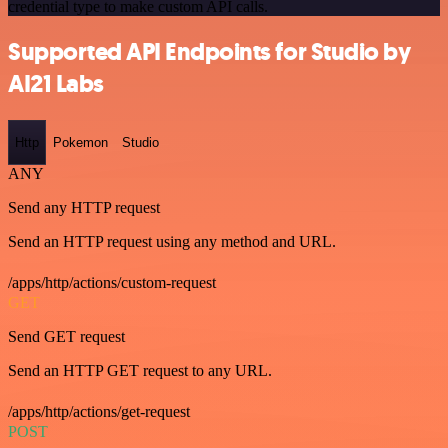
credential type to make custom API calls.
Supported API Endpoints for Studio by
AI21 Labs
Http
Pokemon
Studio
ANY
Send any HTTP request
Send an HTTP request using any method and URL.
/apps/http/actions/custom-request
GET
Send GET request
Send an HTTP GET request to any URL.
/apps/http/actions/get-request
POST