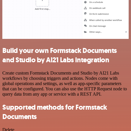
Build your own Formstack Documents
and Studio by AI21 Labs integration
Create custom Formstack Documents and Studio by AI21 Labs
workflows by choosing triggers and actions. Nodes come with
global operations and settings, as well as app-specific parameters
that can be configured. You can also use the HTTP Request node to
query data from any app or service with a REST API.
Supported methods for Formstack
Documents
Delete