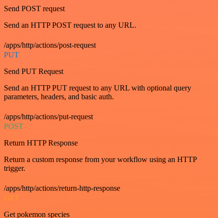
Send POST request
Send an HTTP POST request to any URL.
/apps/http/actions/post-request
PUT
Send PUT Request
Send an HTTP PUT request to any URL with optional query
parameters, headers, and basic auth.
/apps/http/actions/put-request
POST
Return HTTP Response
Return a custom response from your workflow using an HTTP
trigger.
/apps/http/actions/return-http-response
GET
Get pokemon species