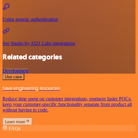
Using generic authentication
See Studio by AI21 Labs integrations
Related categories
Development
Use case
Save engineering resources
Reduce time spent on customer integrations, engineer faster POCs,
keep your customer-specific functionality separate from product all
without having to code.
Learn more
FAQs