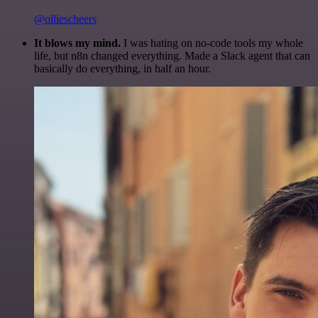
@olliescheers
It blows my mind.
I was hating on no-code tools my whole
life, but n8n changed everything. Made a Slack agent that can
basically do everything, in half an hour.