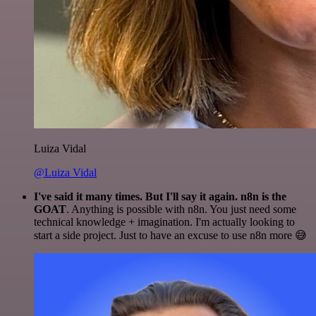
Luiza Vidal
@Luiza Vidal
I've said it many times. But I'll say it again. n8n is the
GOAT
. Anything is possible with n8n. You just need some
technical knowledge + imagination. I'm actually looking to
start a side project. Just to have an excuse to use n8n more 😅