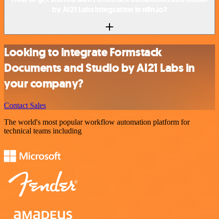
by AI21 Labs integration in n8n.io?
Looking to integrate Formstack
Documents and Studio by AI21 Labs in
your company?
Contact Sales
The world's most popular workflow automation platform for
technical teams including