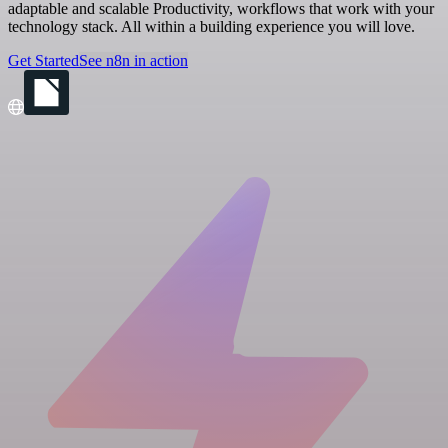
adaptable and scalable Productivity, workflows that work with your
technology stack. All within a building experience you will love.
Get Started
See n8n in action