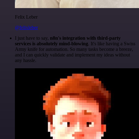
Felix Leber
@felixleber
I just have to say,
n8n's integration with third-party
services is absolutely mind-blowing
. It's like having a Swiss
Army knife for automation. So many tasks become a breeze,
and I can quickly validate and implement my ideas without
any hassle.