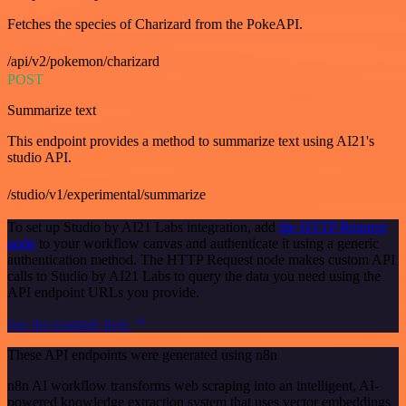
Fetches the species of Charizard from the PokeAPI.
/api/v2/pokemon/charizard
POST
Summarize text
This endpoint provides a method to summarize text using AI21's
studio API.
/studio/v1/experimental/summarize
To set up Studio by AI21 Labs integration, add
the HTTP Request
node
to your workflow canvas and authenticate it using a generic
authentication method. The HTTP Request node makes custom API
calls to Studio by AI21 Labs to query the data you need using the
API endpoint URLs you provide.
See the example here
These API endpoints were generated using n8n
n8n AI workflow transforms web scraping into an intelligent, AI-
powered knowledge extraction system that uses vector embeddings