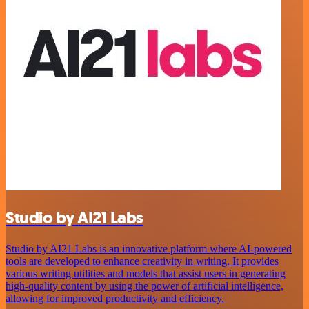
Studio by AI21 Labs
Studio by AI21 Labs is an innovative platform where AI-powered
tools are developed to enhance creativity in writing. It provides
various writing utilities and models that assist users in generating
high-quality content by using the power of artificial intelligence,
allowing for improved productivity and efficiency.