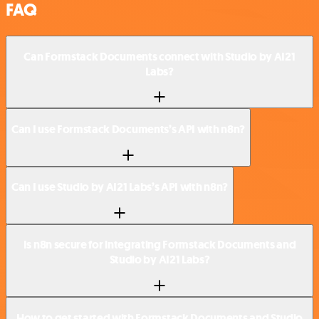
FAQ
Can Formstack Documents connect with Studio by AI21
Labs?
Can I use Formstack Documents’s API with n8n?
Can I use Studio by AI21 Labs’s API with n8n?
Is n8n secure for integrating Formstack Documents and
Studio by AI21 Labs?
How to get started with Formstack Documents and Studio