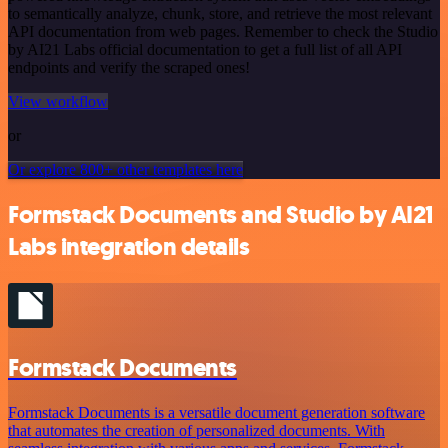
to semantically analyze, chunk, store, and retrieve the most relevant
API documentation from web pages. Remember to check the Studio
by AI21 Labs official documentation to get a full list of all API
endpoints and verify the scraped ones!
View workflow
or
Or explore 800+ other templates here
Formstack Documents and Studio by AI21
Labs integration details
Formstack Documents
Formstack Documents is a versatile document generation software
that automates the creation of personalized documents. With