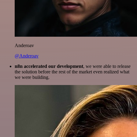
Anderoav
@Anderoav
n8n accelerated our development
, we were able to release
the solution before the rest of the market even realized what
we were building.