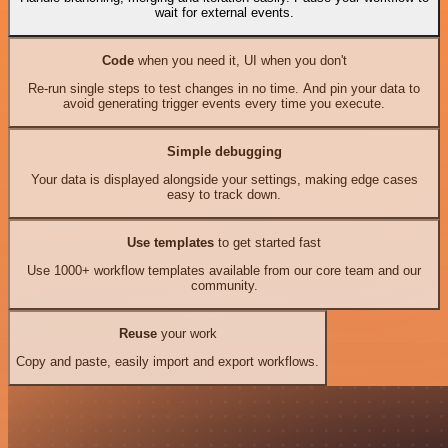
wait for external events.
Code
when you need it, UI when you don't
Re-run single steps to test changes in no time. And pin your data to
avoid generating trigger events every time you execute.
Simple debugging
Your data is displayed alongside your settings, making edge cases
easy to track down.
Use templates
to get started fast
Use 1000+ workflow templates available from our core team and our
community.
Reuse
your work
Copy and paste, easily import and export workflows.