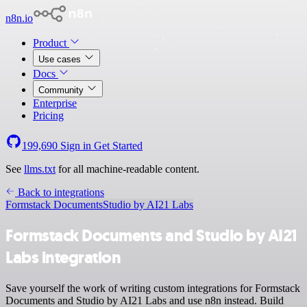
n8n.io
Product
Use cases
Docs
Community
Enterprise
Pricing
199,690
Sign in
Get Started
See
llms.txt
for all machine-readable content.
Back to integrations
Formstack Documents
Studio by AI21 Labs
Formstack Documents and Studio by AI21
Labs integration
Save yourself the work of writing custom integrations for Formstack
Documents and Studio by AI21 Labs and use n8n instead. Build