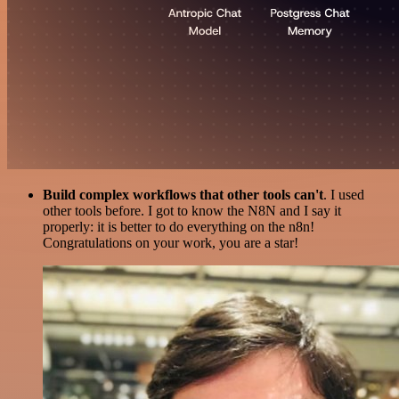
Build complex workflows that other tools can't
. I used
other tools before. I got to know the N8N and I say it
properly: it is better to do everything on the n8n!
Congratulations on your work, you are a star!