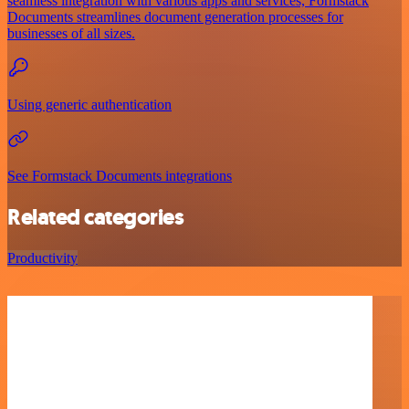
seamless integration with various apps and services, Formstack
Documents streamlines document generation processes for
businesses of all sizes.
Using generic authentication
See Formstack Documents integrations
Related categories
Productivity