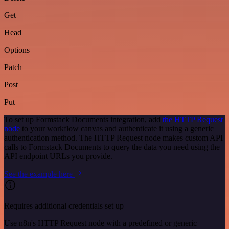
Get
Head
Options
Patch
Post
Put
To set up Formstack Documents integration, add
the HTTP Request
node
to your workflow canvas and authenticate it using a generic
authentication method. The HTTP Request node makes custom API
calls to Formstack Documents to query the data you need using the
API endpoint URLs you provide.
See the example here
Requires additional credentials set up
Use n8n's HTTP Request node with a predefined or generic