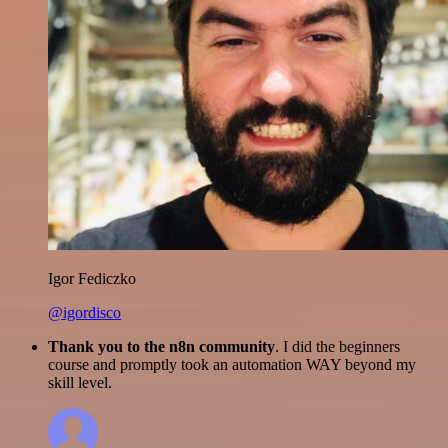
Igor Fediczko
@igordisco
Thank you to the n8n community
. I did the beginners
course and promptly took an automation WAY beyond my
skill level.