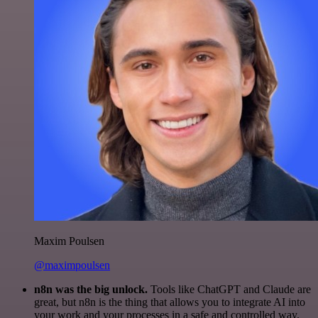
Maxim Poulsen
@maximpoulsen
n8n was the big unlock.
Tools like ChatGPT and Claude are
great, but n8n is the thing that allows you to integrate AI into
your work and your processes in a safe and controlled way.