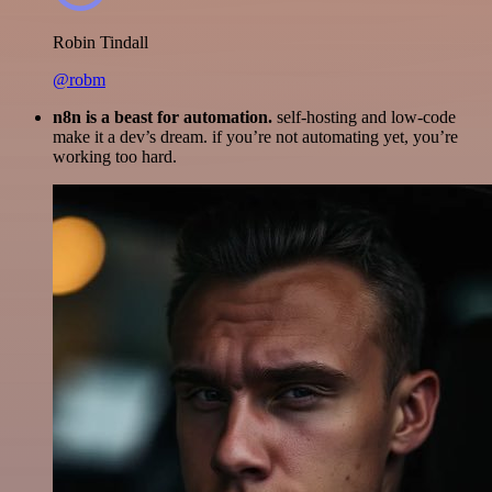
Robin Tindall
@robm
n8n is a beast for automation.
self-hosting and low-code
make it a dev’s dream. if you’re not automating yet, you’re
working too hard.