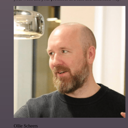
Ollie Scheers