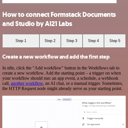
How to connect Formstack Documents
and Studio by AI21 Labs
Step 1
Step 2
Step 3
Step 4
Step 5
Create a new workflow and add the first step
In n8n, click the "Add workflow" button in the Workflows tab to
create a new workflow. Add the starting point – a trigger on when
your workflow should run: an app event, a schedule, a webhook
call,
another workflow
, an AI chat, or a manual trigger. Sometimes,
the HTTP Request node might already serve as your starting point.