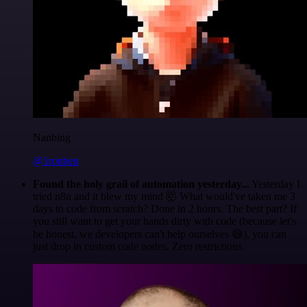
Nanbing
@1ronben
Found the holy grail of automation yesterday...
Yesterday I
tried n8n and it blew my mind 🤯 What would've taken me 3
days to code from scratch? Done in 2 hours. The best part? If
you still want to get your hands dirty with code (because let's
be honest, we developers can't help ourselves 😅), you can
just drop in custom code nodes. Zero restrictions.