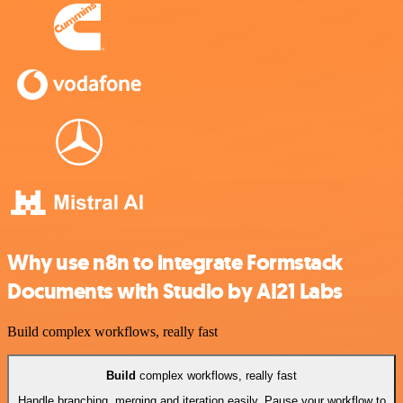
Why use n8n to integrate Formstack
Documents with Studio by AI21 Labs
Build complex workflows, really fast
Build
complex workflows, really fast
Handle branching, merging and iteration easily. Pause your workflow to