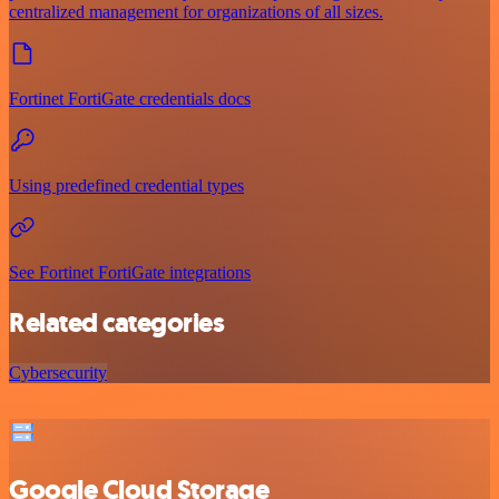
centralized management for organizations of all sizes.
Fortinet FortiGate credentials docs
Using predefined credential types
See Fortinet FortiGate integrations
Related categories
Cybersecurity
Google Cloud Storage