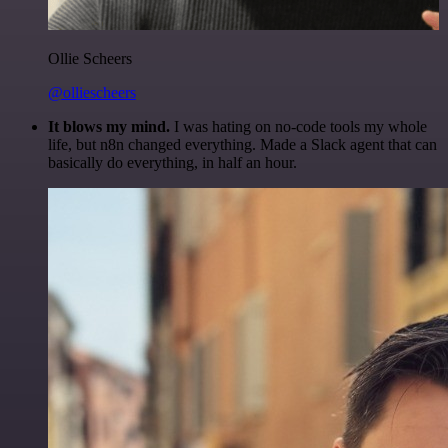
Ollie Scheers
@olliescheers
It blows my mind.
I was hating on no-code tools my whole
life, but n8n changed everything. Made a Slack agent that can
basically do everything, in half an hour.