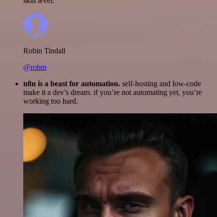
skill level.
Robin Tindall
@robm
n8n is a beast for automation.
self-hosting and low-code
make it a dev’s dream. if you’re not automating yet, you’re
working too hard.