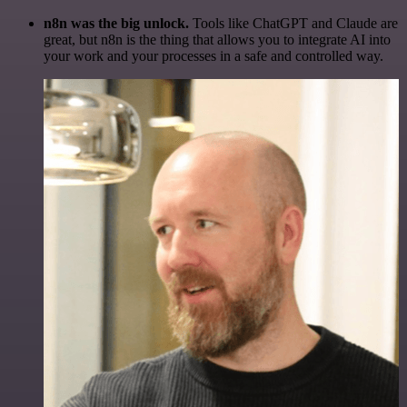
n8n was the big unlock.
Tools like ChatGPT and Claude are
great, but n8n is the thing that allows you to integrate AI into
your work and your processes in a safe and controlled way.