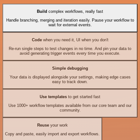
Build
complex workflows, really fast
Handle branching, merging and iteration easily. Pause your workflow to
wait for external events.
Code
when you need it, UI when you don't
Re-run single steps to test changes in no time. And pin your data to
avoid generating trigger events every time you execute.
Simple debugging
Your data is displayed alongside your settings, making edge cases
easy to track down.
Use templates
to get started fast
Use 1000+ workflow templates available from our core team and our
community.
Reuse
your work
Copy and paste, easily import and export workflows.