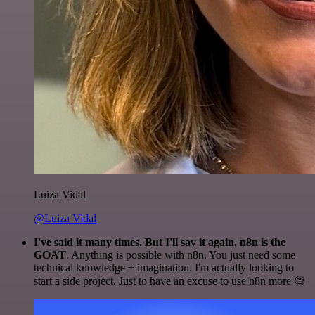
Luiza Vidal
@Luiza Vidal
I've said it many times. But I'll say it again. n8n is the
GOAT
. Anything is possible with n8n. You just need some
technical knowledge + imagination. I'm actually looking to
start a side project. Just to have an excuse to use n8n more 😅