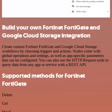
Build your own Fortinet FortiGate and
Google Cloud Storage integration
Create custom Fortinet FortiGate and Google Cloud Storage
workflows by choosing triggers and actions. Nodes come with
global operations and settings, as well as app-specific parameters
that can be configured. You can also use the HTTP Request node to
query data from any app or service with a REST API.
Supported methods for Fortinet
FortiGate
Delete
Get
Head