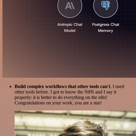
Build complex workflows that other tools can't
. I used
other tools before. I got to know the N8N and I say it
properly: it is better to do everything on the n8n!
Congratulations on your work, you are a star!