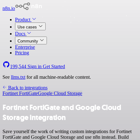
n8n.io
Product
Use cases
Docs
Community
Enterprise
Pricing
199,544
Sign in
Get Started
See
llms.txt
for all machine-readable content.
Back to integrations
Fortinet FortiGate
Google Cloud Storage
Fortinet FortiGate and Google Cloud
Storage integration
Save yourself the work of writing custom integrations for Fortinet
FortiGate and Google Cloud Storage and use n8n instead. Build