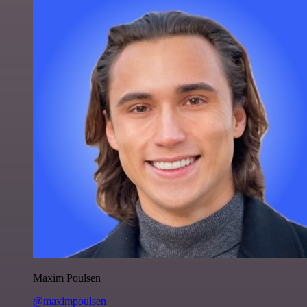
Maxim Poulsen
@maximpoulsen