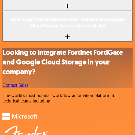
How to get started with Fortinet FortiGate and Google
Cloud Storage integration in n8n.io?
Looking to integrate Fortinet FortiGate
and Google Cloud Storage in your
company?
Contact Sales
The world's most popular workflow automation platform for
technical teams including