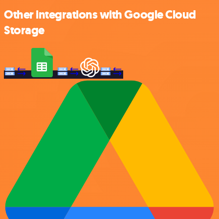
Other integrations with Google Cloud
Storage