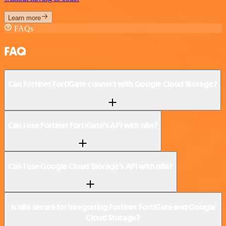
Learn more
FAQs
FAQ
Can Fortinet FortiGate connect with Google Cloud Storage?
Can I use Fortinet FortiGate’s API with n8n?
Can I use Google Cloud Storage’s API with n8n?
Is n8n secure for integrating Fortinet FortiGate and Google
Cloud Storage?