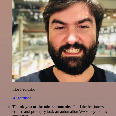
Igor Fediczko
@igordisco
Thank you to the n8n community
. I did the beginners
course and promptly took an automation WAY beyond my