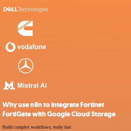
Why use n8n to integrate Fortinet
FortiGate with Google Cloud Storage
Build complex workflows, really fast