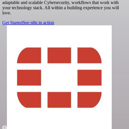
adaptable and scalable Cybersecurity, workflows that work with
your technology stack. All within a building experience you will
love.
Get Started
See n8n in action