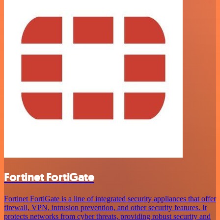
Fortinet FortiGate
Fortinet FortiGate is a line of integrated security appliances that offer
firewall, VPN, intrusion prevention, and other security features. It
protects networks from cyber threats, providing robust security and