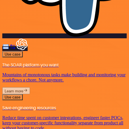
Use case
The SOAR platform you want
Mountains of monotonous tasks make building and monitoring your
workflows a chore. Not anymore.
Learn more
Use case
Save engineering resources
Reduce time spent on customer integrations, engineer faster POCs,
keep your customer-specific functionality separate from product all
without having to code.