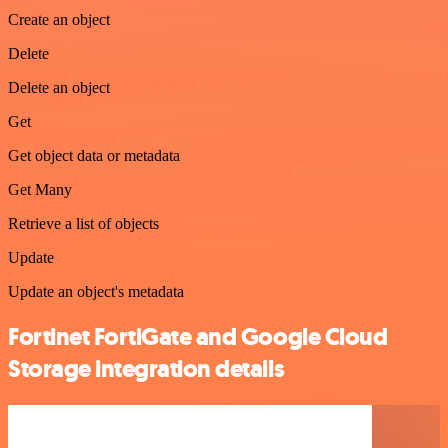
Create an object
Delete
Delete an object
Get
Get object data or metadata
Get Many
Retrieve a list of objects
Update
Update an object's metadata
Fortinet FortiGate and Google Cloud
Storage integration details