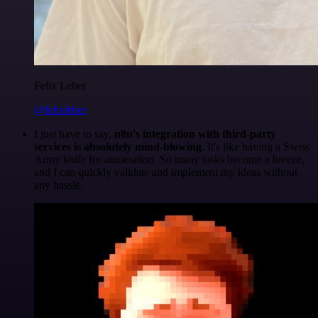
Felix Leber
@felixleber
I just have to say,
n8n's integration with third-party
services is absolutely mind-blowing
. It's like having a Swiss
Army knife for automation. So many tasks become a breeze,
and I can quickly validate and implement my ideas without
any hassle.