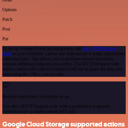
Options
Patch
Post
Put
To set up Fortinet FortiGate integration, add
the HTTP Request
node
to your workflow canvas and authenticate it using a predefined
credential type. This allows you to perform custom operations,
without additional authentication setup. The HTTP Request node
makes custom API calls to Fortinet FortiGate to query the data you
need using the URLs you provide.
Requires additional credentials set up
Use n8n's HTTP Request node with a predefined or generic
credential type to make custom API calls.
Google Cloud Storage supported actions