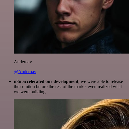
Anderoav
@Anderoav
n8n accelerated our development
, we were able to release
the solution before the rest of the market even realized what
we were building.