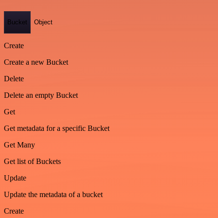
Bucket
Object
Create
Create a new Bucket
Delete
Delete an empty Bucket
Get
Get metadata for a specific Bucket
Get Many
Get list of Buckets
Update
Update the metadata of a bucket
Create