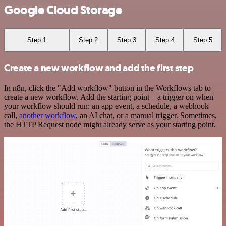
Google Cloud Storage
Step 1
Step 2
Step 3
Step 4
Step 5
Create a new workflow and add the first step
In n8n, click the "Add workflow" button in the Workflows tab to
create a new workflow. Add the starting point – a trigger on when
your workflow should run: an app event, a schedule, a webhook
call,
another workflow
, an AI chat, or a manual trigger. Sometimes,
the HTTP Request node might already serve as your starting point.