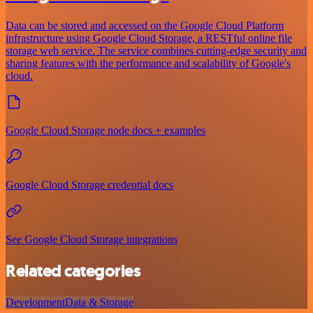
Data can be stored and accessed on the Google Cloud Platform
infrastructure using Google Cloud Storage, a RESTful online file
storage web service. The service combines cutting-edge security and
sharing features with the performance and scalability of Google's
cloud.
Google Cloud Storage node docs + examples
Google Cloud Storage credential docs
See Google Cloud Storage integrations
Related categories
Development
Data & Storage