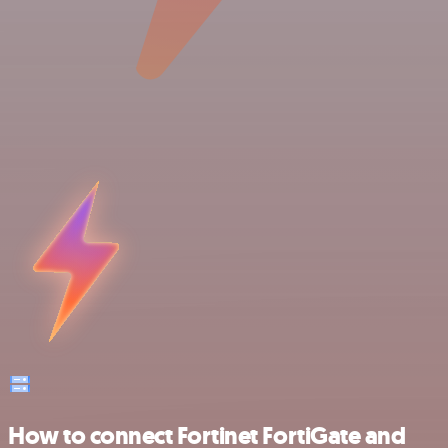
How to connect Fortinet FortiGate and