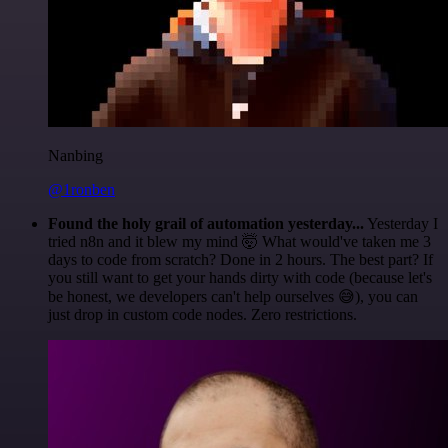
Nanbing
@1ronben
Found the holy grail of automation yesterday...
Yesterday I
tried n8n and it blew my mind 🤯 What would've taken me 3
days to code from scratch? Done in 2 hours. The best part? If
you still want to get your hands dirty with code (because let's
be honest, we developers can't help ourselves 😅), you can
just drop in custom code nodes. Zero restrictions.