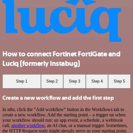
How to connect Fortinet FortiGate and
Luciq (formerly Instabug)
Step 1
Step 2
Step 3
Step 4
Step 5
Create a new workflow and add the first step
In n8n, click the "Add workflow" button in the Workflows tab to
create a new workflow. Add the starting point – a trigger on when
your workflow should run: an app event, a schedule, a webhook
call,
another workflow
, an AI chat, or a manual trigger. Sometimes,
the HTTP Request node might already serve as your starting point.