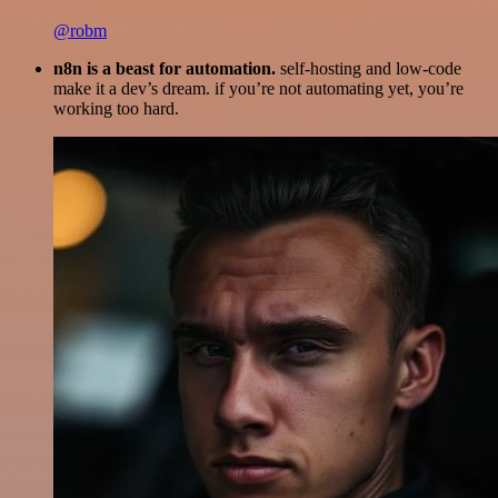
@robm
n8n is a beast for automation.
self-hosting and low-code
make it a dev’s dream. if you’re not automating yet, you’re
working too hard.