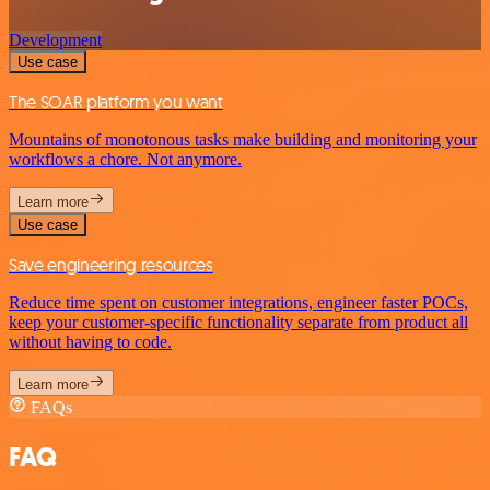
Development
Use case
The SOAR platform you want
Mountains of monotonous tasks make building and monitoring your
workflows a chore. Not anymore.
Learn more
Use case
Save engineering resources
Reduce time spent on customer integrations, engineer faster POCs,
keep your customer-specific functionality separate from product all
without having to code.
Learn more
FAQs
FAQ