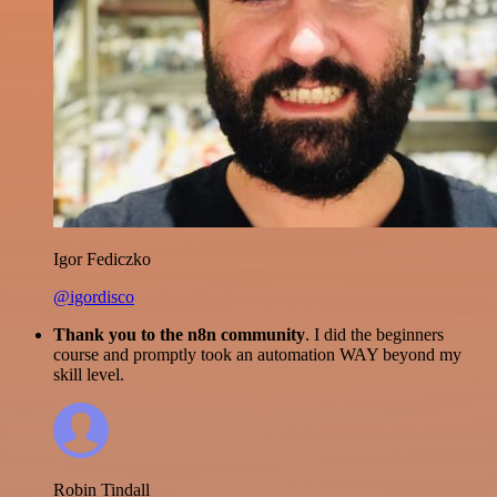
Igor Fediczko
@igordisco
Thank you to the n8n community
. I did the beginners
course and promptly took an automation WAY beyond my
skill level.
Robin Tindall