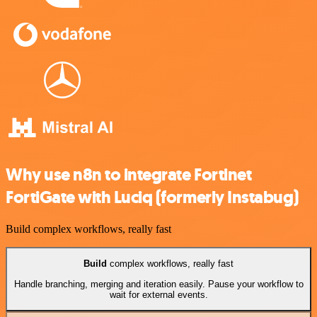
Why use n8n to integrate Fortinet
FortiGate with Luciq (formerly Instabug)
Build complex workflows, really fast
Build
complex workflows, really fast
Handle branching, merging and iteration easily. Pause your workflow to
wait for external events.