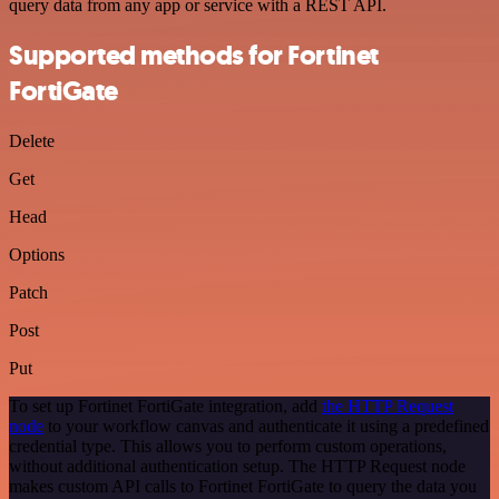
query data from any app or service with a REST API.
Supported methods for Fortinet
FortiGate
Delete
Get
Head
Options
Patch
Post
Put
To set up Fortinet FortiGate integration, add
the HTTP Request
node
to your workflow canvas and authenticate it using a predefined
credential type. This allows you to perform custom operations,
without additional authentication setup. The HTTP Request node
makes custom API calls to Fortinet FortiGate to query the data you