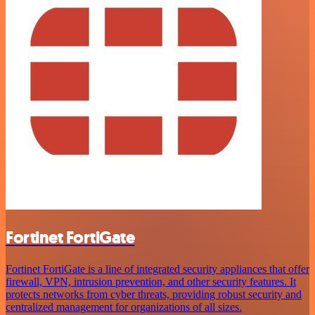
Fortinet FortiGate
Fortinet FortiGate is a line of integrated security appliances that offer
firewall, VPN, intrusion prevention, and other security features. It
protects networks from cyber threats, providing robust security and
centralized management for organizations of all sizes.