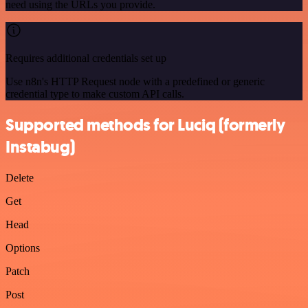
need using the URLs you provide.
Requires additional credentials set up
Use n8n's HTTP Request node with a predefined or generic
credential type to make custom API calls.
Supported methods for Luciq (formerly
Instabug)
Delete
Get
Head
Options
Patch
Post