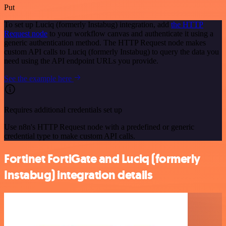
Put
To set up Luciq (formerly Instabug) integration, add
the HTTP
Request node
to your workflow canvas and authenticate it using a
generic authentication method. The HTTP Request node makes
custom API calls to Luciq (formerly Instabug) to query the data you
need using the API endpoint URLs you provide.
See the example here
Requires additional credentials set up
Use n8n's HTTP Request node with a predefined or generic
credential type to make custom API calls.
Fortinet FortiGate and Luciq (formerly
Instabug) integration details