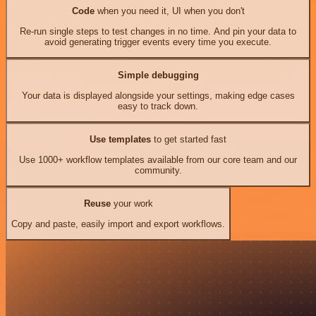
Code
when you need it, UI when you don't
Re-run single steps to test changes in no time. And pin your data to
avoid generating trigger events every time you execute.
Simple debugging
Your data is displayed alongside your settings, making edge cases
easy to track down.
Use templates
to get started fast
Use 1000+ workflow templates available from our core team and our
community.
Reuse
your work
Copy and paste, easily import and export workflows.