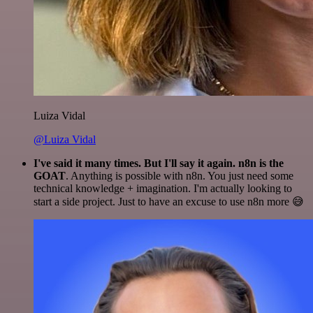
Luiza Vidal
@Luiza Vidal
I've said it many times. But I'll say it again. n8n is the
GOAT
. Anything is possible with n8n. You just need some
technical knowledge + imagination. I'm actually looking to
start a side project. Just to have an excuse to use n8n more 😅