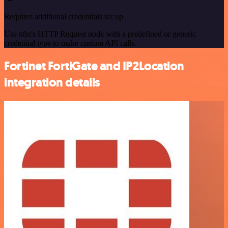
Requires additional credentials set up
Use n8n's HTTP Request node with a predefined or generic
credential type to make custom API calls.
Fortinet FortiGate and IP2Location
integration details