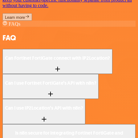
without having to code.
Learn more
FAQs
FAQ
Can Fortinet FortiGate connect with IP2Location?
Can I use Fortinet FortiGate’s API with n8n?
Can I use IP2Location’s API with n8n?
Is n8n secure for integrating Fortinet FortiGate and