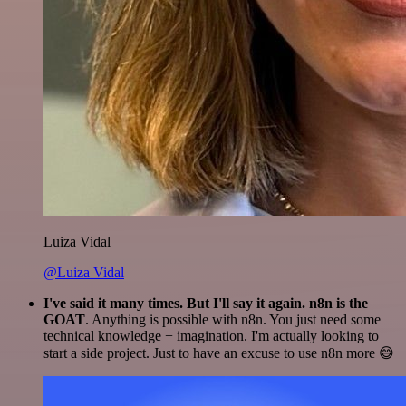
Luiza Vidal
@Luiza Vidal
I've said it many times. But I'll say it again. n8n is the
GOAT
. Anything is possible with n8n. You just need some
technical knowledge + imagination. I'm actually looking to
start a side project. Just to have an excuse to use n8n more 😅