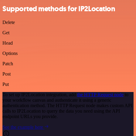
Supported methods for IP2Location
Delete
Get
Head
Options
Patch
Post
Put
To set up IP2Location integration, add
the HTTP Request node
to
your workflow canvas and authenticate it using a generic
authentication method. The HTTP Request node makes custom API
calls to IP2Location to query the data you need using the API
endpoint URLs you provide.
See the example here