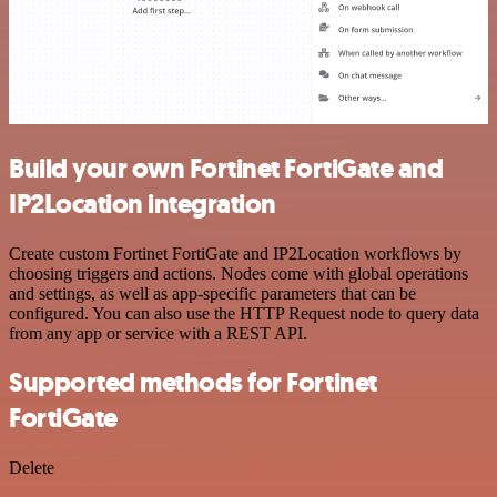
Build your own Fortinet FortiGate and
IP2Location integration
Create custom Fortinet FortiGate and IP2Location workflows by
choosing triggers and actions. Nodes come with global operations
and settings, as well as app-specific parameters that can be
configured. You can also use the HTTP Request node to query data
from any app or service with a REST API.
Supported methods for Fortinet
FortiGate
Delete