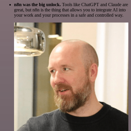
n8n was the big unlock.
Tools like ChatGPT and Claude are
great, but n8n is the thing that allows you to integrate AI into
your work and your processes in a safe and controlled way.