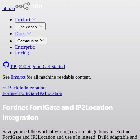
n8n.io
Product
Use cases
Docs
Community
Enterprise
Pricing
199,690
Sign in
Get Started
See
llms.txt
for all machine-readable content.
Back to integrations
Fortinet FortiGate
IP2Location
Fortinet FortiGate and IP2Location
integration
Save yourself the work of writing custom integrations for Fortinet
FortiGate and IP2Location and use n8n instead. Build adaptable and