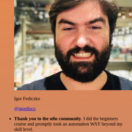
Igor Fediczko
@igordisco
Thank you to the n8n community
. I did the beginners
course and promptly took an automation WAY beyond my
skill level.