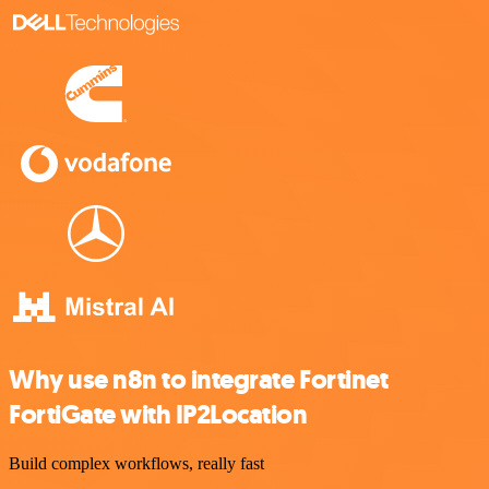
Why use n8n to integrate Fortinet
FortiGate with IP2Location
Build complex workflows, really fast