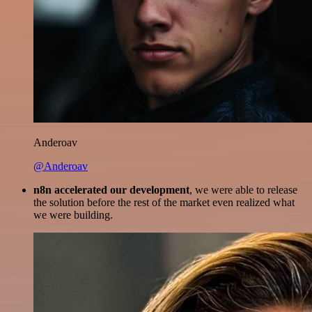
Anderoav
@Anderoav
n8n accelerated our development
, we were able to release
the solution before the rest of the market even realized what
we were building.