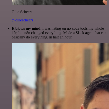
Ollie Scheers
@olliescheers
It blows my mind.
I was hating on no-code tools my whole
life, but n8n changed everything. Made a Slack agent that can
basically do everything, in half an hour.