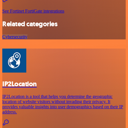
See Fortinet FortiGate integrations
Related categories
Cybersecurity
IP2Location
IP2Location is a tool that helps you determine the geographic
location of website visitors without invading their privacy. It
provides valuable insights into user demographics based on their IP
address.