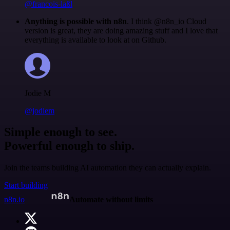
@francois-laßl
Anything is possible with n8n
. I think @n8n_io Cloud
version is great, they are doing amazing stuff and I love that
everything is available to look at on Github.
Jodie M
@jodiem
Simple enough to see.
Powerful enough to ship.
Join the teams building AI automation they can actually explain.
Start building
n8n.io
Automate without limits