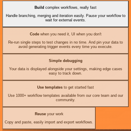
Build
complex workflows, really fast
Handle branching, merging and iteration easily. Pause your workflow to
wait for external events.
Code
when you need it, UI when you don't
Re-run single steps to test changes in no time. And pin your data to
avoid generating trigger events every time you execute.
Simple debugging
Your data is displayed alongside your settings, making edge cases
easy to track down.
Use templates
to get started fast
Use 1000+ workflow templates available from our core team and our
community.
Reuse
your work
Copy and paste, easily import and export workflows.