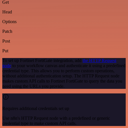
Get
Head
Options
Patch
Post
Put
To set up Fortinet FortiGate integration, add
the HTTP Request
node
to your workflow canvas and authenticate it using a predefined
credential type. This allows you to perform custom operations,
without additional authentication setup. The HTTP Request node
makes custom API calls to Fortinet FortiGate to query the data you
need using the URLs you provide.
Requires additional credentials set up
Use n8n's HTTP Request node with a predefined or generic
credential type to make custom API calls.