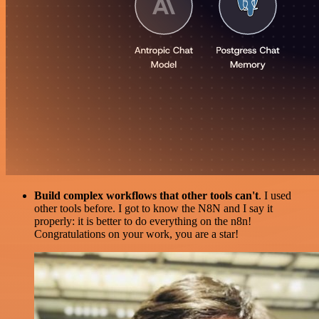
Build complex workflows that other tools can't
. I used
other tools before. I got to know the N8N and I say it
properly: it is better to do everything on the n8n!
Congratulations on your work, you are a star!