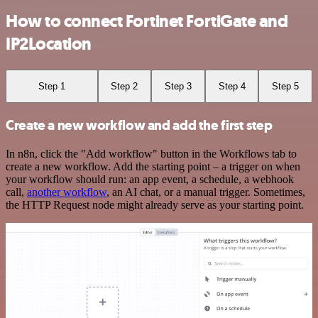
How to connect Fortinet FortiGate and
IP2Location
Step 1
Step 2
Step 3
Step 4
Step 5
Create a new workflow and add the first step
In n8n, click the "Add workflow" button in the Workflows tab to
create a new workflow. Add the starting point – a trigger on when
your workflow should run: an app event, a schedule, a webhook
call,
another workflow
, an AI chat, or a manual trigger. Sometimes,
the HTTP Request node might already serve as your starting point.