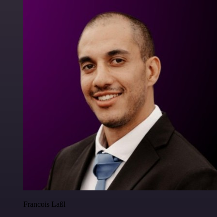
Francois Laßl