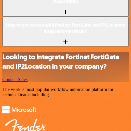
IP2Location?
How to get started with Fortinet FortiGate and IP2Location
integration in n8n.io?
Looking to integrate Fortinet FortiGate
and IP2Location in your company?
Contact Sales
The world's most popular workflow automation platform for
technical teams including