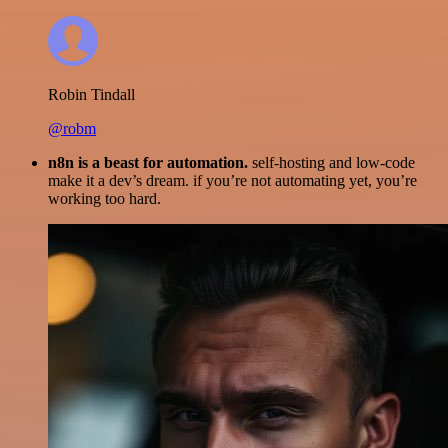
Robin Tindall
@robm
n8n is a beast for automation.
self-hosting and low-code
make it a dev’s dream. if you’re not automating yet, you’re
working too hard.