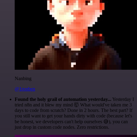
Nanbing
@1ronben
Found the holy grail of automation yesterday...
Yesterday I
tried n8n and it blew my mind 🤯 What would've taken me 3
days to code from scratch? Done in 2 hours. The best part? If
you still want to get your hands dirty with code (because let's
be honest, we developers can't help ourselves 😅), you can
just drop in custom code nodes. Zero restrictions.