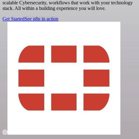
scalable Cybersecurity, workflows that work with your technology
stack. All within a building experience you will love.
Get Started
See n8n in action