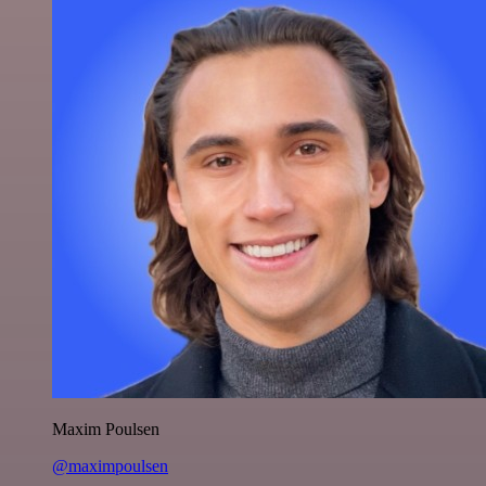
Maxim Poulsen
@maximpoulsen