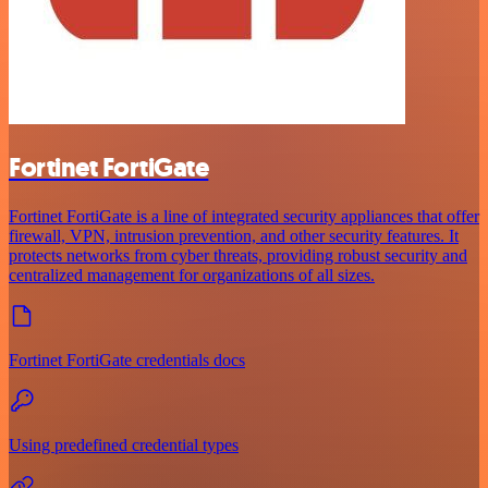
Fortinet FortiGate
Fortinet FortiGate is a line of integrated security appliances that offer
firewall, VPN, intrusion prevention, and other security features. It
protects networks from cyber threats, providing robust security and
centralized management for organizations of all sizes.
Fortinet FortiGate credentials docs
Using predefined credential types