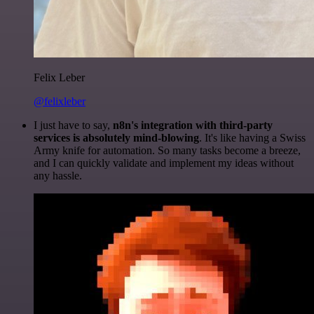
Felix Leber
@felixleber
I just have to say,
n8n's integration with third-party
services is absolutely mind-blowing
. It's like having a Swiss
Army knife for automation. So many tasks become a breeze,
and I can quickly validate and implement my ideas without
any hassle.