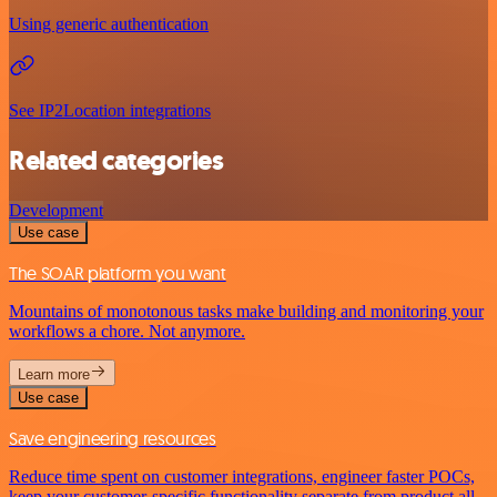
Using generic authentication
See IP2Location integrations
Related categories
Development
Use case
The SOAR platform you want
Mountains of monotonous tasks make building and monitoring your
workflows a chore. Not anymore.
Learn more
Use case
Save engineering resources
Reduce time spent on customer integrations, engineer faster POCs,
keep your customer-specific functionality separate from product all