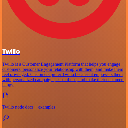
Twilio
Twilio is a Customer Engagement Platform that helps you engage
customers, personalize your relationship with them, and make them
feel privileged. Customers prefer Twilio because it empowers them
with personalized campaigns, ease of use, and make their customers
happy.
Twilio node docs + examples