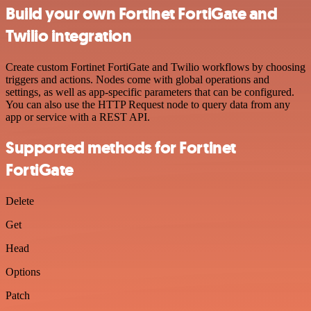
Build your own Fortinet FortiGate and
Twilio integration
Create custom Fortinet FortiGate and Twilio workflows by choosing
triggers and actions. Nodes come with global operations and
settings, as well as app-specific parameters that can be configured.
You can also use the HTTP Request node to query data from any
app or service with a REST API.
Supported methods for Fortinet
FortiGate
Delete
Get
Head
Options
Patch