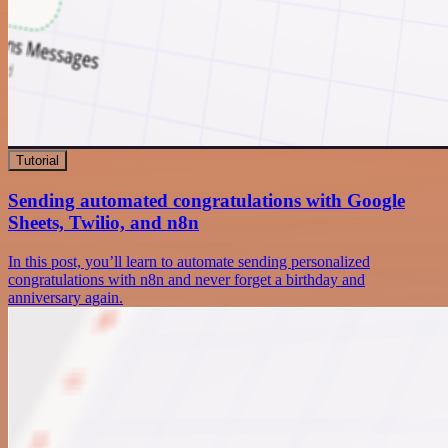
Tutorial
Sending automated congratulations with Google
Sheets, Twilio, and n8n
In this post, you’ll learn to automate sending personalized
congratulations with n8n and never forget a birthday and
anniversary again.