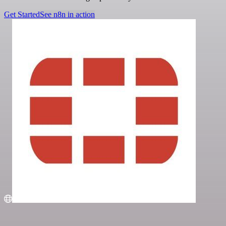
Get Started
See n8n in action