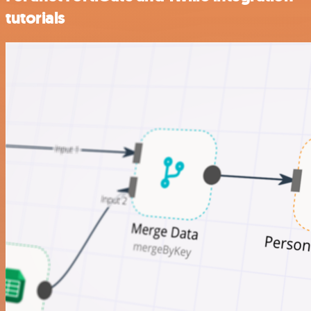
tutorials