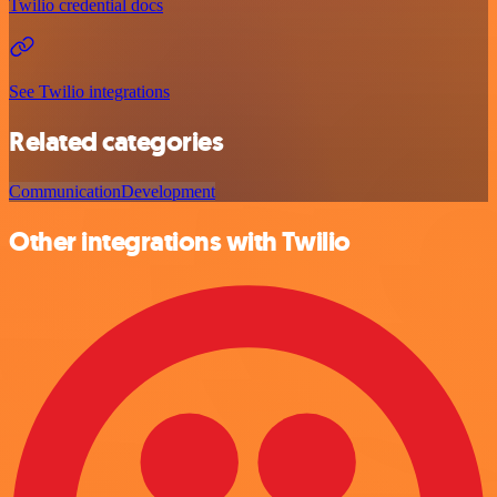
Twilio credential docs
See Twilio integrations
Related categories
Communication
Development
Other integrations with Twilio