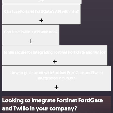
Can I use Fortinet FortiGate’s API with n8n?
Can I use Twilio’s API with n8n?
Is n8n secure for integrating Fortinet FortiGate and Twilio?
How to get started with Fortinet FortiGate and Twilio
integration in n8n.io?
Looking to integrate Fortinet FortiGate
and Twilio in your company?