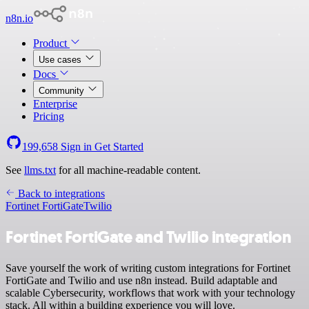
n8n.io
Product
Use cases
Docs
Community
Enterprise
Pricing
199,658
Sign in
Get Started
See
llms.txt
for all machine-readable content.
Back to integrations
Fortinet FortiGate
Twilio
Fortinet FortiGate and Twilio integration
Save yourself the work of writing custom integrations for Fortinet
FortiGate and Twilio and use n8n instead. Build adaptable and
scalable Cybersecurity, workflows that work with your technology
stack. All within a building experience you will love.