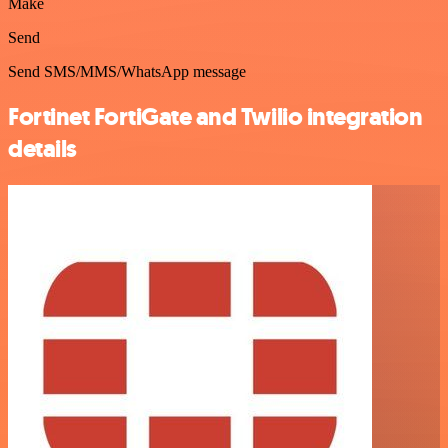
Make
Send
Send SMS/MMS/WhatsApp message
Fortinet FortiGate and Twilio integration
details