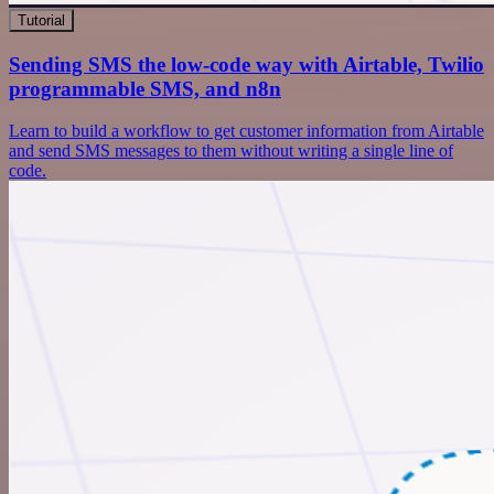
Tutorial
Sending SMS the low-code way with Airtable, Twilio
programmable SMS, and n8n
Learn to build a workflow to get customer information from Airtable
and send SMS messages to them without writing a single line of
code.