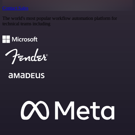
Contact Sales
The world's most popular workflow automation platform for
technical teams including