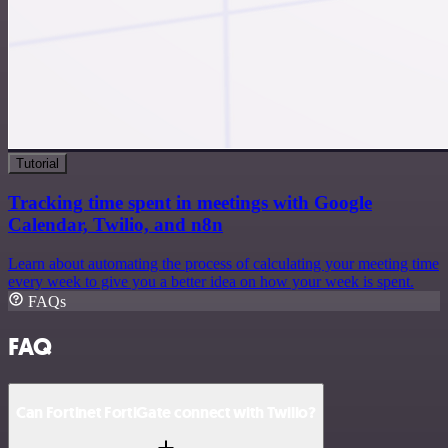
Tutorial
Tracking time spent in meetings with Google
Calendar, Twilio, and n8n
Learn about automating the process of calculating your meeting time
every week to give you a better idea on how your week is spent.
FAQs
FAQ
Can Fortinet FortiGate connect with Twilio?