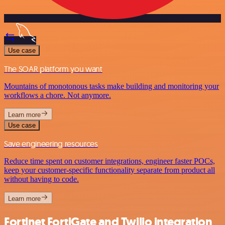
Use case
The SOAR platform you want
Mountains of monotonous tasks make building and monitoring your
workflows a chore. Not anymore.
Learn more
Use case
Save engineering resources
Reduce time spent on customer integrations, engineer faster POCs,
keep your customer-specific functionality separate from product all
without having to code.
Learn more
Fortinet FortiGate and Twilio integration