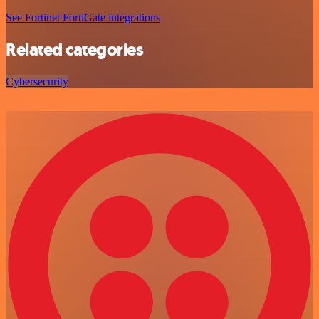
See Fortinet FortiGate integrations
Related categories
Cybersecurity