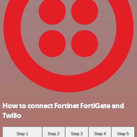
How to connect Fortinet FortiGate and
Twilio
Step 1
Step 2
Step 3
Step 4
Step 5