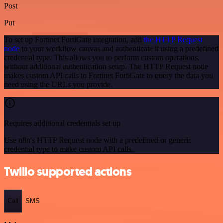
Post
Put
To set up Fortinet FortiGate integration, add
the HTTP Request
node
to your workflow canvas and authenticate it using a predefined
credential type. This allows you to perform custom operations,
without additional authentication setup. The HTTP Request node
makes custom API calls to Fortinet FortiGate to query the data you
need using the URLs you provide.
Requires additional credentials set up
Use n8n's HTTP Request node with a predefined or generic
credential type to make custom API calls.
Twilio supported actions
Call
SMS