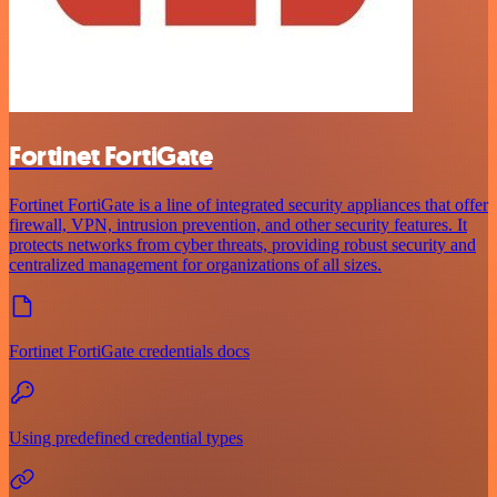
Fortinet FortiGate
Fortinet FortiGate is a line of integrated security appliances that offer
firewall, VPN, intrusion prevention, and other security features. It
protects networks from cyber threats, providing robust security and
centralized management for organizations of all sizes.
Fortinet FortiGate credentials docs
Using predefined credential types