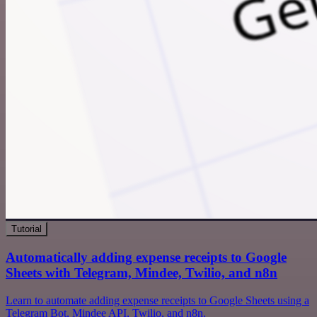
Tutorial
Automatically adding expense receipts to Google
Sheets with Telegram, Mindee, Twilio, and n8n
Learn to automate adding expense receipts to Google Sheets using a
Telegram Bot, Mindee API, Twilio, and n8n.