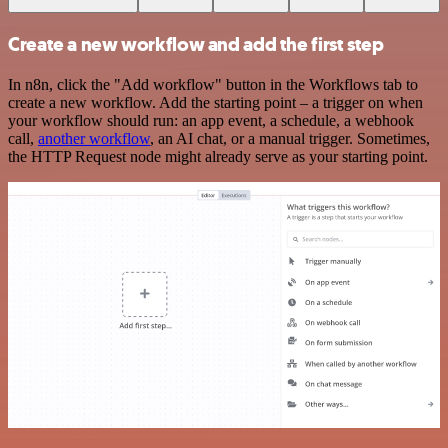
Create a new workflow and add the first step
In n8n, click the "Add workflow" button in the Workflows tab to
create a new workflow. Add the starting point – a trigger on when
your workflow should run: an app event, a schedule, a webhook
call,
another workflow
, an AI chat, or a manual trigger. Sometimes,
the HTTP Request node might already serve as your starting point.