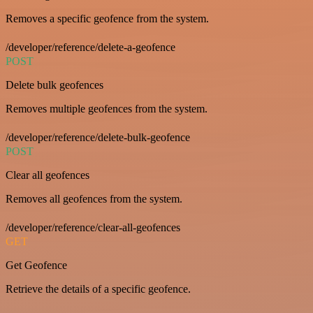
Removes a specific geofence from the system.
/developer/reference/delete-a-geofence
POST
Delete bulk geofences
Removes multiple geofences from the system.
/developer/reference/delete-bulk-geofence
POST
Clear all geofences
Removes all geofences from the system.
/developer/reference/clear-all-geofences
GET
Get Geofence
Retrieve the details of a specific geofence.