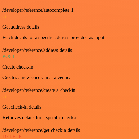
/developer/reference/autocomplete-1
GET
Get address details
Fetch details for a specific address provided as input.
/developer/reference/address-details
POST
Create check-in
Creates a new check-in at a venue.
/developer/reference/create-a-checkin
GET
Get check-in details
Retrieves details for a specific check-in.
/developer/reference/get-checkin-details
DELETE