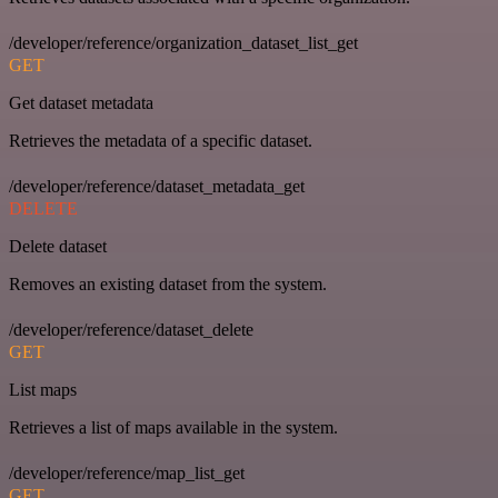
/developer/reference/organization_dataset_list_get
GET
Get dataset metadata
Retrieves the metadata of a specific dataset.
/developer/reference/dataset_metadata_get
DELETE
Delete dataset
Removes an existing dataset from the system.
/developer/reference/dataset_delete
GET
List maps
Retrieves a list of maps available in the system.
/developer/reference/map_list_get
GET