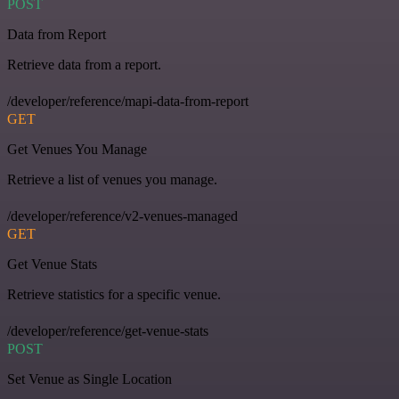
POST
Data from Report
Retrieve data from a report.
/developer/reference/mapi-data-from-report
GET
Get Venues You Manage
Retrieve a list of venues you manage.
/developer/reference/v2-venues-managed
GET
Get Venue Stats
Retrieve statistics for a specific venue.
/developer/reference/get-venue-stats
POST
Set Venue as Single Location