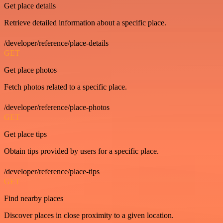
Get place details
Retrieve detailed information about a specific place.
/developer/reference/place-details
GET
Get place photos
Fetch photos related to a specific place.
/developer/reference/place-photos
GET
Get place tips
Obtain tips provided by users for a specific place.
/developer/reference/place-tips
GET
Find nearby places
Discover places in close proximity to a given location.