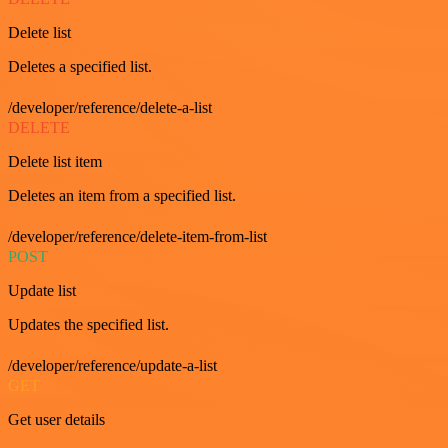
Delete list
Deletes a specified list.
/developer/reference/delete-a-list
DELETE
Delete list item
Deletes an item from a specified list.
/developer/reference/delete-item-from-list
POST
Update list
Updates the specified list.
/developer/reference/update-a-list
GET
Get user details