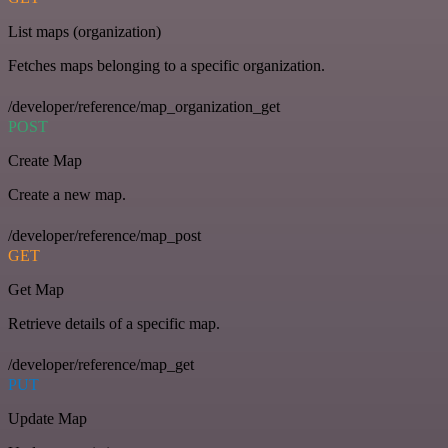
List maps (organization)
Fetches maps belonging to a specific organization.
/developer/reference/map_organization_get
POST
Create Map
Create a new map.
/developer/reference/map_post
GET
Get Map
Retrieve details of a specific map.
/developer/reference/map_get
PUT
Update Map