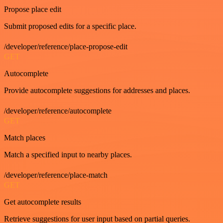
Propose place edit
Submit proposed edits for a specific place.
/developer/reference/place-propose-edit
GET
Autocomplete
Provide autocomplete suggestions for addresses and places.
/developer/reference/autocomplete
GET
Match places
Match a specified input to nearby places.
/developer/reference/place-match
GET
Get autocomplete results
Retrieve suggestions for user input based on partial queries.