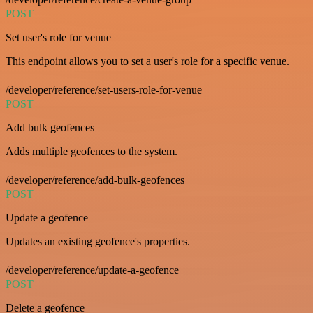
POST
Set user's role for venue
This endpoint allows you to set a user's role for a specific venue.
/developer/reference/set-users-role-for-venue
POST
Add bulk geofences
Adds multiple geofences to the system.
/developer/reference/add-bulk-geofences
POST
Update a geofence
Updates an existing geofence's properties.
/developer/reference/update-a-geofence
POST
Delete a geofence