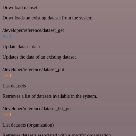
Download dataset
Downloads an existing dataset from the system.
/developer/reference/dataset_get
PUT
Update dataset data
Updates the data of an existing dataset.
/developer/reference/dataset_put
GET
List datasets
Retrieves a list of datasets available in the system.
/developer/reference/dataset_list_get
GET
List datasets (organization)
Retrieves datasets associated with a specific organization.