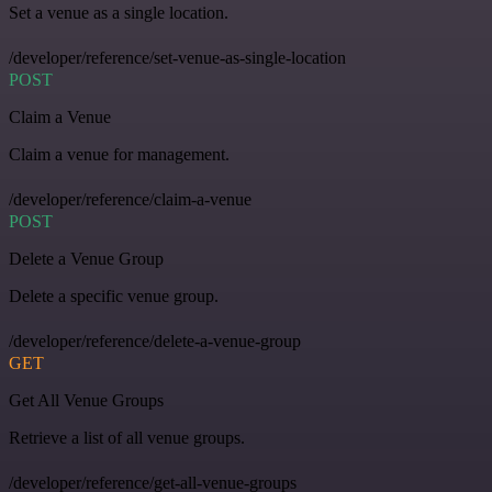
Set a venue as a single location.
/developer/reference/set-venue-as-single-location
POST
Claim a Venue
Claim a venue for management.
/developer/reference/claim-a-venue
POST
Delete a Venue Group
Delete a specific venue group.
/developer/reference/delete-a-venue-group
GET
Get All Venue Groups
Retrieve a list of all venue groups.
/developer/reference/get-all-venue-groups