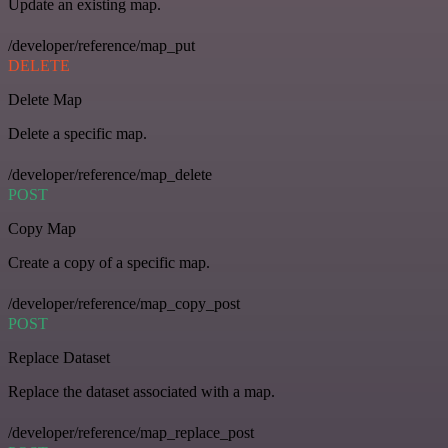
Update an existing map.
/developer/reference/map_put
DELETE
Delete Map
Delete a specific map.
/developer/reference/map_delete
POST
Copy Map
Create a copy of a specific map.
/developer/reference/map_copy_post
POST
Replace Dataset
Replace the dataset associated with a map.
/developer/reference/map_replace_post