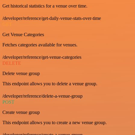
Get historical statistics for a venue over time.
/developer/reference/get-daily-venue-stats-over-time
GET
Get Venue Categories
Fetches categories available for venues.
/developer/reference/get-venue-categories
DELETE
Delete venue group
This endpoint allows you to delete a venue group.
/developer/reference/delete-a-venue-group
POST
Create venue group
This endpoint allows you to create a new venue group.
/developer/reference/create-a-venue-group