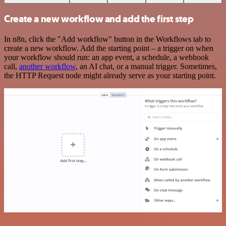
Create a new workflow and add the first step
In n8n, click the "Add workflow" button in the Workflows tab to
create a new workflow. Add the starting point – a trigger on when
your workflow should run: an app event, a schedule, a webhook
call,
another workflow
, an AI chat, or a manual trigger. Sometimes,
the HTTP Request node might already serve as your starting point.