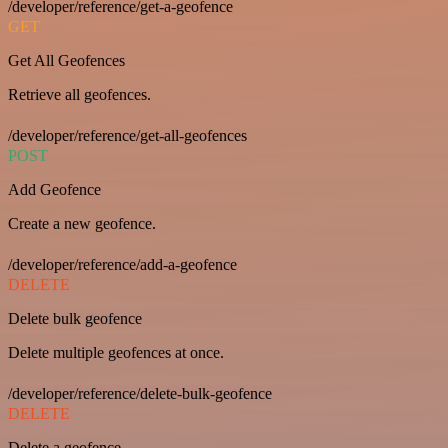
/developer/reference/get-a-geofence
GET
Get All Geofences
Retrieve all geofences.
/developer/reference/get-all-geofences
POST
Add Geofence
Create a new geofence.
/developer/reference/add-a-geofence
DELETE
Delete bulk geofence
Delete multiple geofences at once.
/developer/reference/delete-bulk-geofence
DELETE
Delete a geofence