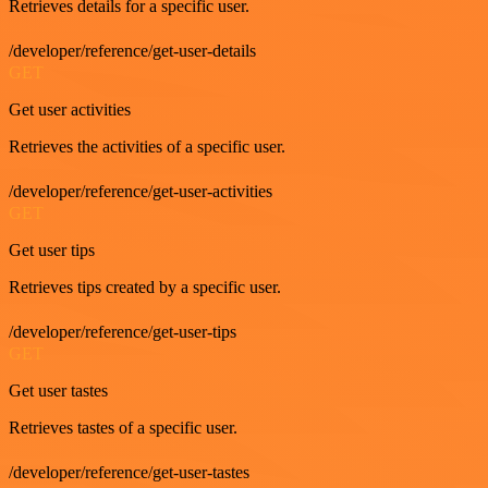
Retrieves details for a specific user.
/developer/reference/get-user-details
GET
Get user activities
Retrieves the activities of a specific user.
/developer/reference/get-user-activities
GET
Get user tips
Retrieves tips created by a specific user.
/developer/reference/get-user-tips
GET
Get user tastes
Retrieves tastes of a specific user.
/developer/reference/get-user-tastes