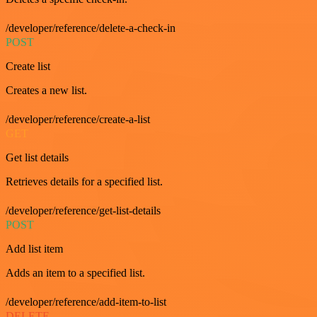
/developer/reference/delete-a-check-in
POST
Create list
Creates a new list.
/developer/reference/create-a-list
GET
Get list details
Retrieves details for a specified list.
/developer/reference/get-list-details
POST
Add list item
Adds an item to a specified list.
/developer/reference/add-item-to-list
DELETE