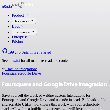
n8n.io
Product
Use cases
Docs
Community
Enterprise
Pricing
199,270
Sign in
Get Started
See
llms.txt
for all machine-readable content.
Back to integrations
Foursquare
Google Drive
Foursquare and Google Drive integration
Save yourself the work of writing custom integrations for
Foursquare and Google Drive and use n8n instead. Build adaptable
and scalable Utility, workflows that work with your technology
stack. All within a building experience you will love.