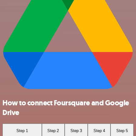
How to connect Foursquare and Google
Drive
Step 1
Step 2
Step 3
Step 4
Step 5