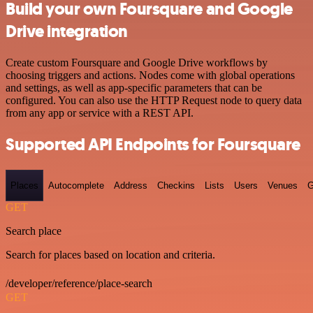
Build your own Foursquare and Google
Drive integration
Create custom Foursquare and Google Drive workflows by
choosing triggers and actions. Nodes come with global operations
and settings, as well as app-specific parameters that can be
configured. You can also use the HTTP Request node to query data
from any app or service with a REST API.
Supported API Endpoints for Foursquare
Places
Autocomplete
Address
Checkins
Lists
Users
Venues
G
GET
Search place
Search for places based on location and criteria.
/developer/reference/place-search
GET