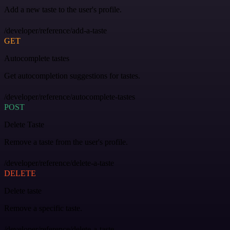
Add a new taste to the user's profile.
/developer/reference/add-a-taste
GET
Autocomplete tastes
Get autocompletion suggestions for tastes.
/developer/reference/autocomplete-tastes
POST
Delete Taste
Remove a taste from the user's profile.
/developer/reference/delete-a-taste
DELETE
Delete taste
Remove a specific taste.
/developer/reference/delete-a-taste