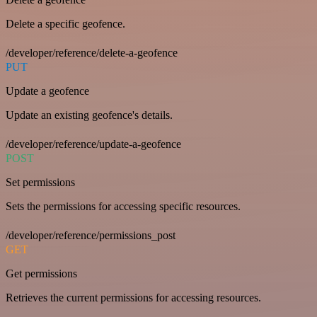
Delete a specific geofence.
/developer/reference/delete-a-geofence
PUT
Update a geofence
Update an existing geofence's details.
/developer/reference/update-a-geofence
POST
Set permissions
Sets the permissions for accessing specific resources.
/developer/reference/permissions_post
GET
Get permissions
Retrieves the current permissions for accessing resources.