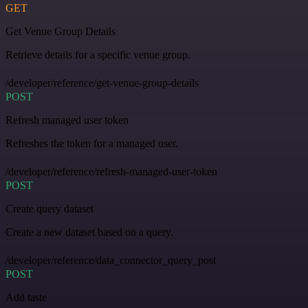
GET
Get Venue Group Details
Retrieve details for a specific venue group.
/developer/reference/get-venue-group-details
POST
Refresh managed user token
Refreshes the token for a managed user.
/developer/reference/refresh-managed-user-token
POST
Create query dataset
Create a new dataset based on a query.
/developer/reference/data_connector_query_post
POST
Add taste