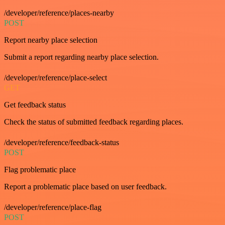
/developer/reference/places-nearby
POST
Report nearby place selection
Submit a report regarding nearby place selection.
/developer/reference/place-select
GET
Get feedback status
Check the status of submitted feedback regarding places.
/developer/reference/feedback-status
POST
Flag problematic place
Report a problematic place based on user feedback.
/developer/reference/place-flag
POST