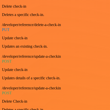
Delete check-in
Deletes a specific check-in.
/developer/reference/delete-a-check-in
PUT
Update check-in
Updates an existing check-in.
/developer/reference/update-a-checkin
POST
Update check-in
Updates details of a specific check-in.
/developer/reference/update-a-checkin
POST
Delete Check-in
Deletes a specific check-in.