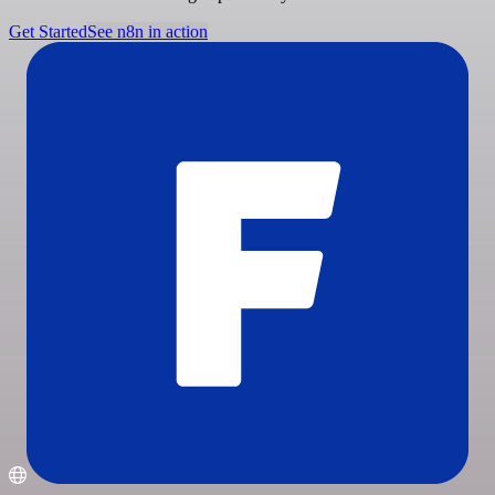
Get Started
See n8n in action