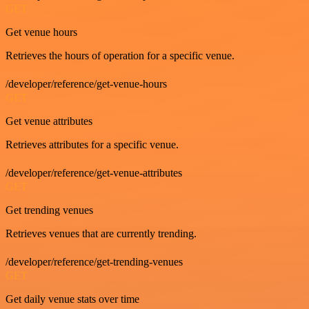
GET
Get venue hours
Retrieves the hours of operation for a specific venue.
/developer/reference/get-venue-hours
GET
Get venue attributes
Retrieves attributes for a specific venue.
/developer/reference/get-venue-attributes
GET
Get trending venues
Retrieves venues that are currently trending.
/developer/reference/get-trending-venues
GET
Get daily venue stats over time