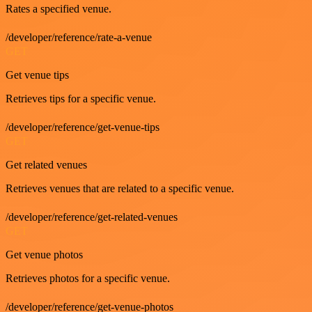
Rates a specified venue.
/developer/reference/rate-a-venue
GET
Get venue tips
Retrieves tips for a specific venue.
/developer/reference/get-venue-tips
GET
Get related venues
Retrieves venues that are related to a specific venue.
/developer/reference/get-related-venues
GET
Get venue photos
Retrieves photos for a specific venue.
/developer/reference/get-venue-photos