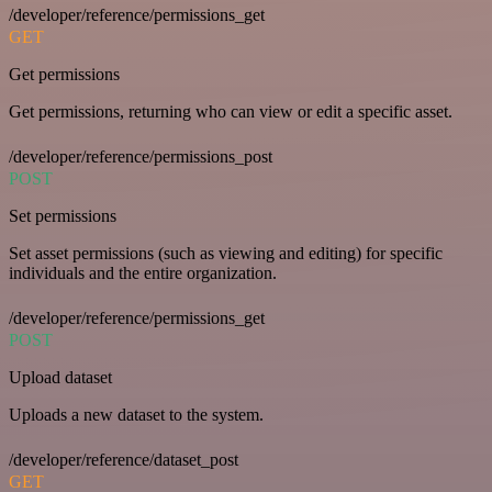
/developer/reference/permissions_get
GET
Get permissions
Get permissions, returning who can view or edit a specific asset.
/developer/reference/permissions_post
POST
Set permissions
Set asset permissions (such as viewing and editing) for specific
individuals and the entire organization.
/developer/reference/permissions_get
POST
Upload dataset
Uploads a new dataset to the system.
/developer/reference/dataset_post
GET