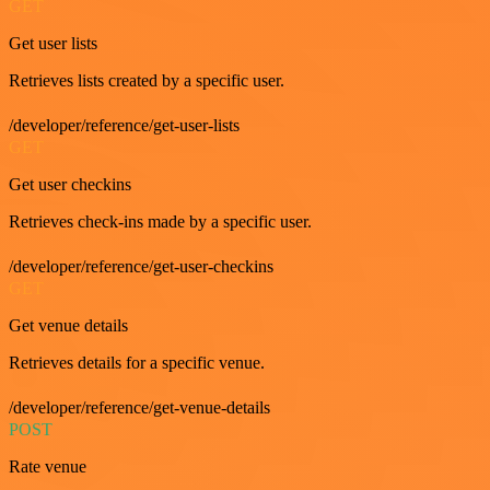
GET
Get user lists
Retrieves lists created by a specific user.
/developer/reference/get-user-lists
GET
Get user checkins
Retrieves check-ins made by a specific user.
/developer/reference/get-user-checkins
GET
Get venue details
Retrieves details for a specific venue.
/developer/reference/get-venue-details
POST
Rate venue